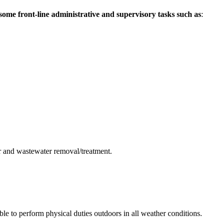
me front-line administrative and supervisory tasks such as
:
er and wastewater removal/treatment.
le to perform physical duties outdoors in all weather conditions.