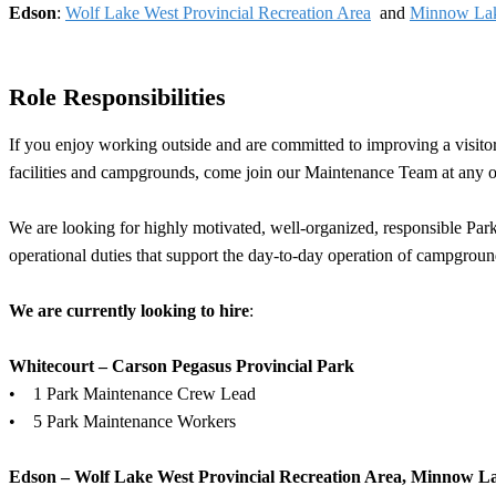
Edson
:
Wolf Lake West Provincial Recreation Area
and
Minnow Lake
Role Responsibilities
If you enjoy working outside and are committed to improving a visitor
facilities and campgrounds, come join our Maintenance Team at any on
We are looking for highly motivated, well-organized, responsible Par
operational duties that support the day-to-day operation of campgrounds
We are currently looking to hire
:
Whitecourt – Carson Pegasus Provincial Park
• 1 Park Maintenance Crew Lead
• 5 Park Maintenance Workers
Edson – Wolf Lake West Provincial Recreation Area, Minnow La