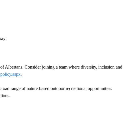
pay:
 of Albertans. Consider joining a team where diversity, inclusion and
-policy.aspx
.
a broad range of nature-based outdoor recreational opportunities.
tions.