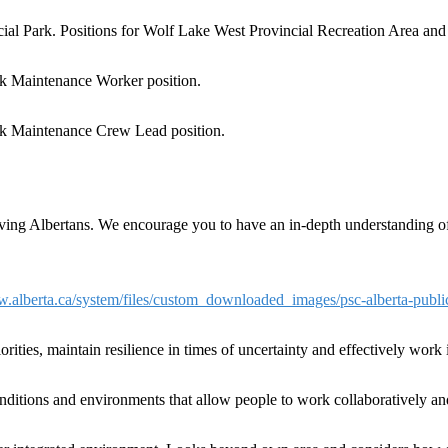
cial Park. Positions for Wolf Lake West Provincial Recreation Area a
rk Maintenance Worker position.
rk Maintenance Crew Lead position.
erving Albertans. We encourage you to have an in-depth understanding of 
w.alberta.ca/system/files/custom_downloaded_images/psc-alberta-publ
riorities, maintain resilience in times of uncertainty and effectively wor
onditions and environments that allow people to work collaboratively a