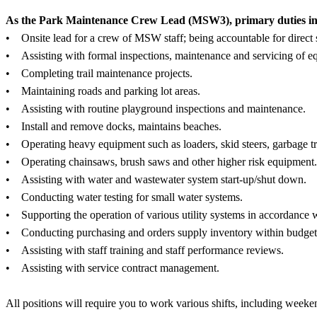
As the Park Maintenance Crew Lead (MSW3), primary duties inclu
• Onsite lead for a crew of MSW staff; being accountable for direct si
• Assisting with formal inspections, maintenance and servicing of e
• Completing trail maintenance projects.
• Maintaining roads and parking lot areas.
• Assisting with routine playground inspections and maintenance.
• Install and remove docks, maintains beaches.
• Operating heavy equipment such as loaders, skid steers, garbage tr
• Operating chainsaws, brush saws and other higher risk equipment.
• Assisting with water and wastewater system start-up/shut down.
• Conducting water testing for small water systems.
• Supporting the operation of various utility systems in accordance w
• Conducting purchasing and orders supply inventory within budget
• Assisting with staff training and staff performance reviews.
• Assisting with service contract management.
All positions will require you to work various shifts, including weeke