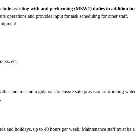
de assisting with and performing (MSW1) duties in addition to so
te operations and provides input for task scheduling for other staff.
quipment.
ucks, etc.
ith standards and regulations to ensure safe provision of drinking wat
.
nds and holidays, up to 40 hours per week. Maintenance staff must be ab