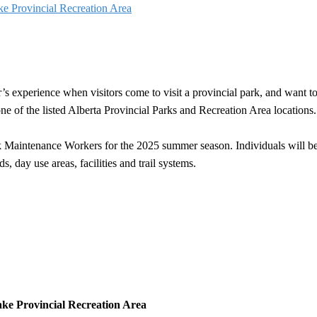
 Provincial Recreation Area
’s experience when visitors come to visit a provincial park, and want t
e of the listed Alberta Provincial Parks and Recreation Area locations.
k Maintenance Workers for the 2025 summer season. Individuals will be
, day use areas, facilities and trail systems.
ke Provincial Recreation Area