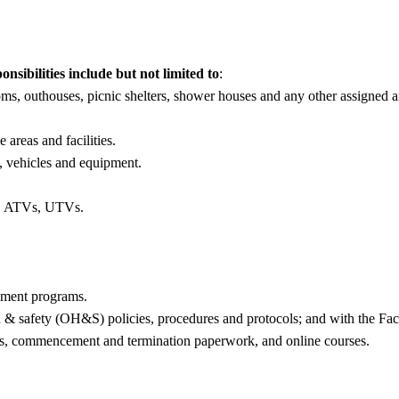
ibilities include but not limited to
:
oms, outhouses, picnic shelters, shower houses and any other assigned a
areas and facilities.
, vehicles and equipment.
s, ATVs, UTVs.
ement programs.
th & safety (OH&S) policies, procedures and protocols; and with the F
ms, commencement and termination paperwork, and online courses.