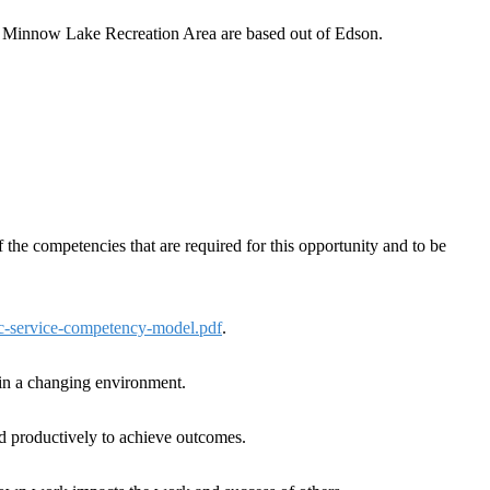
nd Minnow Lake Recreation Area are based out of Edson.
the competencies that are required for this opportunity and to be
ic-service-competency-model.pdf
.
k in a changing environment.
nd productively to achieve outcomes.