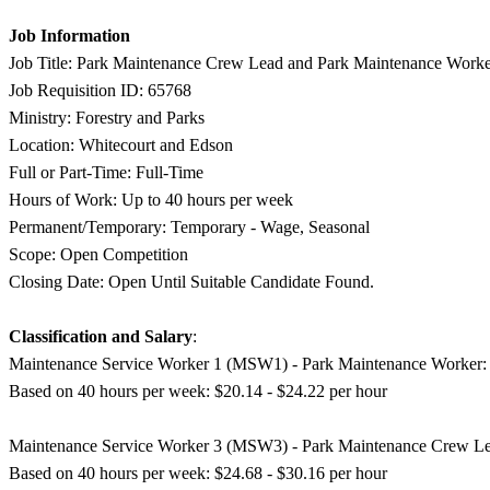
Job Information
Job Title: Park Maintenance Crew Lead and Park Maintenance Work
Job Requisition ID: 65768
Ministry: Forestry and Parks
Location: Whitecourt and Edson
Full or Part-Time: Full-Time
Hours of Work: Up to 40 hours per week
Permanent/Temporary: Temporary - Wage, Seasonal
Scope: Open Competition
Closing Date: Open Until Suitable Candidate Found.
Classification and Salary
:
Maintenance Service Worker 1 (MSW1) - Park Maintenance Worker:
Based on 40 hours per week: $20.14 - $24.22 per hour
Maintenance Service Worker 3 (MSW3) - Park Maintenance Crew Le
Based on 40 hours per week: $24.68 - $30.16 per hour