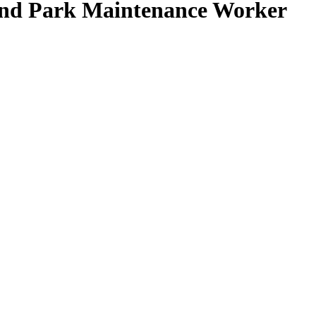
nd Park Maintenance Worker