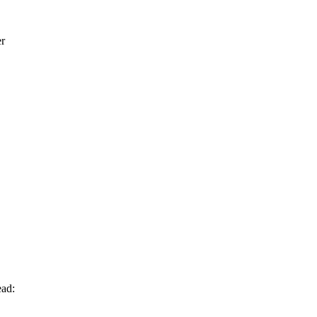
er
ad: