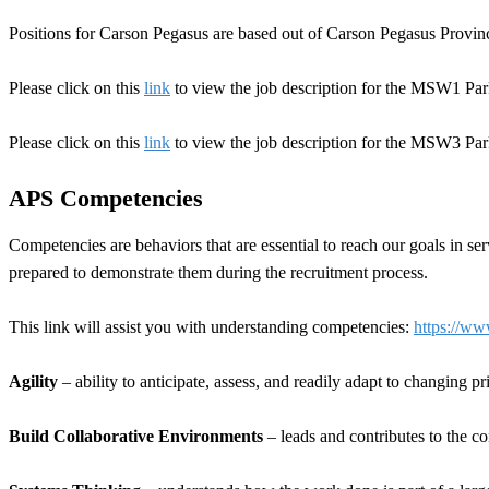
Positions for Carson Pegasus are based out of Carson Pegasus Provin
Please click on this
link
to view the job description for the MSW1 Pa
Please click on this
link
to view the job description for the MSW3 Pa
APS Competencies
Competencies are behaviors that are essential to reach our goals in s
prepared to demonstrate them during the recruitment process.
This link will assist you with understanding competencies:
https://ww
Agility
– ability to anticipate, assess, and readily adapt to changing p
Build Collaborative Environments
– leads and contributes to the c