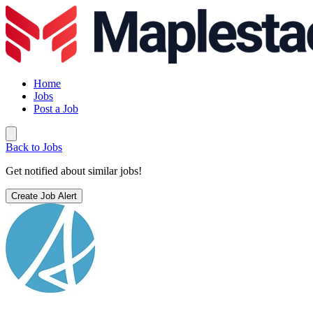
Home
Jobs
Post a Job
Back to Jobs
Get notified about similar jobs!
Create Job Alert