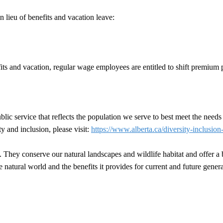
 lieu of benefits and vacation leave:
efits and vacation, regular wage employees are entitled to shift premium 
ic service that reflects the population we serve to best meet the needs
y and inclusion, please visit:
https://www.alberta.ca/diversity-inclusion
joy. They conserve our natural landscapes and wildlife habitat and offer 
e natural world and the benefits it provides for current and future genera