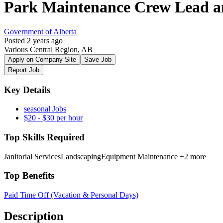
Park Maintenance Crew Lead a
Government of Alberta
Posted 2 years ago
Various Central Region, AB
Apply on Company Site
Save Job
Report Job
Key Details
seasonal Jobs
$20 - $30 per hour
Top Skills Required
Janitorial Services
Landscaping
Equipment Maintenance
+2 more
Top Benefits
Paid Time Off (Vacation & Personal Days)
Description