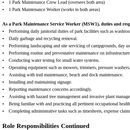
• 1 Park Maintenance Crew Lead (oversees both area)
• 1 Park Maintenance Worker (works in both areas)
As a Park Maintenance Service Worker (MSW1), duties and respons
• Performing daily janitorial duties of park facilities such as washro
• Daily garbage and recycling removal.
• Performing landscaping and site servicing of campgrounds, day use 
• Performing routine and preventative maintenance on infrastructure
• Conducting water testing for small water systems.
• Operating equipment such as mowers, trimmers, pressure washer
• Assisting with trail maintenance, beach and dock maintenance.
• Installing and maintaining signage.
• Reporting maintenance concerns accordingly.
• Assisting with hazard tree management and invasive plant manag
• Being familiar with and practicing all pertinent occupational heal
• Completing administrative tasks such as timesheets, expense clai
Role Responsibilities Continued