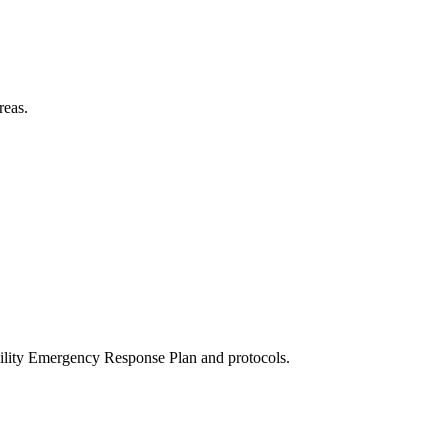
reas.
acility Emergency Response Plan and protocols.