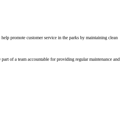
o help promote customer service in the parks by maintaining clean
 part of a team accountable for providing regular maintenance and