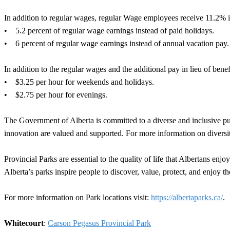
In addition to regular wages, regular Wage employees receive 11.2% in
• 5.2 percent of regular wage earnings instead of paid holidays.
• 6 percent of regular wage earnings instead of annual vacation pay.
In addition to the regular wages and the additional pay in lieu of ben
• $3.25 per hour for weekends and holidays.
• $2.75 per hour for evenings.
The Government of Alberta is committed to a diverse and inclusive publ
innovation are valued and supported. For more information on diversit
Provincial Parks are essential to the quality of life that Albertans en
Alberta’s parks inspire people to discover, value, protect, and enjoy th
For more information on Park locations visit:
https://albertaparks.ca/
.
Whitecourt
:
Carson Pegasus Provincial Park