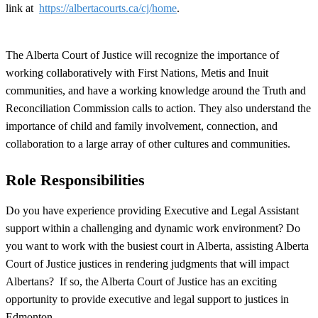
link at
https://albertacourts.ca/cj/home
.
The Alberta Court of Justice will recognize the importance of
working collaboratively with First Nations, Metis and Inuit
communities, and have a working knowledge around the Truth and
Reconciliation Commission calls to action. They also understand the
importance of child and family involvement, connection, and
collaboration to a large array of other cultures and communities.
Role Responsibilities
Do you have experience providing Executive and Legal Assistant
support within a challenging and dynamic work environment? Do
you want to work with the busiest court in Alberta, assisting Alberta
Court of Justice justices in rendering judgments that will impact
Albertans? If so, the Alberta Court of Justice has an exciting
opportunity to provide executive and legal support to justices in
Edmonton.