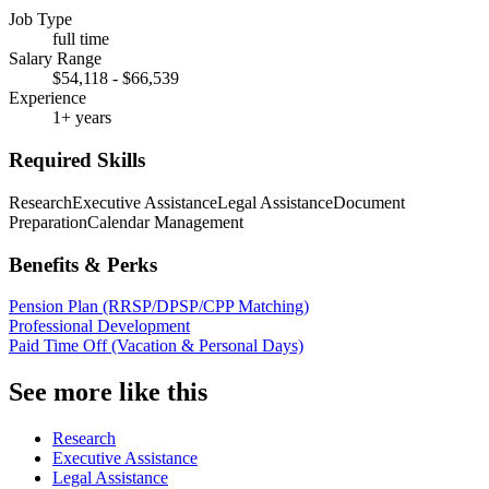
Job Type
full time
Salary Range
$54,118 - $66,539
Experience
1+ years
Required Skills
Research
Executive Assistance
Legal Assistance
Document
Preparation
Calendar Management
Benefits & Perks
Pension Plan (RRSP/DPSP/CPP Matching)
Professional Development
Paid Time Off (Vacation & Personal Days)
See more like this
Research
Executive Assistance
Legal Assistance