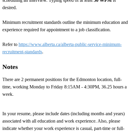
scheduling an interview. Typing speed of at least
50 WPM
is
desired.
Minimum recruitment standards outline the minimum education and
experience required for appointment to a job classification.
Refer to
https://www.alberta.ca/alberta-public-service-minimum-
recruitment-standards
.
Notes
There are 2 permanent positions for the Edmonton location, full-
time, working Monday to Friday 8:15AM - 4:30PM, 36.25 hours a
week.
In your resume, please include dates (including months and years)
associated with all education and work experience. Also, please
indicate whether your work experience is casual, part-time or full-