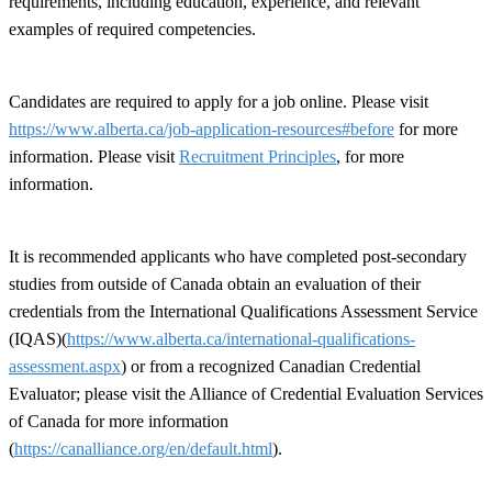
requirements, including education, experience, and relevant
examples of required competencies.
Candidates are required to apply for a job online. Please visit
https://www.alberta.ca/job-application-resources#before
for more
information. Please visit
Recruitment Principles
, for more
information.
It is recommended applicants who have completed post-secondary
studies from outside of Canada obtain an evaluation of their
credentials from the International Qualifications Assessment Service
(IQAS)(
https://www.alberta.ca/international-qualifications-
assessment.aspx
) or from a recognized Canadian Credential
Evaluator; please visit the Alliance of Credential Evaluation Services
of Canada for more information
(
https://canalliance.org/en/default.html
).