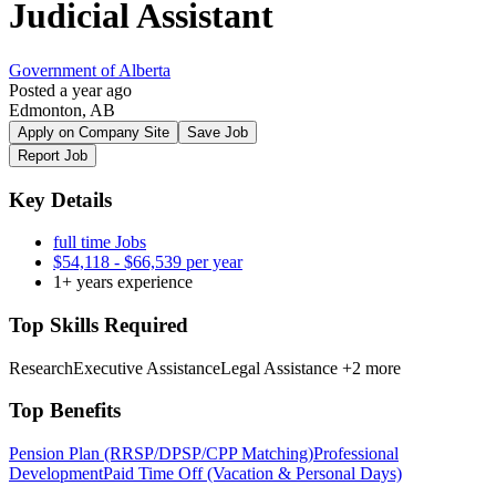
Judicial Assistant
Government of Alberta
Posted a year ago
Edmonton, AB
Apply on Company Site
Save Job
Report Job
Key Details
full time Jobs
$54,118 - $66,539 per year
1+ years experience
Top Skills Required
Research
Executive Assistance
Legal Assistance
+2 more
Top Benefits
Pension Plan (RRSP/DPSP/CPP Matching)
Professional
Development
Paid Time Off (Vacation & Personal Days)