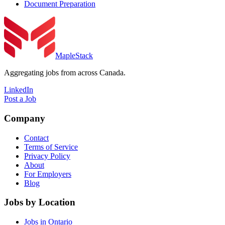
Document Preparation
MapleStack
Aggregating jobs from across Canada.
LinkedIn
Post a Job
Company
Contact
Terms of Service
Privacy Policy
About
For Employers
Blog
Jobs by Location
Jobs in Ontario