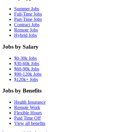
Summer Jobs
Full-Time Jobs
Part-Time Jobs
Contract Jobs
Remote Jobs
Hybrid Jobs
Jobs by Salary
$0-30k Jobs
$30-60k Jobs
$60-90k Jobs
$90-120k Jobs
$120k+ Jobs
Jobs by Benefits
Health Insurance
Remote Work
Flexible Hours
Paid Time Off
View all benefits