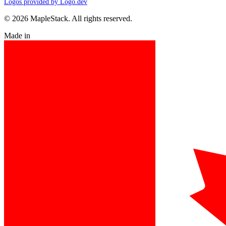
Logos provided by Logo.dev
© 2026 MapleStack. All rights reserved.
Made in