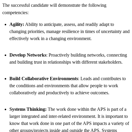
The successful candidate will demonstrate the following
competencies:
Agility:
Ability to anticipate, assess, and readily adapt to
changing priorities, manage resilience in times of uncertainty and
effectively work in a changing environment.
Develop Networks
: Proactively building networks, connecting
and building trust in relationships with different stakeholders.
Build Collaborative Environments
: Leads and contributes to
the conditions and environments that allow people to work
collaboratively and productively to achieve outcomes.
Systems Thinking:
The work done within the APS is part of a
larger integrated and inter-related environment. It is important to
know that work done in one part of the APS impacts a variety of
other groups/projects inside and outside the APS. Systems