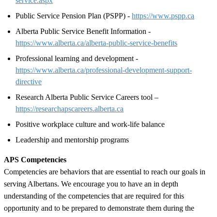
service.aspx
Public Service Pension Plan (PSPP) -
https://www.pspp.ca
Alberta Public Service Benefit Information -
https://www.alberta.ca/alberta-public-service-benefits
Professional learning and development -
https://www.alberta.ca/professional-development-support-
directive
Research Alberta Public Service Careers tool –
https://researchapscareers.alberta.ca
Positive workplace culture and work-life balance
Leadership and mentorship programs
APS Competencies
Competencies are behaviors that are essential to reach our goals in
serving Albertans. We encourage you to have an in depth
understanding of the competencies that are required for this
opportunity and to be prepared to demonstrate them during the