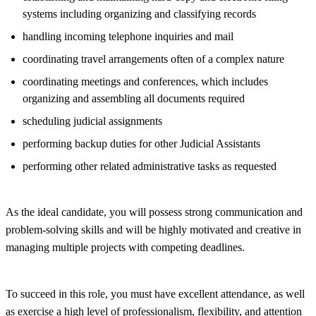
systems including organizing and classifying records
handling incoming telephone inquiries and mail
coordinating travel arrangements often of a complex nature
coordinating meetings and conferences, which includes
organizing and assembling all documents required
scheduling judicial assignments
performing backup duties for other Judicial Assistants
performing other related administrative tasks as requested
As the ideal candidate, you will possess strong communication and
problem-solving skills and will be highly motivated and creative in
managing multiple projects with competing deadlines.
To succeed in this role, you must have excellent attendance, as well
as exercise a high level of professionalism, flexibility, and attention