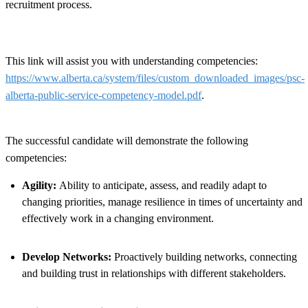
recruitment process.
This link will assist you with understanding competencies:
https://www.alberta.ca/system/files/custom_downloaded_images/psc-
alberta-public-service-competency-model.pdf
.
The successful candidate will demonstrate the following
competencies:
Agility:
Ability to anticipate, assess, and readily adapt to
changing priorities, manage resilience in times of uncertainty and
effectively work in a changing environment.
Develop Networks:
Proactively building networks, connecting
and building trust in relationships with different stakeholders.