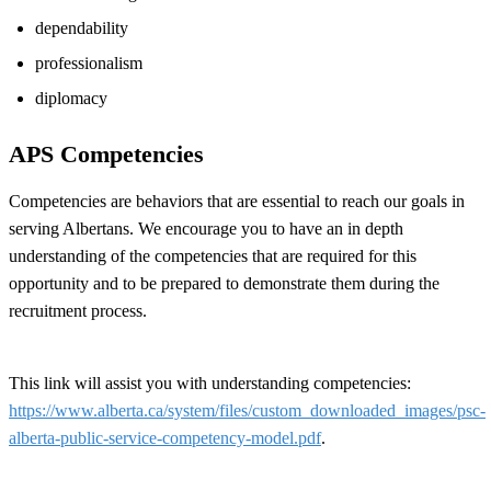
dependability
professionalism
diplomacy
APS Competencies
Competencies are behaviors that are essential to reach our goals in
serving Albertans. We encourage you to have an in depth
understanding of the competencies that are required for this
opportunity and to be prepared to demonstrate them during the
recruitment process.
This link will assist you with understanding competencies:
https://www.alberta.ca/system/files/custom_downloaded_images/psc-
alberta-public-service-competency-model.pdf
.