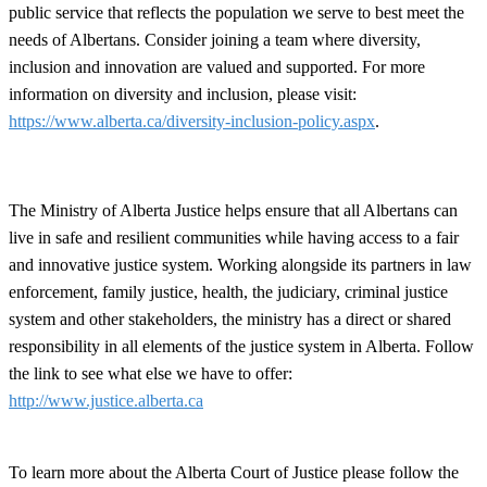
public service that reflects the population we serve to best meet the
needs of Albertans. Consider joining a team where diversity,
inclusion and innovation are valued and supported. For more
information on diversity and inclusion, please visit:
https://www.alberta.ca/diversity-inclusion-policy.aspx
.
The Ministry of Alberta Justice helps ensure that all Albertans can
live in safe and resilient communities while having access to a fair
and innovative justice system. Working alongside its partners in law
enforcement, family justice, health, the judiciary, criminal justice
system and other stakeholders, the ministry has a direct or shared
responsibility in all elements of the justice system in Alberta. Follow
the link to see what else we have to offer:
http://www.justice.alberta.ca
To learn more about the Alberta Court of Justice please follow the