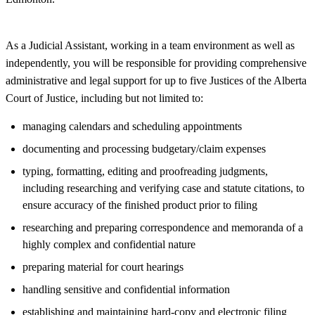
As a Judicial Assistant, working in a team environment as well as
independently, you will be responsible for providing comprehensive
administrative and legal support for up to five Justices of the Alberta
Court of Justice, including but not limited to:
managing calendars and scheduling appointments
documenting and processing budgetary/claim expenses
typing, formatting, editing and proofreading judgments,
including researching and verifying case and statute citations, to
ensure accuracy of the finished product prior to filing
researching and preparing correspondence and memoranda of a
highly complex and confidential nature
preparing material for court hearings
handling sensitive and confidential information
establishing and maintaining hard-copy and electronic filing