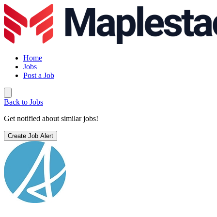
Home
Jobs
Post a Job
Back to Jobs
Get notified about similar jobs!
Create Job Alert