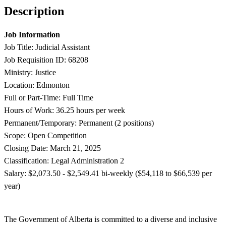
Description
Job Information
Job Title: Judicial Assistant
Job Requisition ID: 68208
Ministry: Justice
Location: Edmonton
Full or Part-Time: Full Time
Hours of Work: 36.25 hours per week
Permanent/Temporary: Permanent (2 positions)
Scope: Open Competition
Closing Date: March 21, 2025
Classification: Legal Administration 2
Salary: $2,073.50 - $
2,549.41 bi-weekly ($54,118 to $66,539 per
year)
The Government of Alberta is committed to a diverse and inclusive