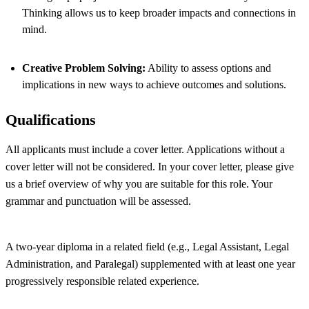
Thinking allows us to keep broader impacts and connections in
mind.
Creative Problem Solving:
Ability to assess options and
implications in new ways to achieve outcomes and solutions.
Qualifications
All applicants must include a cover letter. Applications without a
cover letter will not be considered. In your cover letter, please give
us a brief overview of why you are suitable for this role. Your
grammar and punctuation will be assessed.
A two-year diploma in a related field (e.g., Legal Assistant, Legal
Administration, and Paralegal) supplemented with at least one year
progressively responsible related experience.