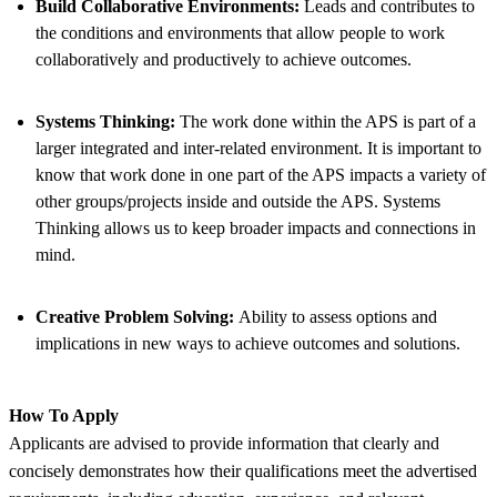
Build Collaborative Environments:
Leads and contributes to
the conditions and environments that allow people to work
collaboratively and productively to achieve outcomes.
Systems Thinking:
The work done within the APS is part of a
larger integrated and inter-related environment. It is important to
know that work done in one part of the APS impacts a variety of
other groups/projects inside and outside the APS. Systems
Thinking allows us to keep broader impacts and connections in
mind.
Creative Problem Solving:
Ability to assess options and
implications in new ways to achieve outcomes and solutions.
How To Apply
Applicants are advised to provide information that clearly and
concisely demonstrates how their qualifications meet the advertised