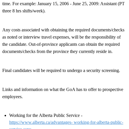
time. For example: January 15, 2006 - June 25, 2009: Assistant (PT
three 8 hrs shifts/week).
Any costs associated with obtaining the required documents/checks
as noted or interview travel expenses, will be the responsibility of
the candidate. Out-of-province applicants can obtain the required
documents/checks from the province they currently reside in.
Final candidates will be required to undergo a security screening.
Links and information on what the GoA has to offer to prospective
employees.
Working for the Alberta Public Service -
https://www.alberta.ca/advantages- working-for-alberta-public-