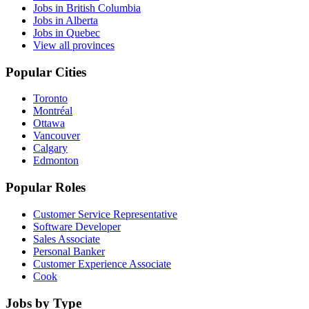
Jobs in British Columbia
Jobs in Alberta
Jobs in Quebec
View all provinces
Popular Cities
Toronto
Montréal
Ottawa
Vancouver
Calgary
Edmonton
Popular Roles
Customer Service Representative
Software Developer
Sales Associate
Personal Banker
Customer Experience Associate
Cook
Jobs by Type