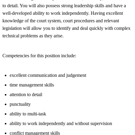
to detail. You will also possess strong leadership skills and have a
well-developed ability to work independently. Having excellent
knowledge of the court system, court procedures and relevant
legislation will allow you to identify and deal quickly with complex
technical problems as they arise.
Competencies for this position include:
excellent communication and judgement
time management skills
attention to detail
punctuality
ability to multi-task
ability to work independently and without supervision
conflict management skills