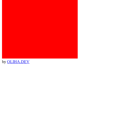
by
OLIHA.DEV