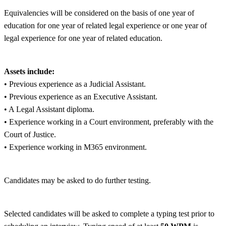
Equivalencies will be considered on the basis of one year of
education for one year of related legal experience or one year of
legal experience for one year of related education.
Assets include:
• Previous experience as a Judicial Assistant.
• Previous experience as an Executive Assistant.
• A Legal Assistant diploma.
• Experience working in a Court environment, preferably with the
Court of Justice.
• Experience working in M365 environment.
Candidates may be asked to do further testing.
Selected candidates will be asked to complete a typing test prior to