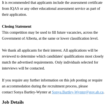
It is recommended that applicants include the assessment certificate
from IQAS or any other educational assessment service as part of
their application.
Closing Statement
This competition may be used to fill future vacancies, across the
Government of Alberta, at the same or lower classification level.
We thank all applicants for their interest. All applications will be
reviewed to determine which candidates' qualifications most closely
match the advertised requirements. Only individuals selected for
interviews will be contacted.
If you require any further information on this job posting or require
an accommodation during the recruitment process, please
contact Sonya Bartley-Wynter at
Sonya.Bartley-Wynter@gov.ab.ca
.
Job Details