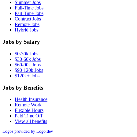
Summer Jobs
Full-Time Jobs
Part-Time Jobs
Contract Jobs
Remote Jobs
Hybrid Jobs
Jobs by Salary
$0-30k Jobs
$30-60k Jobs
$60-90k Jobs
$90-120k Jobs
$120k+ Jobs
Jobs by Benefits
Health Insurance
Remote Work
Flexible Hours
Paid Time Off
View all benefits
Logos provided by Logo.dev