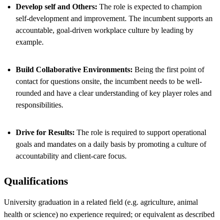
Develop self and Others:
The role is expected to champion
self-development and improvement. The incumbent supports an
accountable, goal-driven workplace culture by leading by
example.
Build Collaborative Environments:
Being the first point of
contact for questions onsite, the incumbent needs to be well-
rounded and have a clear understanding of key player roles and
responsibilities.
Drive for Results:
The role is required to support operational
goals and mandates on a daily basis by promoting a culture of
accountability and client-care focus.
Qualifications
University graduation in a related field (e.g. agriculture, animal
health or science) no experience required; or equivalent as described