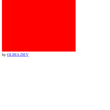
by
OLIHA.DEV