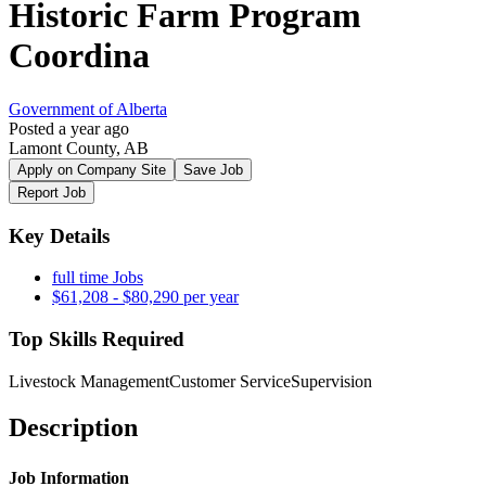
Historic Farm Program
Coordina
Government of Alberta
Posted a year ago
Lamont County, AB
Apply on Company Site
Save Job
Report Job
Key Details
full time Jobs
$61,208 - $80,290 per year
Top Skills Required
Livestock Management
Customer Service
Supervision
Description
Job Information