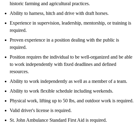
historic farming and agricultural practices.
Ability to harness, hitch and drive with draft horses.
Experience in supervision, leadership, mentorship, or training is
required.
Proven experience in a position dealing with the public is
required.
Position requires the individual to be well-organized and be able
to work independently with fixed deadlines and defined
resources.
Ability to work independently as well as a member of a team.
Ability to work flexible schedule including weekends.
Physical work, lifting up to 50 lbs, and outdoor work is required.
Valid driver's license is required.
St. John Ambulance Standard First Aid is required.