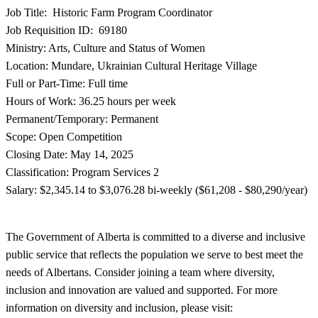
Job Title: Historic Farm Program Coordinator
Job Requisition ID: 69180
Ministry: Arts, Culture and Status of Women
Location: Mundare, Ukrainian Cultural Heritage Village
Full or Part-Time: Full time
Hours of Work: 36.25 hours per week
Permanent/Temporary: Permanent
Scope: Open Competition
Closing Date: May 14, 2025
Classification: Program Services 2
Salary: $2,345.14 to $3,076.28 bi-weekly ($61,208 - $80,290/year)
The Government of Alberta is committed to a diverse and inclusive
public service that reflects the population we serve to best meet the
needs of Albertans. Consider joining a team where diversity,
inclusion and innovation are valued and supported. For more
information on diversity and inclusion, please visit: