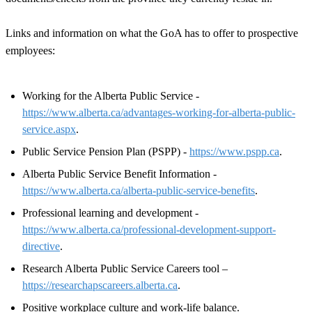
Links and information on what the GoA has to offer to prospective
employees:
Working for the Alberta Public Service -
https://www.alberta.ca/advantages-working-for-alberta-public-
service.aspx
.
Public Service Pension Plan (PSPP) -
https://www.pspp.ca
.
Alberta Public Service Benefit Information -
https://www.alberta.ca/alberta-public-service-benefits
.
Professional learning and development -
https://www.alberta.ca/professional-development-support-
directive
.
Research Alberta Public Service Careers tool –
https://researchapscareers.alberta.ca
.
Positive workplace culture and work-life balance.