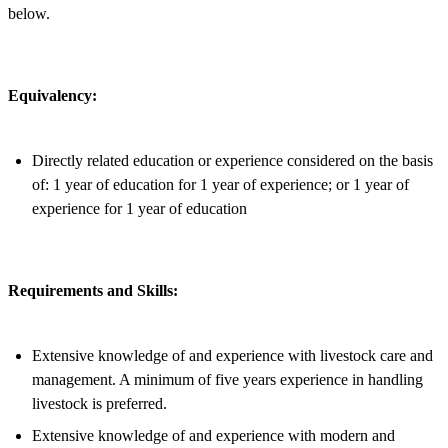
below.
Equivalency:
Directly related education or experience considered on the basis
of: 1 year of education for 1 year of experience; or 1 year of
experience for 1 year of education
Requirements and Skills:
Extensive knowledge of and experience with livestock care and
management. A minimum of five years experience in handling
livestock is preferred.
Extensive knowledge of and experience with modern and