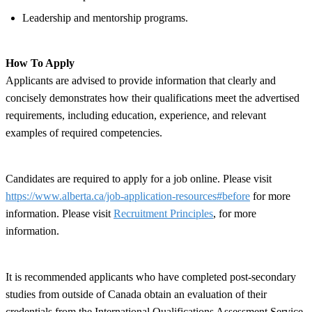
Leadership and mentorship programs.
How To Apply
Applicants are advised to provide information that clearly and
concisely demonstrates how their qualifications meet the advertised
requirements, including education, experience, and relevant
examples of required competencies.
Candidates are required to apply for a job online. Please visit
https://www.alberta.ca/job-application-resources#before
for more
information. Please visit
Recruitment Principles
, for more
information.
It is recommended applicants who have completed post-secondary
studies from outside of Canada obtain an evaluation of their
credentials from the International Qualifications Assessment Service