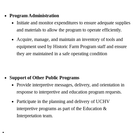
Program Administration
Initiate and monitor expenditures to ensure adequate supplies
and materials to allow the program to operate efficiently.
Acquire, manage, and maintain an inventory of tools and
equipment used by Historic Farm Program staff and ensure
they are maintained in a safe operating condition
Support of Other Public Programs
Provide interpretive messages, delivery, and orientation in
response to interpretive and education program requests.
Participate in the planning and delivery of UCHV
interpretive programs as part of the Education &
Interpretation team.
.