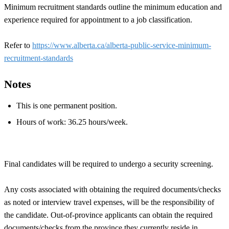
Minimum recruitment standards outline the minimum education and
experience required for appointment to a job classification.
Refer to
https://www.alberta.ca/alberta-public-service-minimum-
recruitment-standards
Notes
This is one permanent position.
Hours of work: 36.25 hours/week.
Final candidates will be required to undergo a security screening.
Any costs associated with obtaining the required documents/checks
as noted or interview travel expenses, will be the responsibility of
the candidate. Out-of-province applicants can obtain the required
documents/checks from the province they currently reside in.