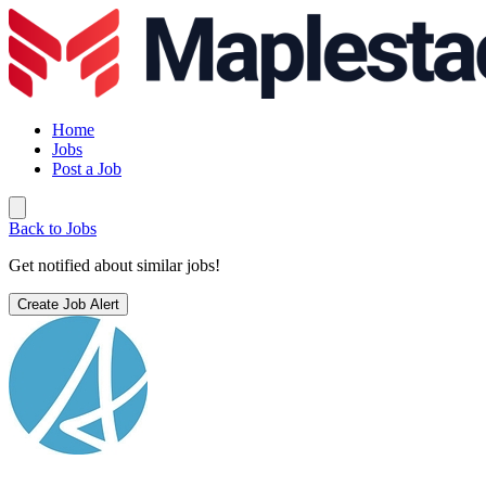
Home
Jobs
Post a Job
Back to Jobs
Get notified about similar jobs!
Create Job Alert