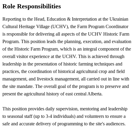
Role Responsibilities
Reporting to the Head, Education & Interpretation at the Ukrainian
Cultural Heritage Village (UCHV), the Farm Program Coordinator
is responsible for delivering all aspects of the UCHV Historic Farm
Program. This position leads the planning, execution, and evaluation
of the Historic Farm Program, which is an integral component of the
overall visitor experience at the UCHV. This is achieved through
leadership in the presentation of historic farming techniques and
practices, the coordination of historical agricultural crop and field
management, and livestock management, all carried out in line with
the site mandate. The overall goal of the program is to preserve and
present the agricultural history of east central Alberta.
This position provides daily supervision, mentoring and leadership
to seasonal staff (up to 3-4 individuals) and volunteers to ensure a
safe and accurate delivery of programming to the site's audiences.