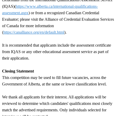
(IQAS)(
https://www.alberta.ca/international-qualifications-
assessment.aspx
) or from a recognized Canadian Credential
Evaluator; please visit the Alliance of Credential Evaluation Services
of Canada for more information
(
https://canalliance.org/en/default.html
).
It is recommended that applicants include the assessment certificate
from IQAS or any other educational assessment service as part of
their application.
Closing Statement
This competition may be used to fill future vacancies, across the
Government of Alberta, at the same or lower classification level.
We thank all applicants for their interest. All applications will be
reviewed to determine which candidates' qualifications most closely
match the advertised requirements. Only individuals selected for