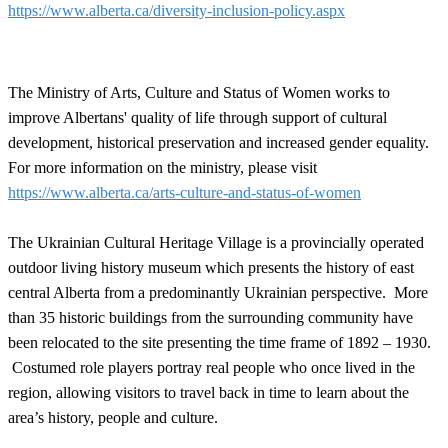
https://www.alberta.ca/diversity-inclusion-policy.aspx
The Ministry of Arts, Culture and Status of Women works to
improve Albertans' quality of life through support of cultural
development, historical preservation and increased gender equality.
For more information on the ministry, please visit
https://www.alberta.ca/arts-culture-and-status-of-women
The Ukrainian Cultural Heritage Village is a provincially operated
outdoor living history museum which presents the history of east
central Alberta from a predominantly Ukrainian perspective. More
than 35 historic buildings from the surrounding community have
been relocated to the site presenting the time frame of 1892 – 1930.
Costumed role players portray real people who once lived in the
region, allowing visitors to travel back in time to learn about the
area’s history, people and culture.