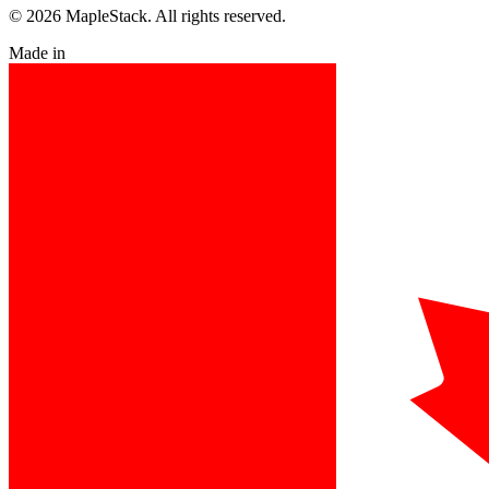
© 2026 MapleStack. All rights reserved.
Made in