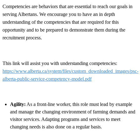
Competencies are behaviors that are essential to reach our goals in
serving Albertans. We encourage you to have an in depth
understanding of the competencies that are required for this
opportunity and to be prepared to demonstrate them during the
recruitment process.
This link will assist you with understanding competencies:
https://www.alberta.ca/system/files/custom_downloaded_images/psc-
alberta-public-service-competency-model.pdf
Agility:
As a front-line worker, this role must lead by example
and manage the changing environment of farming demands and
visitor services. Adapting programs and services to meet
changing needs is also done on a regular basis.