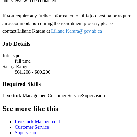
interviews will be contacted.
If you require any further information on this job posting or require
an accommodation during the recruitment process, please
contact Liliane Karara at
Liliane.Karara@gov.ab.ca
Job Details
Job Type
full time
Salary Range
$61,208 - $80,290
Required Skills
Livestock Management
Customer Service
Supervision
See more like this
Livestock Management
Customer Service
Supervision