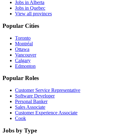
Jobs in Alberta
Jobs in Quebec
View all provinces
Popular Cities
Toronto
Montréal
Ottawa
Vancouver
Calgary
Edmonton
Popular Roles
Customer Service Representative
Software Developer
Personal Banker
Sales Associate
Customer Experience Associate
Cook
Jobs by Type