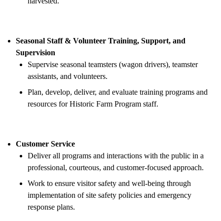
harvested.
Seasonal Staff & Volunteer Training, Support, and
Supervision
Supervise seasonal teamsters (wagon drivers), teamster
assistants, and volunteers.
Plan, develop, deliver, and evaluate training programs and
resources for Historic Farm Program staff.
Customer Service
Deliver all programs and interactions with the public in a
professional, courteous, and customer-focused approach.
Work to ensure visitor safety and well-being through
implementation of site safety policies and emergency
response plans.