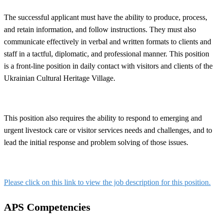
The successful applicant must have the ability to produce, process,
and retain information, and follow instructions. They must also
communicate effectively in verbal and written formats to clients and
staff in a tactful, diplomatic, and professional manner. This position
is a front-line position in daily contact with visitors and clients of the
Ukrainian Cultural Heritage Village.
This position also requires the ability to respond to emerging and
urgent livestock care or visitor services needs and challenges, and to
lead the initial response and problem solving of those issues.
Please click on this link to view the job description for this position.
APS Competencies