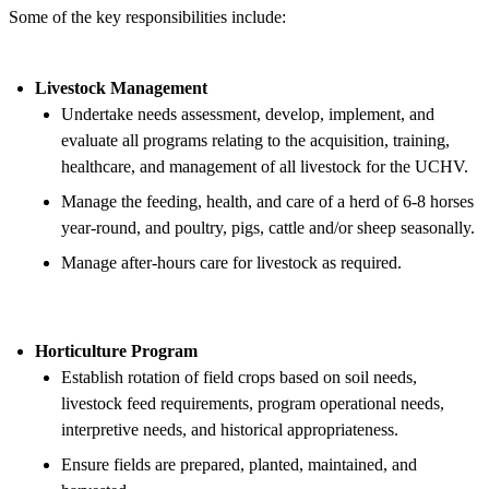
Some of the key responsibilities include:
Livestock Management
Undertake needs assessment, develop, implement, and
evaluate all programs relating to the acquisition, training,
healthcare, and management of all livestock for the UCHV.
Manage the feeding, health, and care of a herd of 6-8 horses
year-round, and poultry, pigs, cattle and/or sheep seasonally.
Manage after-hours care for livestock as required.
Horticulture Program
Establish rotation of field crops based on soil needs,
livestock feed requirements, program operational needs,
interpretive needs, and historical appropriateness.
Ensure fields are prepared, planted, maintained, and