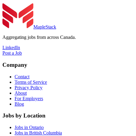
MapleStack
Aggregating jobs from across Canada.
LinkedIn
Post a Job
Company
Contact
Terms of Service
Privacy Policy
About
For Employers
Blog
Jobs by Location
Jobs in Ontario
Jobs in British Columbia