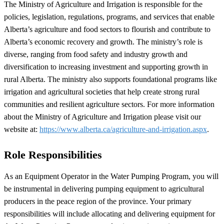
The Ministry of Agriculture and Irrigation is responsible for the
policies, legislation, regulations, programs, and services that enable
Alberta’s agriculture and food sectors to flourish and contribute to
Alberta’s economic recovery and growth. The ministry’s role is
diverse, ranging from food safety and industry growth and
diversification to increasing investment and supporting growth in
rural Alberta. The ministry also supports foundational programs like
irrigation and agricultural societies that help create strong rural
communities and resilient agriculture sectors. For more information
about the Ministry of Agriculture and Irrigation please visit our
website at:
https://www.alberta.ca/agriculture-and-irrigation.aspx
.
Role Responsibilities
As an Equipment Operator in the Water Pumping Program, you will
be instrumental in delivering pumping equipment to agricultural
producers in the peace region of the province. Your primary
responsibilities will include allocating and delivering equipment for