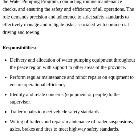
the Water Pumping Program, conducting routine maintenance
checks, and ensuring the safety and efficiency of all operations. The
role demands precision and adherence to strict safety standards to
effectively manage and mitigate risks associated with commercial
driving and towing.
Responsibilities:
Delivery and allocation of water pumping equipment throughout
the peace region with support to other areas of the province.
Perform regular maintenance and minor repairs on equipment to
ensure operational efficiency.
Identify and relate concerns (equipment or people) to the
supervisor.
Trailer repairs to meet vehicle safety standards.
Wiring of trailers and repair/ maintenance of trailer suspensions,
axles, brakes and tires to meet highway safety standards.