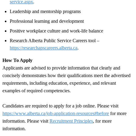
service.aspx
.
Leadership and mentorship programs
Professional learning and development
Positive workplace culture and work-life balance
Research Alberta Public Service Careers tool –
https://researchapscareers.alberta.ca
.
How To Apply
Applicants are advised to provide information that clearly and
concisely demonstrates how their qualifications meet the advertised
requirements, including education, experience, and relevant
examples of required competencies.
Candidates are required to apply for a job online. Please visit
https://www.alberta.ca/job-application-resources#before
for more
information. Please visit
Recruitment Principles
, for more
information.