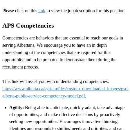
Please click on this
link
to view the job description for this position.
APS Competencies
Competencies are behaviors that are essential to reach our goals in
serving Albertans. We encourage you to have an in depth
understanding of the competencies that are required for this
opportunity and to be prepared to demonstrate them during the
recruitment process.
This link will assist you with understanding competencies:
https://www.alberta.ca/system/files/custom_downloaded_images/psc-
alberta-public-service-competency-model.pdf
.
Agility:
Being able to anticipate, quickly adapt, take advantage
of opportunities, and make effective decisions by proactively
seeking new opportunities. Encourages innovative thinking,
identifies and responds to shifting needs and priorities, and can