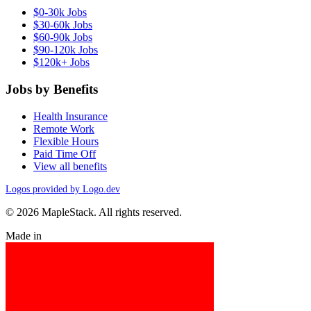
$0-30k Jobs
$30-60k Jobs
$60-90k Jobs
$90-120k Jobs
$120k+ Jobs
Jobs by Benefits
Health Insurance
Remote Work
Flexible Hours
Paid Time Off
View all benefits
Logos provided by Logo.dev
© 2026 MapleStack. All rights reserved.
Made in