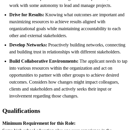
work with some autonomy to lead and manage projects.
Drive for Results:
Knowing what outcomes are important and
maximizing resources to achieve results aligned with
organizational goals while maintaining accountability to each
other and external stakeholders.
Develop Networks:
Proactively building networks, connecting
and building trust in relationships with different stakeholders.
Build Collaborative Environments:
The applicant needs to tap
into various resources within the organization and act on
opportunities to partner with other groups to achieve desired
outcomes. Considers how changes might impact colleagues,
clients and stakeholders and actively seeks their input or
involvement regarding those changes.
Qualifications
Minimum Requirement for this Role: