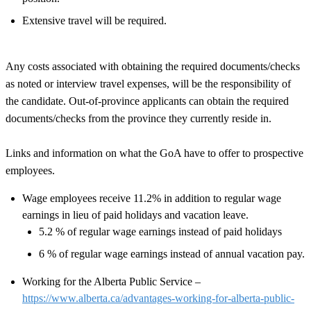
Extensive travel will be required.
Any costs associated with obtaining the required documents/checks
as noted or interview travel expenses, will be the responsibility of
the candidate. Out-of-province applicants can obtain the required
documents/checks from the province they currently reside in.
Links and information on what the GoA have to offer to prospective
employees.
Wage employees receive 11.2% in addition to regular wage
earnings in lieu of paid holidays and vacation leave.
5.2 % of regular wage earnings instead of paid holidays
6 % of regular wage earnings instead of annual vacation pay.
Working for the Alberta Public Service –
https://www.alberta.ca/advantages-working-for-alberta-public-