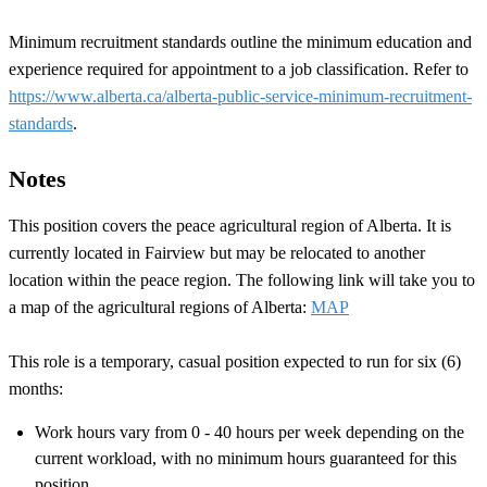
Minimum recruitment standards outline the minimum education and
experience required for appointment to a job classification. Refer to
https://www.alberta.ca/alberta-public-service-minimum-recruitment-
standards
.
Notes
This position covers the peace agricultural region of Alberta. It is
currently located in Fairview but may be relocated to another
location within the peace region. The following link will take you to
a map of the agricultural regions of Alberta:
MAP
This role is a temporary, casual position expected to run for six (6)
months:
Work hours vary from 0 - 40 hours per week depending on the
current workload, with no minimum hours guaranteed for this
position.