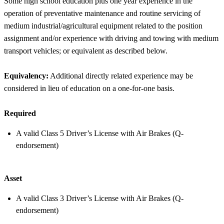
Some high school education plus one year experience in the
operation of preventative maintenance and routine servicing of
medium industrial/agricultural equipment related to the position
assignment and/or experience with driving and towing with medium
transport vehicles; or equivalent as described below.
Equivalency:
Additional directly related experience may be
considered in lieu of education on a one-for-one basis.
Required
A valid Class 5 Driver’s License with Air Brakes (Q-
endorsement)
Asset
A valid Class 3 Driver’s License with Air Brakes (Q-
endorsement)