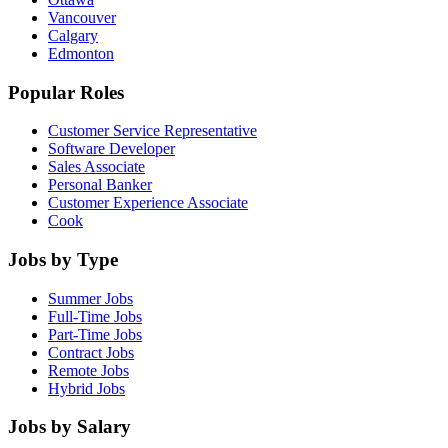
Vancouver
Calgary
Edmonton
Popular Roles
Customer Service Representative
Software Developer
Sales Associate
Personal Banker
Customer Experience Associate
Cook
Jobs by Type
Summer Jobs
Full-Time Jobs
Part-Time Jobs
Contract Jobs
Remote Jobs
Hybrid Jobs
Jobs by Salary