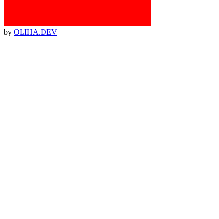
by
OLIHA.DEV