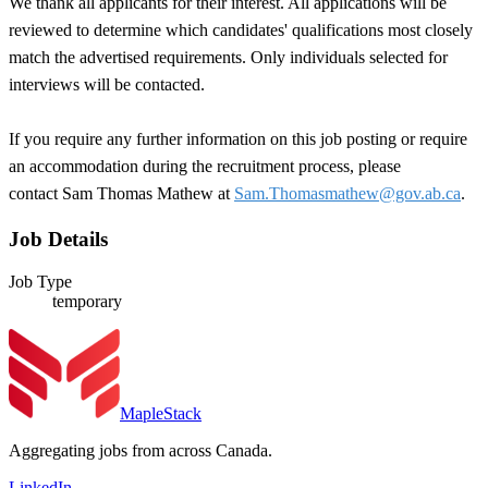
We thank all applicants for their interest. All applications will be
reviewed to determine which candidates' qualifications most closely
match the advertised requirements. Only individuals selected for
interviews will be contacted.
If you require any further information on this job posting or require
an accommodation during the recruitment process, please
contact Sam Thomas Mathew at
Sam.Thomasmathew@gov.ab.ca
.
Job Details
Job Type
temporary
MapleStack
Aggregating jobs from across Canada.
LinkedIn