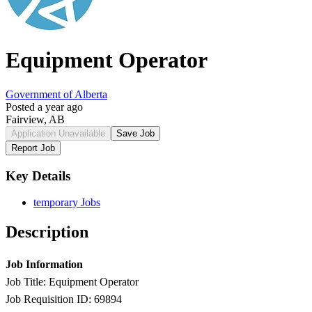
Equipment Operator
Government of Alberta
Posted a year ago
Fairview, AB
Application Unavailable
Save Job
Report Job
Key Details
temporary Jobs
Description
Job Information
Job Title: Equipment Operator
Job Requisition ID: 69894