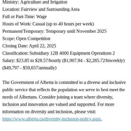
Ministry: Agriculture and Irrigation
Location: Fairview and Surrounding Area
Full or Part-Time: Wage
Hours of Work: Casual (up to 40 hours per week)
Permanent/Temporary: Temporary until November 2025
Scope: Open Competition
Closing Date: April 22, 2025
Classification: Subsidiary 12B 4000 Equipment Operations 2
Salary: $23.85 to $28.57/hourly ($1,907.94 - $2,285.72/biweekly)
($49,797 - $59,657/annually)
The Government of Alberta is committed to a diverse and inclusive
public service that reflects the population we serve to best meet the
needs of Albertans. Consider joining a team where diversity,
inclusion and innovation are valued and supported. For more
information on diversity and inclusion, please visit:
https://www.alberta.ca/diversity-inclusion-policy.aspx
.