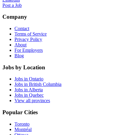
Post a Job
Company
Contact
Terms of Service
Privacy Policy
About
For Employers
Blog
Jobs by Location
Jobs in Ontario
Jobs in British Columbia
Jobs in Alberta
Jobs in Quebec
View all provinces
Popular Cities
Toronto
Montréal
Ottawa