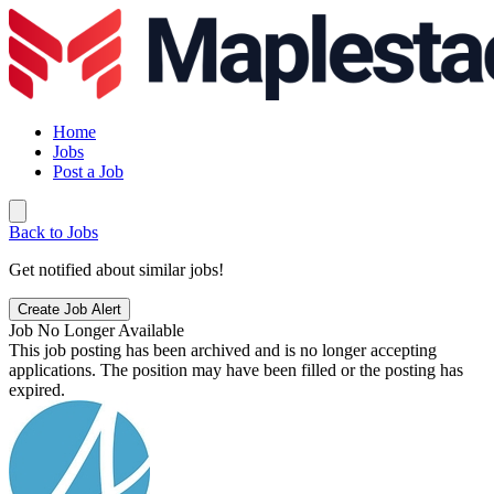
Home
Jobs
Post a Job
Back to Jobs
Get notified about similar jobs!
Create Job Alert
Job No Longer Available
This job posting has been archived and is no longer accepting
applications. The position may have been filled or the posting has
expired.