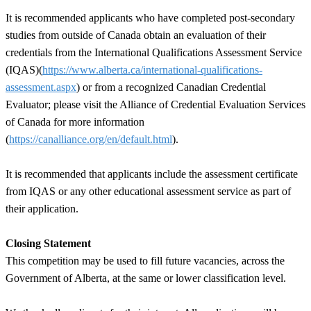
It is recommended applicants who have completed post-secondary
studies from outside of Canada obtain an evaluation of their
credentials from the International Qualifications Assessment Service
(IQAS)(
https://www.alberta.ca/international-qualifications-
assessment.aspx
) or from a recognized Canadian Credential
Evaluator; please visit the Alliance of Credential Evaluation Services
of Canada for more information
(
https://canalliance.org/en/default.html
).
It is recommended that applicants include the assessment certificate
from IQAS or any other educational assessment service as part of
their application.
Closing Statement
This competition may be used to fill future vacancies, across the
Government of Alberta, at the same or lower classification level.