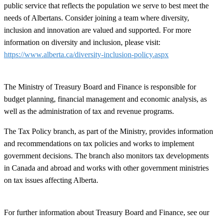
public service that reflects the population we serve to best meet the
needs of Albertans. Consider joining a team where diversity,
inclusion and innovation are valued and supported. For more
information on diversity and inclusion, please visit:
https://www.alberta.ca/diversity-inclusion-policy.aspx
The Ministry of Treasury Board and Finance is responsible for
budget planning, financial management and economic analysis, as
well as the administration of tax and revenue programs.
The Tax Policy branch, as part of the Ministry, provides information
and recommendations on tax policies and works to implement
government decisions. The branch also monitors tax developments
in Canada and abroad and works with other government ministries
on tax issues affecting Alberta.
For further information about Treasury Board and Finance, see our