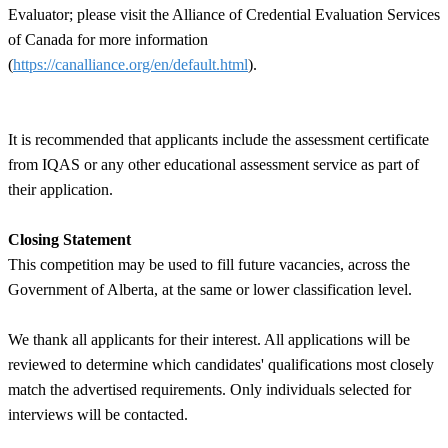
Evaluator; please visit the Alliance of Credential Evaluation Services
of Canada for more information
(
https://canalliance.org/en/default.html
).
It is recommended that applicants include the assessment certificate
from IQAS or any other educational assessment service as part of
their application.
Closing Statement
This competition may be used to fill future vacancies, across the
Government of Alberta, at the same or lower classification level.
We thank all applicants for their interest. All applications will be
reviewed to determine which candidates' qualifications most closely
match the advertised requirements. Only individuals selected for
interviews will be contacted.