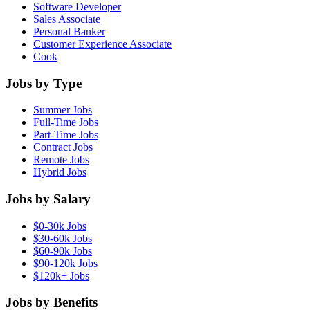
Software Developer
Sales Associate
Personal Banker
Customer Experience Associate
Cook
Jobs by Type
Summer Jobs
Full-Time Jobs
Part-Time Jobs
Contract Jobs
Remote Jobs
Hybrid Jobs
Jobs by Salary
$0-30k Jobs
$30-60k Jobs
$60-90k Jobs
$90-120k Jobs
$120k+ Jobs
Jobs by Benefits