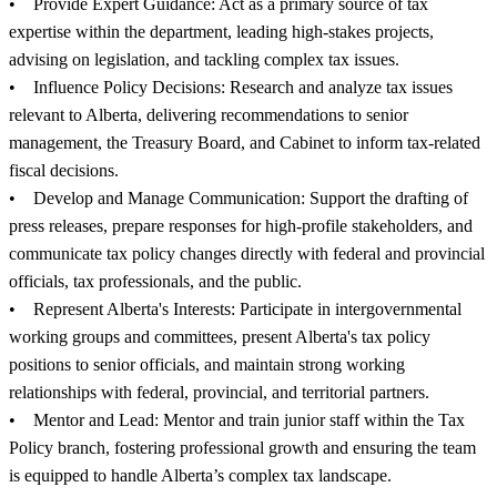
• Provide Expert Guidance: Act as a primary source of tax
expertise within the department, leading high-stakes projects,
advising on legislation, and tackling complex tax issues.
• Influence Policy Decisions: Research and analyze tax issues
relevant to Alberta, delivering recommendations to senior
management, the Treasury Board, and Cabinet to inform tax-related
fiscal decisions.
• Develop and Manage Communication: Support the drafting of
press releases, prepare responses for high-profile stakeholders, and
communicate tax policy changes directly with federal and provincial
officials, tax professionals, and the public.
• Represent Alberta's Interests: Participate in intergovernmental
working groups and committees, present Alberta's tax policy
positions to senior officials, and maintain strong working
relationships with federal, provincial, and territorial partners.
• Mentor and Lead: Mentor and train junior staff within the Tax
Policy branch, fostering professional growth and ensuring the team
is equipped to handle Alberta’s complex tax landscape.