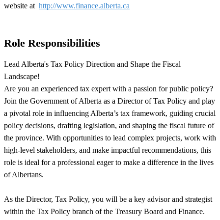
website at
http://www.finance.alberta.ca
Role Responsibilities
Lead Alberta's Tax Policy Direction and Shape the Fiscal
Landscape!
Are you an experienced tax expert with a passion for public policy?
Join the Government of Alberta as a Director of Tax Policy and play
a pivotal role in influencing Alberta’s tax framework, guiding crucial
policy decisions, drafting legislation, and shaping the fiscal future of
the province. With opportunities to lead complex projects, work with
high-level stakeholders, and make impactful recommendations, this
role is ideal for a professional eager to make a difference in the lives
of Albertans.
As the Director, Tax Policy, you will be a key advisor and strategist
within the Tax Policy branch of the Treasury Board and Finance.