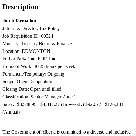
Description
Job Information
Job Title: Director, Tax Policy
Job Requisition ID: 60524
Ministry: Treasury Board & Finance
Location: EDMONTON
Full or Part-Time: Full Time
Hours of Work: 36.25 hours per week
Permanent/Temporary: Ongoing
Scope: Open Competition
Closing Date: Open until filled
Classification: Senior Manager Zone 1
Salary: $3,548.95 - $4,842.27 (Bi-weekly) $92,627 - $126,383
(Annual)
The Government of Alberta is committed to a diverse and inclusive