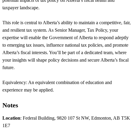
potential impacts of tax policy on Alberta’s fiscal health and
taxpayer landscape.
This role is central to Alberta’s ability to maintain a competitive, fair,
and resilient tax system. As Senior Manager, Tax Policy, your
expertise will enable the Government of Alberta to respond adeptly
to emerging tax issues, influence national tax policies, and promote
Alberta’s fiscal interests. You’ll be part of a dedicated team, where
your insights will shape policy decisions and secure Alberta’s fiscal
future.
Equivalency: An equivalent combination of education and
experience may be applied.
Notes
Location
: Federal Building, 9820 107 St NW, Edmonton, AB T5K
1E7