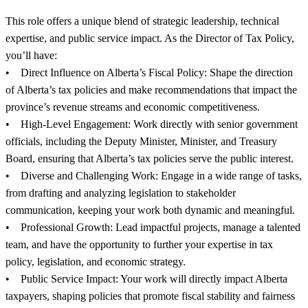
This role offers a unique blend of strategic leadership, technical
expertise, and public service impact. As the Director of Tax Policy,
you’ll have:
• Direct Influence on Alberta’s Fiscal Policy: Shape the direction
of Alberta’s tax policies and make recommendations that impact the
province’s revenue streams and economic competitiveness.
• High-Level Engagement: Work directly with senior government
officials, including the Deputy Minister, Minister, and Treasury
Board, ensuring that Alberta’s tax policies serve the public interest.
• Diverse and Challenging Work: Engage in a wide range of tasks,
from drafting and analyzing legislation to stakeholder
communication, keeping your work both dynamic and meaningful.
• Professional Growth: Lead impactful projects, manage a talented
team, and have the opportunity to further your expertise in tax
policy, legislation, and economic strategy.
• Public Service Impact: Your work will directly impact Alberta
taxpayers, shaping policies that promote fiscal stability and fairness