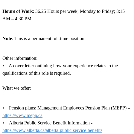
Hours of Work
: 36.25 Hours per week, Monday to Friday; 8:15
AM – 4:30 PM
Note
: This is a permanent full-time position.
Other information:
• A cover letter outlining how your experience relates to the
qualifications of this role is required.
What we offer:
• Pension plans: Management Employees Pension Plan (MEPP) –
https://www.mepp.ca
• Alberta Public Service Benefit Information -
https://www.alberta.ca/alberta-public-service-benefits