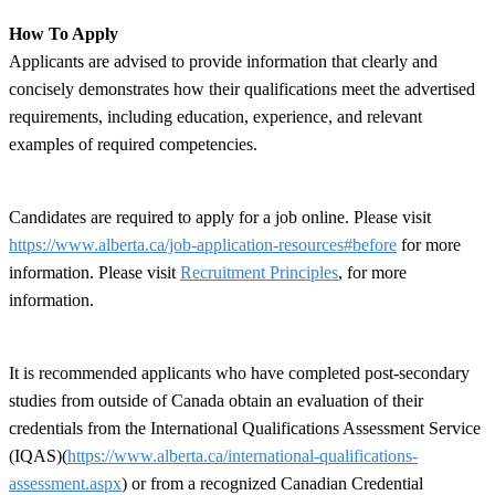
How To Apply
Applicants are advised to provide information that clearly and
concisely demonstrates how their qualifications meet the advertised
requirements, including education, experience, and relevant
examples of required competencies.
Candidates are required to apply for a job online. Please visit
https://www.alberta.ca/job-application-resources#before
for more
information. Please visit
Recruitment Principles
, for more
information.
It is recommended applicants who have completed post-secondary
studies from outside of Canada obtain an evaluation of their
credentials from the International Qualifications Assessment Service
(IQAS)(
https://www.alberta.ca/international-qualifications-
assessment.aspx
) or from a recognized Canadian Credential