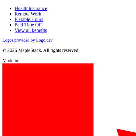
Health Insurance
Remote Work
Flexible Hours
Paid Time Off
View all benefits
Logos provided by Logo.dev
© 2026 MapleStack. All rights reserved.
Made in