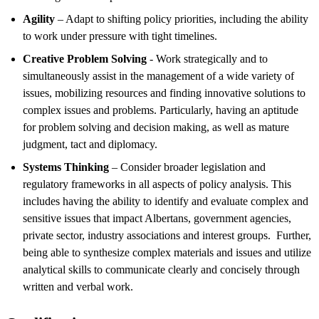
Agility
– Adapt to shifting policy priorities, including the ability
to work under pressure with tight timelines.
Creative Problem Solving
- Work strategically and to
simultaneously assist in the management of a wide variety of
issues, mobilizing resources and finding innovative solutions to
complex issues and problems. Particularly, having an aptitude
for problem solving and decision making, as well as mature
judgment, tact and diplomacy.
Systems Thinking
– Consider broader legislation and
regulatory frameworks in all aspects of policy analysis. This
includes having the ability to identify and evaluate complex and
sensitive issues that impact Albertans, government agencies,
private sector, industry associations and interest groups. Further,
being able to synthesize complex materials and issues and utilize
analytical skills to communicate clearly and concisely through
written and verbal work.