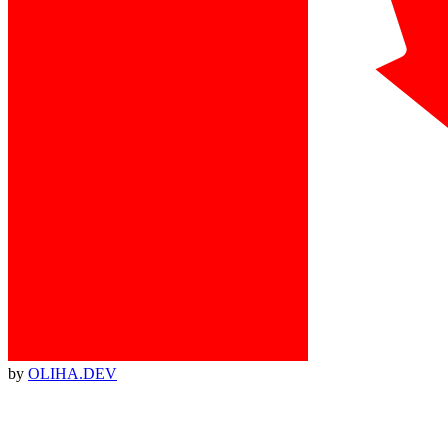
by
OLIHA.DEV