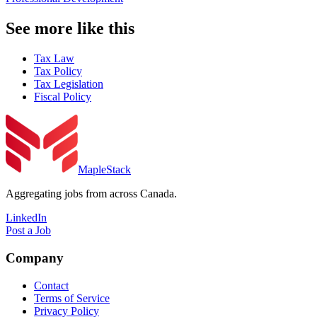
See more like this
Tax Law
Tax Policy
Tax Legislation
Fiscal Policy
MapleStack
Aggregating jobs from across Canada.
LinkedIn
Post a Job
Company
Contact
Terms of Service
Privacy Policy