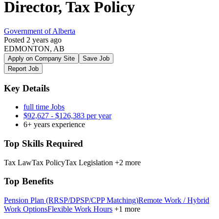
Director, Tax Policy
Government of Alberta
Posted 2 years ago
EDMONTON, AB
Apply on Company Site
Save Job
Report Job
Key Details
full time Jobs
$92,627 - $126,383 per year
6+ years experience
Top Skills Required
Tax Law
Tax Policy
Tax Legislation
+2 more
Top Benefits
Pension Plan (RRSP/DPSP/CPP Matching)
Remote Work / Hybrid
Work Options
Flexible Work Hours
+1 more