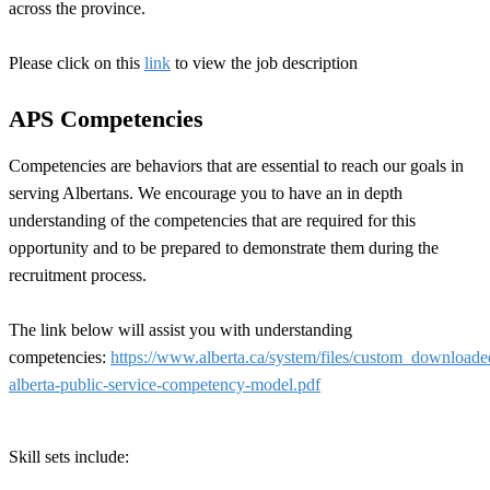
across the province.
Please click on this
link
to view the job description
APS Competencies
Competencies are behaviors that are essential to reach our goals in
serving Albertans. We encourage you to have an in depth
understanding of the competencies that are required for this
opportunity and to be prepared to demonstrate them during the
recruitment process.
The link below will assist you with understanding
competencies:
https://www.alberta.ca/system/files/custom_download
alberta-public-service-competency-model.pdf
Skill sets include: