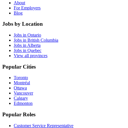
About
For Employers
Blog
Jobs by Location
Jobs in Ontario
Jobs in British Columbia
Jobs in Alberta
Jobs in Quebec
View all provinces
Popular Cities
Toronto
Montréal
Ottawa
Vancouver
Calgary
Edmonton
Popular Roles
Customer Service Representative