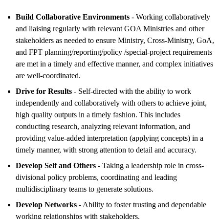
Build Collaborative Environments
- Working collaboratively
and liaising regularly with relevant GOA Ministries and other
stakeholders as needed to ensure Ministry, Cross-Ministry, GoA,
and FPT planning/reporting/policy /special-project requirements
are met in a timely and effective manner, and complex initiatives
are well-coordinated.
Drive for Results
- Self-directed with the ability to work
independently and collaboratively with others to achieve joint,
high quality outputs in a timely fashion. This includes
conducting research, analyzing relevant information, and
providing value-added interpretation (applying concepts) in a
timely manner, with strong attention to detail and accuracy.
Develop Self and Others
- Taking a leadership role in cross-
divisional policy problems, coordinating and leading
multidisciplinary teams to generate solutions.
Develop Networks
- Ability to foster trusting and dependable
working relationships with stakeholders.