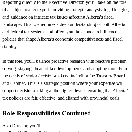
Reporting directly to the Executive Director, you’ll take on the role
of a subject matter expert, providing in-depth analysis, legal insights,
and guidance on intricate tax issues affecting Alberta’s fiscal
landscape. This role requires a deep understanding of both Alberta
and federal tax systems and offers you the chance to influence
policies that shape Alberta’s economic competitiveness and fiscal
stability.
In this role, you'll balance proactive research with reactive problem-
solving, staying ahead of tax developments and adapting quickly to
the needs of senior decision-makers, including the Treasury Board
and Cabinet. This is a strategic position where your expertise will
support decision-making at the highest levels, ensuring that Alberta’s
tax policies are fair, effective, and aligned with provincial goals.
Role Responsibilities Continued
As a Director, you’ll: