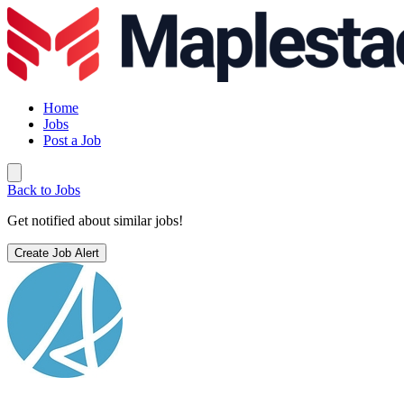
Home
Jobs
Post a Job
Back to Jobs
Get notified about similar jobs!
Create Job Alert