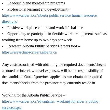
• Leadership and mentorship programs
• Professional learning and development -
https://www.alberta.ca/alberta-public-service-human-resource-
directives
• Positive workplace culture and work-life balance
• Opportunity to participate in flexible work arrangements such as
working from home up to two days per week.
• Research Alberta Public Service Careers tool –
https://researchapscareers.alberta.ca
Any costs associated with obtaining the required documents/checks
as noted or interview travel expenses, will be the responsibility of
the candidate. Out-of-province applicants can obtain the required
documents/checks from the province they currently reside in.
Working for the Alberta Public Service –
https://www.alberta.ca/advantages- working-for-alberta-public-
service.aspx