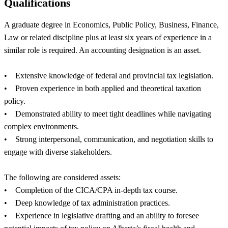
Qualifications
A graduate degree in Economics, Public Policy, Business, Finance,
Law or related discipline plus at least six years of experience in a
similar role is required. An accounting designation is an asset.
• Extensive knowledge of federal and provincial tax legislation.
• Proven experience in both applied and theoretical taxation
policy.
• Demonstrated ability to meet tight deadlines while navigating
complex environments.
• Strong interpersonal, communication, and negotiation skills to
engage with diverse stakeholders.
The following are considered assets:
• Completion of the CICA/CPA in-depth tax course.
• Deep knowledge of tax administration practices.
• Experience in legislative drafting and an ability to foresee