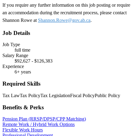
If you require any further information on this job posting or require
an accommodation during the recruitment process, please contact
Shannon Rowe at
Shannon.Rowe@gov.ab.ca
.
Job Details
Job Type
full time
Salary Range
$92,627 - $126,383
Experience
6+ years
Required Skills
Tax Law
Tax Policy
Tax Legislation
Fiscal Policy
Public Policy
Benefits & Perks
Pension Plan (RRSP/DPSP/CPP Matching)
Remote Work / Hybrid Work Options
Flexible Work Hours
Professional Development