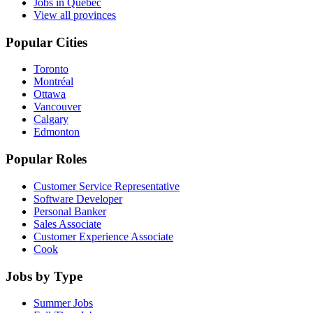
Jobs in Quebec
View all provinces
Popular Cities
Toronto
Montréal
Ottawa
Vancouver
Calgary
Edmonton
Popular Roles
Customer Service Representative
Software Developer
Personal Banker
Sales Associate
Customer Experience Associate
Cook
Jobs by Type
Summer Jobs