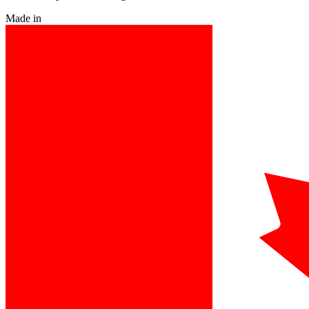
Made in