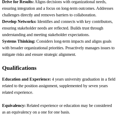
Drive for Results:
Aligns decisions with organizational needs,
ensuring integration and a focus on long-term outcomes. Addresses
challenges directly and removes barriers to collaboration.
Develop Networks:
Identifies and connects with key contributors,
ensuring stakeholder needs are reflected. Builds trust through
understanding and meeting stakeholder expectations.
Systems Thinking:
Considers long-term impacts and aligns goals
with broader organizational priorities. Proactively manages issues to
mitigate risks and ensure strategic alignment.
Qualifications
Education and Experience:
4 years university graduation in a field
related to the position assignment, supplemented by seven years
related experience.
Equivalency:
Related experience or education may be considered
as an equivalency on a one for one basis.