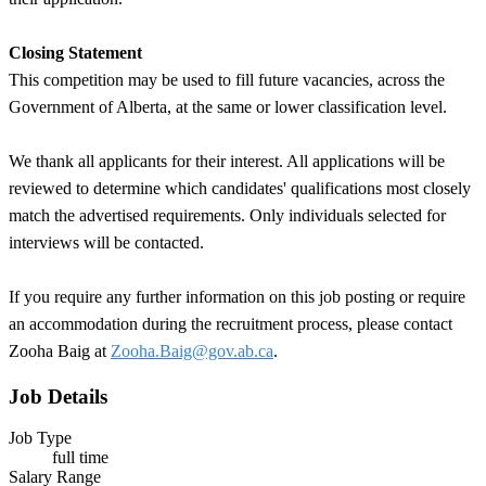
Closing Statement
This competition may be used to fill future vacancies, across the
Government of Alberta, at the same or lower classification level.
We thank all applicants for their interest. All applications will be
reviewed to determine which candidates' qualifications most closely
match the advertised requirements. Only individuals selected for
interviews will be contacted.
If you require any further information on this job posting or require
an accommodation during the recruitment process, please contact
Zooha Baig at
Zooha.Baig@gov.ab.ca
.
Job Details
Job Type
full time
Salary Range