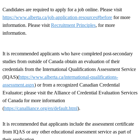
Candidates are required to apply for a job online. Please visit
https://www.alberta.ca/job-application-resources#before
for more
information. Please visit
Recruitment Principles
, for more
information.
It is recommended applicants who have completed post-secondary
studies from outside of Canada obtain an evaluation of their
credentials from the International Qualifications Assessment Service
(IQAS)(
https://www.alberta.ca/international-qualifications-
assessment.aspx
) or from a recognized Canadian Credential
Evaluator; please visit the Alliance of Credential Evaluation Services
of Canada for more information
(
https://canalliance.org/en/default.html
).
It is recommended that applicants include the assessment certificate
from IQAS or any other educational assessment service as part of
their application.