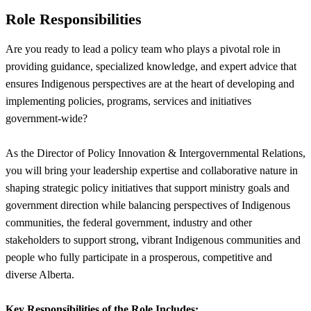
Role Responsibilities
Are you ready to lead a policy team who plays a pivotal role in
providing guidance, specialized knowledge, and expert advice that
ensures Indigenous perspectives are at the heart of developing and
implementing policies, programs, services and initiatives
government-wide?
As the Director of Policy Innovation & Intergovernmental Relations,
you will bring your leadership expertise and collaborative nature in
shaping strategic policy initiatives that support ministry goals and
government direction while balancing perspectives of Indigenous
communities, the federal government, industry and other
stakeholders to support strong, vibrant Indigenous communities and
people who fully participate in a prosperous, competitive and
diverse Alberta.
Key Responsibilities of the Role Includes: