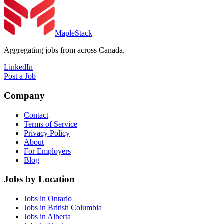
MapleStack
Aggregating jobs from across Canada.
LinkedIn
Post a Job
Company
Contact
Terms of Service
Privacy Policy
About
For Employers
Blog
Jobs by Location
Jobs in Ontario
Jobs in British Columbia
Jobs in Alberta