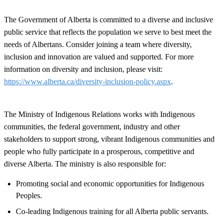
The Government of Alberta is committed to a diverse and inclusive
public service that reflects the population we serve to best meet the
needs of Albertans. Consider joining a team where diversity,
inclusion and innovation are valued and supported. For more
information on diversity and inclusion, please visit:
https://www.alberta.ca/diversity-inclusion-policy.aspx
.
The Ministry of Indigenous Relations works with Indigenous
communities, the federal government, industry and other
stakeholders to support strong, vibrant Indigenous communities and
people who fully participate in a prosperous, competitive and
diverse Alberta. The ministry is also responsible for:
Promoting social and economic opportunities for Indigenous
Peoples.
Co-leading Indigenous training for all Alberta public servants.