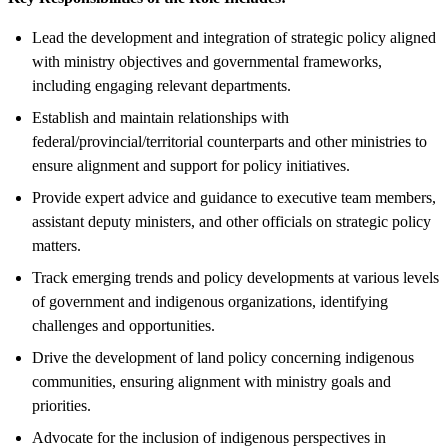
Lead the development and integration of strategic policy aligned
with ministry objectives and governmental frameworks,
including engaging relevant departments.
Establish and maintain relationships with
federal/provincial/territorial counterparts and other ministries to
ensure alignment and support for policy initiatives.
Provide expert advice and guidance to executive team members,
assistant deputy ministers, and other officials on strategic policy
matters.
Track emerging trends and policy developments at various levels
of government and indigenous organizations, identifying
challenges and opportunities.
Drive the development of land policy concerning indigenous
communities, ensuring alignment with ministry goals and
priorities.
Advocate for the inclusion of indigenous perspectives in