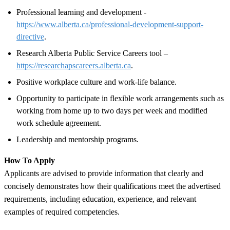
Professional learning and development -
https://www.alberta.ca/professional-development-support-
directive
.
Research Alberta Public Service Careers tool –
https://researchapscareers.alberta.ca
.
Positive workplace culture and work-life balance.
Opportunity to participate in flexible work arrangements such as
working from home up to two days per week and modified
work schedule agreement.
Leadership and mentorship programs.
How To Apply
Applicants are advised to provide information that clearly and
concisely demonstrates how their qualifications meet the advertised
requirements, including education, experience, and relevant
examples of required competencies.