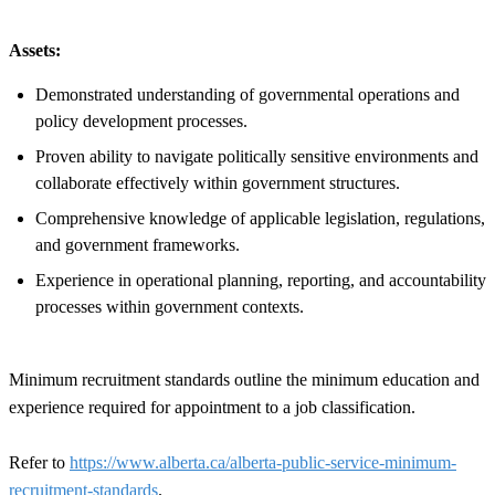
Assets:
Demonstrated understanding of governmental operations and
policy development processes.
Proven ability to navigate politically sensitive environments and
collaborate effectively within government structures.
Comprehensive knowledge of applicable legislation, regulations,
and government frameworks.
Experience in operational planning, reporting, and accountability
processes within government contexts.
Minimum recruitment standards outline the minimum education and
experience required for appointment to a job classification.
Refer to
https://www.alberta.ca/alberta-public-service-minimum-
recruitment-standards
.