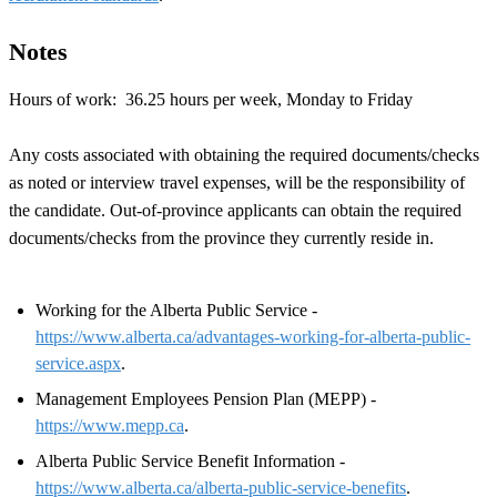
Notes
Hours of work: 36.25 hours per week, Monday to Friday
Any costs associated with obtaining the required documents/checks
as noted or interview travel expenses, will be the responsibility of
the candidate. Out-of-province applicants can obtain the required
documents/checks from the province they currently reside in.
Working for the Alberta Public Service -
https://www.alberta.ca/advantages-working-for-alberta-public-
service.aspx
.
Management Employees Pension Plan (MEPP) -
https://www.mepp.ca
.
Alberta Public Service Benefit Information -
https://www.alberta.ca/alberta-public-service-benefits
.