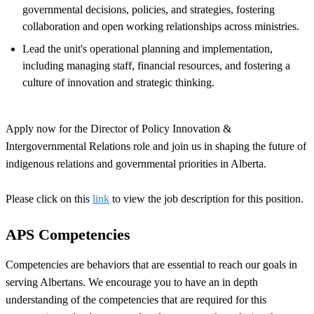
governmental decisions, policies, and strategies, fostering
collaboration and open working relationships across ministries.
Lead the unit's operational planning and implementation,
including managing staff, financial resources, and fostering a
culture of innovation and strategic thinking.
Apply now for the Director of Policy Innovation &
Intergovernmental Relations role and join us in shaping the future of
indigenous relations and governmental priorities in Alberta.
Please click on this
link
to view the job description for this position.
APS Competencies
Competencies are behaviors that are essential to reach our goals in
serving Albertans. We encourage you to have an in depth
understanding of the competencies that are required for this