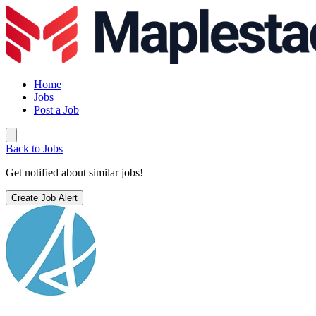
Home
Jobs
Post a Job
Back to Jobs
Get notified about similar jobs!
Create Job Alert