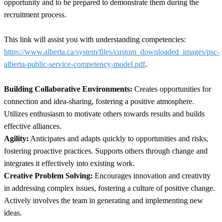
opportunity and to be prepared to demonstrate them during the
recruitment process.
This link will assist you with understanding competencies:
https://www.alberta.ca/system/files/custom_downloaded_images/psc-
alberta-public-service-competency-model.pdf
.
Building Collaborative Environments:
Creates opportunities for
connection and idea-sharing, fostering a positive atmosphere.
Utilizes enthusiasm to motivate others towards results and builds
effective alliances.
Agility:
Anticipates and adapts quickly to opportunities and risks,
fostering proactive practices. Supports others through change and
integrates it effectively into existing work.
Creative Problem Solving:
Encourages innovation and creativity
in addressing complex issues, fostering a culture of positive change.
Actively involves the team in generating and implementing new
ideas.