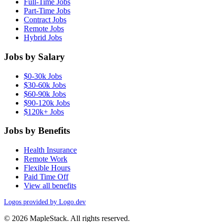
Full-Time Jobs
Part-Time Jobs
Contract Jobs
Remote Jobs
Hybrid Jobs
Jobs by Salary
$0-30k Jobs
$30-60k Jobs
$60-90k Jobs
$90-120k Jobs
$120k+ Jobs
Jobs by Benefits
Health Insurance
Remote Work
Flexible Hours
Paid Time Off
View all benefits
Logos provided by Logo.dev
© 2026 MapleStack. All rights reserved.