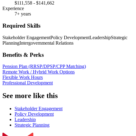
$111,558 - $141,662
Experience
7+ years
Required Skills
Stakeholder Engagement
Policy Development
Leadership
Strategic
Planning
Intergovernmental Relations
Benefits & Perks
Pension Plan (RRSP/DPSP/CPP Matching)
Remote Work / Hybrid Work Options
Flexible Work Hours
Professional Development
See more like this
Stakeholder Engagement
Policy Development
Leadership
Strategic Planning