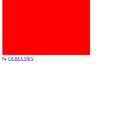
by
OLIHA.DEV