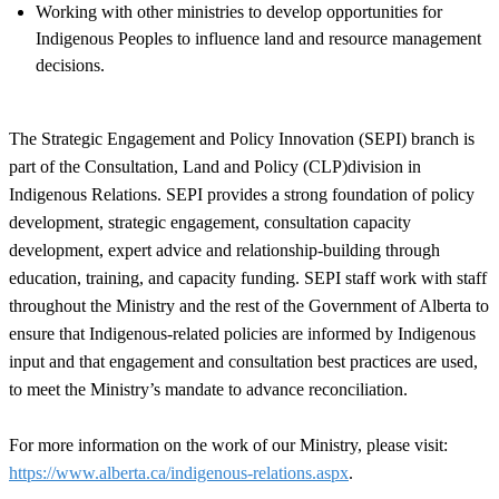
Working with other ministries to develop opportunities for
Indigenous Peoples to influence land and resource management
decisions.
The Strategic Engagement and Policy Innovation (SEPI) branch is
part of the Consultation, Land and Policy (CLP)division in
Indigenous Relations. SEPI provides a strong foundation of policy
development, strategic engagement, consultation capacity
development, expert advice and relationship-building through
education, training, and capacity funding. SEPI staff work with staff
throughout the Ministry and the rest of the Government of Alberta to
ensure that Indigenous-related policies are informed by Indigenous
input and that engagement and consultation best practices are used,
to meet the Ministry’s mandate to advance reconciliation.
For more information on the work of our Ministry, please visit:
https://www.alberta.ca/indigenous-relations.aspx
.