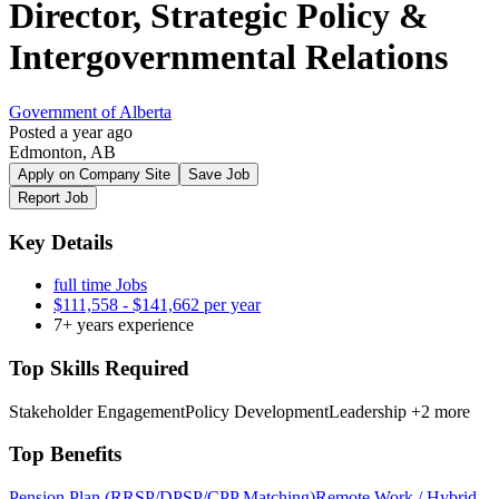
Director, Strategic Policy &
Intergovernmental Relations
Government of Alberta
Posted a year ago
Edmonton, AB
Apply on Company Site
Save Job
Report Job
Key Details
full time Jobs
$111,558 - $141,662 per year
7+ years experience
Top Skills Required
Stakeholder Engagement
Policy Development
Leadership
+2 more
Top Benefits
Pension Plan (RRSP/DPSP/CPP Matching)
Remote Work / Hybrid