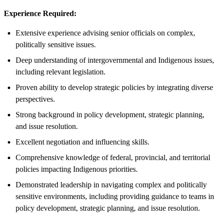
Experience Required:
Extensive experience advising senior officials on complex,
politically sensitive issues.
Deep understanding of intergovernmental and Indigenous issues,
including relevant legislation.
Proven ability to develop strategic policies by integrating diverse
perspectives.
Strong background in policy development, strategic planning,
and issue resolution.
Excellent negotiation and influencing skills.
Comprehensive knowledge of federal, provincial, and territorial
policies impacting Indigenous priorities.
Demonstrated leadership in navigating complex and politically
sensitive environments, including providing guidance to teams in
policy development, strategic planning, and issue resolution.