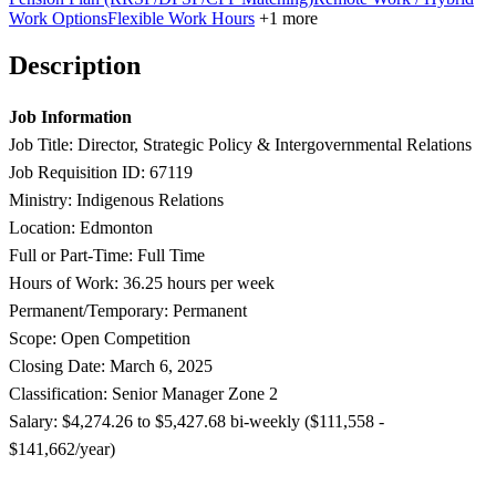
Work Options
Flexible Work Hours
+1 more
Description
Job Information
Job Title: Director, Strategic Policy & Intergovernmental Relations
Job Requisition ID: 67119
Ministry: Indigenous Relations
Location: Edmonton
Full or Part-Time: Full Time
Hours of Work: 36.25 hours per week
Permanent/Temporary: Permanent
Scope: Open Competition
Closing Date: March 6, 2025
Classification: Senior Manager Zone 2
Salary: $4,274.26 to $5,427.68 bi-weekly ($111,558 -
$141,662/year)