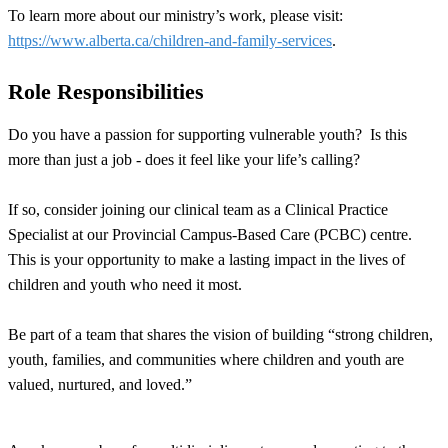
To learn more about our ministry’s work, please visit:
https://www.alberta.ca/children-and-family-services
.
Role Responsibilities
Do you have a passion for supporting vulnerable youth? Is this
more than just a job - does it feel like your life’s calling?
If so, consider joining our clinical team as a Clinical Practice
Specialist at our Provincial Campus-Based Care (PCBC) centre.
This is your opportunity to make a lasting impact in the lives of
children and youth who need it most.
Be part of a team that shares the vision of building “strong children,
youth, families, and communities where children and youth are
valued, nurtured, and loved.”