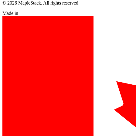
© 2026 MapleStack. All rights reserved.
Made in