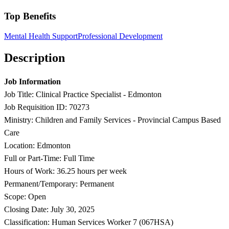
Top Benefits
Mental Health Support
Professional Development
Description
Job Information
Job Title: Clinical Practice Specialist - Edmonton
Job Requisition ID: 70273
Ministry: Children and Family Services - Provincial Campus Based
Care
Location: Edmonton
Full or Part-Time: Full Time
Hours of Work: 36.25 hours per week
Permanent/Temporary: Permanent
Scope: Open
Closing Date: July 30, 2025
Classification: Human Services Worker 7 (067HSA)