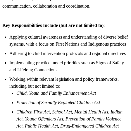
communication, collaboration and coordination.
Key Responsibilities Include (but are not limited to)
:
Applying cultural awareness and understanding of diverse belief
systems, with a focus on First Nations and Indigenous practices
Adhering to child intervention protocols and regional directives
Implementing practice model priorities such as Signs of Safety
and Lifelong Connections
Working within relevant legislation and policy frameworks,
including but not limited to:
Child, Youth and Family Enhancement Act
Protection of Sexually Exploited Children Act
Children First Act, School Act, Mental Health Act, Indian
Act, Young Offenders Act, Prevention of Family Violence
Act, Public Health Act, Drug-Endangered Children Act