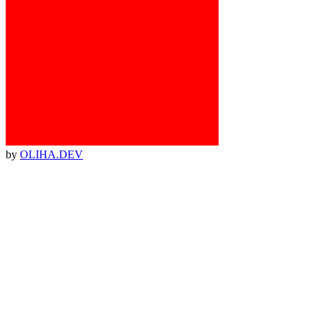
by
OLIHA.DEV