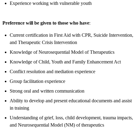
Experience working with vulnerable youth
Preference will be given to those who have
:
Current certification in First Aid with CPR, Suicide Intervention,
and Therapeutic Crisis Intervention
Knowledge of Neurosequential Model of Therapeutics
Knowledge of Child, Youth and Family Enhancement Act
Conflict resolution and mediation experience
Group facilitation experience
Strong oral and written communication
Ability to develop and present educational documents and assist
in training
Understanding of grief, loss, child development, trauma impacts,
and Neurosequential Model (NM) of therapeutics