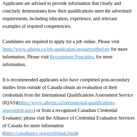
Applicants are advised to provide information that clearly and
concisely demonstrates how their qualifications meet the advertised
requirements, including education, experience, and relevant
examples of required competencies.
Candidates are required to apply for a job online. Please visit
https://www.alberta.ca/job-application-resources#before
for more
information. Please visit
Recruitment Principles
, for more
information.
It is recommended applicants who have completed post-secondary
studies from outside of Canada obtain an evaluation of their
credentials from the International Qualifications Assessment Service
(IQAS)(
https://www.alberta.ca/international-qualifications-
assessment.aspx
) or from a recognized Canadian Credential
Evaluator; please visit the Alliance of Credential Evaluation Services
of Canada for more information
(
https://canalliance.org/en/default.html
).