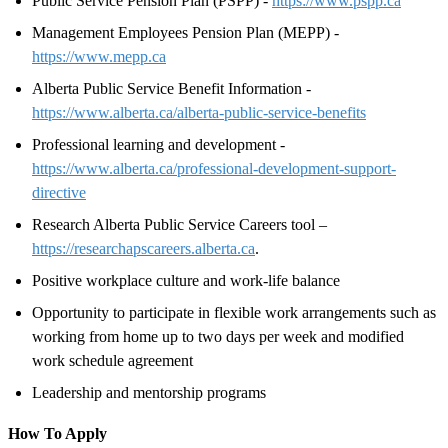
Public Service Pension Plan (PSPP) -
https://www.pspp.ca
Management Employees Pension Plan (MEPP) -
https://www.mepp.ca
Alberta Public Service Benefit Information -
https://www.alberta.ca/alberta-public-service-benefits
Professional learning and development -
https://www.alberta.ca/professional-development-support-
directive
Research Alberta Public Service Careers tool –
https://researchapscareers.alberta.ca
.
Positive workplace culture and work-life balance
Opportunity to participate in flexible work arrangements such as
working from home up to two days per week and modified
work schedule agreement
Leadership and mentorship programs
How To Apply