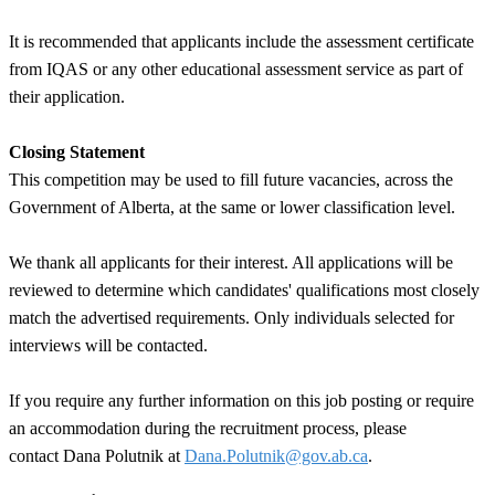
It is recommended that applicants include the assessment certificate
from IQAS or any other educational assessment service as part of
their application.
Closing Statement
This competition may be used to fill future vacancies, across the
Government of Alberta, at the same or lower classification level.
We thank all applicants for their interest. All applications will be
reviewed to determine which candidates' qualifications most closely
match the advertised requirements. Only individuals selected for
interviews will be contacted.
If you require any further information on this job posting or require
an accommodation during the recruitment process, please
contact
Dana Polutnik
at
Dana.Polutnik@gov.ab.ca
.