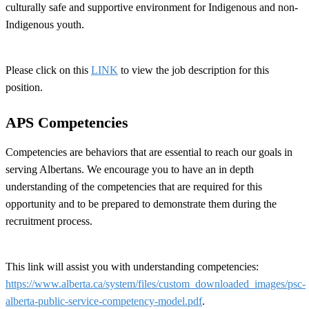
culturally safe and supportive environment for Indigenous and non-
Indigenous youth.
Please click on this
LINK
to view the job description for this
position.
APS Competencies
Competencies are behaviors that are essential to reach our goals in
serving Albertans. We encourage you to have an in depth
understanding of the competencies that are required for this
opportunity and to be prepared to demonstrate them during the
recruitment process.
This link will assist you with understanding competencies:
https://www.alberta.ca/system/files/custom_downloaded_images/psc-
alberta-public-service-competency-model.pdf
.