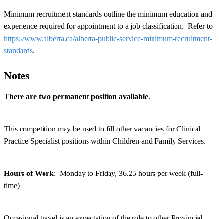
Minimum recruitment standards outline the minimum education and
experience required for appointment to a job classification. Refer to
https://www.alberta.ca/alberta-public-service-minimum-recruitment-
standards
.
Notes
There are two permanent position available
.
This competition may be used to fill other vacancies for Clinical
Practice Specialist positions within Children and Family Services.
Hours of Work
: Monday to Friday, 36.25 hours per week (full-
time)
Occasional travel is an expectation of the role to other Provincial