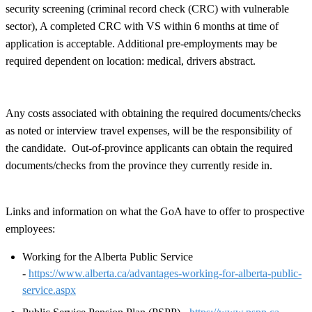
security screening (criminal record check (CRC) with vulnerable
sector), A completed CRC with VS within 6 months at time of
application is acceptable. Additional pre-employments may be
required dependent on location: medical, drivers abstract.
Any costs associated with obtaining the required documents/checks
as noted or interview travel expenses, will be the responsibility of
the candidate. Out-of-province applicants can obtain the required
documents/checks from the province they currently reside in.
Links and information on what the GoA have to offer to prospective
employees:
Working for the Alberta Public Service
-
https://www.alberta.ca/advantages-working-for-alberta-public-
service.aspx