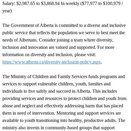
Salary: $2,987.65 to $3,868.94
bi-weekly ($77,977 to $100,979
/
year)
The Government of Alberta is committed to a diverse and inclusive
public service that reflects the population we serve to best meet the
needs of Albertans. Consider joining a team where diversity,
inclusion and innovation are valued and supported. For more
information on diversity and inclusion, please visit:
https://www.alberta.ca/diversity-inclusion-policy.aspx
.
The Ministry of Children and Family Services funds programs and
services to support vulnerable children, youth, families and
individuals to live safely and succeed in Alberta. This includes
providing services and resources to protect children and youth from
abuse and neglect and effectively addressing harm that has placed
them in need of intervention. Mentoring and support services are
available to youth transitioning into healthy, productive adults. The
ministry also invests in community-based groups that support