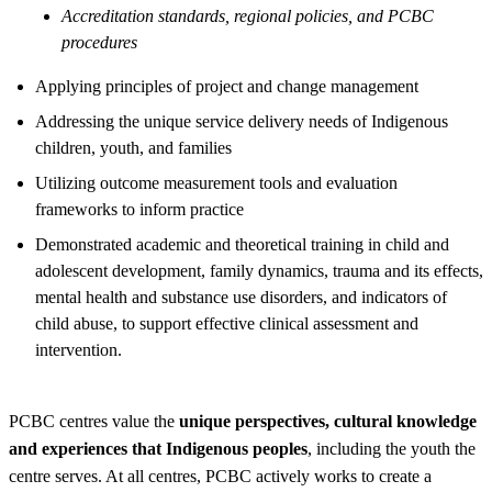
Accreditation standards, regional policies, and PCBC
procedures
Applying principles of project and change management
Addressing the unique service delivery needs of Indigenous
children, youth, and families
Utilizing outcome measurement tools and evaluation
frameworks to inform practice
Demonstrated academic and theoretical training in child and
adolescent development, family dynamics, trauma and its effects,
mental health and substance use disorders, and indicators of
child abuse, to support effective clinical assessment and
intervention.
PCBC centres value the
unique perspectives, cultural knowledge
and experiences that Indigenous peoples
, including the youth the
centre serves. At all centres, PCBC actively works to create a