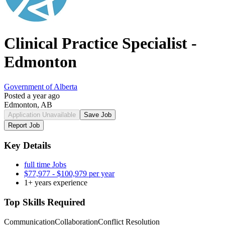
Clinical Practice Specialist -
Edmonton
Government of Alberta
Posted a year ago
Edmonton, AB
Application Unavailable
Save Job
Report Job
Key Details
full time Jobs
$77,977 - $100,979 per year
1+ years experience
Top Skills Required
Communication
Collaboration
Conflict Resolution