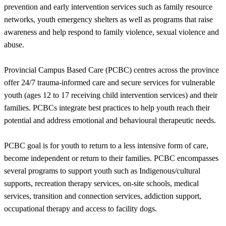
prevention and early intervention services such as family resource
networks, youth emergency shelters as well as programs that raise
awareness and help respond to family violence, sexual violence and
abuse.
Provincial Campus Based Care (PCBC) centres across the province
offer 24/7 trauma-informed care and secure services for vulnerable
youth (ages 12 to 17 receiving child intervention services) and their
families. PCBCs integrate best practices to help youth reach their
potential and address emotional and behavioural therapeutic needs.
PCBC goal is for youth to return to a less intensive form of care,
become independent or return to their families. PCBC encompasses
several programs to support youth such as Indigenous/cultural
supports, recreation therapy services, on-site schools, medical
services, transition and connection services, addiction support,
occupational therapy and access to facility dogs.