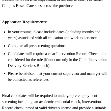
Campus Based Care sites across the province.
Application Requirements
:
In your resume, please include dates (including months and
years) associated with all education and work experience.
Complete all pre-screening questions.
Candidates will require a clear Intervention Record Check to be
considered for the role (if not currently in the Child Intervention
Delivery Services Branch).
Please be advised that your current supervisor and manager will
be contacted as references.
Final candidates will be required to undergo pre-employment
screening including: an academic credential check, Intervention
Record check, proof of valid driver’s license and provide a suitable