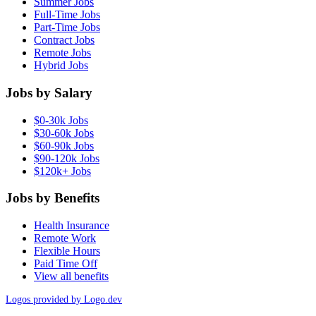
Summer Jobs
Full-Time Jobs
Part-Time Jobs
Contract Jobs
Remote Jobs
Hybrid Jobs
Jobs by Salary
$0-30k Jobs
$30-60k Jobs
$60-90k Jobs
$90-120k Jobs
$120k+ Jobs
Jobs by Benefits
Health Insurance
Remote Work
Flexible Hours
Paid Time Off
View all benefits
Logos provided by Logo.dev