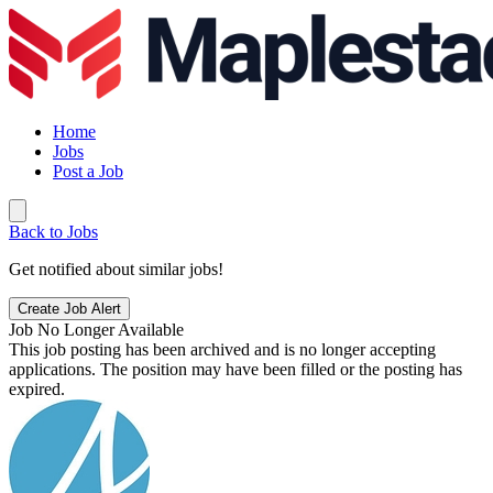
Home
Jobs
Post a Job
Back to Jobs
Get notified about similar jobs!
Create Job Alert
Job No Longer Available
This job posting has been archived and is no longer accepting
applications. The position may have been filled or the posting has
expired.