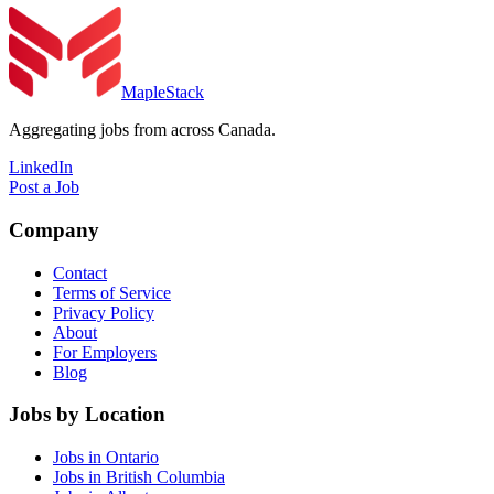
MapleStack
Aggregating jobs from across Canada.
LinkedIn
Post a Job
Company
Contact
Terms of Service
Privacy Policy
About
For Employers
Blog
Jobs by Location
Jobs in Ontario
Jobs in British Columbia