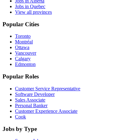
Jobs in Alberta
Jobs in Quebec
View all provinces
Popular Cities
Toronto
Montréal
Ottawa
Vancouver
Calgary
Edmonton
Popular Roles
Customer Service Representative
Software Developer
Sales Associate
Personal Banker
Customer Experience Associate
Cook
Jobs by Type