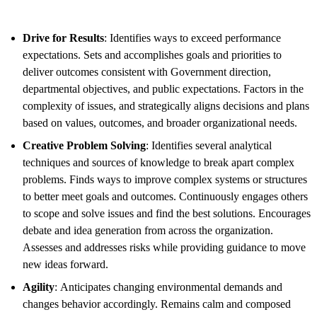
Drive for Results
: Identifies ways to exceed performance
expectations. Sets and accomplishes goals and priorities to
deliver outcomes consistent with Government direction,
departmental objectives, and public expectations. Factors in the
complexity of issues, and strategically aligns decisions and plans
based on values, outcomes, and broader organizational needs.
Creative Problem Solving
: Identifies several analytical
techniques and sources of knowledge to break apart complex
problems. Finds ways to improve complex systems or structures
to better meet goals and outcomes. Continuously engages others
to scope and solve issues and find the best solutions. Encourages
debate and idea generation from across the organization.
Assesses and addresses risks while providing guidance to move
new ideas forward.
Agility
: Anticipates changing environmental demands and
changes behavior accordingly. Remains calm and composed