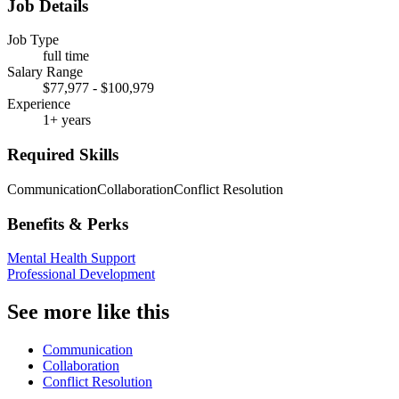
Job Details
Job Type
full time
Salary Range
$77,977 - $100,979
Experience
1+ years
Required Skills
Communication
Collaboration
Conflict Resolution
Benefits & Perks
Mental Health Support
Professional Development
See more like this
Communication
Collaboration
Conflict Resolution