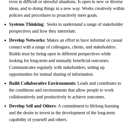
even in difficult or stressful situations. Is open to new or diverse
ideas, and to doing things in a new way. Works creatively within
policies and procedures to proactively meet goals.
Systems Thinking
: Seeks to understand a range of stakeholder
perspectives and how they interrelate.
Develop Networks
: Makes an effort to have informal or casual
contact with a range of colleagues, clients, and stakeholders.
Builds trust by being open to different perspectives while
looking for long-term and mutually beneficial outcomes.
Communicates regularly with stakeholders, setting up
opportunities for mutual sharing of information.
Build Collaborative Environments
: Leads and contributes to
the conditions and environments that allow people to work
collaboratively and productively to achieve outcomes.
Develop Self and Others
: A commitment to lifelong learning
and the desire to invest in the development of the long-term
capability of yourself and others.