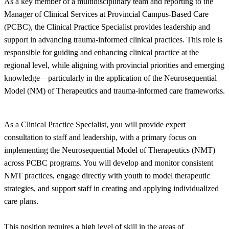
As a key member of a multidisciplinary team and reporting to the
Manager of Clinical Services at Provincial Campus-Based Care
(PCBC), the Clinical Practice Specialist provides leadership and
support in advancing trauma-informed clinical practices. This role is
responsible for guiding and enhancing clinical practice at the
regional level, while aligning with provincial priorities and emerging
knowledge—particularly in the application of the Neurosequential
Model (NM) of Therapeutics and trauma-informed care frameworks.
As a Clinical Practice Specialist, you will provide expert
consultation to staff and leadership, with a primary focus on
implementing the Neurosequential Model of Therapeutics (NMT)
across PCBC programs. You will develop and monitor consistent
NMT practices, engage directly with youth to model therapeutic
strategies, and support staff in creating and applying individualized
care plans.
This position requires a high level of skill in the areas of