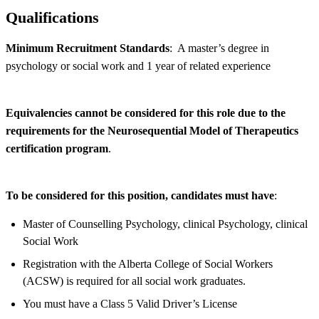
Qualifications
Minimum Recruitment Standards
: A master’s degree in
psychology or social work and 1 year of related experience
Equivalencies cannot be considered for this role due to the
requirements for the Neurosequential Model of Therapeutics
certification program
.
To be considered for this position, candidates must have
:
Master of Counselling Psychology, clinical Psychology, clinical
Social Work
Registration with the Alberta College of Social Workers
(ACSW) is required for all social work graduates.
You must have a Class 5 Valid Driver’s License