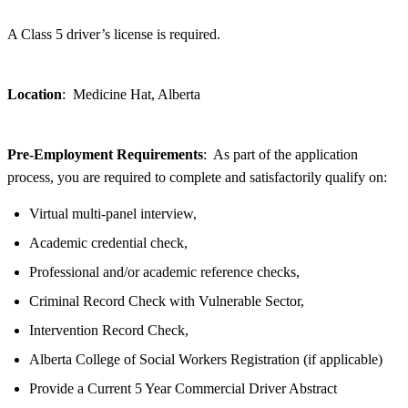
A Class 5 driver’s license is required.
Location
: Medicine Hat, Alberta
Pre-Employment Requirements
: As part of the application
process, you are required to complete and satisfactorily qualify on:
Virtual multi-panel interview,
Academic credential check,
Professional and/or academic reference checks,
Criminal Record Check with Vulnerable Sector,
Intervention Record Check,
Alberta College of Social Workers Registration (if applicable)
Provide a Current 5 Year Commercial Driver Abstract