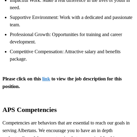
Impactful Work: Make a real difference in the lives of youth in
need.
Supportive Environment: Work with a dedicated and passionate
team.
Professional Growth: Opportunities for training and career
development.
Competitive Compensation: Attractive salary and benefits
package.
Please click on this
link
to view the job description for this
position.
APS Competencies
Competencies are behaviors that are essential to reach our goals in
serving Albertans. We encourage you to have an in depth