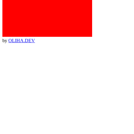
by
OLIHA.DEV