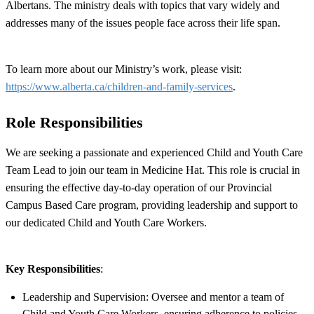
Albertans. The ministry deals with topics that vary widely and
addresses many of the issues people face across their life span.
To learn more about our Ministry’s work, please visit:
https://www.alberta.ca/children-and-family-services
.
Role Responsibilities
We are seeking a passionate and experienced Child and Youth Care
Team Lead to join our team in Medicine Hat. This role is crucial in
ensuring the effective day-to-day operation of our Provincial
Campus Based Care program, providing leadership and support to
our dedicated Child and Youth Care Workers.
Key Responsibilities
:
Leadership and Supervision: Oversee and mentor a team of
Child and Youth Care Workers, ensuring adherence to policies,