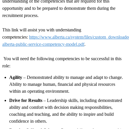
understanding of the competencies that are required for this
opportunity and to be prepared to demonstrate them during the
recruitment process.
This link will assist you with understanding
competencies:
https://www.alberta.ca/system/files/custom_download
alberta-public-service-competency-model.pdf
.
You will need the following competencies to be successful in this
role:
Agility
– Demonstrated ability to manage and adapt to change.
Ability to manage human, financial and physical resources
within an operating environment.
Drive for Results
– Leadership skills, including demonstrated
ability and comfort with decision making responsibilities,
coaching and teaching, and the ability to inspire and build
confidence in others.