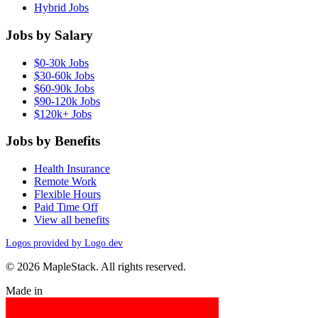
Hybrid Jobs
Jobs by Salary
$0-30k Jobs
$30-60k Jobs
$60-90k Jobs
$90-120k Jobs
$120k+ Jobs
Jobs by Benefits
Health Insurance
Remote Work
Flexible Hours
Paid Time Off
View all benefits
Logos provided by Logo.dev
© 2026 MapleStack. All rights reserved.
Made in