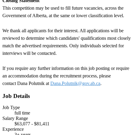
Closing Statement
This competition may be used to fill future vacancies, across the
Government of Alberta, at the same or lower classification level.
We thank all applicants for their interest. All applications will be
reviewed to determine which candidates' qualifications most closely
match the advertised requirements. Only individuals selected for
interviews will be contacted.
If you require any further information on this job posting or require
an accommodation during the recruitment process, please
contact Dana Polutnik
at
Dana.Polutnik@gov.ab.ca
.
Job Details
Job Type
full time
Salary Range
$63,077 - $81,411
Experience
3+ years