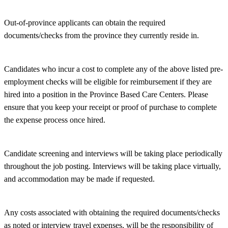
Out-of-province applicants can obtain the required
documents/checks from the province they currently reside in.
Candidates who incur a cost to complete any of the above listed pre-
employment checks will be eligible for reimbursement if they are
hired into a position in the Province Based Care Centers. Please
ensure that you keep your receipt or proof of purchase to complete
the expense process once hired.
Candidate screening and interviews will be taking place periodically
throughout the job posting. Interviews will be taking place virtually,
and accommodation may be made if requested.
Any costs associated with obtaining the required documents/checks
as noted or interview travel expenses, will be the responsibility of