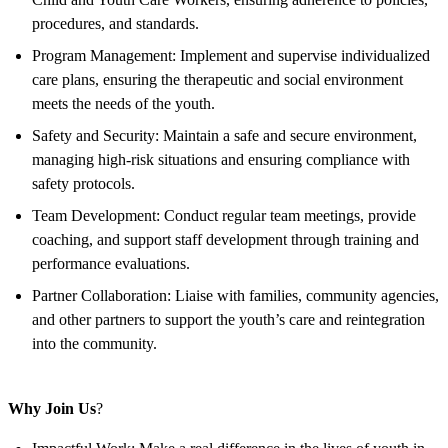
procedures, and standards.
Program Management: Implement and supervise individualized
care plans, ensuring the therapeutic and social environment
meets the needs of the youth.
Safety and Security: Maintain a safe and secure environment,
managing high-risk situations and ensuring compliance with
safety protocols.
Team Development: Conduct regular team meetings, provide
coaching, and support staff development through training and
performance evaluations.
Partner Collaboration: Liaise with families, community agencies,
and other partners to support the youth’s care and reintegration
into the community.
Why Join Us
?