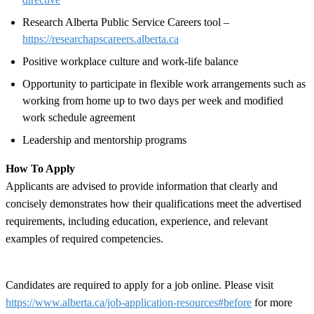
Research Alberta Public Service Careers tool –
https://researchapscareers.alberta.ca
Positive workplace culture and work-life balance
Opportunity to participate in flexible work arrangements such as
working from home up to two days per week and modified
work schedule agreement
Leadership and mentorship programs
How To Apply
Applicants are advised to provide information that clearly and
concisely demonstrates how their qualifications meet the advertised
requirements, including education, experience, and relevant
examples of required competencies.
Candidates are required to apply for a job online. Please visit
https://www.alberta.ca/job-application-resources#before
for more