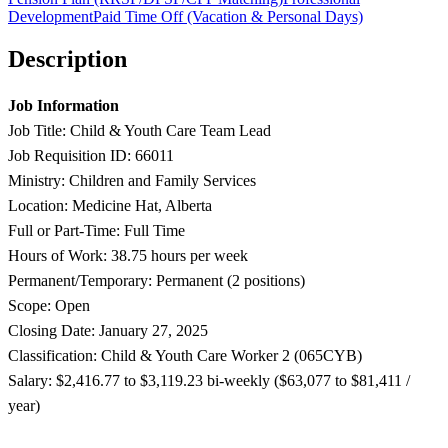
Development
Paid Time Off (Vacation & Personal Days)
Description
Job Information
Job Title: Child & Youth Care Team Lead
Job Requisition ID: 66011
Ministry: Children and Family Services
Location: Medicine Hat, Alberta
Full or Part-Time: Full Time
Hours of Work: 38.75 hours per week
Permanent/Temporary: Permanent (2 positions)
Scope: Open
Closing Date: January 27, 2025
Classification: Child & Youth Care Worker 2 (065CYB)
Salary: $2,416.77 to $3,119.23 b
i-weekly ($63,077 to $81,411 /
year)