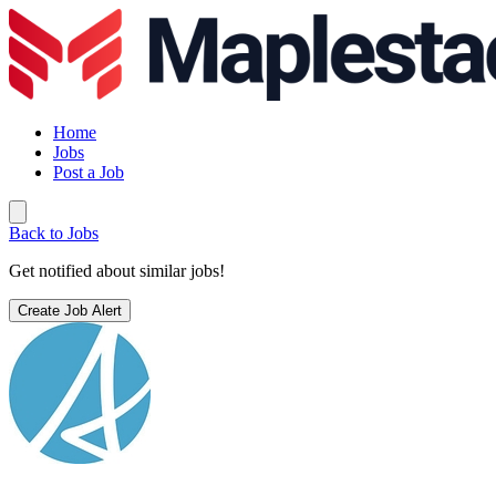
Home
Jobs
Post a Job
Back to Jobs
Get notified about similar jobs!
Create Job Alert