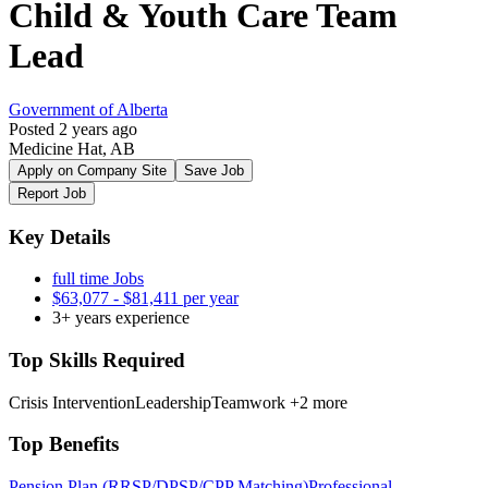
Child & Youth Care Team
Lead
Government of Alberta
Posted 2 years ago
Medicine Hat, AB
Apply on Company Site
Save Job
Report Job
Key Details
full time Jobs
$63,077 - $81,411 per year
3+ years experience
Top Skills Required
Crisis Intervention
Leadership
Teamwork
+2 more
Top Benefits
Pension Plan (RRSP/DPSP/CPP Matching)
Professional