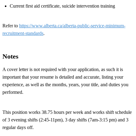
Current first aid certificate, suicide intervention training
Refer to
https://www.alberta.ca/alberta-public-service-minimum-
recruitment-standards
.
Notes
A cover letter is not required with your application, as such it is
important that your resume is detailed and accurate, listing your
experience, as well as the months, years, your title, and duties you
performed.
This position works 38.75 hours per week and works shift schedule
of 3 evening shifts (2:45-11pm), 3 day shifts (7am-3:15 pm) and 3
regular days off.