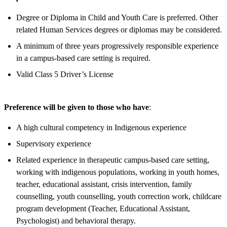
Degree or Diploma in Child and Youth Care is preferred. Other
related Human Services degrees or diplomas may be considered.
A minimum of three years progressively responsible experience
in a campus-based care setting is required.
Valid Class 5 Driver’s License
Preference will be given to those who have
:
A high cultural competency in Indigenous experience
Supervisory experience
Related experience in therapeutic campus-based care setting,
working with indigenous populations, working in youth homes,
teacher, educational assistant, crisis intervention, family
counselling, youth counselling, youth correction work, childcare
program development (Teacher, Educational Assistant,
Psychologist) and behavioral therapy.