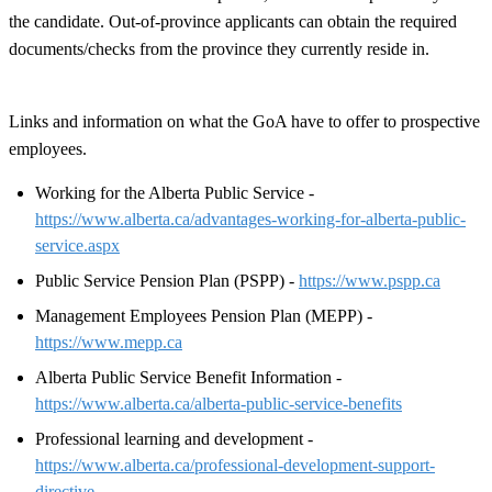
the candidate. Out-of-province applicants can obtain the required
documents/checks from the province they currently reside in.
Links and information on what the GoA have to offer to prospective
employees.
Working for the Alberta Public Service -
https://www.alberta.ca/advantages-working-for-alberta-public-
service.aspx
Public Service Pension Plan (PSPP) -
https://www.pspp.ca
Management Employees Pension Plan (MEPP) -
https://www.mepp.ca
Alberta Public Service Benefit Information -
https://www.alberta.ca/alberta-public-service-benefits
Professional learning and development -
https://www.alberta.ca/professional-development-support-
directive