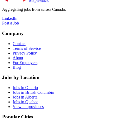
MapleStack
Aggregating jobs from across Canada.
LinkedIn
Post a Job
Company
Contact
Terms of Service
Privacy Policy
About
For Employers
Blog
Jobs by Location
Jobs in Ontario
Jobs in British Columbia
Jobs in Alberta
Jobs in Quebec
View all provinces
Popular Cities