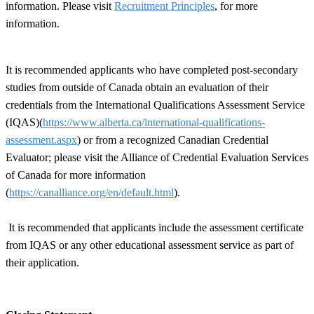
information. Please visit
Recruitment Principles
, for more
information.
It is recommended applicants who have completed post-secondary
studies from outside of Canada obtain an evaluation of their
credentials from the International Qualifications Assessment Service
(IQAS)(
https://www.alberta.ca/international-qualifications-
assessment.aspx
) or from a recognized Canadian Credential
Evaluator; please visit the Alliance of Credential Evaluation Services
of Canada for more information
(
https://canalliance.org/en/default.html
).
It is recommended that applicants include the assessment certificate
from IQAS or any other educational assessment service as part of
their application.