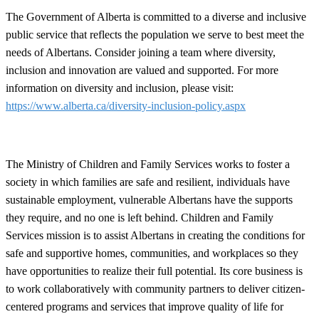
The Government of Alberta is committed to a diverse and inclusive
public service that reflects the population we serve to best meet the
needs of Albertans. Consider joining a team where diversity,
inclusion and innovation are valued and supported. For more
information on diversity and inclusion, please visit:
https://www.alberta.ca/diversity-inclusion-policy.aspx
The Ministry of Children and Family Services works to foster a
society in which families are safe and resilient, individuals have
sustainable employment, vulnerable Albertans have the supports
they require, and no one is left behind. Children and Family
Services mission is to assist Albertans in creating the conditions for
safe and supportive homes, communities, and workplaces so they
have opportunities to realize their full potential. Its core business is
to work collaboratively with community partners to deliver citizen-
centered programs and services that improve quality of life for