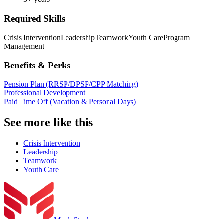
Required Skills
Crisis Intervention
Leadership
Teamwork
Youth Care
Program
Management
Benefits & Perks
Pension Plan (RRSP/DPSP/CPP Matching)
Professional Development
Paid Time Off (Vacation & Personal Days)
See more like this
Crisis Intervention
Leadership
Teamwork
Youth Care