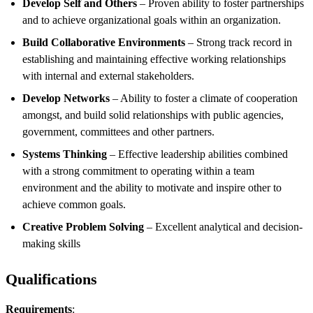
Develop Self and Others
– Proven ability to foster partnerships
and to achieve organizational goals within an organization.
Build Collaborative Environments
– Strong track record in
establishing and maintaining effective working relationships
with internal and external stakeholders.
Develop Networks
– Ability to foster a climate of cooperation
amongst, and build solid relationships with public agencies,
government, committees and other partners.
Systems Thinking
– Effective leadership abilities combined
with a strong commitment to operating within a team
environment and the ability to motivate and inspire other to
achieve common goals.
Creative Problem Solving
– Excellent analytical and decision-
making skills
Qualifications
Requirements
: