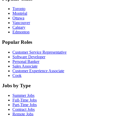
Toronto
Montréal
Ottawa
Vancouver
Calgary
Edmonton
Popular Roles
Customer Service Representative
Software Developer
Personal Banker
Sales Associate
Customer Experience Associate
Cook
Jobs by Type
Summer Jobs
Full-Time Jobs
Part-Time Jobs
Contract Jobs
Remote Jobs