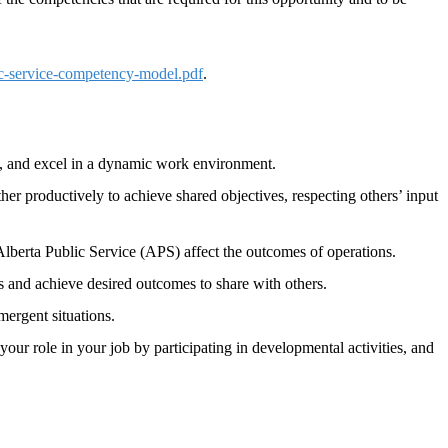
ic-service-competency-model.pdf
.
imes, and excel in a dynamic work environment.
her productively to achieve shared objectives, respecting others’ input
lberta Public Service (APS) affect the outcomes of operations.
s and achieve desired outcomes to share with others.
mergent situations.
 your role in your job by participating in developmental activities, and