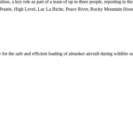
ion, a key role as part of a team of up to three people, reporting to th
 Prairie, High Level, Lac La Biche, Peace River, Rocky Mountain Hous
for the safe and efficient loading of airtanker aircraft during wildfire s