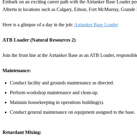
Embark on an exciting career path with the Airtanker Base Loader posit
Alberta in locations such as Calgary, Edson, Fort McMurray, Grande
Here is a glimpse of a day in the job:
Airtanker Base Loader
ATB Loader (Natural Resources 2)
Join the front line at the Airtanker Base as an ATB Loader, responsible 
Maintenance:
Conduct facility and grounds maintenance as directed.
Perform workshop maintenance and clean-up.
Maintain housekeeping in operations building(s).
Conduct general maintenance on equipment assigned to the base.
Retardant Mixing: