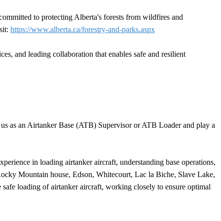
ommitted to protecting Alberta's forests from wildfires and
sit:
https://www.alberta.ca/forestry-and-parks.aspx
s, and leading collaboration that enables safe and resilient
in us as an Airtanker Base (ATB) Supervisor or ATB Loader and play a
perience in loading airtanker aircraft, understanding base operations,
, Rocky Mountain house, Edson, Whitecourt, Lac la Biche, Slave Lake,
fe loading of airtanker aircraft, working closely to ensure optimal