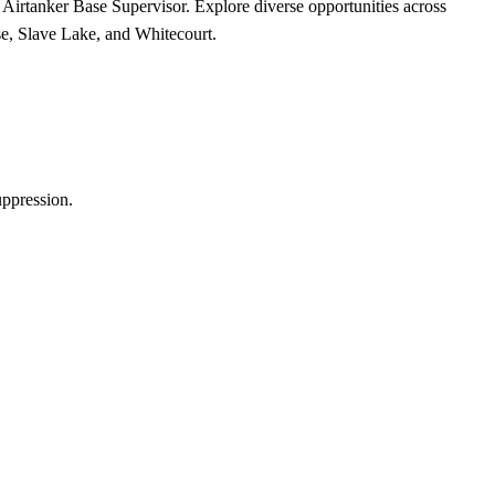
e Airtanker Base Supervisor. Explore diverse opportunities across
e, Slave Lake, and Whitecourt.
uppression.