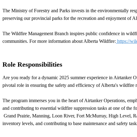
The Ministry of Forestry and Parks invests in the environmentally res
preserving our provincial parks for the recreation and enjoyment of Al
The Wildfire Management Branch inspires public confidence in wildfire
communities. For more information about Alberta Wildfire:
https://wil
Role Responsibilities
Are you ready for a dynamic 2025 summer experience in Airtanker Ope
pivotal role in ensuring the safety and efficiency of Alberta's wildfire
The program immerses you in the heart of Airtanker Operations, emphas
and contributing to essential wildfire suppression tasks at one of t
Grand Prairie, Manning, Loon River, Fort McMurray, High Level, Rainb
inventory levels, and contributing to base maintenance and safety task