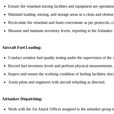
Ensure fire retardant mixing facilities and equipment are operation
Maintain loading, mixing, and storage areas in a clean and obstruc
Recirculate fire retardant and foam concentrate as per protocols, co
Measure and maintain inventory levels, reporting to the Airtanker
Aircraft Fuel Loading:
Conduct aviation fuel quality testing under the supervision of the
Record fuel inventory levels and perform physical measurements.
Inspect and ensure the working condition of fueling facilities; do
Assist pilots and engineers with aircraft refueling as directed.
Airtanker Dispatching:
Work with the Air Attack Officer assigned to the airtanker group t