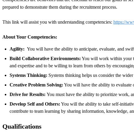
prepared to demonstrate them during the recruitment process.
This link will assist you with understanding competencies:
https://ww
About Your Competencies:
Agility:
You will have the ability to anticipate, evaluate, and swi
Build Collaborative Environments:
You will work within your te
and expertise and to be willing to learn from others by encourag
Systems Thinking:
Systems thinking helps us consider the wider 
Creative Problem Solving:
You will have the ability to evaluate
Drive for Results:
You must have the ability to prioritize work, 
Develop Self and Others:
You will the ability to take self-initia
contribute to team learning by sharing information, knowledge, a
Qualifications