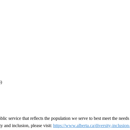
3)
ic service that reflects the population we serve to best meet the needs
y and inclusion, please visit:
https://www.alberta.ca/diversity-inclusion