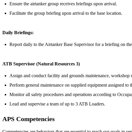
Ensure the airtanker group receives briefings upon arrival.
Facilitate the group briefing upon arrival to the base location.
Daily Briefings:
Report daily to the Airtanker Base Supervisor for a briefing on the 
ATB Supervisor (Natural Resources 3)
Assign and conduct facility and grounds maintenance, workshop mai
Perform general maintenance on supplied equipment assigned to t
Monitor all safety procedures and operations according to Occupa
Lead and supervise a team of up to 3 ATB Loaders.
APS Competencies
Competencies are behaviors that are essential to reach our goals in s