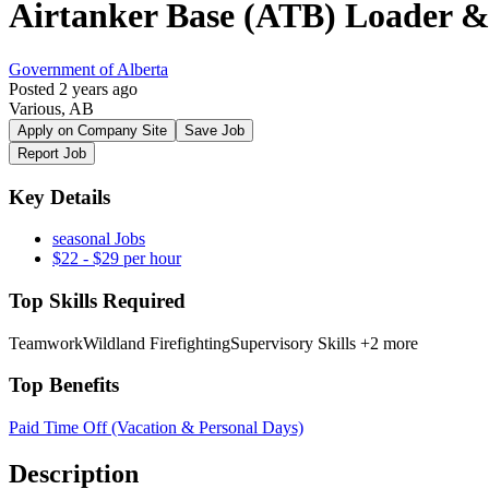
Airtanker Base (ATB) Loader &
Government of Alberta
Posted 2 years ago
Various, AB
Apply on Company Site
Save Job
Report Job
Key Details
seasonal Jobs
$22 - $29 per hour
Top Skills Required
Teamwork
Wildland Firefighting
Supervisory Skills
+2 more
Top Benefits
Paid Time Off (Vacation & Personal Days)
Description