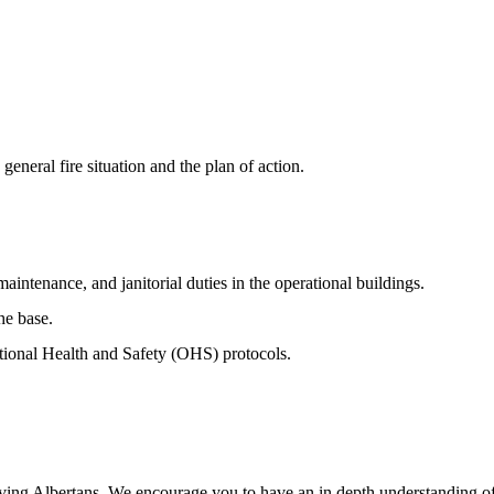
general fire situation and the plan of action.
ntenance, and janitorial duties in the operational buildings.
he base.
tional Health and Safety (OHS) protocols.
erving Albertans. We encourage you to have an in depth understanding of 