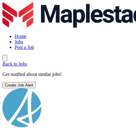
Home
Jobs
Post a Job
Back to Jobs
Get notified about similar jobs!
Create Job Alert