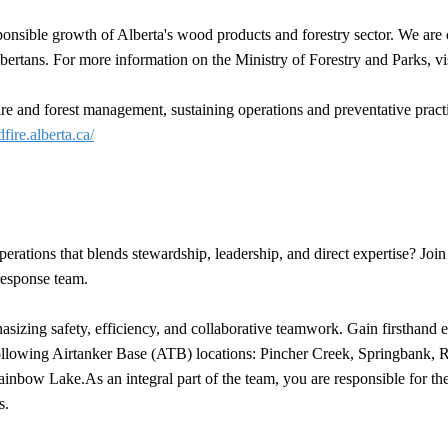
ponsible growth of Alberta's wood products and forestry sector. We are c
bertans. For more information on the Ministry of Forestry and Parks, vi
 and forest management, sustaining operations and preventative practice
dfire.alberta.ca/
rations that blends stewardship, leadership, and direct expertise? Jo
 response team.
izing safety, efficiency, and collaborative teamwork. Gain firsthand ex
he following Airtanker Base (ATB) locations: Pincher Creek, Springbank
ow Lake.As an integral part of the team, you are responsible for the sa
s.