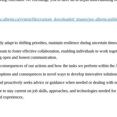
w.alberta.ca/system/files/custom_downloaded_images/psc-alberta-publ
ftly adapt to shifting priorities, maintain resilience during uncertain t
am to foster effective collaboration, enabling individuals to work toget
ing open and honest communication.
consequences of our actions and how the tasks we perform within the A
 options and consequences in novel ways to develop innovative solution
and proactively seeks advice or guidance when needed or dealing with e
tive to stay current on job skills, approaches, and technologies needed for
nd experiences.