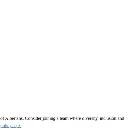
 of Albertans. Consider joining a team where diversity, inclusion and
-policy.aspx