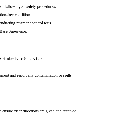
al, following all safety procedures.
tion-free condition.
nducting retardant control tests.
 Base Supervisor.
 Airtanker Base Supervisor.
cument and report any contamination or spills.
o ensure clear directions are given and received.