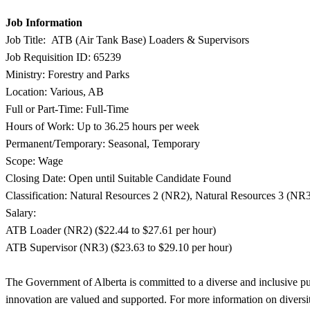
Job Information
Job Title: ATB (Air Tank Base) Loaders & Supervisors
Job Requisition ID: 65239
Ministry: Forestry and Parks
Location: Various, AB
Full or Part-Time: Full-Time
Hours of Work: Up to 36.25 hours per week
Permanent/Temporary: Seasonal, Temporary
Scope: Wage
Closing Date: Open until Suitable Candidate Found
Classification: Natural Resources 2 (NR2), Natural Resources 3 (NR
Salary:
ATB Loader (NR2) ($22.44 to $27.61 per hour)
ATB Supervisor (NR3) ($23.63 to $29.10 per hour)
The Government of Alberta is committed to a diverse and inclusive publ
innovation are valued and supported. For more information on diversit