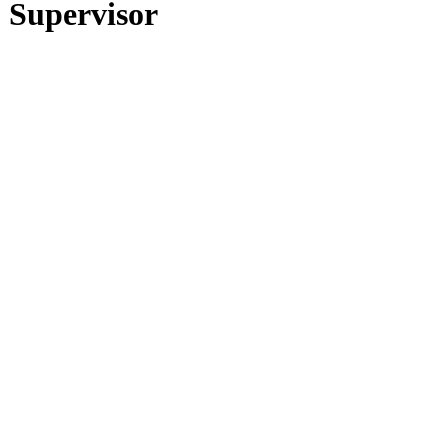
 Supervisor