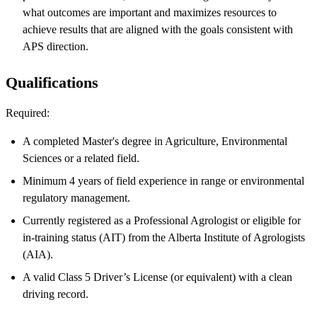
what outcomes are important and maximizes resources to
achieve results that are aligned with the goals consistent with
APS direction.
Qualifications
Required:
A completed Master's degree in Agriculture, Environmental
Sciences or a related field.
Minimum 4 years of field experience in range or environmental
regulatory management.
Currently registered as a Professional Agrologist or eligible for
in-training status (AIT) from the Alberta Institute of Agrologists
(AIA).
A valid Class 5 Driver’s License (or equivalent) with a clean
driving record.