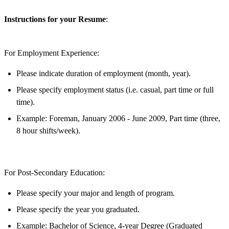
Instructions for your Resume
:
For Employment Experience
:
Please indicate duration of employment (month, year).
Please specify employment status (i.e. casual, part time or full
time).
Example: Foreman, January 2006 - June 2009, Part time (three,
8 hour shifts/week).
For Post-Secondary Education
:
Please specify your major and length of program.
Please specify the year you graduated.
Example: Bachelor of Science, 4-year Degree (Graduated