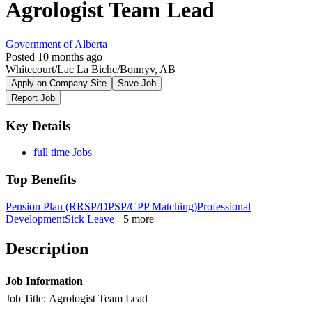
Agrologist Team Lead
Government of Alberta
Posted 10 months ago
Whitecourt/Lac La Biche/Bonnyv, AB
Apply on Company Site
Save Job
Report Job
Key Details
full time Jobs
Top Benefits
Pension Plan (RRSP/DPSP/CPP Matching)
Professional
Development
Sick Leave
+5 more
Description
Job Information
Job Title: Agrologist Team Lead