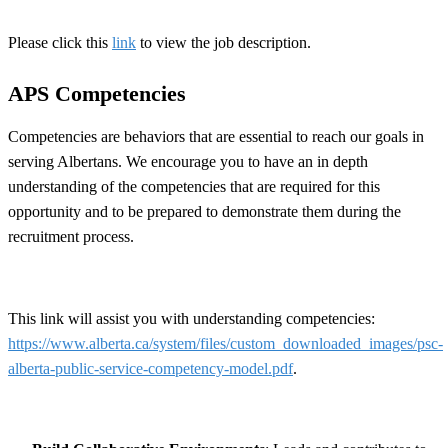
Please click this
link
to view the job description.
APS Competencies
Competencies are behaviors that are essential to reach our goals in
serving Albertans. We encourage you to have an in depth
understanding of the competencies that are required for this
opportunity and to be prepared to demonstrate them during the
recruitment process.
This link will assist you with understanding competencies:
https://www.alberta.ca/system/files/custom_downloaded_images/psc-
alberta-public-service-competency-model.pdf
.