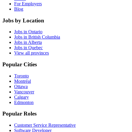
For Employers
Blog
Jobs by Location
Jobs in Ontario
Jobs in British Columbia
Jobs in Alberta
Jobs in Quebec
View all provinces
Popular Cities
Toronto
Montréal
Ottawa
Vancouver
Calgary
Edmonton
Popular Roles
Customer Service Representative
Software Developer