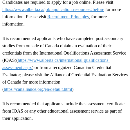
Candidates are required to apply for a job online. Please visit
https://www.alberta.ca/job-application-resources#before
for more
information. Please visit
Recruitment Principles
, for more
information.
It is recommended applicants who have completed post-secondary
studies from outside of Canada obtain an evaluation of their
credentials from the International Qualifications Assessment Service
(IQAS)(
https://www.alberta.ca/international-qualifications-
assessment.aspx
) or from a recognized Canadian Credential
Evaluator; please visit the Alliance of Credential Evaluation Services
of Canada for more information
(
https://canalliance.org/en/default.html
).
It is recommended that applicants include the assessment certificate
from IQAS or any other educational assessment service as part of
their application.