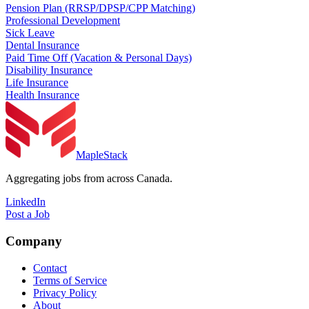
Pension Plan (RRSP/DPSP/CPP Matching)
Professional Development
Sick Leave
Dental Insurance
Paid Time Off (Vacation & Personal Days)
Disability Insurance
Life Insurance
Health Insurance
MapleStack
Aggregating jobs from across Canada.
LinkedIn
Post a Job
Company
Contact
Terms of Service
Privacy Policy
About