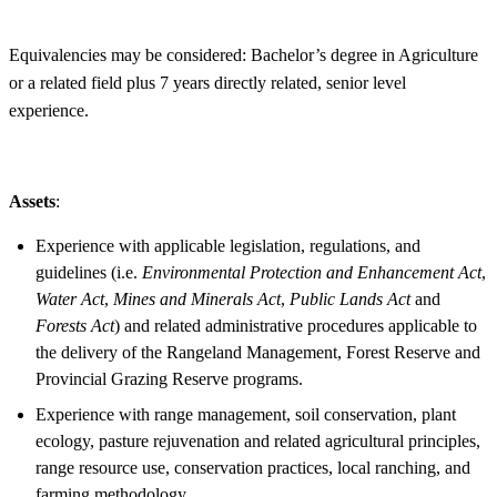
Equivalencies may be considered: Bachelor’s degree in Agriculture
or a related field plus 7 years directly related, senior level
experience.
Assets
:
Experience with applicable legislation, regulations, and
guidelines (i.e.
Environmental Protection and Enhancement Act
,
Water Act
,
Mines and Minerals Act
,
Public Lands Act
and
Forests Act
) and related administrative procedures applicable to
the delivery of the Rangeland Management, Forest Reserve and
Provincial Grazing Reserve programs.
Experience with range management, soil conservation, plant
ecology, pasture rejuvenation and related agricultural principles,
range resource use, conservation practices, local ranching, and
farming methodology.