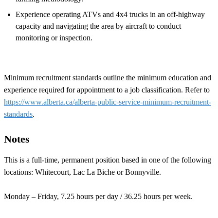
Experience operating ATVs and 4x4 trucks in an off-highway
capacity and navigating the area by aircraft to conduct
monitoring or inspection.
Minimum recruitment standards outline the minimum education and
experience required for appointment to a job classification. Refer to
https://www.alberta.ca/alberta-public-service-minimum-recruitment-
standards
.
Notes
This is a full-time, permanent position based in one of the following
locations: Whitecourt, Lac La Biche or Bonnyville.
Monday – Friday, 7.25 hours per day / 36.25 hours per week.