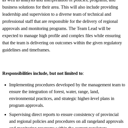
business solutions for their area. This will also include providing
leadership and supervision to a diverse team of technical and
professional staff that are responsible for the delivery of regional
approvals and monitoring programs. The Team Lead will be
expected to manage high profile and complex files while ensuring
that the team is delivering on outcomes within the given regulatory
guidelines and timeframes.
Responsibilities include, but not limited to
:
Implementing procedures developed by the management team to
ensure the integration of forest, water, range, land,
environmental practices, and strategic higher-level plans in
program approvals.
Supervising direct reports to ensure consistency of provincial
and regional policies and procedures on all rangeland approvals