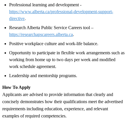
Professional learning and development -
https://www.alberta.ca/professional-development-support-
directive
.
Research Alberta Public Service Careers tool –
https://researchapscareers.alberta.ca
.
Positive workplace culture and work-life balance.
Opportunity to participate in flexible work arrangements such as
working from home up to two days per week and modified
work schedule agreement.
Leadership and mentorship programs.
How To Apply
Applicants are advised to provide information that clearly and
concisely demonstrates how their qualifications meet the advertised
requirements including education, experience, and relevant
examples of required competencies.