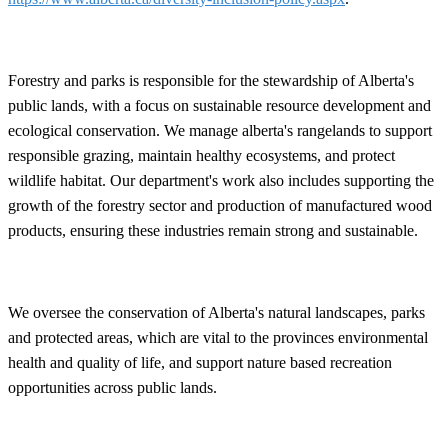
Forestry and parks is responsible for the stewardship of Alberta's
public lands, with a focus on sustainable resource development and
ecological conservation. We manage alberta's rangelands to support
responsible grazing, maintain healthy ecosystems, and protect
wildlife habitat. Our department's work also includes supporting the
growth of the forestry sector and production of manufactured wood
products, ensuring these industries remain strong and sustainable.
We oversee the conservation of Alberta's natural landscapes, parks
and protected areas, which are vital to the provinces environmental
health and quality of life, and support nature based recreation
opportunities across public lands.