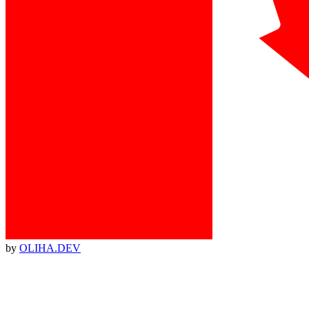
by
OLIHA.DEV