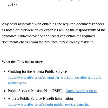
2017).
Any costs associated with obtaining the required documents/checks
as noted or interview travel expenses will be the responsibility of the
candidate. Out-of-province applicants can obtain the required
documents/checks from the province they currently reside in.
What the GoA has to offer:
Working for the Alberta Public Service -
https://www.alberta.ca/advantages-working-for-alberta-public-
service.aspx
.
Public Service Pension Plan (PSPP) –
https://www.pspp.ca
.
Alberta Public Service Benefit Information -
https://www.alberta.ca/alberta-public-service-benefits
.