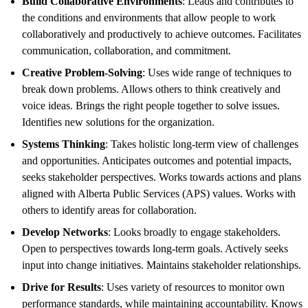
Build Collaborative Environments
: Leads and contributes to
the conditions and environments that allow people to work
collaboratively and productively to achieve outcomes. Facilitates
communication, collaboration, and commitment.
Creative Problem-Solving
: Uses wide range of techniques to
break down problems. Allows others to think creatively and
voice ideas. Brings the right people together to solve issues.
Identifies new solutions for the organization.
Systems Thinking
: Takes holistic long-term view of challenges
and opportunities. Anticipates outcomes and potential impacts,
seeks stakeholder perspectives. Works towards actions and plans
aligned with Alberta Public Services (APS) values. Works with
others to identify areas for collaboration.
Develop Networks
: Looks broadly to engage stakeholders.
Open to perspectives towards long-term goals. Actively seeks
input into change initiatives. Maintains stakeholder relationships.
Drive for Results
: Uses variety of resources to monitor own
performance standards, while maintaining accountability. Knows