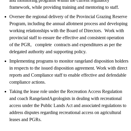
and monitoring programs within the current regulatory
framework, while providing training and mentoring to staff.
Oversee the regional delivery of the Provincial Grazing Reserve
Program, including the annual allotment process and developing
working relationships with the Board of Directors. Work with
provincial staff to ensure the effective and consistent operation
of the PGR, complete contracts and expenditures as per the
delegated authority and supporting policy.
Implementing programs to monitor rangeland disposition holders
in respects to the issued disposition agreement. Work with direct
reports and Compliance staff to enable effective and defendable
compliance actions.
Taking the lease role under the Recreation Access Regulation
and coach RangelandAgrologists in dealing with recreational
access under the Public Lands Act and associated regulations to
address disputes regarding recreational access on agricultural
leases and PGRs.