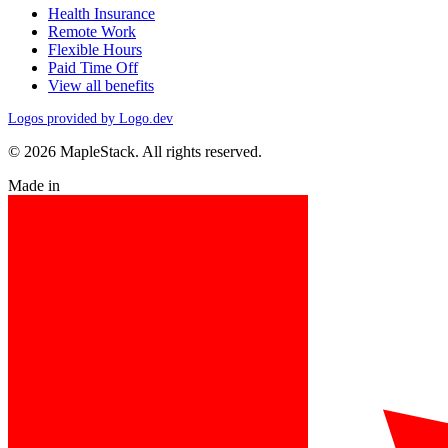
Health Insurance
Remote Work
Flexible Hours
Paid Time Off
View all benefits
Logos provided by Logo.dev
© 2026 MapleStack. All rights reserved.
Made in