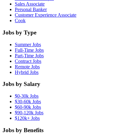
Sales Associate
Personal Banker
Customer Experience Associate
Cook
Jobs by Type
Summer Jobs
Full-Time Jobs
Part-Time Jobs
Contract Jobs
Remote Jobs
Hybrid Jobs
Jobs by Salary
$0-30k Jobs
$30-60k Jobs
$60-90k Jobs
$90-120k Jobs
$120k+ Jobs
Jobs by Benefits