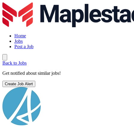
Home
Jobs
Post a Job
Back to Jobs
Get notified about similar jobs!
Create Job Alert