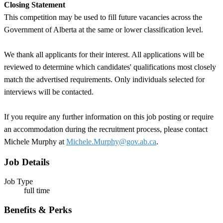
Closing Statement
This competition may be used to fill future vacancies across the
Government of Alberta at the same or lower classification level.
We thank all applicants for their interest. All applications will be
reviewed to determine which candidates' qualifications most closely
match the advertised requirements. Only individuals selected for
interviews will be contacted.
If you require any further information on this job posting or require
an accommodation during the recruitment process, please contact
Michele Murphy at
Michele.Murphy@gov.ab.ca
.
Job Details
Job Type
full time
Benefits & Perks