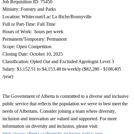
Job Requisition ID: 75450
Ministry: Forestry and Parks
Location: Whitecourt/Lac La Biche/Bonnyville
Full or Part-Time: Full Time
Hours of Work: hours per week
Permanent/Temporary: Permanent
Scope: Open Competition
Closing Date: October 10, 2025
Classification: Opted Out and Excluded Agrologist Level 3
Salary: $3,152.51 to $4,153.48 bi-weekly ($82,280 - $108,405
/year)
The Government of Alberta is committed to a diverse and inclusive
public service that reflects the population we serve to best meet the
needs of Albertans. Consider joining a team where diversity,
inclusion and innovation are valued and supported. For more
information on diversity and inclusion, please visit:
https://www.alberta.ca/diversity-inclusion-policy.aspx
.