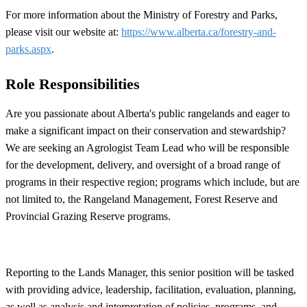
For more information about the Ministry of Forestry and Parks,
please visit our website at:
https://www.alberta.ca/forestry-and-
parks.aspx
.
Role Responsibilities
Are you passionate about Alberta's public rangelands and eager to
make a significant impact on their conservation and stewardship?
We are seeking an Agrologist Team Lead who will be responsible
for the development, delivery, and oversight of a broad range of
programs in their respective region; programs which include, but are
not limited to, the Rangeland Management, Forest Reserve and
Provincial Grazing Reserve programs.
Reporting to the Lands Manager, this senior position will be tasked
with providing advice, leadership, facilitation, evaluation, planning,
as well as analysis and interpretation of policies, programs, and