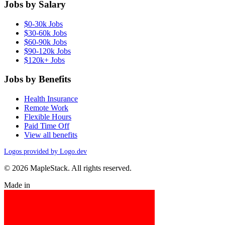
Jobs by Salary
$0-30k Jobs
$30-60k Jobs
$60-90k Jobs
$90-120k Jobs
$120k+ Jobs
Jobs by Benefits
Health Insurance
Remote Work
Flexible Hours
Paid Time Off
View all benefits
Logos provided by Logo.dev
© 2026 MapleStack. All rights reserved.
Made in