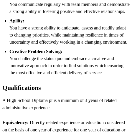
You communicate regularly with team members and demonstrate
a strong ability in fostering positive and effective relationships.
Agility:
You have a strong ability to anticipate, assess and readily adapt
to changing priorities, while maintaining resilience in times of
uncertainty and effectively working in a changing environment.
Creative Problem Solving:
You challenge the status quo and embrace a creative and
innovative approach in order to find solutions which ensuring
the most effective and efficient delivery of service
Qualifications
A High School Diploma plus a minimum of 3 years of related
administrative experience.
Equivalency:
Directly related experience or education considered
on the basis of one year of experience for one year of education or