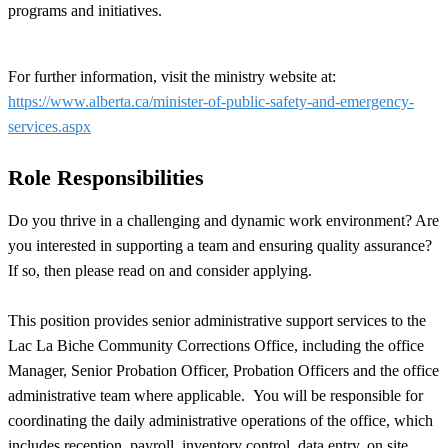
programs and initiatives.
For further information, visit the ministry website at:
https://www.alberta.ca/minister-of-public-safety-and-emergency-
services.aspx
Role Responsibilities
Do you thrive in a challenging and dynamic work environment? Are
you interested in supporting a team and ensuring quality assurance?
If so, then please read on and consider applying.
This position provides senior administrative support services to the
Lac La Biche Community Corrections Office, including the office
Manager, Senior Probation Officer, Probation Officers and the office
administrative team where applicable. You will be responsible for
coordinating the daily administrative operations of the office, which
includes reception, payroll, inventory control, data entry, on site