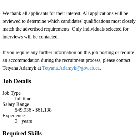
We thank all applicants for their interest. All applications will be
reviewed to determine which candidates' qualifications most closely
match the advertised requirements. Only individuals selected for
interviews will be contacted.
If you require any further information on this job posting or require
an accommodation during the recruitment process, please contact
Tetyana Adamyk
at
Tetyana.Adamyk@gov.ab.ca
.
Job Details
Job Type
full time
Salary Range
$49,936 - $61,138
Experience
3+ years
Required Skills