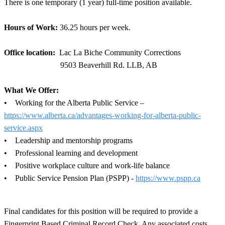
There is one temporary (1 year) full-time position available.
Hours of Work:
36.25 hours per week.
Office location:
Lac La Biche Community Corrections
9503 Beaverhill Rd. LLB, AB
What We Offer:
• Working for the Alberta Public Service –
https://www.alberta.ca/advantages-working-for-alberta-public-
service.aspx
• Leadership and mentorship programs
• Professional learning and development
• Positive workplace culture and work-life balance
• Public Service Pension Plan (PSPP) -
https://www.pspp.ca
Final candidates for this position will be required to provide a
Fingerprint Based Criminal Record Check. Any associated costs