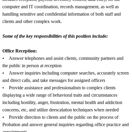
computer and IT coordination, records management, as well as
handling sensitive and confidential information of both staff and
clients and other complex work.
Some of the key responsibilities of this position include:
Office Reception:
• Answer telephones and assist clients, community partners and
the public in person at reception
• Answer inquiries including computer searches, accurately screen
and direct calls, and take messages for assigned officers
• Provide assistance and professionalism to complex clients
displaying a wide range of behavioral traits and circumstances
including hostility, anger, frustration, mental health and addiction
concerns, etc, and utilize deescalation techniques when needed
• Provide direction to clients and the public on the process of
Probation and answer general inquiries regarding office practice and
appointments