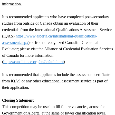
information.
It is recommended applicants who have completed post-secondary
studies from outside of Canada obtain an evaluation of their
credentials from the International Qualifications Assessment Service
(IQAS)(
https://www.alberta.ca/international-qualifications-
assessment.aspx
) or from a recognized Canadian Credential
Evaluator; please visit the Alliance of Credential Evaluation Services
of Canada for more information
(
https://canalliance.org/en/default.html
).
It is recommended that applicants include the assessment certificate
from IQAS or any other educational assessment service as part of
their application.
Closing Statement
This competition may be used to fill future vacancies, across the
Government of Alberta, at the same or lower classification level.