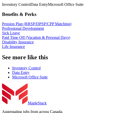
Inventory Control
Data Entry
Microsoft Office Suite
Benefits & Perks
Pension Plan (RRSP/DPSP/CPP Matching)
Professional Development
Sick Leave
Paid Time Off (Vacation & Personal Days)
Disability Insurance
Life Insurance
See more like this
Inventory Control
Data Entry
Microsoft Office Suite
MapleStack
Aggregating jobs from across Canada.