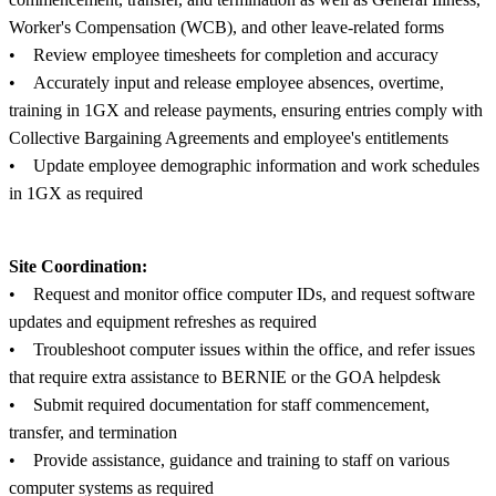
Worker's Compensation (WCB), and other leave-related forms
• Review employee timesheets for completion and accuracy
• Accurately input and release employee absences, overtime,
training in 1GX and release payments, ensuring entries comply with
Collective Bargaining Agreements and employee's entitlements
• Update employee demographic information and work schedules
in 1GX as required
Site Coordination:
• Request and monitor office computer IDs, and request software
updates and equipment refreshes as required
• Troubleshoot computer issues within the office, and refer issues
that require extra assistance to BERNIE or the GOA helpdesk
• Submit required documentation for staff commencement,
transfer, and termination
• Provide assistance, guidance and training to staff on various
computer systems as required