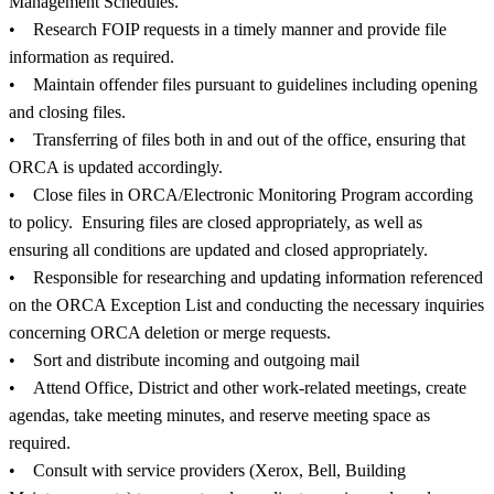
Management Schedules.
• Research FOIP requests in a timely manner and provide file
information as required.
• Maintain offender files pursuant to guidelines including opening
and closing files.
• Transferring of files both in and out of the office, ensuring that
ORCA is updated accordingly.
• Close files in ORCA/Electronic Monitoring Program according
to policy. Ensuring files are closed appropriately, as well as
ensuring all conditions are updated and closed appropriately.
• Responsible for researching and updating information referenced
on the ORCA Exception List and conducting the necessary inquiries
concerning ORCA deletion or merge requests.
• Sort and distribute incoming and outgoing mail
• Attend Office, District and other work-related meetings, create
agendas, take meeting minutes, and reserve meeting space as
required.
• Consult with service providers (Xerox, Bell, Building