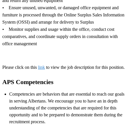
and return any unused equipment
• Ensure unused, unwanted, or damaged office equipment and
furniture is processed through the Online Surplus Sales Information
System (OSSI) and arrange for delivery to Surplus
• Monitor supplies and usage within the office, conduct cost
comparatives, and coordinate supply orders in consultation with
office management
Please click on this
link
to view the job description for this position.
APS Competencies
Competencies are behaviors that are essential to reach our goals
in serving Albertans. We encourage you to have an in depth
understanding of the competencies that are required for this
opportunity and to be prepared to demonstrate them during the
recruitment process.