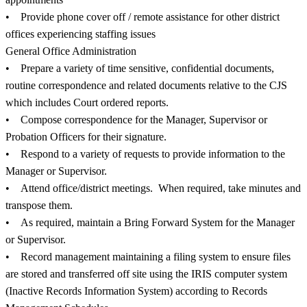
• Provide phone cover off / remote assistance for other district
offices experiencing staffing issues
General Office Administration
• Prepare a variety of time sensitive, confidential documents,
routine correspondence and related documents relative to the CJS
which includes Court ordered reports.
• Compose correspondence for the Manager, Supervisor or
Probation Officers for their signature.
• Respond to a variety of requests to provide information to the
Manager or Supervisor.
• Attend office/district meetings. When required, take minutes and
transpose them.
• As required, maintain a Bring Forward System for the Manager
or Supervisor.
• Record management maintaining a filing system to ensure files
are stored and transferred off site using the IRIS computer system
(Inactive Records Information System) according to Records