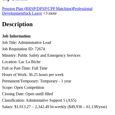
Pension Plan (RRSP/DPSP/CPP Matching)
Professional
Development
Sick Leave
+3 more
Description
Job Information
Job Title: Administrative Lead
Job Requisition ID: 72674
Ministry: Public Safety and Emergency Services
Location: Lac La Biche
Full or Part-Time: Full Time
Hours of Work: 36.25 hours per week
Permanent/Temporary: Temporary - 1 year
Scope: Open Competition
Closing Date: Open untill filled
Classification: Administative Support 5 (AS5)
Salary:
​$1,913.
27 – 2,342.49 bi-weekly ($49,936 – 61,138/year)