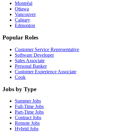
Montréal
Ottawa
Vancouver
Calgary
Edmonton
Popular Roles
Customer Service Representative
Software Developer
Sales Associate
Personal Banker
Customer Experience Associate
Cook
Jobs by Type
Summer Jobs
Full-Time Jobs
Part-Time Jobs
Contract Jobs
Remote Jobs
Hybrid Jobs