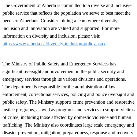
The Government of Alberta is committed to a diverse and inclusive
public service that reflects the population we serve to best meet the
needs of Albertans. Consider joining a team where diversity,
inclusion and innovation are valued and supported. For more
information on diversity and inclusion, please visit:
https://www.alberta.ca/diversity-inclusion-policy.aspx
The Ministry of Public Safety and Emergency Services has
significant oversight and involvement in the public security and
emergency services through its various divisions and operations.
The department is responsible for the administration of law
enforcement, correctional services, policing and police oversight and
public safety. The Ministry supports crime prevention and restorative
justice programs, as well as programs and services to support victims
of crime, including those affected by domestic violence and human
trafficking. The Ministry also coordinates large scale emergency and
disaster prevention, mitigation, preparedness, response and recovery