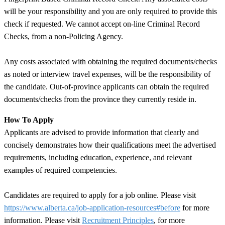
will be your responsibility and you are only required to provide this
check if requested. We cannot accept on-line Criminal Record
Checks, from a non-Policing Agency.
Any costs associated with obtaining the required documents/checks
as noted or interview travel expenses, will be the responsibility of
the candidate. Out-of-province applicants can obtain the required
documents/checks from the province they currently reside in.
How To Apply
Applicants are advised to provide information that clearly and
concisely demonstrates how their qualifications meet the advertised
requirements, including education, experience, and relevant
examples of required competencies.
Candidates are required to apply for a job online. Please visit
https://www.alberta.ca/job-application-resources#before
for more
information. Please visit
Recruitment Principles
, for more