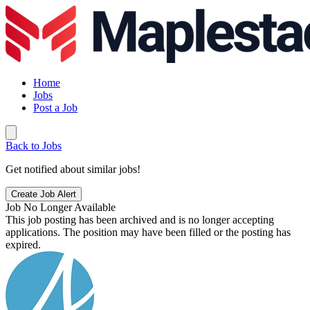
Home
Jobs
Post a Job
Back to Jobs
Get notified about similar jobs!
Create Job Alert
Job No Longer Available
This job posting has been archived and is no longer accepting
applications. The position may have been filled or the posting has
expired.