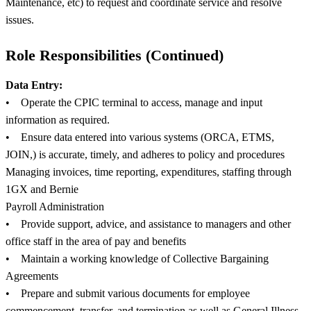
Maintenance, etc) to request and coordinate service and resolve
issues.
Role Responsibilities (Continued)
Data Entry:
• Operate the CPIC terminal to access, manage and input
information as required.
• Ensure data entered into various systems (ORCA, ETMS,
JOIN,) is accurate, timely, and adheres to policy and procedures
Managing invoices, time reporting, expenditures, staffing through
1GX and Bernie
Payroll Administration
• Provide support, advice, and assistance to managers and other
office staff in the area of pay and benefits
• Maintain a working knowledge of Collective Bargaining
Agreements
• Prepare and submit various documents for employee
commencement, transfer, and termination as well as General Illness,