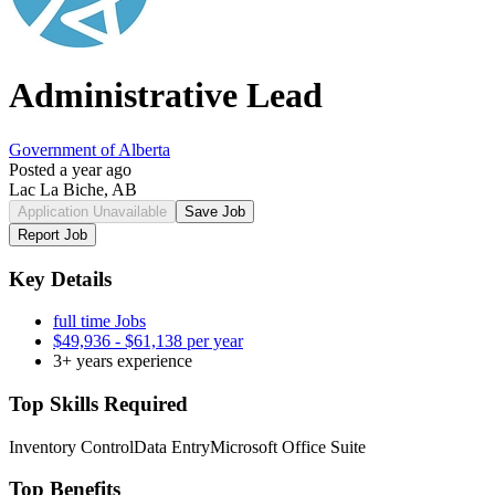
Administrative Lead
Government of Alberta
Posted a year ago
Lac La Biche, AB
Application Unavailable
Save Job
Report Job
Key Details
full time Jobs
$49,936 - $61,138 per year
3+ years experience
Top Skills Required
Inventory Control
Data Entry
Microsoft Office Suite
Top Benefits