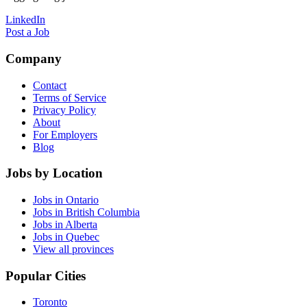
LinkedIn
Post a Job
Company
Contact
Terms of Service
Privacy Policy
About
For Employers
Blog
Jobs by Location
Jobs in Ontario
Jobs in British Columbia
Jobs in Alberta
Jobs in Quebec
View all provinces
Popular Cities
Toronto