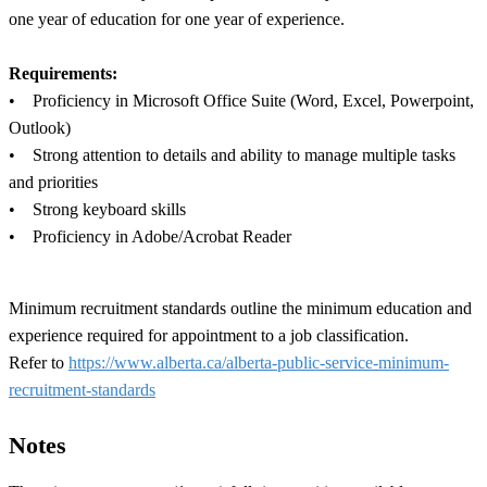
one year of education for one year of experience.
Requirements:
• Proficiency in Microsoft Office Suite (Word, Excel, Powerpoint,
Outlook)
• Strong attention to details and ability to manage multiple tasks
and priorities
• Strong keyboard skills
• Proficiency in Adobe/Acrobat Reader
Minimum recruitment standards outline the minimum education and
experience required for appointment to a job classification.
Refer to
https://www.alberta.ca/alberta-public-service-minimum-
recruitment-standards
Notes