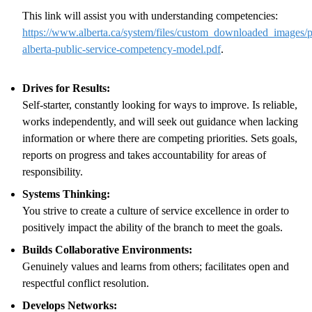
This link will assist you with understanding competencies:
https://www.alberta.ca/system/files/custom_downloaded_images/p
alberta-public-service-competency-model.pdf
.
Drives for Results:
Self-starter, constantly looking for ways to improve. Is reliable,
works independently, and will seek out guidance when lacking
information or where there are competing priorities. Sets goals,
reports on progress and takes accountability for areas of
responsibility.
Systems Thinking:
You strive to create a culture of service excellence in order to
positively impact the ability of the branch to meet the goals.
Builds Collaborative Environments:
Genuinely values and learns from others; facilitates open and
respectful conflict resolution.
Develops Networks: