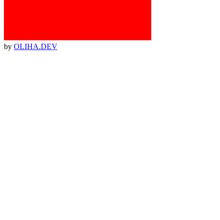
by
OLIHA.DEV