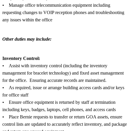
• Manage office telecommunication equipment including
requesting changes to VOIP reception phones and troubleshooting
any issues within the office
Other duties may include:
Inventory Control:
• Assist with inventory control (including the inventory
management for bracelet technology) and fixed asset management
for the office. Ensuring accurate records are maintained.
• As required, issue or arrange building access cards and/or keys
for office staff
• Ensure office equipment is returned by staff at termination
including keys, badges, laptops, cell phones, and access cards
• Place Bernie requests to transfer or return GOA assets, ensure
control lists are updated to accurately reflect inventory, and package