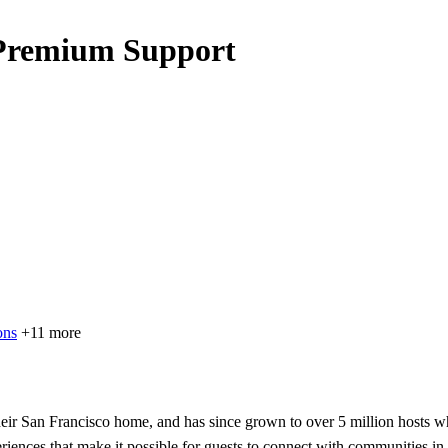
 Premium Support
ons
+11 more
ir San Francisco home, and has since grown to over 5 million hosts wh
eriences that make it possible for guests to connect with communities in