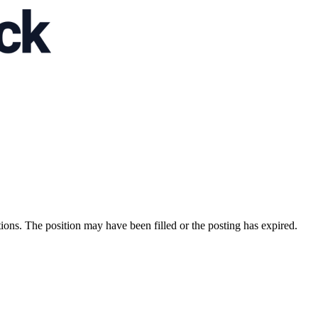
ions. The position may have been filled or the posting has expired.