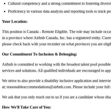
Cultural competency and a strong commitment to fostering diversi
Proficiency in various data analysis and reporting tools to track 
Your Location:
This position is Canada - Remote Eligible. The role may include occas
in a province where Airbnb Canada, Inc. has a registered entity. Curr
please check back with your recruiter on what provinces you are eligi
Our Commitment To Inclusion & Belonging:
Airbnb is committed to working with the broadest talent pool possible.
services and solutions. All qualified individuals are encouraged to app
We strive to also provide a disability inclusive application and interv
at:
reasonableaccommodations@airbnb.com
. Please include your ful
We ask that you only reach out to us if you are a candidate whose disa
How We'll Take Care of You: