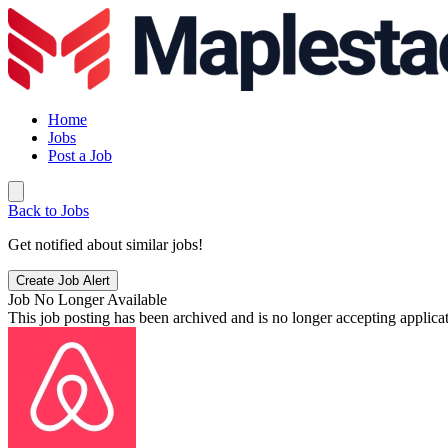
Home
Jobs
Post a Job
Back to Jobs
Get notified about similar jobs!
Create Job Alert
Job No Longer Available
This job posting has been archived and is no longer accepting applicat