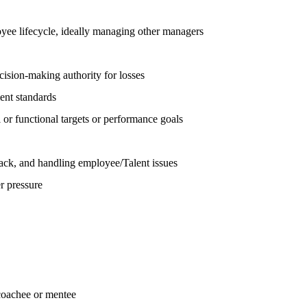
loyee lifecycle, ideally managing other managers
cision-making authority for losses
ent standards
l or functional targets or performance goals
back, and handling employee/Talent issues
r pressure
coachee or mentee