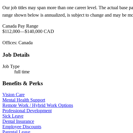
Our job titles may span more than one career level. The actual base p
range shown below is annualized, is subject to change and may be modi
Canada Pay Range
$112,000
—
$140,000 CAD
Offices: Canada
Job Details
Job Type
full time
Benefits & Perks
Vision Care
Mental Health Support
Remote Work / Hybrid Work Options
Professional Development
Sick Leave
Dental Insurance
Employee Discounts
Parental Leave