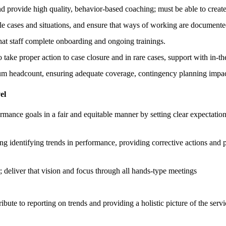
nd provide high quality, behavior-based coaching; must be able to creat
le cases and situations, and ensure that ways of working are document
that staff complete onboarding and ongoing trainings.
o take proper action to case closure and in rare cases, support with in-
 headcount, ensuring adequate coverage, contingency planning impact
el
mance goals in a fair and equitable manner by setting clear expectatio
 identifying trends in performance, providing corrective actions and p
er; deliver that vision and focus through all hands-type meetings
bute to reporting on trends and providing a holistic picture of the servi