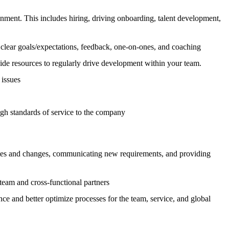
ment. This includes hiring, driving onboarding, talent development,
clear goals/expectations, feedback, one-on-ones, and coaching
de resources to regularly drive development within your team.
 issues
gh standards of service to the company
dates and changes, communicating new requirements, and providing
team and cross-functional partners
ce and better optimize processes for the team, service, and global