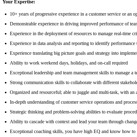
Your Expertise:
10+ years of progressive experience in a customer service or an op
Demonstrable experience in driving improved performance of tea
Experience in the deployment of resources to manage real-time cris
Experience in data analysis and reporting to identify performan
Experience translating big picture goals and strategy into impleme
Ability to work weekend days, holidays, and on-call required
Exceptional leadership and team management skills to manage a te
Strong communication skills to collaborate with different stakeho
Organized and resourceful; able to juggle and multi-task, with an 
In-depth understanding of customer service operations and processe
Strategic thinking and problem-solving abilities to evaluate proce
Ability to cascade with context and lead your team through chang
Exceptional coaching skills, you have high EQ and know how to t