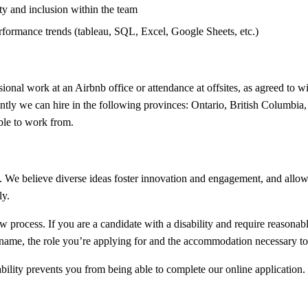
ty and inclusion within the team
performance trends (tableau, SQL, Excel, Google Sheets, etc.)
ional work at an Airbnb office or attendance at offsites, as agreed to w
ently we can hire in the following provinces: Ontario, British Columbia
ble to work from.
 We believe diverse ideas foster innovation and engagement, and allow u
ly.
iew process. If you are a candidate with a disability and require reason
l name, the role you’re applying for and the accommodation necessary to 
bility prevents you from being able to complete our online application.