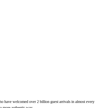
o have welcomed over 2 billion guest arrivals in almost every
 a more authentic way.