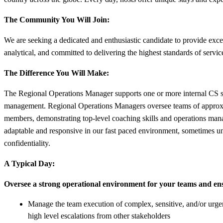
The Community You Will Join:
We are seeking a dedicated and enthusiastic candidate to provide ex
analytical, and committed to delivering the highest standards of servi
The Difference You Will Make:
The Regional Operations Manager supports one or more internal CS ser
management. Regional Operations Managers oversee teams of approxim
members, demonstrating top-level coaching skills and operations mana
adaptable and responsive in our fast paced environment, sometimes und
confidentiality.
A Typical Day:
Oversee a strong operational environment for your teams and en
Manage the team execution of complex, sensitive, and/or urgent
high level escalations from other stakeholders