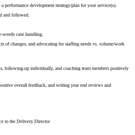
e a performance development strategy/plan for your service(s).
ed and followed.
the-weeds case handling.
s of changes, and advocating for staffing needs vs. volume/work
ns, following-up individually, and coaching team members positively
ositive overall feedback, and writing year end reviews and
ce to the Delivery Director