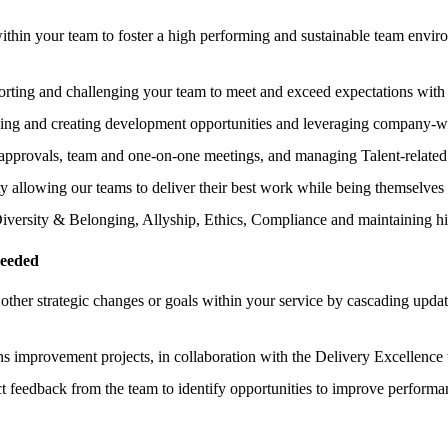
hin your team to foster a high performing and sustainable team environ
orting and challenging your team to meet and exceed expectations with 
ing and creating development opportunities and leveraging company-wi
approvals, team and one-on-one meetings, and managing Talent-related
ty allowing our teams to deliver their best work while being themselves
Diversity & Belonging, Allyship, Ethics, Compliance and maintaining hi
needed
other strategic changes or goals within your service by cascading up
s improvement projects, in collaboration with the Delivery Excellence 
ct feedback from the team to identify opportunities to improve performan