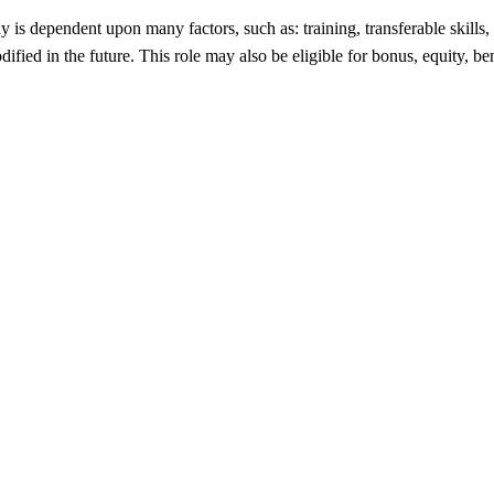
ay is dependent upon many factors, such as: training, transferable ski
fied in the future. This role may also be eligible for bonus, equity, be