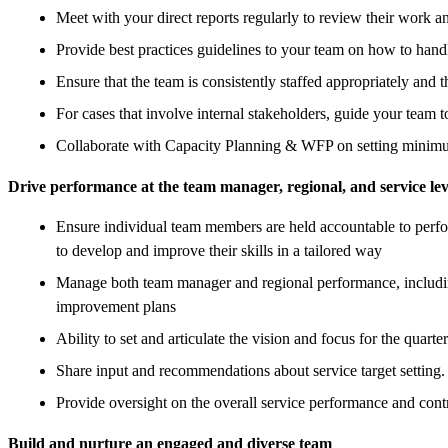
Meet with your direct reports regularly to review their work a
Provide best practices guidelines to your team on how to hand
Ensure that the team is consistently staffed appropriately and 
For cases that involve internal stakeholders, guide your team t
Collaborate with Capacity Planning & WFP on setting minimum
Drive performance at the team manager, regional, and service lev
Ensure individual team members are held accountable to perfor
to develop and improve their skills in a tailored way
Manage both team manager and regional performance, including
improvement plans
Ability to set and articulate the vision and focus for the quart
Share input and recommendations about service target setting.
Provide oversight on the overall service performance and contri
Build and nurture an engaged and diverse team