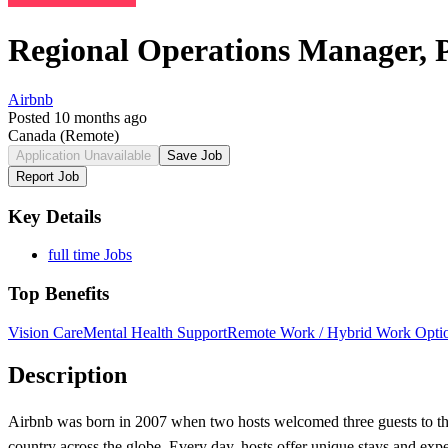
Regional Operations Manager,
Airbnb
Posted 10 months ago
Canada
(Remote)
Application Unavailable
Save Job
Report Job
Key Details
full time Jobs
Top Benefits
Vision Care
Mental Health Support
Remote Work / Hybrid Work Opti
Description
Airbnb was born in 2007 when two hosts welcomed three guests to the
country across the globe. Every day, hosts offer unique stays and exp