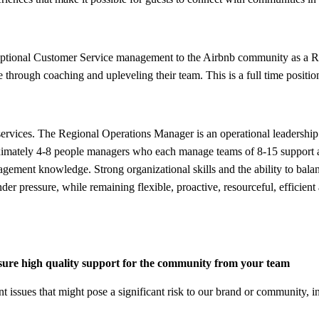
ceptional Customer Service management to the Airbnb community as a Re
ce through coaching and upleveling their team. This is a full time posit
vices. The Regional Operations Manager is an operational leadership ro
ately 4-8 people managers who each manage teams of 8-15 support age
gement knowledge. Strong organizational skills and the ability to bala
er pressure, while remaining flexible, proactive, resourceful, efficient
sure high quality support for the community from your team
 issues that might pose a significant risk to our brand or community, in