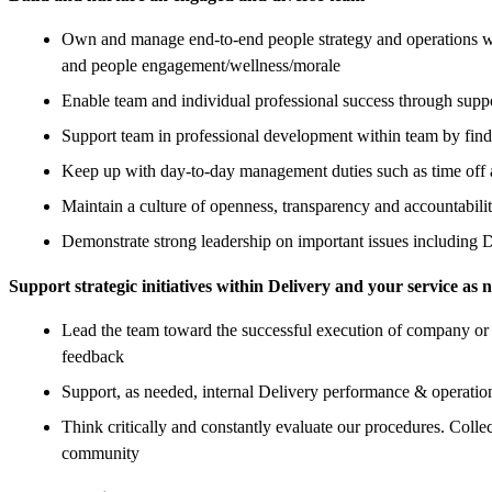
Own and manage end-to-end people strategy and operations wit
and people engagement/wellness/morale
Enable team and individual professional success through supp
Support team in professional development within team by find
Keep up with day-to-day management duties such as time off 
Maintain a culture of openness, transparency and accountabili
Demonstrate strong leadership on important issues including 
Support strategic initiatives within Delivery and your service as 
Lead the team toward the successful execution of company or 
feedback
Support, as needed, internal Delivery performance & operation
Think critically and constantly evaluate our procedures. Colle
community