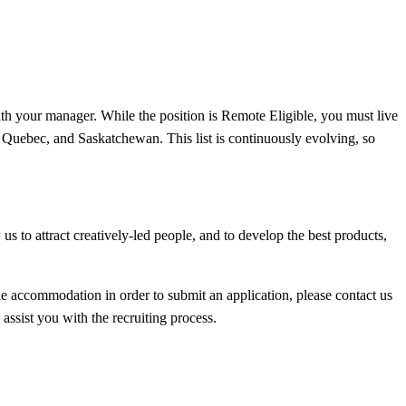
ith your manager. While the position is Remote Eligible, you must live
, Quebec, and Saskatchewan. This list is continuously evolving, so
s to attract creatively-led people, and to develop the best products,
able accommodation in order to submit an application, please contact us
assist you with the recruiting process.