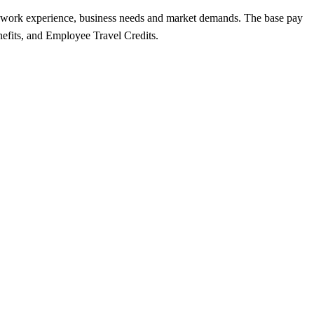
lls, work experience, business needs and market demands. The base pay
nefits, and Employee Travel Credits.