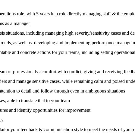
erations role, with 5 years in a role directly managing staff & the emp
ms as a manager
is situations, including managing high severity/sensitivity cases and de
ce trends, as well as developing and implementing performance managem
ntable and concrete actions for your teams, including setting operationa
am of professionals - comfort with conflict, giving and receiving feed
lders and manage sensitive cases, while remaining calm and poised unde
attention to detail and follow through even in ambiguous situations
s; able to translate that to your team
dures and identify opportunities for improvement
es
ailor your feedback & communication style to meet the needs of your 