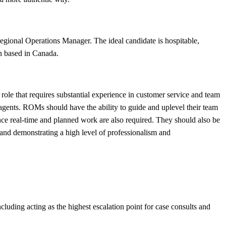
gional Operations Manager. The ideal candidate is hospitable,
ion based in Canada.
le that requires substantial experience in customer service and team
nts. ROMs should have the ability to guide and uplevel their team
nce real-time and planned work are also required. They should also be
 and demonstrating a high level of professionalism and
cluding acting as the highest escalation point for case consults and