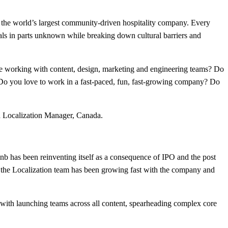
 the world’s largest community-driven hospitality company. Every
cals in parts unknown while breaking down cultural barriers and
ve working with content, design, marketing and engineering teams? Do
? Do you love to work in a fast-paced, fun, fast-growing company? Do
ed Localization Manager, Canada.
nb has been reinventing itself as a consequence of IPO and the post
the Localization team has been growing fast with the company and
s with launching teams across all content, spearheading complex core