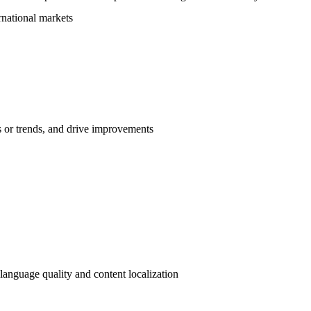
rnational markets
es or trends, and drive improvements
 language quality and content localization