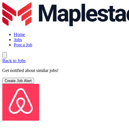
Home
Jobs
Post a Job
Back to Jobs
Get notified about similar jobs!
Create Job Alert