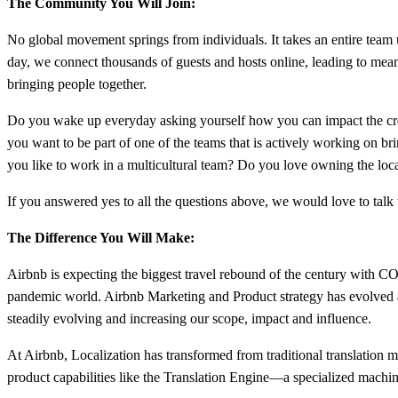
The Community You Will Join:
No global movement springs from individuals. It takes an entire tea
day, we connect thousands of guests and hosts online, leading to mean
bringing people together.
Do you wake up everyday asking yourself how you can impact the crea
you want to be part of one of the teams that is actively working on 
you like to work in a multicultural team? Do you love owning the loca
If you answered yes to all the questions above, we would love to talk
The Difference You Will Make:
Airbnb is expecting the biggest travel rebound of the century with C
pandemic world. Airbnb Marketing and Product strategy has evolved 
steadily evolving and increasing our scope, impact and influence.
At Airbnb, Localization has transformed from traditional translation 
product capabilities like the Translation Engine—a specialized machine