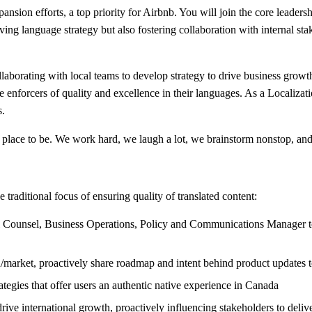
ansion efforts, a top priority for Airbnb. You will join the core leaders
ing language strategy but also fostering collaboration with internal sta
ollaborating with local teams to develop strategy to drive business grow
he enforcers of quality and excellence in their languages. As a Localiza
s.
 place to be. We work hard, we laugh a lot, we brainstorm nonstop, and
traditional focus of ensuring quality of translated content:
Counsel, Business Operations, Policy and Communications Manager to de
ion/market, proactively share roadmap and intent behind product updates t
ategies that offer users an authentic native experience in Canada
 drive international growth, proactively influencing stakeholders to deli