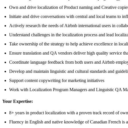
Own and drive localization of Product naming and Creative copies,
Initiate and drive conversations with central and local teams to i
Actively research the needs of Airbnb international users in coll
Understand challenges in the localization process and lead localiz
Take ownership of the strategy to help achieve excellence in locali
Ensure translation and QA vendors deliver high quality service tha
Coordinate language feedback from both users and Airbnb emplo
Develop and maintain linguistic and cultural standards and guidel
Support content copywriting for marketing initiatives
Work with Localization Program Managers and Linguistic QA Manag
Your Expertise:
8+ years in product localization with a proven track record of own
Fluency in English and native knowledge of Canadian French is 