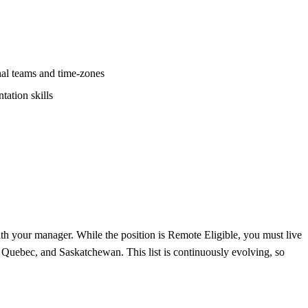
nal teams and time-zones
tation skills
ith your manager. While the position is Remote Eligible, you must live
, Quebec, and Saskatchewan. This list is continuously evolving, so