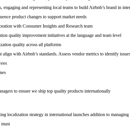
 engaging and representing local teams to build Airbnb’s brand in inte
nfluence product changes to support market needs
aboration with Consumer Insights and Research team
ation quality improvement initiatives at the language and team level
zation quality across all platforms
t align with Airbnb’s standards. Assess vendor metrics to identify issu
yees
ines
ers to ensure we ship top quality products internationally
ing localization strategy in international launches addition to managing
a must