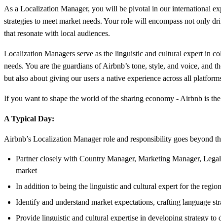
As a Localization Manager, you will be pivotal in our international exp
strategies to meet market needs. Your role will encompass not only driv
that resonate with local audiences.
Localization Managers serve as the linguistic and cultural expert in c
needs. You are the guardians of Airbnb’s tone, style, and voice, and t
but also about giving our users a native experience across all platform
If you want to shape the world of the sharing economy - Airbnb is the
A Typical Day:
Airbnb’s Localization Manager role and responsibility goes beyond the 
Partner closely with Country Manager, Marketing Manager, Legal 
market
In addition to being the linguistic and cultural expert for the reg
Identify and understand market expectations, crafting language str
Provide linguistic and cultural expertise in developing strategy to