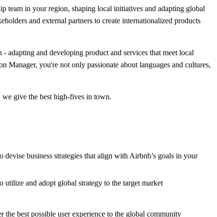
hip team in your region, shaping local initiatives and adapting global
keholders and external partners to create internationalized products
th - adapting and developing product and services that meet local
tion Manager, you're not only passionate about languages and cultures,
 we give the best high-fives in town.
vise business strategies that align with Airbnb’s goals in your
o utilize and adopt global strategy to the target market
ver the best possible user experience to the global community