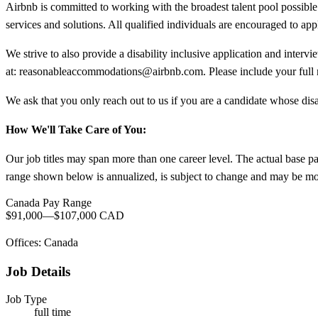
Airbnb is committed to working with the broadest talent pool possible.
services and solutions. All qualified individuals are encouraged to app
We strive to also provide a disability inclusive application and interv
at:
reasonableaccommodations@airbnb.com
. Please include your ful
We ask that you only reach out to us if you are a candidate whose disa
How We'll Take Care of You:
Our job titles may span more than one career level. The actual base p
range shown below is annualized, is subject to change and may be modi
Canada Pay Range
$91,000
—
$107,000 CAD
Offices: Canada
Job Details
Job Type
full time