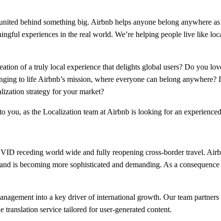
m united behind something big. Airbnb helps anyone belong anywhere as
ingful experiences in the real world. We’re helping people live like lo
tion of a truly local experience that delights global users? Do you lo
bringing to life Airbnb’s mission, where everyone can belong anywhere
lization strategy for your market?
 to you, as the Localization team at Airbnb is looking for an experienc
OVID receding world wide and fully reopening cross-border travel. Airb
and is becoming more sophisticated and demanding. As a consequence 
management into a key driver of international growth. Our team partner
 translation service tailored for user-generated content.