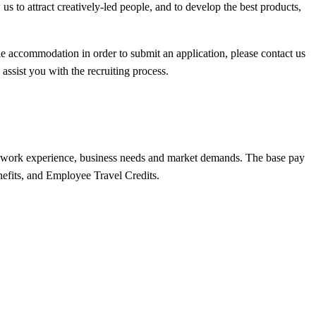
s to attract creatively-led people, and to develop the best products,
able accommodation in order to submit an application, please contact us
assist you with the recruiting process.
lls, work experience, business needs and market demands. The base pay
nefits, and Employee Travel Credits.