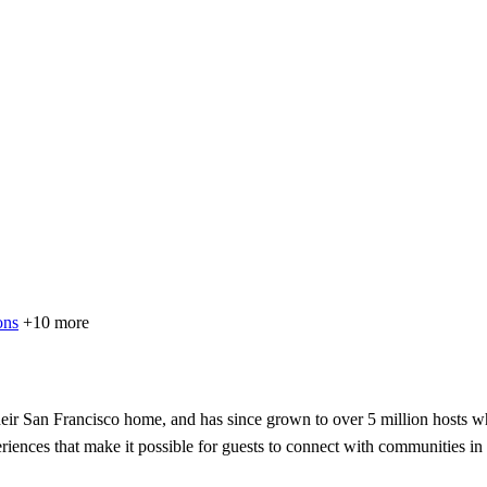
ons
+10 more
ir San Francisco home, and has since grown to over 5 million hosts wh
eriences that make it possible for guests to connect with communities in