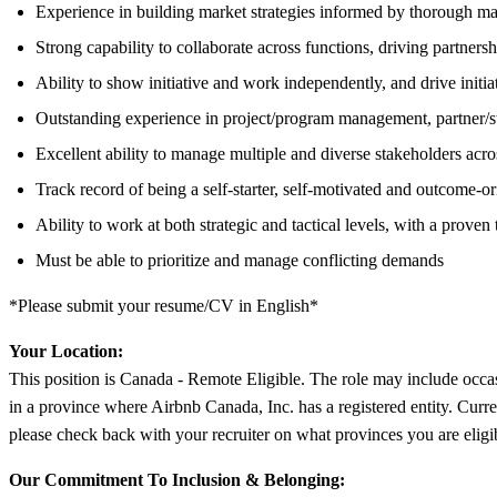
Experience in building market strategies informed by thorough mar
Strong capability to collaborate across functions, driving partnersh
Ability to show initiative and work independently, and drive initiati
Outstanding experience in project/program management, partner/s
Excellent ability to manage multiple and diverse stakeholders acro
Track record of being a self-starter, self-motivated and outcome-
Ability to work at both strategic and tactical levels, with a prov
Must be able to prioritize and manage conflicting demands
*Please submit your resume/CV in English*
Your Location:
This position is Canada - Remote Eligible. The role may include occas
in a province where Airbnb Canada, Inc. has a registered entity. Curr
please check back with your recruiter on what provinces you are eligi
Our Commitment To Inclusion & Belonging: