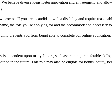
 We believe diverse ideas foster innovation and engagement, and allow u
ly.
iew process. If you are a candidate with a disability and require reason
l name, the role you’re applying for and the accommodation necessary to 
bility prevents you from being able to complete our online application.
ay is dependent upon many factors, such as: training, transferable ski
fied in the future. This role may also be eligible for bonus, equity, be