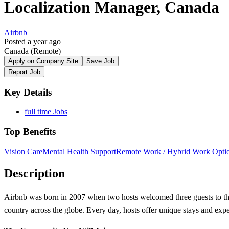
Localization Manager, Canada
Airbnb
Posted a year ago
Canada
(Remote)
Apply on Company Site
Save Job
Report Job
Key Details
full time Jobs
Top Benefits
Vision Care
Mental Health Support
Remote Work / Hybrid Work Opti
Description
Airbnb was born in 2007 when two hosts welcomed three guests to the
country across the globe. Every day, hosts offer unique stays and exp