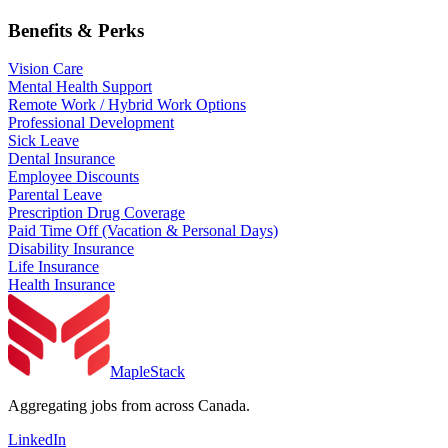
Benefits & Perks
Vision Care
Mental Health Support
Remote Work / Hybrid Work Options
Professional Development
Sick Leave
Dental Insurance
Employee Discounts
Parental Leave
Prescription Drug Coverage
Paid Time Off (Vacation & Personal Days)
Disability Insurance
Life Insurance
Health Insurance
MapleStack
Aggregating jobs from across Canada.
LinkedIn