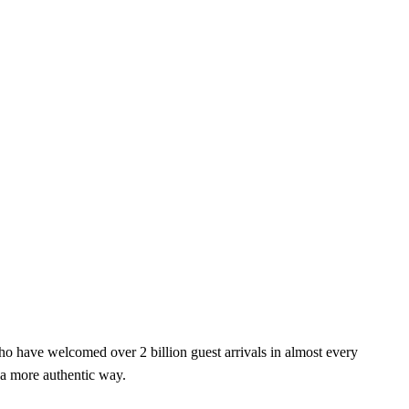
o have welcomed over 2 billion guest arrivals in almost every
 a more authentic way.