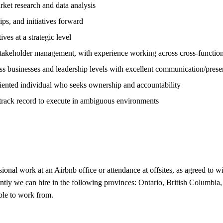
ket research and data analysis
ips, and initiatives forward
ves at a strategic level
takeholder management, with experience working across cross-functio
ss businesses and leadership levels with excellent communication/presen
oriented individual who seeks ownership and accountability
en track record to execute in ambiguous environments
ional work at an Airbnb office or attendance at offsites, as agreed to w
ently we can hire in the following provinces: Ontario, British Columbia
ble to work from.