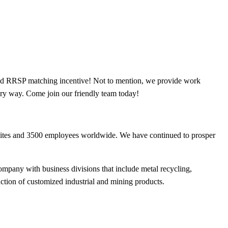
 and RRSP matching incentive! Not to mention, we provide work
very way. Come join our friendly team today!
sites and 3500 employees worldwide. We have continued to prosper
ompany with business divisions that include metal recycling,
uction of customized industrial and mining products.