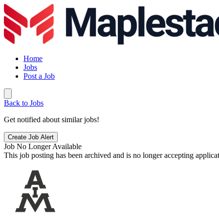
Home
Jobs
Post a Job
Back to Jobs
Get notified about similar jobs!
Create Job Alert
Job No Longer Available
This job posting has been archived and is no longer accepting applicat