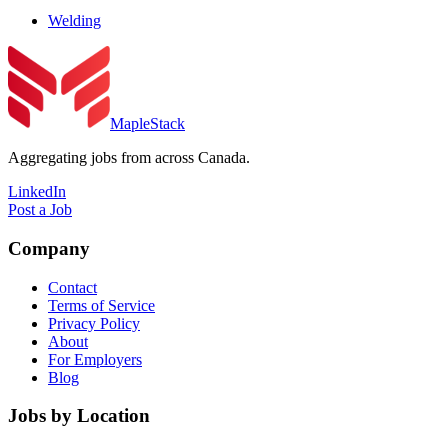
Welding
MapleStack
Aggregating jobs from across Canada.
LinkedIn
Post a Job
Company
Contact
Terms of Service
Privacy Policy
About
For Employers
Blog
Jobs by Location