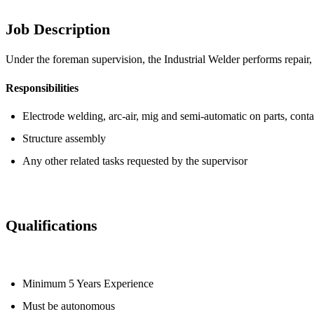
Job Description
Under the foreman supervision, the Industrial Welder performs repair,
Responsibilities
Electrode welding, arc-air, mig and semi-automatic on parts, cont
Structure assembly
Any other related tasks requested by the supervisor
Qualifications
Minimum 5 Years Experience
Must be autonomous