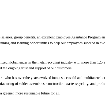
ive salaries, group benefits, an excellent Employee Assistance Program
training and learning opportunities to help our employees succeed in e
ed global leader in the metal recycling industry with more than 125 
and the ongoing trust and support of our customers.
it who has over the years evolved into a successful and multifaceted c
facturing of solder assemblies, construction waste recycling, and prod
a greener, more sustainable future for all.