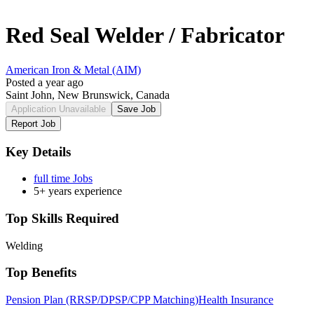
Red Seal Welder / Fabricator
American Iron & Metal (AIM)
Posted a year ago
Saint John, New Brunswick, Canada
Application Unavailable
Save Job
Report Job
Key Details
full time Jobs
5+ years experience
Top Skills Required
Welding
Top Benefits
Pension Plan (RRSP/DPSP/CPP Matching)
Health Insurance