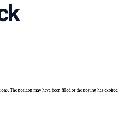
ions. The position may have been filled or the posting has expired.