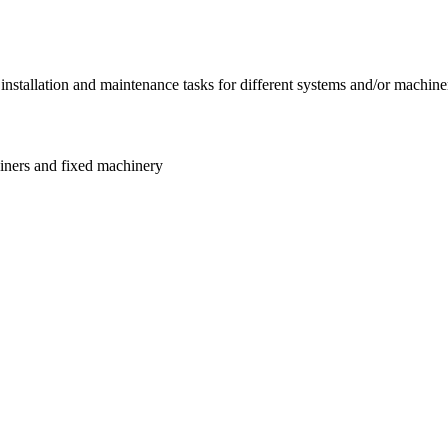
 installation and maintenance tasks for different systems and/or machin
ainers and fixed machinery