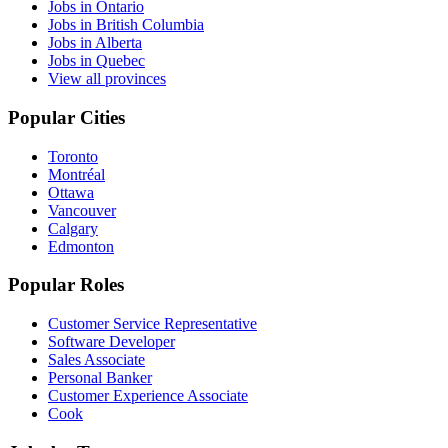
Jobs in Ontario
Jobs in British Columbia
Jobs in Alberta
Jobs in Quebec
View all provinces
Popular Cities
Toronto
Montréal
Ottawa
Vancouver
Calgary
Edmonton
Popular Roles
Customer Service Representative
Software Developer
Sales Associate
Personal Banker
Customer Experience Associate
Cook