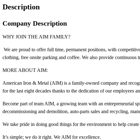
Description
Company Description
WHY JOIN THE AIM FAMILY?
We are proud to offer full time, permanent positions, with competit
clothing, free onsite parking and coffee. We also provide continuous 
MORE ABOUT AIM:
American Iron & Metal (AIM) is a family-owned company and recogniz
for the last eight decades thanks to the dedication of our employees 
Become part of team AIM, a growing team with an entrepreneurial spir
decommissioning and demolition, auto-parts sales and recycling, manu
We take pride in doing good things for the environment to help create 
It’s simple; we do it right. We AIM for excellence.