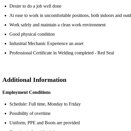
Desire to do a job well done
At ease to work in uncomfortable positions, both indoors and out
Work safely and maintain a clean work environment
Good physical condition
Industrial Mechanic Experience an asset
Professional Certificate in Welding completed - Red Seal
Additional Information
Employment
Conditions
Schedule: Full time, Monday to Friday
Possibility of overtime
Uniform, PPE and Boots are provided