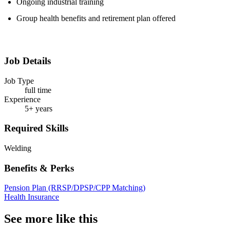
Ongoing industrial training
Group health benefits and retirement plan offered
Job Details
Job Type
full time
Experience
5+ years
Required Skills
Welding
Benefits & Perks
Pension Plan (RRSP/DPSP/CPP Matching)
Health Insurance
See more like this