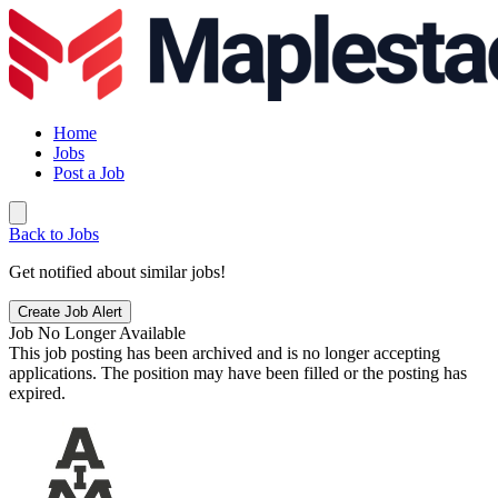
Home
Jobs
Post a Job
Back to Jobs
Get notified about similar jobs!
Create Job Alert
Job No Longer Available
This job posting has been archived and is no longer accepting
applications. The position may have been filled or the posting has
expired.