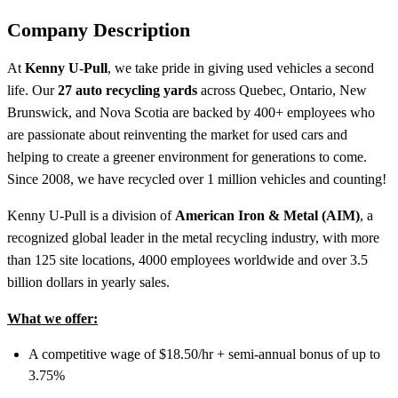
Company Description
At
Kenny U-Pull
, we take pride in giving used vehicles a second
life. Our
27 auto recycling yards
across Quebec, Ontario, New
Brunswick, and Nova Scotia are backed by 400+ employees who
are passionate about reinventing the market for used cars and
helping to create a greener environment for generations to come.
Since 2008, we have recycled over 1 million vehicles and counting!
Kenny U-Pull is a division of
American Iron & Metal (AIM)
, a
recognized global leader in the metal recycling industry, with more
than 125 site locations, 4000 employees worldwide and over 3.5
billion dollars in yearly sales.
What we offer:​
A competitive wage of $18.50/hr + semi-annual bonus of up to
3.75%