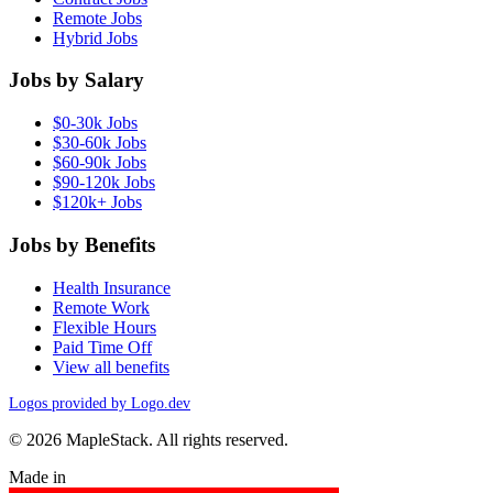
Remote Jobs
Hybrid Jobs
Jobs by Salary
$0-30k Jobs
$30-60k Jobs
$60-90k Jobs
$90-120k Jobs
$120k+ Jobs
Jobs by Benefits
Health Insurance
Remote Work
Flexible Hours
Paid Time Off
View all benefits
Logos provided by Logo.dev
© 2026 MapleStack. All rights reserved.
Made in