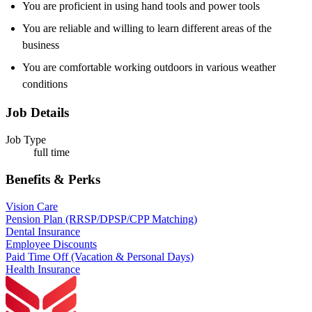
You are proficient in using hand tools and power tools
You are reliable and willing to learn different areas of the
business
You are comfortable working outdoors in various weather
conditions
Job Details
Job Type
full time
Benefits & Perks
Vision Care
Pension Plan (RRSP/DPSP/CPP Matching)
Dental Insurance
Employee Discounts
Paid Time Off (Vacation & Personal Days)
Health Insurance