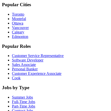
Popular Cities
Toronto
Montréal
Ottawa
Vancouver
Calgary
Edmonton
Popular Roles
Customer Service Representative
Software Developer
Sales Associate
Personal Banker
Customer Experience Associate
Cook
Jobs by Type
Summer Jobs
Full-Time Jobs
Part-Time Jobs
Contract Jobs