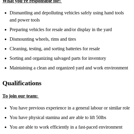
What you’re responsible for:
Dismantling and depolluting vehicles safely using hand tools
and power tools
Preparing vehicles for resale and/or display in the yard
Dismounting wheels, rims and tires
Cleaning, testing, and sorting batteries for resale
Sorting and organizing salvaged parts for inventory
Maintaining a clean and organized yard and work environment
Qualifications
To join our team:
You have previous experience in a general labour or similar role
You have physical stamina and are able to lift 50lbs
You are able to work efficiently in a fast-paced environment