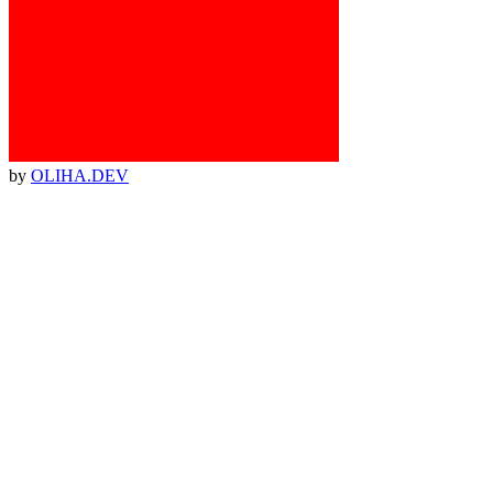
by
OLIHA.DEV