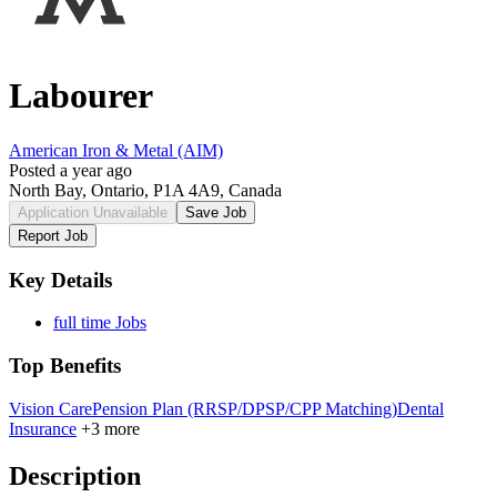
Labourer
American Iron & Metal (AIM)
Posted a year ago
North Bay, Ontario, P1A 4A9, Canada
Application Unavailable
Save Job
Report Job
Key Details
full time Jobs
Top Benefits
Vision Care
Pension Plan (RRSP/DPSP/CPP Matching)
Dental
Insurance
+3 more
Description