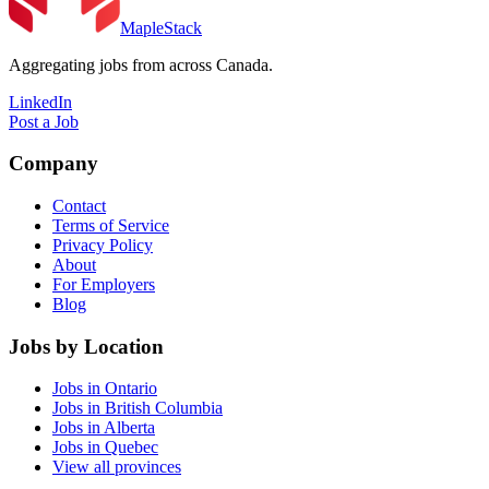
MapleStack
Aggregating jobs from across Canada.
LinkedIn
Post a Job
Company
Contact
Terms of Service
Privacy Policy
About
For Employers
Blog
Jobs by Location
Jobs in Ontario
Jobs in British Columbia
Jobs in Alberta
Jobs in Quebec
View all provinces