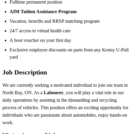
Fulltime permanent position
AIM Tuition Assistance Program
Vacation, benefits and RRSP matching program
24/7 access to virtual health care
A boot voucher on your first day
Exclusive employee discounts on parts from any Kenny U-Pull
yard
Job Description
We are currently seeking a motivated individual to join our team in
North Bay, ON. As a
Labourer
, you will play a vital role in our
daily operations by assisting in the dismantling and recycling
process of vehicles. This position offers an exciting opportunity for
individuals who are passionate about automobiles, enjoy hands-on
work.