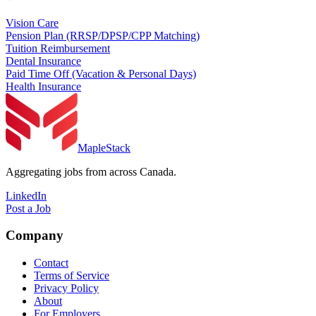
Vision Care
Pension Plan (RRSP/DPSP/CPP Matching)
Tuition Reimbursement
Dental Insurance
Paid Time Off (Vacation & Personal Days)
Health Insurance
MapleStack
Aggregating jobs from across Canada.
LinkedIn
Post a Job
Company
Contact
Terms of Service
Privacy Policy
About
For Employers