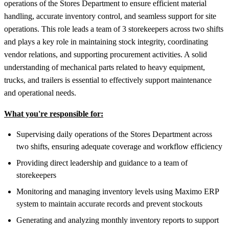
operations of the Stores Department to ensure efficient material
handling, accurate inventory control, and seamless support for site
operations. This role leads a team of 3 storekeepers across two shifts
and plays a key role in maintaining stock integrity, coordinating
vendor relations, and supporting procurement activities. A solid
understanding of mechanical parts related to heavy equipment,
trucks, and trailers is essential to effectively support maintenance
and operational needs.
What you're responsible for:
Supervising daily operations of the Stores Department across
two shifts, ensuring adequate coverage and workflow efficiency
Providing direct leadership and guidance to a team of
storekeepers
Monitoring and managing inventory levels using Maximo ERP
system to maintain accurate records and prevent stockouts
Generating and analyzing monthly inventory reports to support