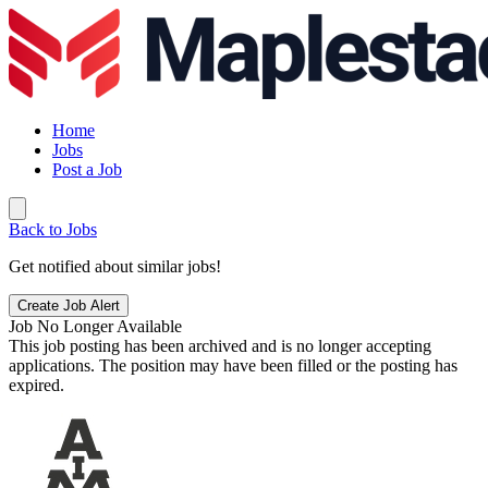
Home
Jobs
Post a Job
Back to Jobs
Get notified about similar jobs!
Create Job Alert
Job No Longer Available
This job posting has been archived and is no longer accepting
applications. The position may have been filled or the posting has
expired.