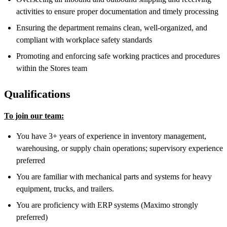
activities to ensure proper documentation and timely processing
Ensuring the department remains clean, well-organized, and
compliant with workplace safety standards
Promoting and enforcing safe working practices and procedures
within the Stores team
Qualifications
To join our team:
You have 3+ years of experience in inventory management,
warehousing, or supply chain operations; supervisory experience
preferred
You are familiar with mechanical parts and systems for heavy
equipment, trucks, and trailers.
You are proficiency with ERP systems (Maximo strongly
preferred)