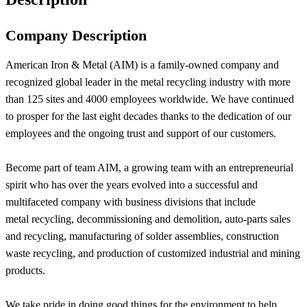
Company Description
American Iron & Metal (AIM) is a family-owned company and
recognized global leader in the metal recycling industry with more
than 125 sites and 4000 employees worldwide. We have continued
to prosper for the last eight decades thanks to the dedication of our
employees and the ongoing trust and support of our customers.
Become part of team AIM, a growing team with an entrepreneurial
spirit who has over the years evolved into a successful and
multifaceted company with business divisions that include
metal recycling, decommissioning and demolition, auto-parts sales
and recycling, manufacturing of solder assemblies, construction
waste recycling, and production of customized industrial and mining
products.
We take pride in doing good things for the environment to help