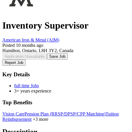
Inventory Supervisor
American Iron & Metal (AIM)
Posted 10 months ago
Hamilton, Ontario, L8H 3Y2, Canada
Application Unavailable
Save Job
Report Job
Key Details
full time Jobs
3+ years experience
Top Benefits
Vision Care
Pension Plan (RRSP/DPSP/CPP Matching)
Tuition
Reimbursement
+3 more
Description