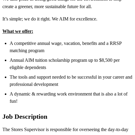
create a greener, more sustainable future for all.
It’s simple; we do it right. We AIM for excellence.
What we offer:
A competitive annual wage, vacation, benefits and a RRSP
matching program
Annual AIM tuition scholarship program up to $8,500 per
eligible dependents
The tools and support needed to be successful in your career and
professional development
A dynamic & rewarding work environment that is also a lot of
fun!
Job Description
The Stores Supervisor is responsible for overseeing the day-to-day