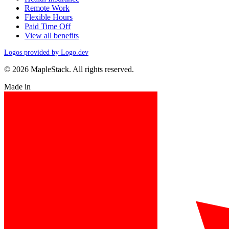
Remote Work
Flexible Hours
Paid Time Off
View all benefits
Logos provided by Logo.dev
© 2026 MapleStack. All rights reserved.
Made in