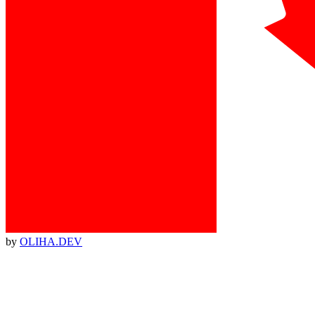
by
OLIHA.DEV