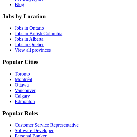
Blog
Jobs by Location
Jobs in Ontario
Jobs in British Columbia
Jobs in Alberta
Jobs in Quebec
View all provinces
Popular Cities
Toronto
Montréal
Ottawa
Vancouver
Calgary
Edmonton
Popular Roles
Customer Service Representative
Software Developer
Personal Banker