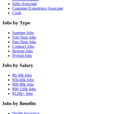
Sales Associate
Customer Experience Associate
Cook
Jobs by Type
Summer Jobs
Full-Time Jobs
Part-Time Jobs
Contract Jobs
Remote Jobs
Hybrid Jobs
Jobs by Salary
$0-30k Jobs
$30-60k Jobs
$60-90k Jobs
$90-120k Jobs
$120k+ Jobs
Jobs by Benefits
Health Insurance