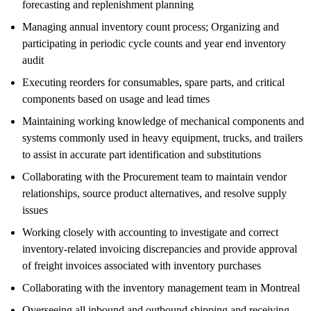
forecasting and replenishment planning
Managing annual inventory count process; Organizing and
participating in periodic cycle counts and year end inventory
audit
Executing reorders for consumables, spare parts, and critical
components based on usage and lead times
Maintaining working knowledge of mechanical components and
systems commonly used in heavy equipment, trucks, and trailers
to assist in accurate part identification and substitutions
Collaborating with the Procurement team to maintain vendor
relationships, source product alternatives, and resolve supply
issues
Working closely with accounting to investigate and correct
inventory-related invoicing discrepancies and provide approval
of freight invoices associated with inventory purchases
Collaborating with the inventory management team in Montreal
Overseeing all inbound and outbound shipping and receiving