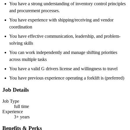
You have a strong understanding of inventory control principles
and procurement processes.
You have experience with shipping/receiving and vendor
coordination
You have effective communication, leadership, and problem-
solving skills
You can work independently and manage shifting priorities
across multiple tasks
You have a valid G drivers license and willingness to travel
You have previous experience operating a forklift is (preferred)
Job Details
Job Type
full time
Experience
3+ years
Benefits & Perks