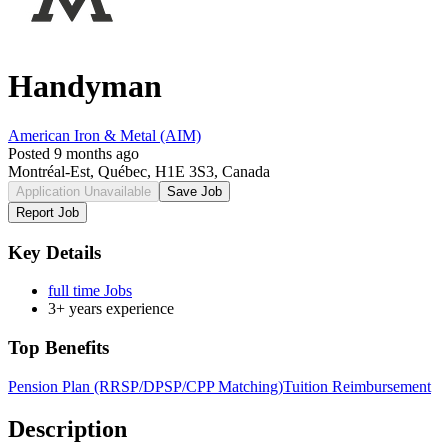
Handyman
American Iron & Metal (AIM)
Posted 9 months ago
Montréal-Est, Québec, H1E 3S3, Canada
Application Unavailable
Save Job
Report Job
Key Details
full time Jobs
3+ years experience
Top Benefits
Pension Plan (RRSP/DPSP/CPP Matching)
Tuition Reimbursement
Description