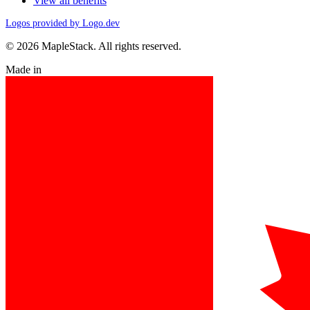
View all benefits
Logos provided by Logo.dev
© 2026 MapleStack. All rights reserved.
Made in