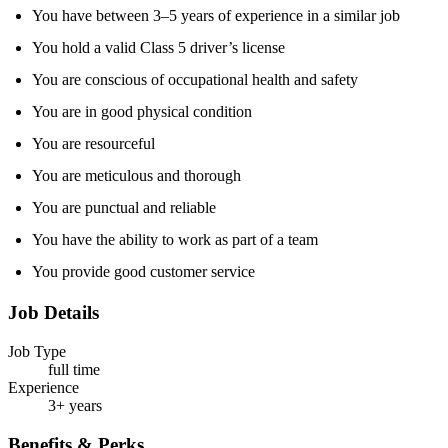
You have between 3–5 years of experience in a similar job
You hold a valid Class 5 driver’s license
You are conscious of occupational health and safety
You are in good physical condition
You are resourceful
You are meticulous and thorough
You are punctual and reliable
You have the ability to work as part of a team
You provide good customer service
Job Details
Job Type
full time
Experience
3+ years
Benefits & Perks