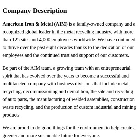
Company Description
American Iron & Metal (AIM)
is a family-owned company and a
recognized global leader in the metal recycling industry, with more
than 125 sites and 4,000 employees worldwide. We have continued
to thrive over the past eight decades thanks to the dedication of our
employees and the continued trust and support of our customers.
Be part of the AIM team, a growing team with an entrepreneurial
spirit that has evolved over the years to become a successful and
multifaceted company with business divisions that include metal
recycling, decommissioning and demolition, the sale and recycling
of auto parts, the manufacturing of welded assemblies, construction
waste recycling, and the production of custom industrial and mining
products.
We are proud to do good things for the environment to help create a
greener and more sustainable future for everyone.