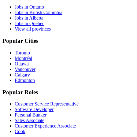
Jobs in Ontario
Jobs in British Columbia
Jobs in Alberta
Jobs in Quebec
View all provinces
Popular Cities
Toronto
Montréal
Ottawa
Vancouver
Calgary
Edmonton
Popular Roles
Customer Service Representative
Software Developer
Personal Banker
Sales Associate
Customer Experience Associate
Cook