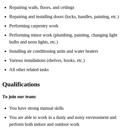
Repairing walls, floors, and ceilings
Repairing and installing doors (locks, handles, painting, etc.)
Performing carpentry work
Performing minor work (plumbing, painting, changing light
bulbs and neon lights, etc.)
Installing air conditioning units and water heaters
Various installations (shelves, hooks, etc.)
All other related tasks
Qualifications
To join our team:
You have strong manual skills
You are able to work in a dusty and noisy environment and
perform both indoor and outdoor work