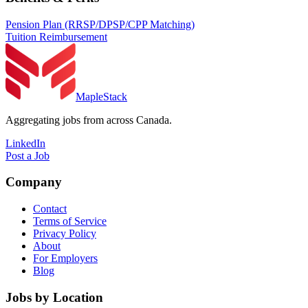
Pension Plan (RRSP/DPSP/CPP Matching)
Tuition Reimbursement
MapleStack
Aggregating jobs from across Canada.
LinkedIn
Post a Job
Company
Contact
Terms of Service
Privacy Policy
About
For Employers
Blog
Jobs by Location