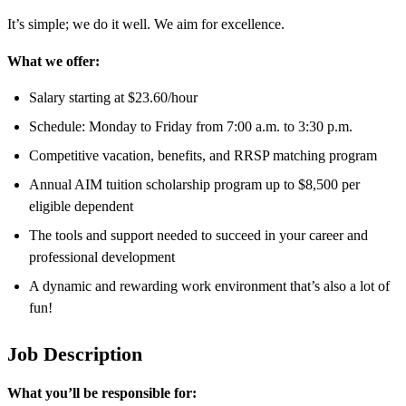
It’s simple; we do it well. We aim for excellence.
What we offer:
Salary starting at $23.60/hour
Schedule: Monday to Friday from 7:00 a.m. to 3:30 p.m.
Competitive vacation, benefits, and RRSP matching program
Annual AIM tuition scholarship program up to $8,500 per
eligible dependent
The tools and support needed to succeed in your career and
professional development
A dynamic and rewarding work environment that’s also a lot of
fun!
Job Description
What you’ll be responsible for: