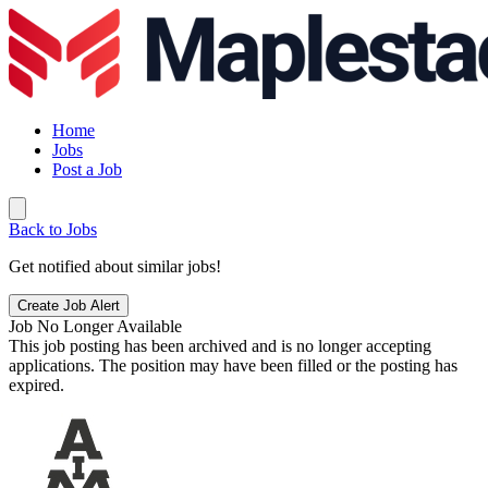
Home
Jobs
Post a Job
Back to Jobs
Get notified about similar jobs!
Create Job Alert
Job No Longer Available
This job posting has been archived and is no longer accepting
applications. The position may have been filled or the posting has
expired.