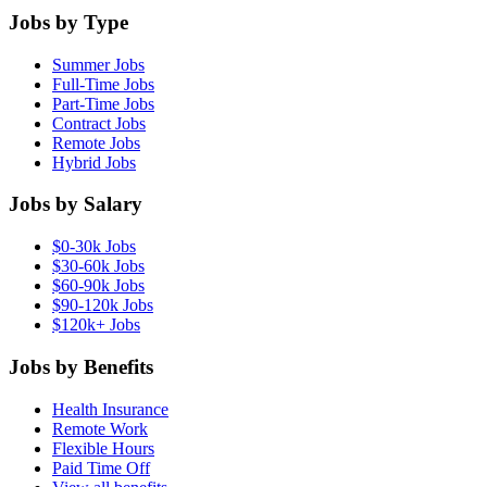
Jobs by Type
Summer Jobs
Full-Time Jobs
Part-Time Jobs
Contract Jobs
Remote Jobs
Hybrid Jobs
Jobs by Salary
$0-30k Jobs
$30-60k Jobs
$60-90k Jobs
$90-120k Jobs
$120k+ Jobs
Jobs by Benefits
Health Insurance
Remote Work
Flexible Hours
Paid Time Off