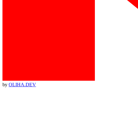
by
OLIHA.DEV