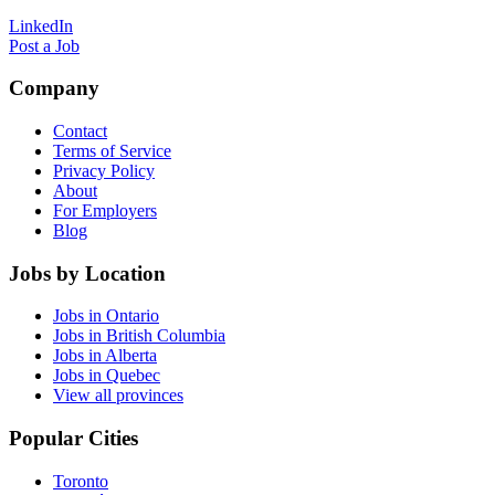
LinkedIn
Post a Job
Company
Contact
Terms of Service
Privacy Policy
About
For Employers
Blog
Jobs by Location
Jobs in Ontario
Jobs in British Columbia
Jobs in Alberta
Jobs in Quebec
View all provinces
Popular Cities
Toronto