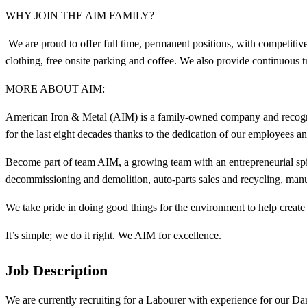
WHY JOIN THE AIM FAMILY?
We are proud to offer full time, permanent positions, with competit
clothing, free onsite parking and coffee. We also provide continuous 
MORE ABOUT AIM:
American Iron & Metal (AIM) is a family-owned company and recogniz
for the last eight decades thanks to the dedication of our employees 
Become part of team AIM, a growing team with an entrepreneurial spir
decommissioning and demolition, auto-parts sales and recycling, manu
We take pride in doing good things for the environment to help create 
It’s simple; we do it right. We AIM for excellence.
Job Description
We are currently recruiting for a Labourer with experience for our Da