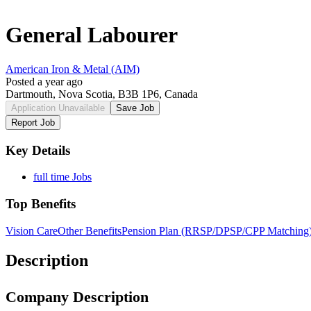
General Labourer
American Iron & Metal (AIM)
Posted a year ago
Dartmouth, Nova Scotia, B3B 1P6, Canada
Application Unavailable
Save Job
Report Job
Key Details
full time Jobs
Top Benefits
Vision Care
Other Benefits
Pension Plan (RRSP/DPSP/CPP Matching
Description
Company Description