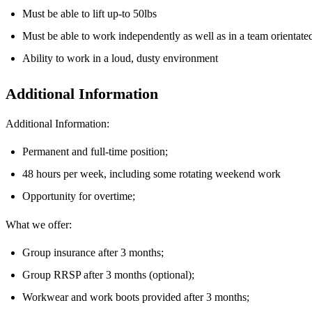
Must be able to lift up-to 50lbs
Must be able to work independently as well as in a team orientat
Ability to work in a loud, dusty environment
Additional Information
Additional Information:
Permanent and full-time position;
48 hours per week, including some rotating weekend work
Opportunity for overtime;
What we offer:
Group insurance after 3 months;
Group RRSP after 3 months (optional);
Workwear and work boots provided after 3 months;