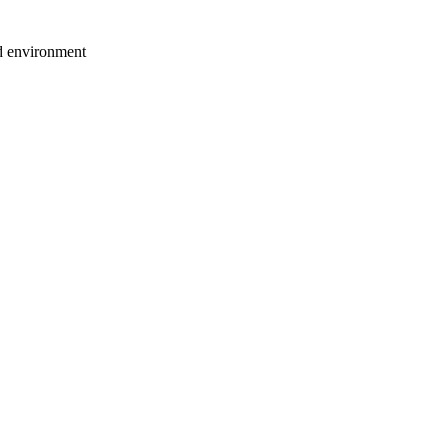
ed environment