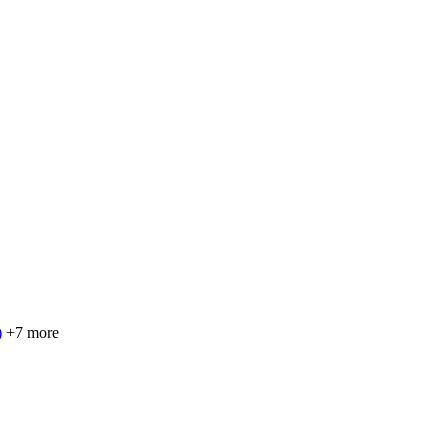
)
+7 more