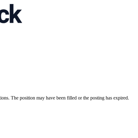
ions. The position may have been filled or the posting has expired.