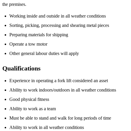
the premises.
Working inside and outside in all weather conditions
Sorting, picking, processing and shearing metal pieces
Preparing materials for shipping
Operate a tow motor
Other general labour duties will apply
Qualifications
Experience in operating a fork lift considered an asset
Ability to work indoors/outdoors in all weather conditions
Good physical fitness
Ability to work as a team
Must be able to stand and walk for long periods of time
Ability to work in all weather conditions