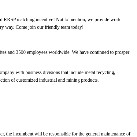
 and RRSP matching incentive! Not to mention, we provide work
very way. Come join our friendly team today!
sites and 3500 employees worldwide. We have continued to prosper
ompany with business divisions that include metal recycling,
uction of customized industrial and mining products.
er, the incumbent will be responsible for the general maintenance of