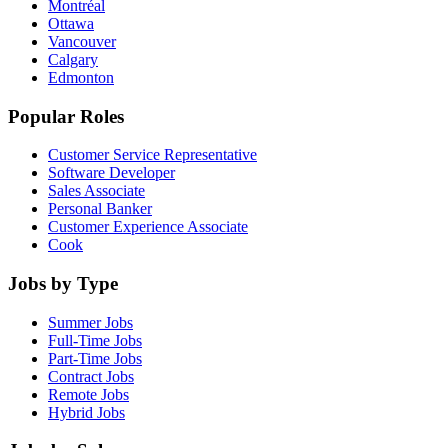
Montréal
Ottawa
Vancouver
Calgary
Edmonton
Popular Roles
Customer Service Representative
Software Developer
Sales Associate
Personal Banker
Customer Experience Associate
Cook
Jobs by Type
Summer Jobs
Full-Time Jobs
Part-Time Jobs
Contract Jobs
Remote Jobs
Hybrid Jobs