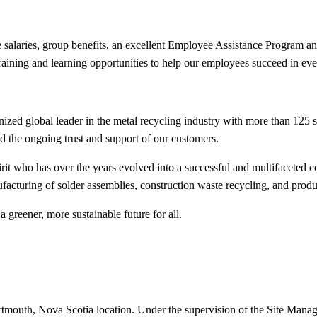
ive salaries, group benefits, an excellent Employee Assistance Program
training and learning opportunities to help our employees succeed in e
ed global leader in the metal recycling industry with more than 125 
and the ongoing trust and support of our customers.
it who has over the years evolved into a successful and multifaceted c
facturing of solder assemblies, construction waste recycling, and prod
a greener, more sustainable future for all.
rtmouth, Nova Scotia location. Under the supervision of the Site Manag