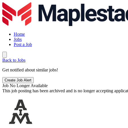
Home
Jobs
Post a Job
Back to Jobs
Get notified about similar jobs!
Create Job Alert
Job No Longer Available
This job posting has been archived and is no longer accepting applicat