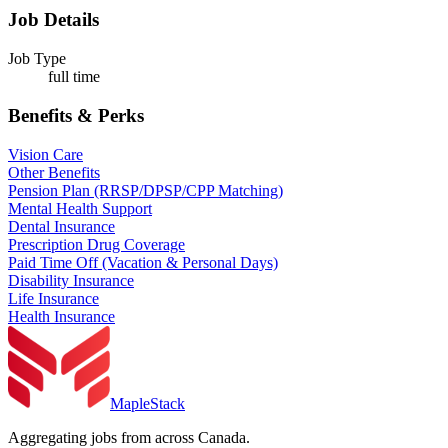
Job Details
Job Type
full time
Benefits & Perks
Vision Care
Other Benefits
Pension Plan (RRSP/DPSP/CPP Matching)
Mental Health Support
Dental Insurance
Prescription Drug Coverage
Paid Time Off (Vacation & Personal Days)
Disability Insurance
Life Insurance
Health Insurance
MapleStack
Aggregating jobs from across Canada.