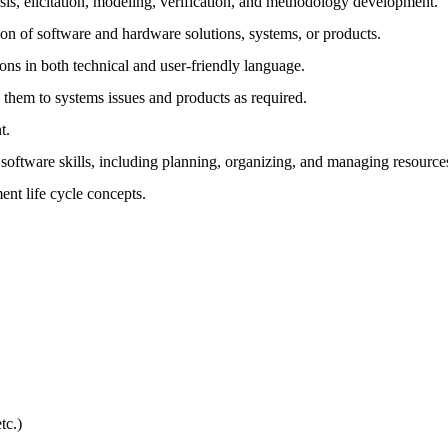
is, elicitation, modeling, verification, and methodology development.
n of software and hardware solutions, systems, or products.
ions in both technical and user-friendly language.
ly them to systems issues and products as required.
t.
oftware skills, including planning, organizing, and managing resource
nt life cycle concepts.
tc.)