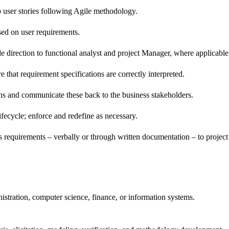
to user stories following Agile methodology.
sed on user requirements.
de direction to functional analyst and project Manager, where applicable
that requirement specifications are correctly interpreted.
ions and communicate these back to the business stakeholders.
ifecycle; enforce and redefine as necessary.
equirements – verbally or through written documentation – to project 
nistration, computer science, finance, or information systems.