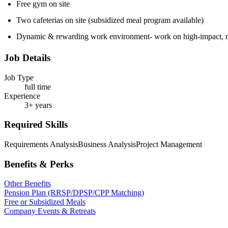
Free gym on site
Two cafeterias on site (subsidized meal program available)
Dynamic & rewarding work environment- work on high-impact, me
Job Details
Job Type
full time
Experience
3+ years
Required Skills
Requirements Analysis
Business Analysis
Project Management
Benefits & Perks
Other Benefits
Pension Plan (RRSP/DPSP/CPP Matching)
Free or Subsidized Meals
Company Events & Retreats