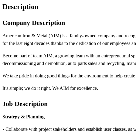
Description
Company Description
American Iron & Metal (AIM) is a family-owned company and recogniz
for the last eight decades thanks to the dedication of our employees a
Become part of team AIM, a growing team with an entrepreneurial spir
decommissioning and demolition, auto-parts sales and recycling, manuf
We take pride in doing good things for the environment to help create a
It’s simple; we do it right. We AIM for excellence.
Job Description
Strategy & Planning
• Collaborate with project stakeholders and establish user classes, as we