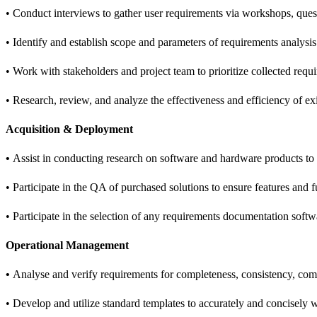
• Conduct interviews to gather user requirements via workshops, questi
• Identify and establish scope and parameters of requirements analysis 
• Work with stakeholders and project team to prioritize collected requ
• Research, review, and analyze the effectiveness and efficiency of ex
Acquisition & Deployment
•
Assist in conducting research on software and hardware products to
• Participate in the QA of purchased solutions to ensure features and
• Participate in the selection of any requirements documentation softw
Operational Management
•
Analyse and verify requirements for completeness, consistency, compr
• Develop and utilize standard templates to accurately and concisely w