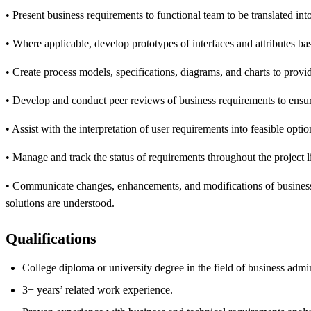
• Present business requirements to functional team to be translated in
• Where applicable, develop prototypes of interfaces and attributes ba
• Create process models, specifications, diagrams, and charts to provi
• Develop and conduct peer reviews of business requirements to ensure 
• Assist with the interpretation of user requirements into feasible opt
• Manage and track the status of requirements throughout the project l
• Communicate changes, enhancements, and modifications of business r
solutions are understood.
Qualifications
College diploma or university degree in the field of business admi
3+ years’ related work experience.