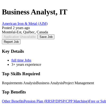
Business Analyst, IT
American Iron & Metal (AIM)
Posted 2 years ago
Montréal-Est, Québec, Canada
Application Unavailable
Save Job
Report Job
Key Details
full time Jobs
3+ years experience
Top Skills Required
Requirements Analysis
Business Analysis
Project Management
Top Benefits
Other Benefits
Pension Plan (RRSP/DPSP/CPP Matching)
Free or Su