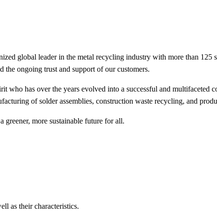
ed global leader in the metal recycling industry with more than 125 
nd the ongoing trust and support of our customers.
it who has over the years evolved into a successful and multifaceted c
acturing of solder assemblies, construction waste recycling, and produ
 greener, more sustainable future for all.
ll as their characteristics.