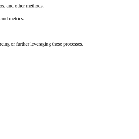
ios, and other methods.
 and metrics.
cing or further leveraging these processes.