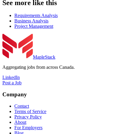
See more like this
Requirements Analysis
Business Analysis
Project Management
MapleStack
Aggregating jobs from across Canada.
LinkedIn
Post a Job
Company
Contact
Terms of Service
Privacy Policy
About
For Employers
Blog