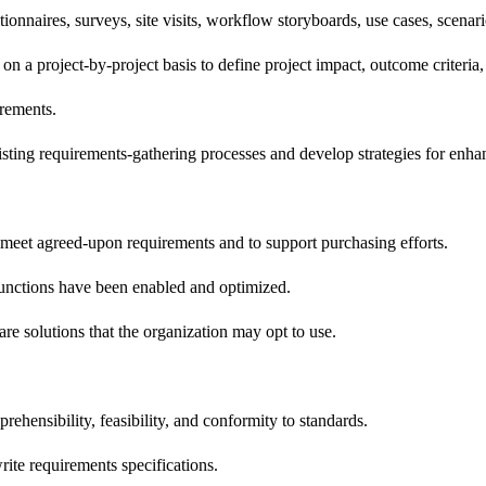
onnaires, surveys, site visits, workflow storyboards, use cases, scenar
on a project-by-project basis to define project impact, outcome criteria,
irements.
isting requirements-gathering processes and develop strategies for enhan
 meet agreed-upon requirements and to support purchasing efforts.
 functions have been enabled and optimized.
are solutions that the organization may opt to use.
ehensibility, feasibility, and conformity to standards.
rite requirements specifications.