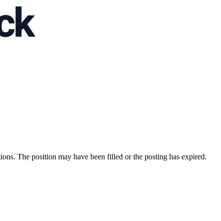
ions. The position may have been filled or the posting has expired.