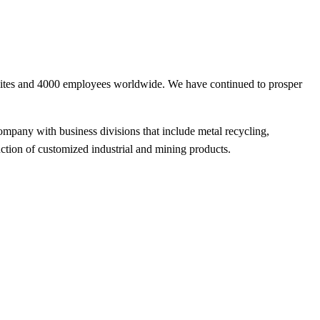
sites and 4000 employees worldwide. We have continued to prosper
ompany with business divisions that include metal recycling,
ction of customized industrial and mining products.