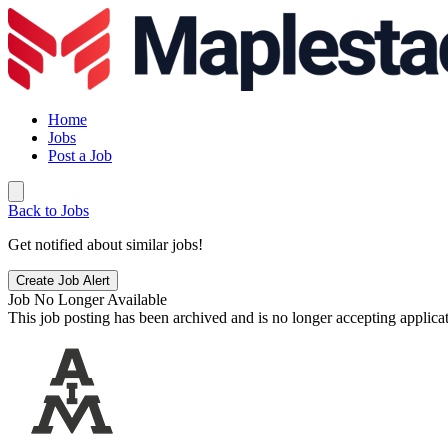
Home
Jobs
Post a Job
Back to Jobs
Get notified about similar jobs!
Create Job Alert
Job No Longer Available
This job posting has been archived and is no longer accepting applicat