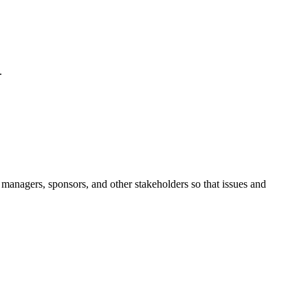
.
managers, sponsors, and other stakeholders so that issues and