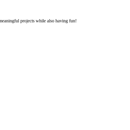
aningful projects while also having fun!