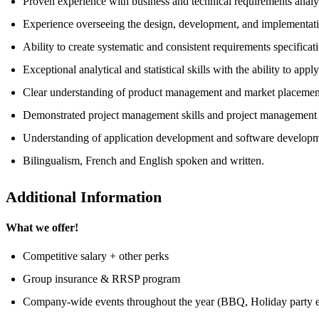
Proven experience with business and technical requirements analys
Experience overseeing the design, development, and implementatio
Ability to create systematic and consistent requirements specificat
Exceptional analytical and statistical skills with the ability to app
Clear understanding of product management and market placemen
Demonstrated project management skills and project management s
Understanding of application development and software developme
Bilingualism, French and English spoken and written.
Additional Information
What we offer!
Competitive salary + other perks
Group insurance & RRSP program
Company-wide events throughout the year (BBQ, Holiday party e