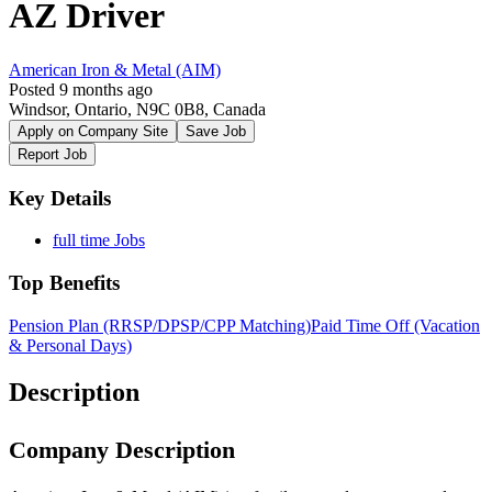
AZ Driver
American Iron & Metal (AIM)
Posted 9 months ago
Windsor, Ontario, N9C 0B8, Canada
Apply on Company Site
Save Job
Report Job
Key Details
full time Jobs
Top Benefits
Pension Plan (RRSP/DPSP/CPP Matching)
Paid Time Off (Vacation
& Personal Days)
Description
Company Description