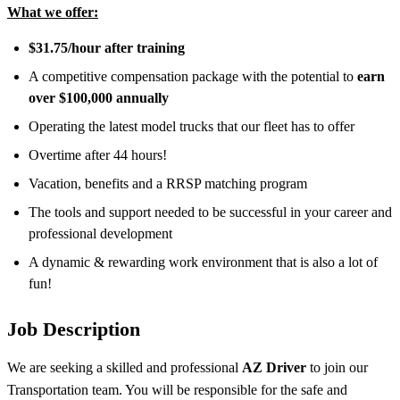
What we offer:
$31.75/hour after training
A competitive compensation package with the potential to
earn
over $100,000 annually
Operating the latest model trucks that our fleet has to offer
Overtime after 44 hours!
Vacation, benefits and a RRSP matching program
The tools and support needed to be successful in your career and
professional development
A dynamic & rewarding work environment that is also a lot of
fun!
Job Description
We are seeking a skilled and professional
AZ Driver
to join our
Transportation team. You will be responsible for the safe and