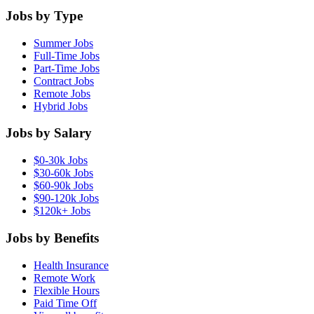
Jobs by Type
Summer Jobs
Full-Time Jobs
Part-Time Jobs
Contract Jobs
Remote Jobs
Hybrid Jobs
Jobs by Salary
$0-30k Jobs
$30-60k Jobs
$60-90k Jobs
$90-120k Jobs
$120k+ Jobs
Jobs by Benefits
Health Insurance
Remote Work
Flexible Hours
Paid Time Off