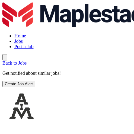
Home
Jobs
Post a Job
Back to Jobs
Get notified about similar jobs!
Create Job Alert