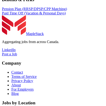
Pension Plan (RRSP/DPSP/CPP Matching)
Paid Time Off (Vacation & Personal Days)
MapleStack
Aggregating jobs from across Canada.
LinkedIn
Post a Job
Company
Contact
Terms of Service
Privacy Policy
About
For Employers
Blog
Jobs by Location