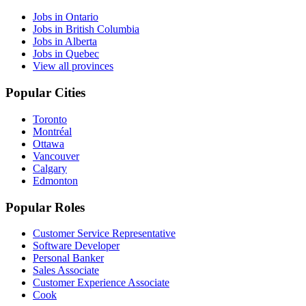
Jobs in Ontario
Jobs in British Columbia
Jobs in Alberta
Jobs in Quebec
View all provinces
Popular Cities
Toronto
Montréal
Ottawa
Vancouver
Calgary
Edmonton
Popular Roles
Customer Service Representative
Software Developer
Personal Banker
Sales Associate
Customer Experience Associate
Cook