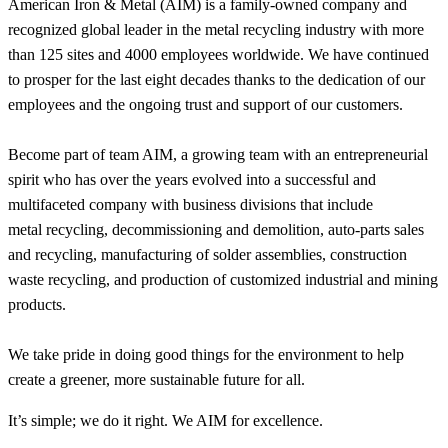
American Iron & Metal (AIM) is a family-owned company and
recognized global leader in the metal recycling industry with more
than 125 sites and 4000 employees worldwide. We have continued
to prosper for the last eight decades thanks to the dedication of our
employees and the ongoing trust and support of our customers.
Become part of team AIM, a growing team with an entrepreneurial
spirit who has over the years evolved into a successful and
multifaceted company with business divisions that include
metal recycling, decommissioning and demolition, auto-parts sales
and recycling, manufacturing of solder assemblies, construction
waste recycling, and production of customized industrial and mining
products.
We take pride in doing good things for the environment to help
create a greener, more sustainable future for all.
It’s simple; we do it right. We AIM for excellence.