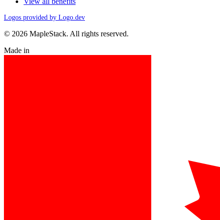
View all benefits
Logos provided by Logo.dev
© 2026 MapleStack. All rights reserved.
Made in