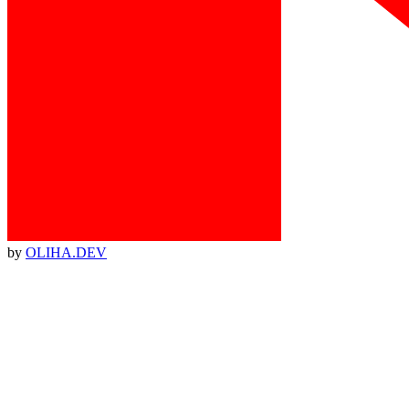
by
OLIHA.DEV