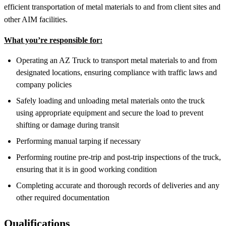
efficient transportation of metal materials to and from client sites and
other AIM facilities.
What you’re responsible for:
Operating an AZ Truck to transport metal materials to and from
designated locations, ensuring compliance with traffic laws and
company policies
Safely loading and unloading metal materials onto the truck
using appropriate equipment and secure the load to prevent
shifting or damage during transit
Performing manual tarping if necessary
Performing routine pre-trip and post-trip inspections of the truck,
ensuring that it is in good working condition
Completing accurate and thorough records of deliveries and any
other required documentation
Qualifications