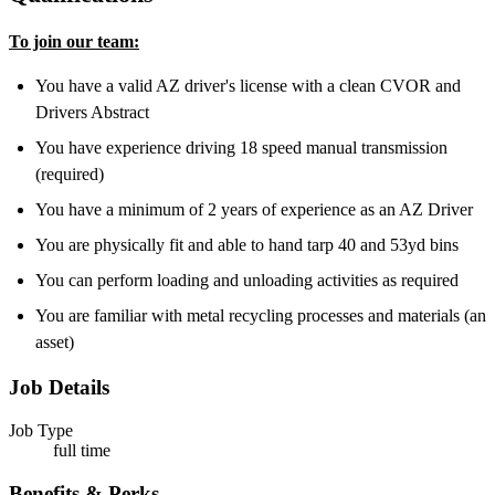
To join our team:
You have a valid AZ driver's license with a clean CVOR and
Drivers Abstract
You have experience driving 18 speed manual transmission
(required)
You have a minimum of 2 years of experience as an AZ Driver
You are physically fit and able to hand tarp 40 and 53yd bins
You can perform loading and unloading activities as required
You are familiar with metal recycling processes and materials (an
asset)
Job Details
Job Type
full time
Benefits & Perks