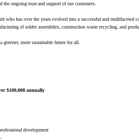
nd the ongoing trust and support of our customers.
it who has over the years evolved into a successful and multifaceted c
facturing of solder assemblies, construction waste recycling, and prod
a greener, more sustainable future for all.
ver $100,000 annually
 professional development