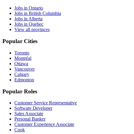
Jobs in Ontario
Jobs in British Columbia
Jobs in Alberta
Jobs in Quebec
View all provinces
Popular Cities
Toronto
Montréal
Ottawa
Vancouver
Calgary
Edmonton
Popular Roles
Customer Service Representative
Software Developer
Sales Associate
Personal Banker
Customer Experience Associate
Cook