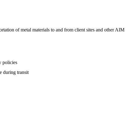
ortation of metal materials to and from client sites and other AIM
y policies
e during transit