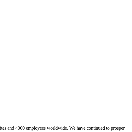
sites and 4000 employees worldwide. We have continued to prosper