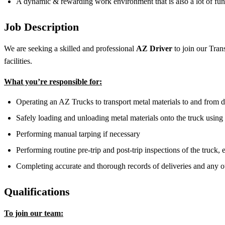
A dynamic & rewarding work environment that is also a lot of fun
Job Description
We are seeking a skilled and professional
AZ Driver
to join our Trans
facilities.
What you’re responsible for:
Operating an AZ Trucks to transport metal materials to and from 
Safely loading and unloading metal materials onto the truck using
Performing manual tarping if necessary
Performing routine pre-trip and post-trip inspections of the truck,
Completing accurate and thorough records of deliveries and any 
Qualifications
To join our team: