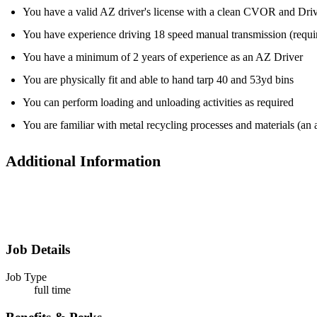
You have a valid AZ driver's license with a clean CVOR and Dri
You have experience driving 18 speed manual transmission (requ
You have a minimum of 2 years of experience as an AZ Driver
You are physically fit and able to hand tarp 40 and 53yd bins
You can perform loading and unloading activities as required
You are familiar with metal recycling processes and materials (an 
Additional Information
Job Details
Job Type
full time