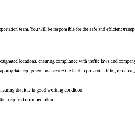
!
portation team. You will be responsible for the safe and efficient transp
designated locations, ensuring compliance with traffic laws and compan
 appropriate equipment and secure the load to prevent shifting or damag
 ensuring that it is in good working condition
other required documentation