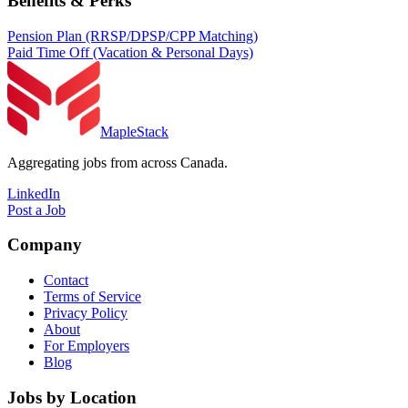
Benefits & Perks
Pension Plan (RRSP/DPSP/CPP Matching)
Paid Time Off (Vacation & Personal Days)
MapleStack
Aggregating jobs from across Canada.
LinkedIn
Post a Job
Company
Contact
Terms of Service
Privacy Policy
About
For Employers
Blog
Jobs by Location