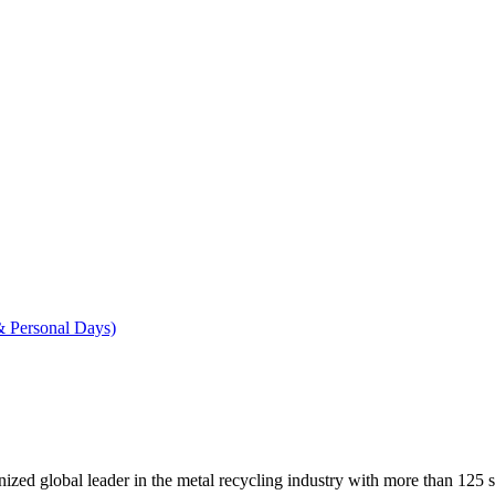
& Personal Days)
ed global leader in the metal recycling industry with more than 125 