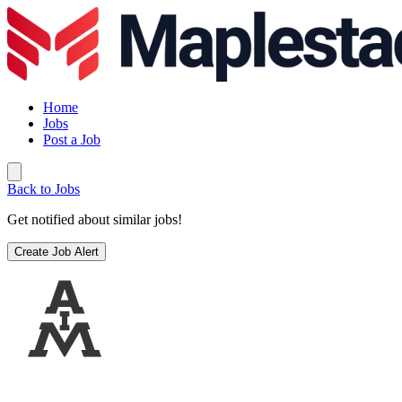
Home
Jobs
Post a Job
Back to Jobs
Get notified about similar jobs!
Create Job Alert