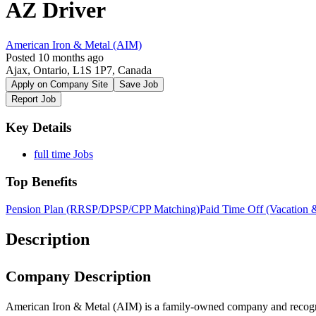
AZ Driver
American Iron & Metal (AIM)
Posted 10 months ago
Ajax, Ontario, L1S 1P7, Canada
Apply on Company Site
Save Job
Report Job
Key Details
full time Jobs
Top Benefits
Pension Plan (RRSP/DPSP/CPP Matching)
Paid Time Off (Vacation 
Description
Company Description
American Iron & Metal (AIM) is a family-owned company and recogniz