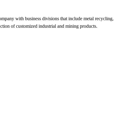
ompany with business divisions that include metal recycling,
uction of customized industrial and mining products.