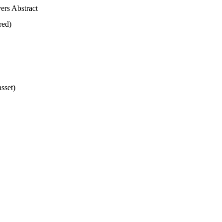
vers Abstract
ired)
asset)