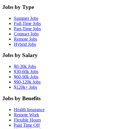
Jobs by Type
Summer Jobs
Full-Time Jobs
Part-Time Jobs
Contract Jobs
Remote Jobs
Hybrid Jobs
Jobs by Salary
$0-30k Jobs
$30-60k Jobs
$60-90k Jobs
$90-120k Jobs
$120k+ Jobs
Jobs by Benefits
Health Insurance
Remote Work
Flexible Hours
Paid Time Off