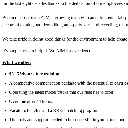
for the last eight decades thanks to the dedication of our employees a
Become part of team AIM, a growing team with an entrepreneurial spir
decommissioning and demolition, auto-parts sales and recycling, manu
We take pride in doing good things for the environment to help create 
It’s simple; we do it right. We AIM for excellence.
What we offer:
$31.75/hour after training
A competitive compensation package with the potential to
earn o
Operating the latest model trucks that our fleet has to offer
Overtime after 44 hours!
Vacation, benefits and a RRSP matching program
The tools and support needed to be successful in your career and