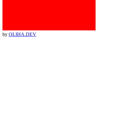
by
OLIHA.DEV