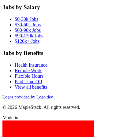
Jobs by Salary
$0-30k Jobs
$30-60k Jobs
$60-90k Jobs
$90-120k Jobs
$120k+ Jobs
Jobs by Benefits
Health Insurance
Remote Work
Flexible Hours
Paid Time Off
View all benefits
Logos provided by Logo.dev
© 2026 MapleStack. All rights reserved.
Made in