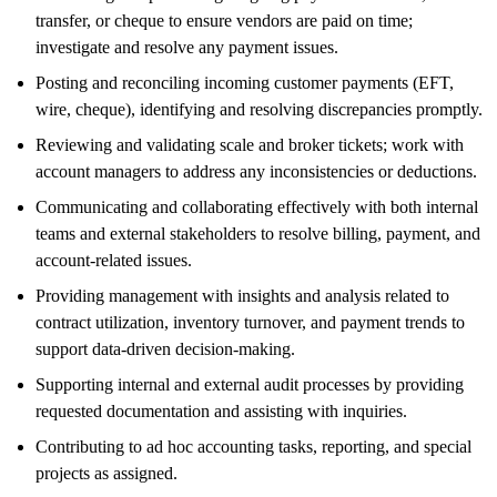
transfer, or cheque to ensure vendors are paid on time;
investigate and resolve any payment issues.
Posting and reconciling incoming customer payments (EFT,
wire, cheque), identifying and resolving discrepancies promptly.
Reviewing and validating scale and broker tickets; work with
account managers to address any inconsistencies or deductions.
Communicating and collaborating effectively with both internal
teams and external stakeholders to resolve billing, payment, and
account-related issues.
Providing management with insights and analysis related to
contract utilization, inventory turnover, and payment trends to
support data-driven decision-making.
Supporting internal and external audit processes by providing
requested documentation and assisting with inquiries.
Contributing to ad hoc accounting tasks, reporting, and special
projects as assigned.