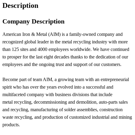
Description
Company Description
American Iron & Metal (AIM) is a family-owned company and
recognized global leader in the metal recycling industry with more
than 125 sites and 4000 employees worldwide. We have continued
to prosper for the last eight decades thanks to the dedication of our
employees and the ongoing trust and support of our customers.
Become part of team AIM, a growing team with an entrepreneurial
spirit who has over the years evolved into a successful and
multifaceted company with business divisions that include
metal recycling, decommissioning and demolition, auto-parts sales
and recycling, manufacturing of solder assemblies, construction
waste recycling, and production of customized industrial and mining
products.