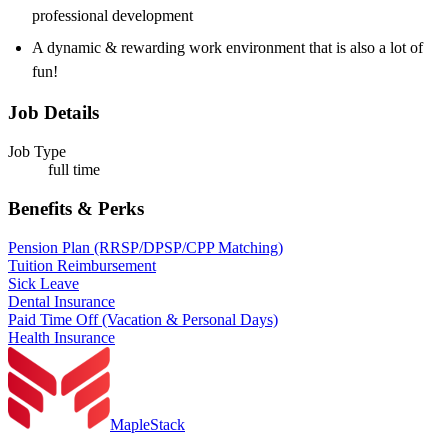
professional development
A dynamic & rewarding work environment that is also a lot of
fun!
Job Details
Job Type
full time
Benefits & Perks
Pension Plan (RRSP/DPSP/CPP Matching)
Tuition Reimbursement
Sick Leave
Dental Insurance
Paid Time Off (Vacation & Personal Days)
Health Insurance
MapleStack