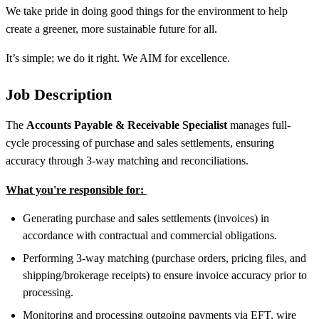
We take pride in doing good things for the environment to help
create a greener, more sustainable future for all.
It’s simple; we do it right. We AIM for excellence.
Job Description
The
Accounts Payable & Receivable Specialist
manages full-
cycle processing of purchase and sales settlements, ensuring
accuracy through 3-way matching and reconciliations.
What you're responsible for:
Generating purchase and sales settlements (invoices) in
accordance with contractual and commercial obligations.
Performing 3-way matching (purchase orders, pricing files, and
shipping/brokerage receipts) to ensure invoice accuracy prior to
processing.
Monitoring and processing outgoing payments via EFT, wire