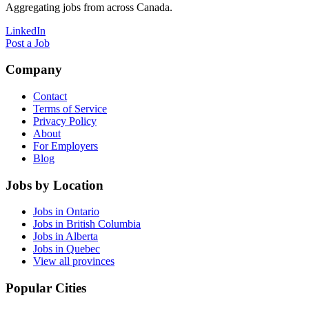
Aggregating jobs from across Canada.
LinkedIn
Post a Job
Company
Contact
Terms of Service
Privacy Policy
About
For Employers
Blog
Jobs by Location
Jobs in Ontario
Jobs in British Columbia
Jobs in Alberta
Jobs in Quebec
View all provinces
Popular Cities