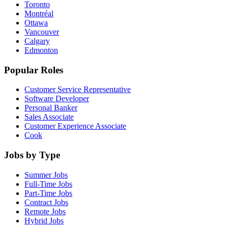
Toronto
Montréal
Ottawa
Vancouver
Calgary
Edmonton
Popular Roles
Customer Service Representative
Software Developer
Personal Banker
Sales Associate
Customer Experience Associate
Cook
Jobs by Type
Summer Jobs
Full-Time Jobs
Part-Time Jobs
Contract Jobs
Remote Jobs
Hybrid Jobs