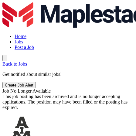
Home
Jobs
Post a Job
Back to Jobs
Get notified about similar jobs!
Create Job Alert
Job No Longer Available
This job posting has been archived and is no longer accepting
applications. The position may have been filled or the posting has
expired.