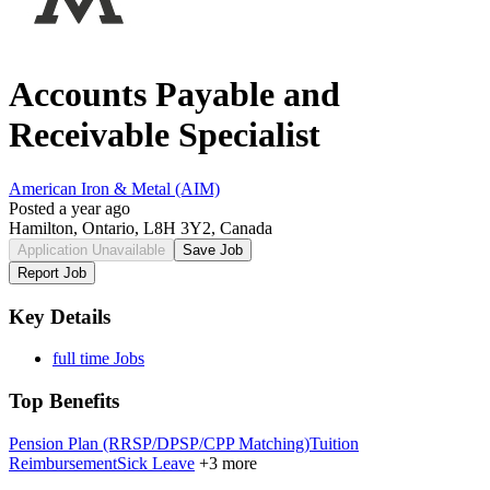
Accounts Payable and
Receivable Specialist
American Iron & Metal (AIM)
Posted a year ago
Hamilton, Ontario, L8H 3Y2, Canada
Application Unavailable
Save Job
Report Job
Key Details
full time Jobs
Top Benefits
Pension Plan (RRSP/DPSP/CPP Matching)
Tuition
Reimbursement
Sick Leave
+3 more