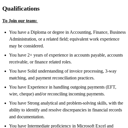
Qualifications
To Join our team:
You have a Diploma or degree in Accounting, Finance, Business
Administration, or a related field; equivalent work experience
may be considered.
You have 2+ years of experience in accounts payable, accounts
receivable, or finance related roles.
You have Solid understanding of invoice processing, 3-way
matching, and payment reconciliation practices.
You have Experience in handling outgoing payments (EFT,
wire, cheque) and/or reconciling incoming payments.
You have Strong analytical and problem-solving skills, with the
ability to identify and resolve discrepancies in financial records
and documentation.
You have Intermediate proficiency in Microsoft Excel and