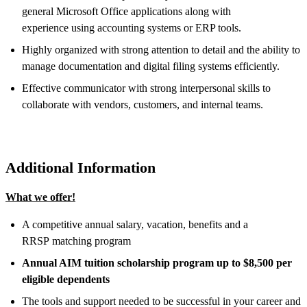
general Microsoft Office applications along with
experience using accounting systems or ERP tools.
Highly organized with strong attention to detail and the ability to
manage documentation and digital filing systems efficiently.
Effective communicator with strong interpersonal skills to
collaborate with vendors, customers, and internal teams.
Additional Information
What we offer!
A competitive annual salary, vacation, benefits and a
RRSP matching program
Annual AIM tuition scholarship program up to $8,500 per
eligible dependents
The tools and support needed to be successful in your career and