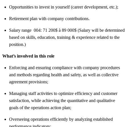
Opportunities to invest in yourself (career development, etc.);
Retirement plan with company contributions.
Salary range 004: 71 200$ à 89 000$ (Salary will be determined
based on skills, education, training & experience related to the
position.)
What’s involved in this role
Enforcing and ensuring compliance with company procedures
and methods regarding health and safety, as well as collective
agreement provisions;
Managing staff activities to optimize efficiency and customer
satisfaction, while achieving the quantitative and qualitative
goals of the operations action plan;
Overseeing operations efficiently by analyzing established
performance indicators;