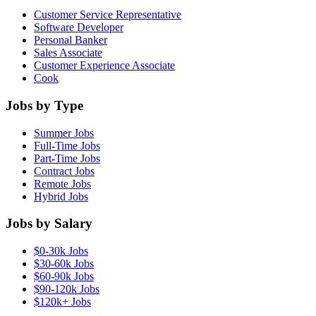
Customer Service Representative
Software Developer
Personal Banker
Sales Associate
Customer Experience Associate
Cook
Jobs by Type
Summer Jobs
Full-Time Jobs
Part-Time Jobs
Contract Jobs
Remote Jobs
Hybrid Jobs
Jobs by Salary
$0-30k Jobs
$30-60k Jobs
$60-90k Jobs
$90-120k Jobs
$120k+ Jobs