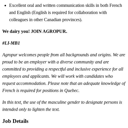
Excellent oral and written communication skills in both French
and English (English is required for collaboration with
colleagues in other Canadian provinces).
We dairy you! JOIN AGROPUR.
#LI-MB1
Agropur welcomes people from all backgrounds and origins. We are
proud to be an employer with a diverse community and are
committed to providing a respectful and inclusive experience for all
employees and applicants. We will work with candidates who
request accommodation. Please note that an adequate knowledge of
French is required for positions in Quebec.
In this text, the use of the masculine gender to designate persons is
intended only to lighten the text.
Job Details