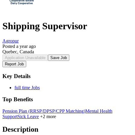
Shipping Supervisor
Agropur
Posted a year ago
Quebec, Canada
Application Unavailable
Save Job
Report Job
Key Details
full time Jobs
Top Benefits
Pension Plan (RRSP/DPSP/CPP Matching)
Mental Health
Support
Sick Leave
+2 more
Description