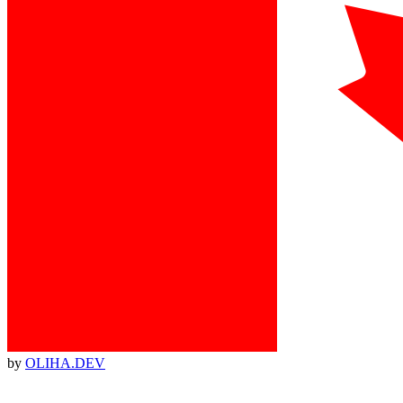
by
OLIHA.DEV