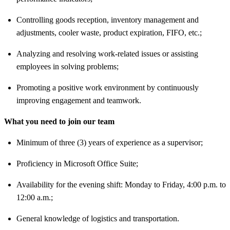
Controlling goods reception, inventory management and
adjustments, cooler waste, product expiration, FIFO, etc.;
Analyzing and resolving work-related issues or assisting
employees in solving problems;
Promoting a positive work environment by continuously
improving engagement and teamwork.
What you need to join our team
Minimum of
three (3) years of experience
as a supervisor;
Proficiency in
Microsoft Office Suite;
Availability for the
evening shift: Monday to Friday, 4:00 p.m. to
12:00 a.m.;
General knowledge of
logistics and transportation.