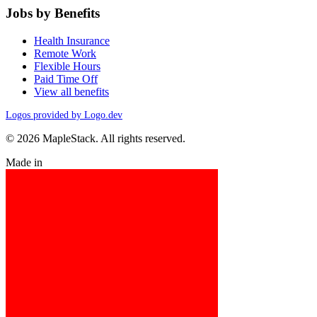
Jobs by Benefits
Health Insurance
Remote Work
Flexible Hours
Paid Time Off
View all benefits
Logos provided by Logo.dev
© 2026 MapleStack. All rights reserved.
Made in