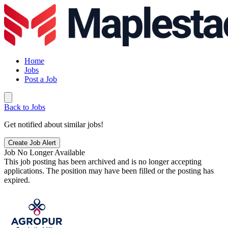
Home
Jobs
Post a Job
Back to Jobs
Get notified about similar jobs!
Create Job Alert
Job No Longer Available
This job posting has been archived and is no longer accepting
applications. The position may have been filled or the posting has
expired.