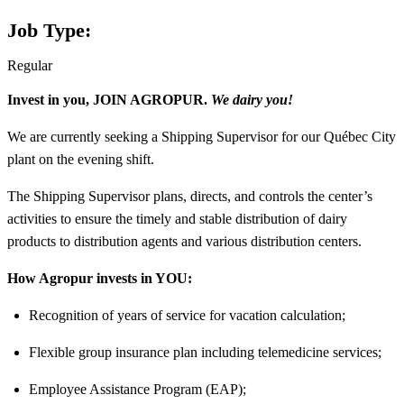
Job Type:
Regular
Invest in you, JOIN AGROPUR.
We dairy you!
We are currently seeking a
Shipping Supervisor
for our
Québec City
plant
on the
evening shift.
The Shipping Supervisor plans, directs, and controls the center’s
activities to ensure the timely and stable distribution of dairy
products to distribution agents and various distribution centers.
How Agropur invests in YOU:
Recognition of years of service for vacation calculation;
Flexible group insurance plan including telemedicine services;
Employee Assistance Program (EAP);