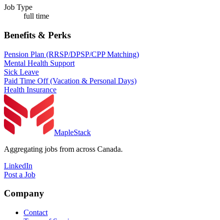
Job Type
full time
Benefits & Perks
Pension Plan (RRSP/DPSP/CPP Matching)
Mental Health Support
Sick Leave
Paid Time Off (Vacation & Personal Days)
Health Insurance
MapleStack
Aggregating jobs from across Canada.
LinkedIn
Post a Job
Company
Contact