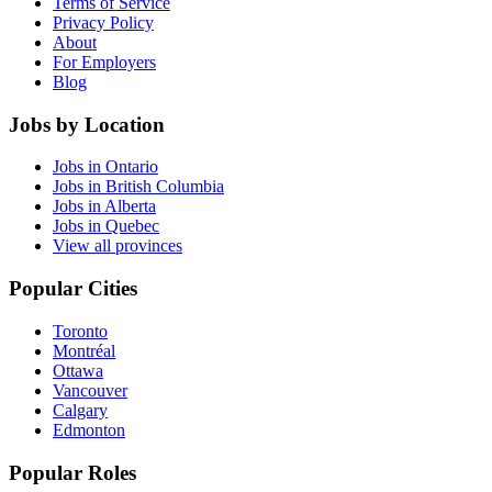
Terms of Service
Privacy Policy
About
For Employers
Blog
Jobs by Location
Jobs in Ontario
Jobs in British Columbia
Jobs in Alberta
Jobs in Quebec
View all provinces
Popular Cities
Toronto
Montréal
Ottawa
Vancouver
Calgary
Edmonton
Popular Roles