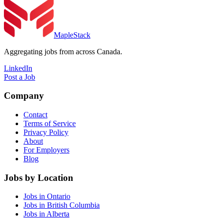
MapleStack
Aggregating jobs from across Canada.
LinkedIn
Post a Job
Company
Contact
Terms of Service
Privacy Policy
About
For Employers
Blog
Jobs by Location
Jobs in Ontario
Jobs in British Columbia
Jobs in Alberta