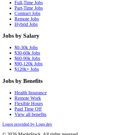
Full-Time Jobs
Part-Time Jobs
Contract Jobs
Remote Jobs
Hybrid Jobs
Jobs by Salary
$0-30k Jobs
$30-60k Jobs
$60-90k Jobs
$90-120k Jobs
$120k+ Jobs
Jobs by Benefits
Health Insurance
Remote Work
Flexible Hours
Paid Time Off
View all benefits
Logos provided by Logo.dev
© 2026 MapleStack. All rights reserved.