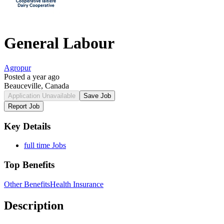
General Labour
Agropur
Posted a year ago
Beauceville, Canada
Application Unavailable
Save Job
Report Job
Key Details
full time Jobs
Top Benefits
Other Benefits
Health Insurance
Description