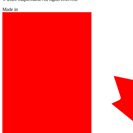
Made in