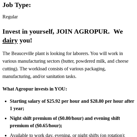
Job Type:
Regular
Invest in yourself, JOIN AGROPUR.
We
dairy
you!
The Beauceville plant is looking for laborers. You will work in
various manufacturing sectors (butter, powdered milk, and cheese
cutting). The workload consists of various packaging,
manufacturing, and/or sanitation tasks.
What Agropur invests in YOU:
Starting salary of $25.92 per hour and $28.80 per hour after
1 year;
Night shift premium of ($0.80/hour) and evening shift
premium of ($0.65/hour);
Available to work day, evening, or night shifts (on rotation);