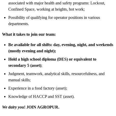
associated with major health and safety programs: Lockout,
Confined Space, working at heights, hot work;
Possibility of qualifying for operator positions in various
departments.
What it takes to join our team:
Be available for all shifts: day, evening, night, and weekends
(mostly evening and night);
Hold a high school diploma (DES) or equivalent to
secondary 5 (asset)
;
Judgment, teamwork, analytical skills, resourcefulness, and
manual skills;
Experience in a food factory (asset);
Knowledge of HACCP and SST (asset).
We dairy you
! JOIN AGROPUR.