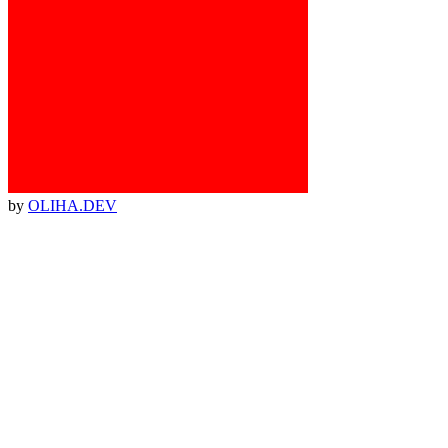
by
OLIHA.DEV