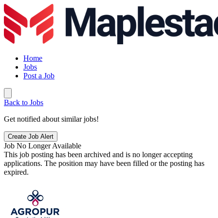
Home
Jobs
Post a Job
Back to Jobs
Get notified about similar jobs!
Create Job Alert
Job No Longer Available
This job posting has been archived and is no longer accepting
applications. The position may have been filled or the posting has
expired.