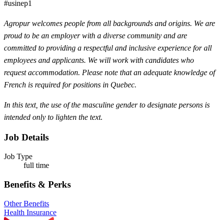
#usinep1
Agropur welcomes people from all backgrounds and origins. We are
proud to be an employer with a diverse community and are
committed to providing a respectful and inclusive experience for all
employees and applicants. We will work with candidates who
request accommodation. Please note that an adequate knowledge of
French is required for positions in Quebec.
In this text, the use of the masculine gender to designate persons is
intended only to lighten the text.
Job Details
Job Type
full time
Benefits & Perks
Other Benefits
Health Insurance