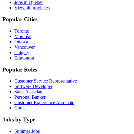
Jobs in Quebec
View all provinces
Popular Cities
Toronto
Montréal
Ottawa
Vancouver
Calgary
Edmonton
Popular Roles
Customer Service Representative
Software Developer
Sales Associate
Personal Banker
Customer Experience Associate
Cook
Jobs by Type
Summer Jobs