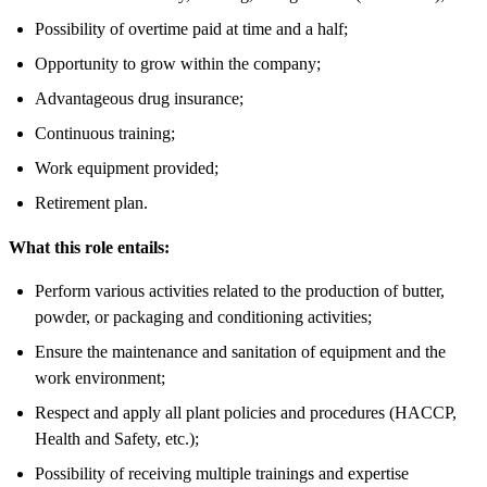
Possibility of overtime paid at time and a half;
Opportunity to grow within the company;
Advantageous drug insurance;
Continuous training;
Work equipment provided;
Retirement plan.
What this role entails:
Perform various activities related to the production of butter,
powder, or packaging and conditioning activities;
Ensure the maintenance and sanitation of equipment and the
work environment;
Respect and apply all plant policies and procedures (HACCP,
Health and Safety, etc.);
Possibility of receiving multiple trainings and expertise