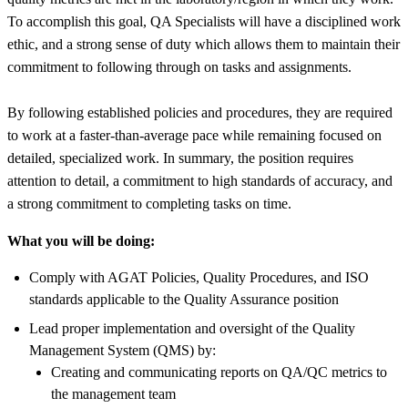
To accomplish this goal, QA Specialists will have a disciplined work
ethic, and a strong sense of duty which allows them to maintain their
commitment to following through on tasks and assignments.
By following established policies and procedures, they are required
to work at a faster-than-average pace while remaining focused on
detailed, specialized work. In summary, the position requires
attention to detail, a commitment to high standards of accuracy, and
a strong commitment to completing tasks on time.
What you will be doing:
Comply with AGAT Policies, Quality Procedures, and ISO
standards applicable to the Quality Assurance position
Lead proper implementation and oversight of the Quality
Management System (QMS) by:
Creating and communicating reports on QA/QC metrics to
the management team