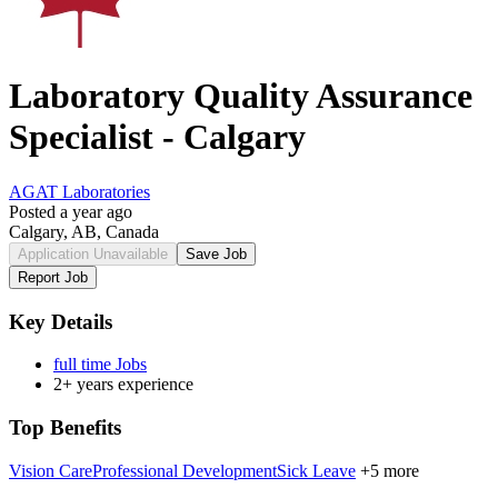
Laboratory Quality Assurance
Specialist - Calgary
AGAT Laboratories
Posted a year ago
Calgary, AB, Canada
Application Unavailable
Save Job
Report Job
Key Details
full time Jobs
2+ years experience
Top Benefits
Vision Care
Professional Development
Sick Leave
+5 more