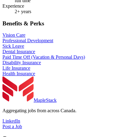
full time
Experience
2+ years
Benefits & Perks
Vision Care
Professional Development
Sick Leave
Dental Insurance
Paid Time Off (Vacation & Personal Days)
Disability Insurance
Life Insurance
Health Insurance
MapleStack
Aggregating jobs from across Canada.
LinkedIn
Post a Job