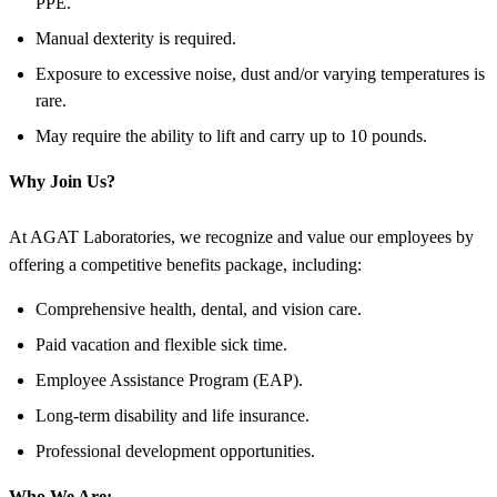
PPE.
Manual dexterity is required.
Exposure to excessive noise, dust and/or varying temperatures is
rare.
May require the ability to lift and carry up to 10 pounds.
Why Join Us?
At AGAT Laboratories, we recognize and value our employees by
offering a competitive benefits package, including:
Comprehensive health, dental, and vision care.
Paid vacation and flexible sick time.
Employee Assistance Program (EAP).
Long-term disability and life insurance.
Professional development opportunities.
Who We Are: