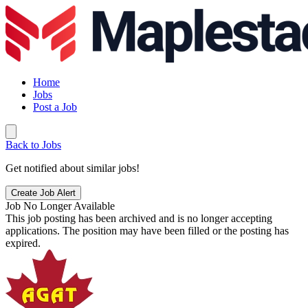
Home
Jobs
Post a Job
Back to Jobs
Get notified about similar jobs!
Create Job Alert
Job No Longer Available
This job posting has been archived and is no longer accepting
applications. The position may have been filled or the posting has
expired.