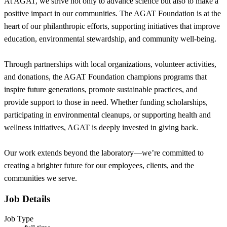
At AGAT, we strive not only to advance science but also to make a
positive impact in our communities. The AGAT Foundation is at the
heart of our philanthropic efforts, supporting initiatives that improve
education, environmental stewardship, and community well-being.
Through partnerships with local organizations, volunteer activities,
and donations, the AGAT Foundation champions programs that
inspire future generations, promote sustainable practices, and
provide support to those in need. Whether funding scholarships,
participating in environmental cleanups, or supporting health and
wellness initiatives, AGAT is deeply invested in giving back.
Our work extends beyond the laboratory—we’re committed to
creating a brighter future for our employees, clients, and the
communities we serve.
Job Details
Job Type