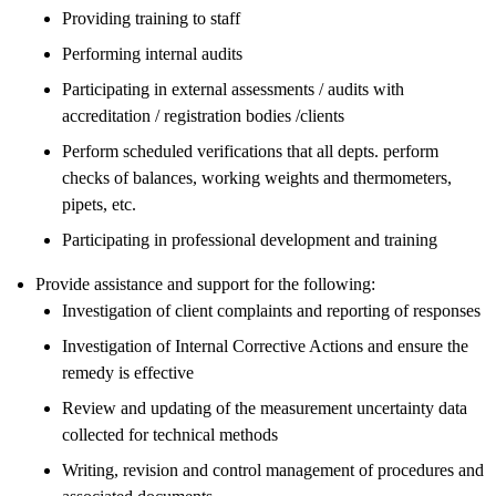
Providing training to staff
Performing internal audits
Participating in external assessments / audits with
accreditation / registration bodies /clients
Perform scheduled verifications that all depts. perform
checks of balances, working weights and thermometers,
pipets, etc.
Participating in professional development and training
Provide assistance and support for the following:
Investigation of client complaints and reporting of responses
Investigation of Internal Corrective Actions and ensure the
remedy is effective
Review and updating of the measurement uncertainty data
collected for technical methods
Writing, revision and control management of procedures and