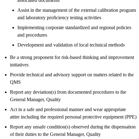
associated documents
Assist in the management of the external calibration program
and laboratory proficiency testing activities
Implementing corporate standardized and regional policies
and procedures
Development and validation of local technical methods
Be a strong proponent for risk-based thinking and improvement
initiatives
Provide technical and advisory support on matters related to the
QMS
Report any deviation(s) from documented procedures to the
General Manager, Quality
Act in a safe and professional manner and wear appropriate
attire including the required personal protective equipment (PPE)
Report any unsafe condition(s) observed during the dispensation
of their duties to the General Manager, Quality