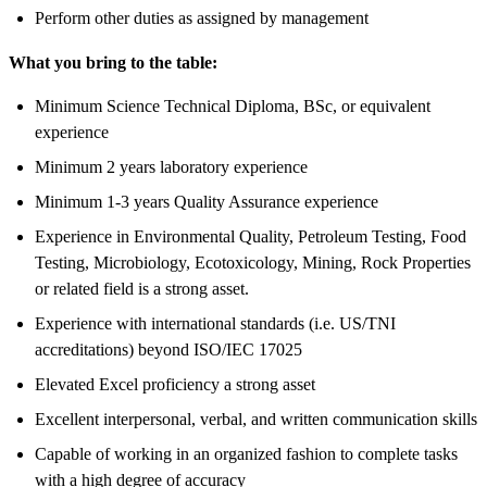
Perform other duties as assigned by management
What you bring to the table:
Minimum Science Technical Diploma, BSc, or equivalent
experience
Minimum 2 years laboratory experience
Minimum 1-3 years Quality Assurance experience
Experience in Environmental Quality, Petroleum Testing, Food
Testing, Microbiology, Ecotoxicology, Mining, Rock Properties
or related field is a strong asset.
Experience with international standards (i.e. US/TNI
accreditations) beyond ISO/IEC 17025
Elevated Excel proficiency a strong asset
Excellent interpersonal, verbal, and written communication skills
Capable of working in an organized fashion to complete tasks
with a high degree of accuracy