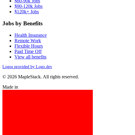
$60-90k Jobs
$90-120k Jobs
$120k+ Jobs
Jobs by Benefits
Health Insurance
Remote Work
Flexible Hours
Paid Time Off
View all benefits
Logos provided by Logo.dev
© 2026 MapleStack. All rights reserved.
Made in