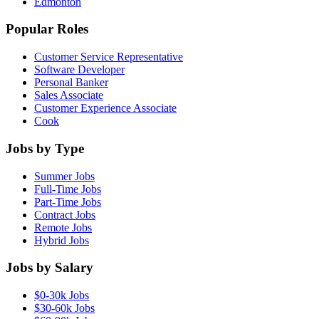
Edmonton
Popular Roles
Customer Service Representative
Software Developer
Personal Banker
Sales Associate
Customer Experience Associate
Cook
Jobs by Type
Summer Jobs
Full-Time Jobs
Part-Time Jobs
Contract Jobs
Remote Jobs
Hybrid Jobs
Jobs by Salary
$0-30k Jobs
$30-60k Jobs