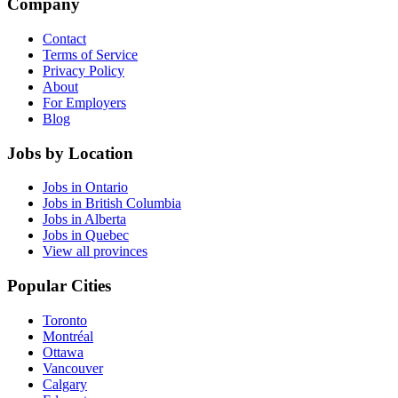
Company
Contact
Terms of Service
Privacy Policy
About
For Employers
Blog
Jobs by Location
Jobs in Ontario
Jobs in British Columbia
Jobs in Alberta
Jobs in Quebec
View all provinces
Popular Cities
Toronto
Montréal
Ottawa
Vancouver
Calgary