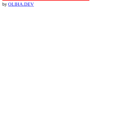
by
OLIHA.DEV