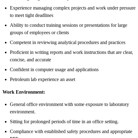
Experience managing complex projects and work under pressure
to meet tight deadlines
Ability to conduct training sessions or presentations for large
groups of employees or clients
Competent in reviewing analytical procedures and practices
Proficient in writing reports and work instructions that are clear,
concise, and accurate
Confident in computer usage and applications
Petroleum lab experience an asset
Work Environment:
General office environment with some exposure to laboratory
environment.
Sitting for prolonged periods of time in an office setting.
Compliance with established safety procedures and appropriate