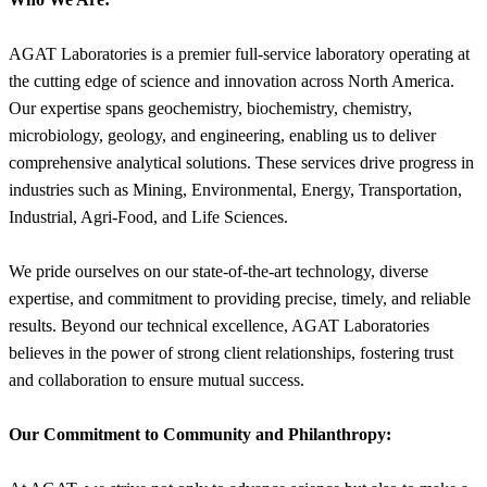
AGAT Laboratories is a premier full-service laboratory operating at
the cutting edge of science and innovation across North America.
Our expertise spans geochemistry, biochemistry, chemistry,
microbiology, geology, and engineering, enabling us to deliver
comprehensive analytical solutions. These services drive progress in
industries such as Mining, Environmental, Energy, Transportation,
Industrial, Agri-Food, and Life Sciences.
We pride ourselves on our state-of-the-art technology, diverse
expertise, and commitment to providing precise, timely, and reliable
results. Beyond our technical excellence, AGAT Laboratories
believes in the power of strong client relationships, fostering trust
and collaboration to ensure mutual success.
Our Commitment to Community and Philanthropy: