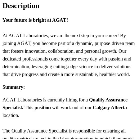
Description
Your future is bright at AGAT!
At AGAT Laboratories, we are the next step in your career! By
joining AGAT, you become part of a dynamic, purpose-driven team
that fosters innovation, collaboration, and personal growth. Our
dedicated professionals come together every day with passion and
determination, leveraging cutting-edge science to deliver solutions
that drive progress and create a more sustainable, healthier world.
Summary:
AGAT Laboratories is currently hiring for a
Quality Assurance
Specialist.
This
position
will work out of our
Calgary Alberta
location.
The Quality Assurance Specialist is responsible for ensuring all
quality metrics are met in the laboratory/region in which they work.