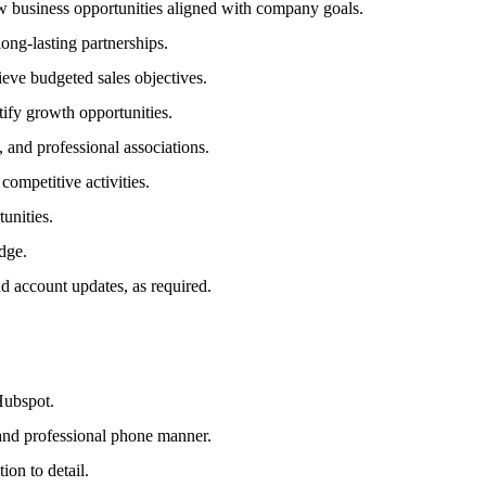
w business opportunities aligned with company goals.
ng-lasting partnerships.
eve budgeted sales objectives.
tify growth opportunities.
and professional associations.
ompetitive activities.
unities.
edge.
d account updates, as required.
Hubspot.
 and professional phone manner.
ion to detail.