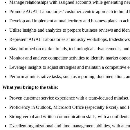
Manage relationships with assigned accounts while generating ne
Promote AGAT Laboratories’ customer-centric approach to build lo
Develop and implement annual territory and business plans to achi
Utilize insights and analytics to prepare business reviews and iden
Represent AGAT Laboratories at industry workshops, tradeshows, 
Stay informed on market trends, technological advancements, and c
Monitor and analyze competitor activities to identify market opport
Leverage insights to adjust strategies and maintain a competitive 
Perform administrative tasks, such as reporting, documentation, an
What you bring to the table:
Proven customer service experience with a team-focused mindset.
Proficiency in Outlook, Microsoft Office (especially Excel), and 
Strong verbal and written communication skills, with a confident
Excellent organizational and time management abilities, with attent