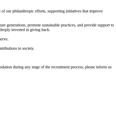
 our philanthropic efforts, supporting initiatives that improve
ure generations, promote sustainable practices, and provide support to
deeply invested in giving back.
serve.
tributions to society.
dation during any stage of the recruitment process, please inform us