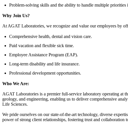
Problem-solving skills and the ability to handle multiple priorities
Why Join Us?
At AGAT Laboratories, we recognize and value our employees by offer
Comprehensive health, dental and vision care.
Paid vacation and flexible sick time.
Employee Assistance Program (EAP).
Long-term disability and life insurance.
Professional development opportunities.
Who We Are:
AGAT Laboratories is a premier full-service laboratory operating at t
geology, and engineering, enabling us to deliver comprehensive analyt
Life Sciences.
We pride ourselves on our state-of-the-art technology, diverse experti
power of strong client relationships, fostering trust and collaboration 