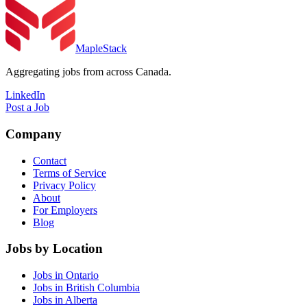
MapleStack
Aggregating jobs from across Canada.
LinkedIn
Post a Job
Company
Contact
Terms of Service
Privacy Policy
About
For Employers
Blog
Jobs by Location
Jobs in Ontario
Jobs in British Columbia
Jobs in Alberta