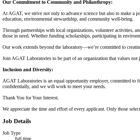
Our Commitment to Community and Philanthropy:
At AGAT, we strive not only to advance science but also to make a pos
education, environmental stewardship, and community well-being.
Through partnerships with local organizations, volunteer activities, 
those in need. Whether funding scholarships, participating in environ
Our work extends beyond the laboratory—we’re committed to creating 
Join AGAT Laboratories to be part of an organization that values not ju
Inclusion and Diversity:
AGAT Laboratories is an equal opportunity employer, committed to fos
confidentially, and we will work to meet your needs.
Thank You for Your Interest.
We appreciate the time and effort of every applicant. Only those select
Job Details
Job Type
full time