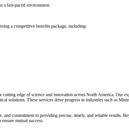
 in a fast-paced environment.
ing a competitive benefits package, including:
he cutting edge of science and innovation across North America. Our ex
ical solutions. These services drive progress in industries such as Min
se, and commitment to providing precise, timely, and reliable results. 
to ensure mutual success.