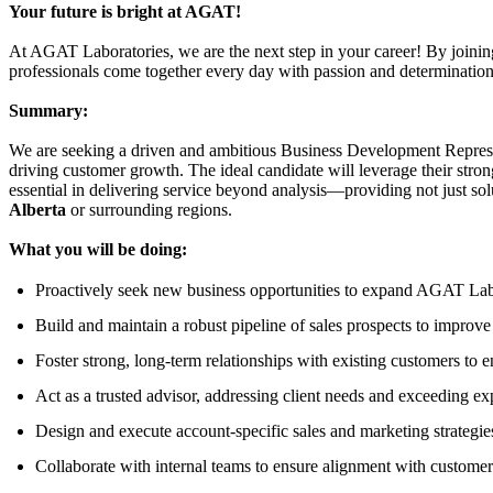
Your future is bright at AGAT!
At AGAT Laboratories, we are the next step in your career! By joini
professionals come together every day with passion and determination, 
Summary:
We are seeking a driven and ambitious Business Development Represen
driving customer growth. The ideal candidate will leverage their strong
essential in delivering service beyond analysis—providing not just sol
Alberta
or surrounding regions.
What you will be doing:
Proactively seek new business opportunities to expand AGAT Labo
Build and maintain a robust pipeline of sales prospects to improve
Foster strong, long-term relationships with existing customers to en
Act as a trusted advisor, addressing client needs and exceeding ex
Design and execute account-specific sales and marketing strategie
Collaborate with internal teams to ensure alignment with customer