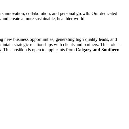
s innovation, collaboration, and personal growth. Our dedicated
 and create a more sustainable, healthier world.
 new business opportunities, generating high-quality leads, and
tain strategic relationships with clients and partners. This role is
s. This position is open to applicants from
Calgary and Southern