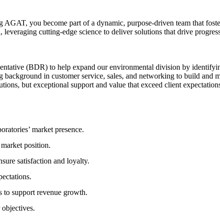
ng AGAT, you become part of a dynamic, purpose-driven team that foster
leveraging cutting-edge science to deliver solutions that drive progress
tative (BDR) to help expand our environmental division by identifying
 background in customer service, sales, and networking to build and main
utions, but exceptional support and value that exceed client expectation
ratories’ market presence.
 market position.
sure satisfaction and loyalty.
pectations.
s to support revenue growth.
 objectives.