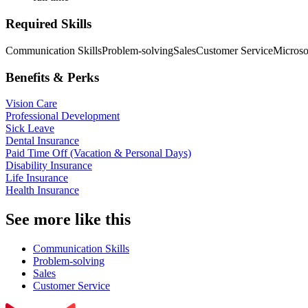
Required Skills
Communication Skills
Problem-solving
Sales
Customer Service
Microso
Benefits & Perks
Vision Care
Professional Development
Sick Leave
Dental Insurance
Paid Time Off (Vacation & Personal Days)
Disability Insurance
Life Insurance
Health Insurance
See more like this
Communication Skills
Problem-solving
Sales
Customer Service