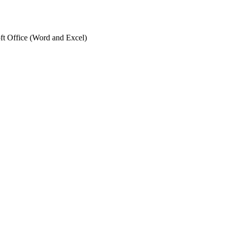
ft Office (Word and Excel)