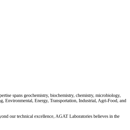
pertise spans geochemistry, biochemistry, chemistry, microbiology,
ing, Environmental, Energy, Transportation, Industrial, Agri-Food, and
Beyond our technical excellence, AGAT Laboratories believes in the