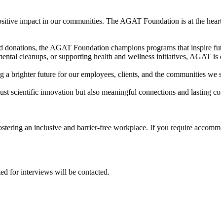
itive impact in our communities. The AGAT Foundation is at the heart of
and donations, the AGAT Foundation champions programs that inspire fut
mental cleanups, or supporting health and wellness initiatives, AGAT is 
a brighter future for our employees, clients, and the communities we 
st scientific innovation but also meaningful connections and lasting con
tering an inclusive and barrier-free workplace. If you require accommo
ed for interviews will be contacted.