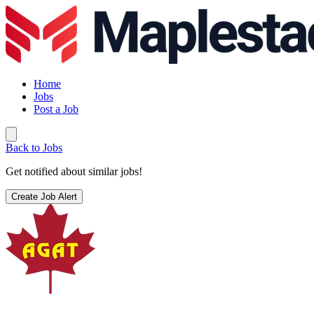
Home
Jobs
Post a Job
Back to Jobs
Get notified about similar jobs!
Create Job Alert