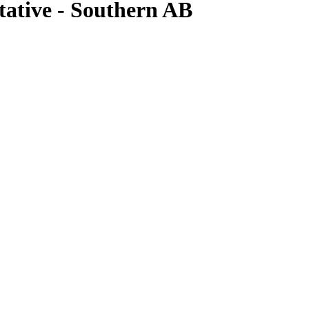
tative - Southern AB