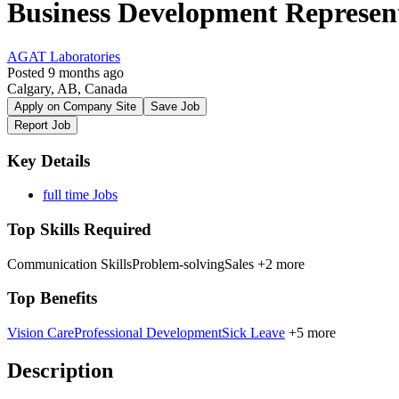
Business Development Represen
AGAT Laboratories
Posted 9 months ago
Calgary, AB, Canada
Apply on Company Site
Save Job
Report Job
Key Details
full time Jobs
Top Skills Required
Communication Skills
Problem-solving
Sales
+2 more
Top Benefits
Vision Care
Professional Development
Sick Leave
+5 more
Description