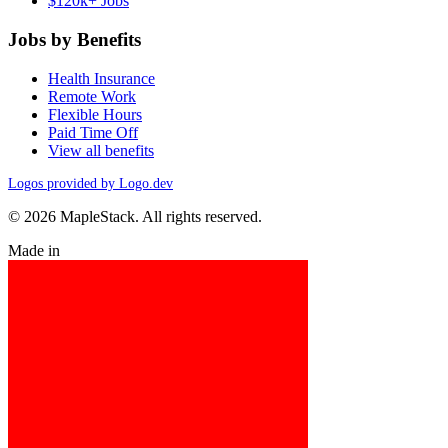
$120k+ Jobs
Jobs by Benefits
Health Insurance
Remote Work
Flexible Hours
Paid Time Off
View all benefits
Logos provided by Logo.dev
© 2026 MapleStack. All rights reserved.
Made in