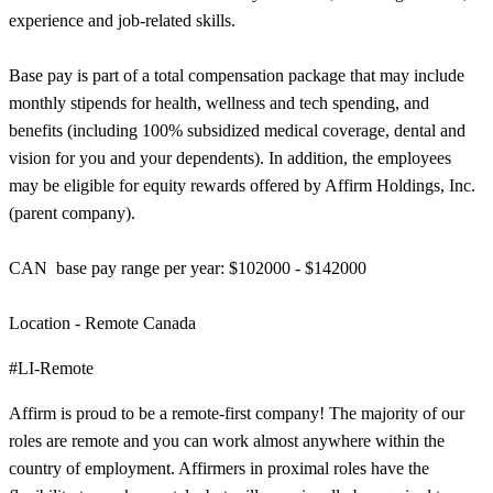
experience and job-related skills.
Base pay is part of a total compensation package that may include
monthly stipends for health, wellness and tech spending, and
benefits (including 100% subsidized medical coverage, dental and
vision for you and your dependents). In addition, the employees
may be eligible for equity rewards offered by Affirm Holdings, Inc.
(parent company).
CAN base pay range per year: $102000 - $142000
Location - Remote Canada
#LI-Remote
Affirm is proud to be a remote-first company! The majority of our
roles are remote and you can work almost anywhere within the
country of employment. Affirmers in proximal roles have the