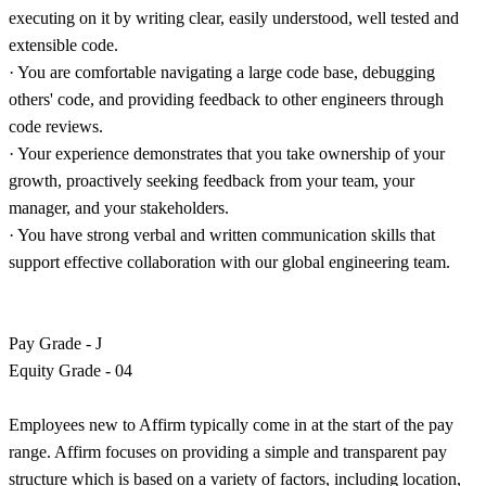
executing on it by writing clear, easily understood, well tested and
extensible code.
· You are comfortable navigating a large code base, debugging
others' code, and providing feedback to other engineers through
code reviews.
· Your experience demonstrates that you take ownership of your
growth, proactively seeking feedback from your team, your
manager, and your stakeholders.
· You have strong verbal and written communication skills that
support effective collaboration with our global engineering team.
Pay Grade - J
Equity Grade - 04
Employees new to Affirm typically come in at the start of the pay
range. Affirm focuses on providing a simple and transparent pay
structure which is based on a variety of factors, including location,