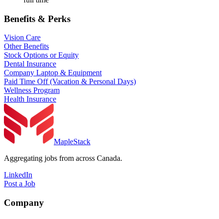
Benefits & Perks
Vision Care
Other Benefits
Stock Options or Equity
Dental Insurance
Company Laptop & Equipment
Paid Time Off (Vacation & Personal Days)
Wellness Program
Health Insurance
MapleStack
Aggregating jobs from across Canada.
LinkedIn
Post a Job
Company