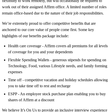
flexibility to work remotely, but will occasionally be required to
work out of their assigned Affirm office. A limited number of roles
remain office-based due to the nature of their job responsibilities.
We’re extremely proud to offer competitive benefits that are
anchored to our core value of people come first. Some key
highlights of our benefits package include:
Health care coverage - Affirm covers all premiums for all levels
of coverage for you and your dependents
Flexible Spending Wallets - generous stipends for spending on
Technology, Food, various Lifestyle needs, and family forming
expenses
Time off - competitive vacation and holiday schedules allowing
you to take time off to rest and recharge
ESPP - An employee stock purchase plan enabling you to buy
shares of Affirm at a discount
We believe It’s On Us to provide an inclusive interview experience