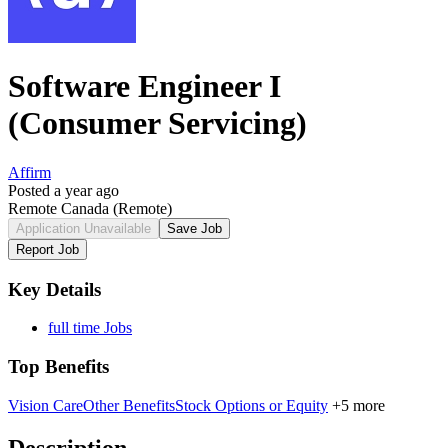
Software Engineer I
(Consumer Servicing)
Affirm
Posted a year ago
Remote Canada
(Remote)
Application Unavailable
Save Job
Report Job
Key Details
full time Jobs
Top Benefits
Vision Care
Other Benefits
Stock Options or Equity
+5 more
Description