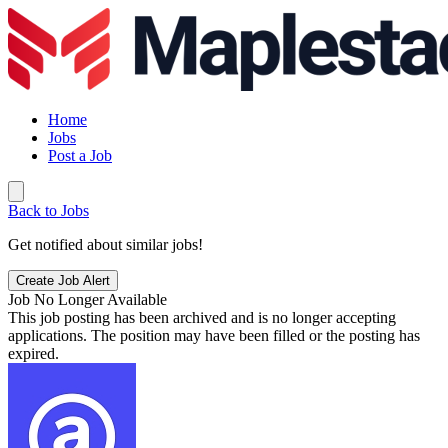
Home
Jobs
Post a Job
Back to Jobs
Get notified about similar jobs!
Create Job Alert
Job No Longer Available
This job posting has been archived and is no longer accepting
applications. The position may have been filled or the posting has
expired.