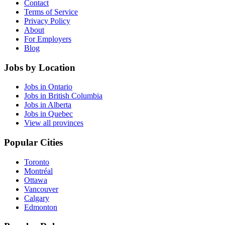
Contact
Terms of Service
Privacy Policy
About
For Employers
Blog
Jobs by Location
Jobs in Ontario
Jobs in British Columbia
Jobs in Alberta
Jobs in Quebec
View all provinces
Popular Cities
Toronto
Montréal
Ottawa
Vancouver
Calgary
Edmonton