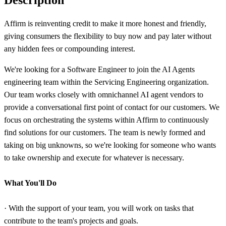
Affirm is reinventing credit to make it more honest and friendly,
giving consumers the flexibility to buy now and pay later without
any hidden fees or compounding interest.
We're looking for a Software Engineer to join the AI Agents
engineering team within the Servicing Engineering organization.
Our team works closely with omnichannel AI agent vendors to
provide a conversational first point of contact for our customers. We
focus on orchestrating the systems within Affirm to continuously
find solutions for our customers. The team is newly formed and
taking on big unknowns, so we're looking for someone who wants
to take ownership and execute for whatever is necessary.
What You'll Do
· With the support of your team, you will work on tasks that
contribute to the team's projects and goals.