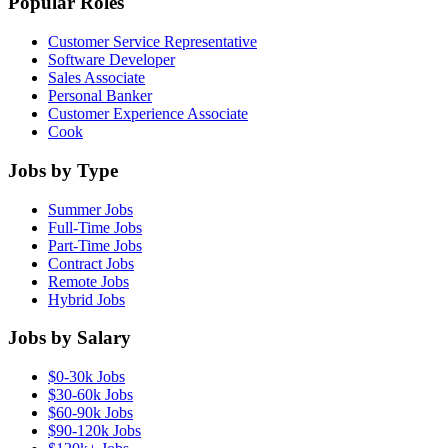
Popular Roles
Customer Service Representative
Software Developer
Sales Associate
Personal Banker
Customer Experience Associate
Cook
Jobs by Type
Summer Jobs
Full-Time Jobs
Part-Time Jobs
Contract Jobs
Remote Jobs
Hybrid Jobs
Jobs by Salary
$0-30k Jobs
$30-60k Jobs
$60-90k Jobs
$90-120k Jobs