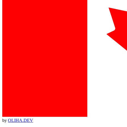
by
OLIHA.DEV