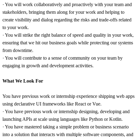
· You will work collaboratively and proactively with your team and
stakeholders, bringing them along for your work and helping to
create visibility and dialog regarding the risks and trade-offs related
to your work.
· You will strike the right balance of speed and quality in your work,
ensuring that we hit our business goals while protecting our systems
from downtime.
· You will contribute to a sense of community on your team by
engaging in growth and development activities.
What We Look For
You have previous work or internship experience shipping web apps
using declarative UI frameworks like React or Vue.
· You have previous work or internship designing, developing and
launching APIs at scale using languages like Python or Kotlin.
· You have mastered taking a simple problem or business scenario
into a solution that interacts with multiple software components, and