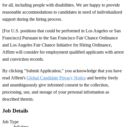
for all, including people with disabilities. We are happy to provide
reasonable accommodations to candidates in need of individualized
support during the hiring process.
[For U.S. positions that could be performed in Los Angeles or San
Francisco] Pursuant to the San Francisco Fair Chance Ordinance
and Los Angeles Fair Chance Initiative for Hiring Ordinance,
Affirm will consider for employment qualified applicants with arrest
and conviction records.
By clicking "Submit Application," you acknowledge that you have
read Affirm's
Global Candidate Privacy Notice
and hereby freely
and unambiguously give informed consent to the collection,
processing, use, and storage of your personal information as
described therein.
Job Details
Job Type
full time