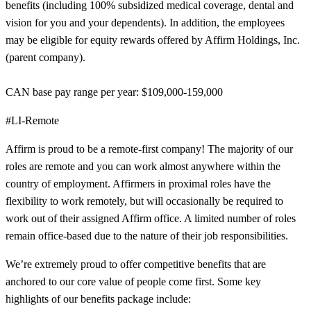
benefits (including 100% subsidized medical coverage, dental and
vision for you and your dependents). In addition, the employees
may be eligible for equity rewards offered by Affirm Holdings, Inc.
(parent company).
CAN base pay range per year: $109,000-159,000
#LI-Remote
Affirm is proud to be a remote-first company! The majority of our
roles are remote and you can work almost anywhere within the
country of employment. Affirmers in proximal roles have the
flexibility to work remotely, but will occasionally be required to
work out of their assigned Affirm office. A limited number of roles
remain office-based due to the nature of their job responsibilities.
We’re extremely proud to offer competitive benefits that are
anchored to our core value of people come first. Some key
highlights of our benefits package include: