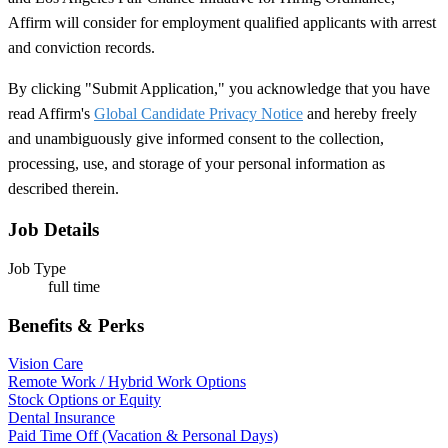
Affirm will consider for employment qualified applicants with arrest
and conviction records.
By clicking "Submit Application," you acknowledge that you have
read Affirm's
Global Candidate Privacy Notice
and hereby freely
and unambiguously give informed consent to the collection,
processing, use, and storage of your personal information as
described therein.
Job Details
Job Type
full time
Benefits & Perks
Vision Care
Remote Work / Hybrid Work Options
Stock Options or Equity
Dental Insurance
Paid Time Off (Vacation & Personal Days)