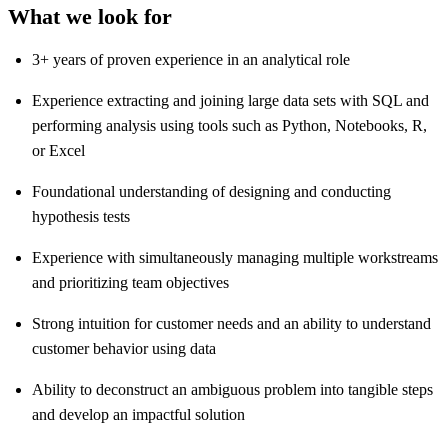
What we look for
3+ years of proven experience in an analytical role
Experience extracting and joining large data sets with SQL and
performing analysis using tools such as Python, Notebooks, R,
or Excel
Foundational understanding of designing and conducting
hypothesis tests
Experience with simultaneously managing multiple workstreams
and prioritizing team objectives
Strong intuition for customer needs and an ability to understand
customer behavior using data
Ability to deconstruct an ambiguous problem into tangible steps
and develop an impactful solution