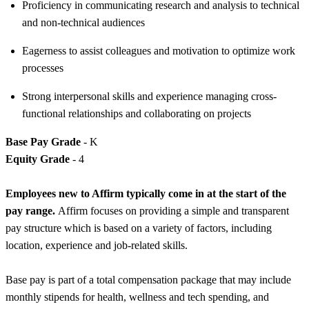
Proficiency in communicating research and analysis to technical
and non-technical audiences
Eagerness to assist colleagues and motivation to optimize work
processes
Strong interpersonal skills and experience managing cross-
functional relationships and collaborating on projects
Base Pay Grade
- K
Equity Grade
- 4
Employees new to Affirm typically come in at the start of the
pay range.
Affirm focuses on providing a simple and transparent
pay structure which is based on a variety of factors, including
location, experience and job-related skills.
Base pay is part of a total compensation package that may include
monthly stipends for health, wellness and tech spending, and