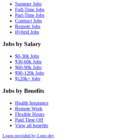
Summer Jobs
Full-Time Jobs
Part-Time Jobs
Contract Jobs
Remote Jobs
Hybrid Jobs
Jobs by Salary
$0-30k Jobs
$30-60k Jobs
$60-90k Jobs
$90-120k Jobs
$120k+ Jobs
Jobs by Benefits
Health Insurance
Remote Work
Flexible Hours
Paid Time Off
View all benefits
Logos provided by Logo.dev