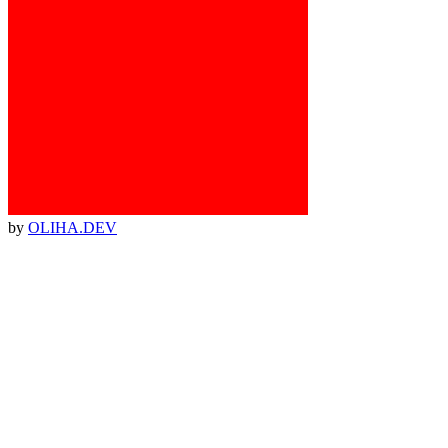
by
OLIHA.DEV