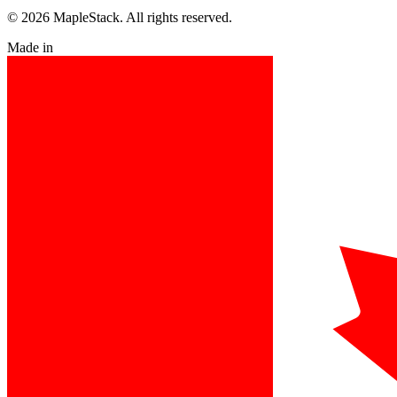
© 2026 MapleStack. All rights reserved.
Made in