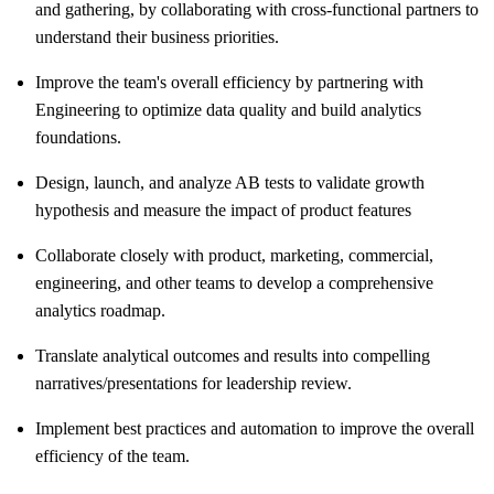
and gathering, by collaborating with cross-functional partners to
understand their business priorities.
Improve the team's overall efficiency by partnering with
Engineering to optimize data quality and build analytics
foundations.
Design, launch, and analyze AB tests to validate growth
hypothesis and measure the impact of product features
Collaborate closely with product, marketing, commercial,
engineering, and other teams to develop a comprehensive
analytics roadmap.
Translate analytical outcomes and results into compelling
narratives/presentations for leadership review.
Implement best practices and automation to improve the overall
efficiency of the team.