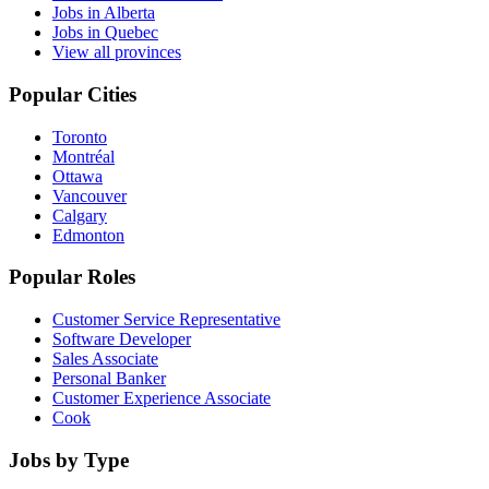
Jobs in Alberta
Jobs in Quebec
View all provinces
Popular Cities
Toronto
Montréal
Ottawa
Vancouver
Calgary
Edmonton
Popular Roles
Customer Service Representative
Software Developer
Sales Associate
Personal Banker
Customer Experience Associate
Cook
Jobs by Type