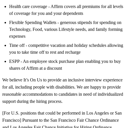
Health care coverage - Affirm covers all premiums for all levels
of coverage for you and your dependents
Flexible Spending Wallets - generous stipends for spending on
Technology, Food, various Lifestyle needs, and family forming
expenses
Time off - competitive vacation and holiday schedules allowing
you to take time off to rest and recharge
ESPP - An employee stock purchase plan enabling you to buy
shares of Affirm at a discount
We believe It’s On Us to provide an inclusive interview experience
for all, including people with disabilities. We are happy to provide
reasonable accommodations to candidates in need of individualized
support during the hiring process.
[For U.S. positions that could be performed in Los Angeles or San
Francisco] Pursuant to the San Francisco Fair Chance Ordinance
and Los Angeles Fair Chance Initiative for Hiring Ordinance,