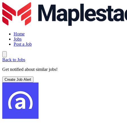
Home
Jobs
Post a Job
Back to Jobs
Get notified about similar jobs!
Create Job Alert