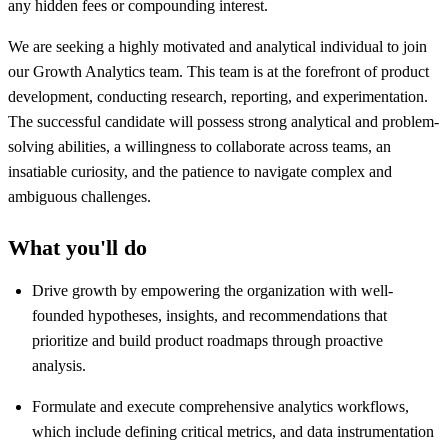
any hidden fees or compounding interest.
We are seeking a highly motivated and analytical individual to join
our Growth Analytics team. This team is at the forefront of product
development, conducting research, reporting, and experimentation.
The successful candidate will possess strong analytical and problem-
solving abilities, a willingness to collaborate across teams, an
insatiable curiosity, and the patience to navigate complex and
ambiguous challenges.
What you'll do
Drive growth by empowering the organization with well-
founded hypotheses, insights, and recommendations that
prioritize and build product roadmaps through proactive
analysis.
Formulate and execute comprehensive analytics workflows,
which include defining critical metrics, and data instrumentation