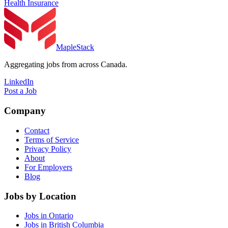
Health Insurance
MapleStack
Aggregating jobs from across Canada.
LinkedIn
Post a Job
Company
Contact
Terms of Service
Privacy Policy
About
For Employers
Blog
Jobs by Location
Jobs in Ontario
Jobs in British Columbia