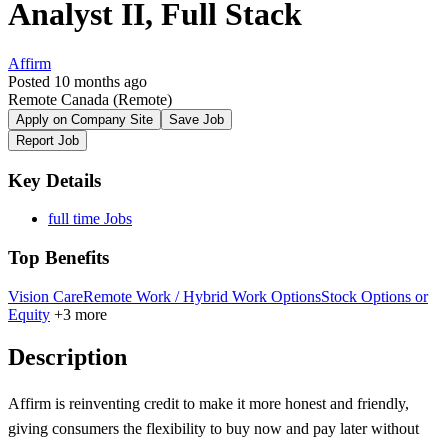
Analyst II, Full Stack
Affirm
Posted 10 months ago
Remote Canada
(Remote)
Apply on Company Site
Save Job
Report Job
Key Details
full time Jobs
Top Benefits
Vision Care
Remote Work / Hybrid Work Options
Stock Options or
Equity
+3 more
Description
Affirm is reinventing credit to make it more honest and friendly,
giving consumers the flexibility to buy now and pay later without