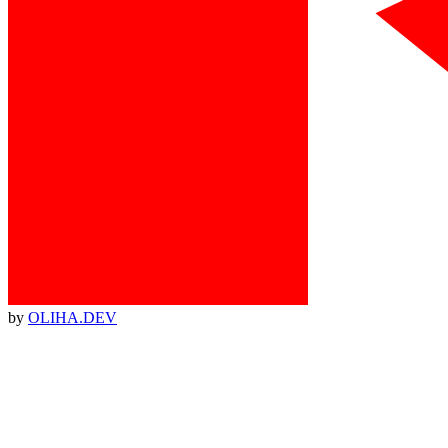
by
OLIHA.DEV