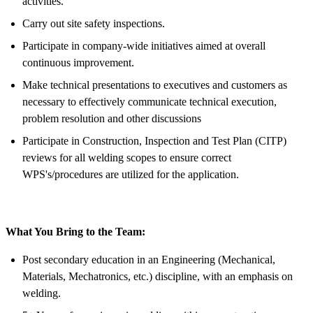
activities.
Carry out site safety inspections.
Participate in company-wide initiatives aimed at overall
continuous improvement.
Make technical presentations to executives and customers as
necessary to effectively communicate technical execution,
problem resolution and other discussions
Participate in Construction, Inspection and Test Plan (CITP)
reviews for all welding scopes to ensure correct
WPS's/procedures are utilized for the application.
What You Bring to the Team:
Post secondary education in an Engineering (Mechanical,
Materials, Mechatronics, etc.) discipline, with an emphasis on
welding.