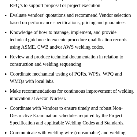
RFQ’s to support proposal or project execution
Evaluate vendors’ quotations and recommend Vendor selection
based on performance specifications, pricing and guarantees
Knowledge of how to manage, implement, and provide
technical guidance to execute procedure qualification records
using ASME, CWB and/or AWS welding codes.
Review and produce technical documentation in relation to
construction and welding sequencing.
Coordinate mechanical testing of PQRs, WPSs, WPQ and
WMQs with local labs.
Make recommendations for continuous improvement of welding
innovation at Aecon Nuclear.
Coordinate with Vendors to ensure timely and robust Non-
Destructive Examination schedules required by the Project
Specification and applicable Welding Codes and Standards.
Communicate with welding wire (consumable) and welding