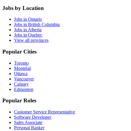
Jobs by Location
Jobs in Ontario
Jobs in British Columbia
Jobs in Alberta
Jobs in Quebec
View all provinces
Popular Cities
Toronto
Montréal
Ottawa
Vancouver
Calgary
Edmonton
Popular Roles
Customer Service Representative
Software Developer
Sales Associate
Personal Banker