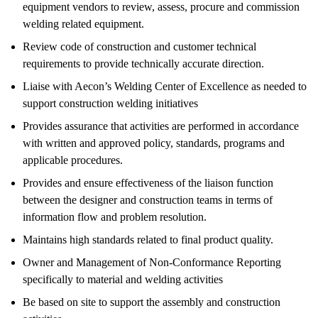
equipment vendors to review, assess, procure and commission
welding related equipment.
Review code of construction and customer technical
requirements to provide technically accurate direction.
Liaise with Aecon’s Welding Center of Excellence as needed to
support construction welding initiatives
Provides assurance that activities are performed in accordance
with written and approved policy, standards, programs and
applicable procedures.
Provides and ensure effectiveness of the liaison function
between the designer and construction teams in terms of
information flow and problem resolution.
Maintains high standards related to final product quality.
Owner and Management of Non-Conformance Reporting
specifically to material and welding activities
Be based on site to support the assembly and construction