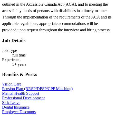
outlined in the Accessible Canada Act (ACA), and to meeting the
accessibility needs of persons with disabilities in a timely manner.
Through the implementation of the requirements of the ACA and its
applicable regulations, appropriate accommodations will be
provided upon request throughout the interview and hiring process.
Job Details
Job Type
full time
Experience
5+ years
Benefits & Perks
Vision Care
Pension Plan (RRSP/DPSP/CPP Matching)
Mental Health Support
Professional Development
Sick Leave
Dental Insurance
Employee Discounts