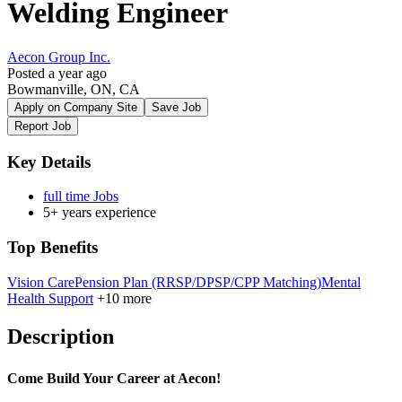
Welding Engineer
Aecon Group Inc.
Posted a year ago
Bowmanville, ON, CA
Apply on Company Site
Save Job
Report Job
Key Details
full time Jobs
5+ years experience
Top Benefits
Vision Care
Pension Plan (RRSP/DPSP/CPP Matching)
Mental
Health Support
+10 more
Description
Come Build Your Career at Aecon!