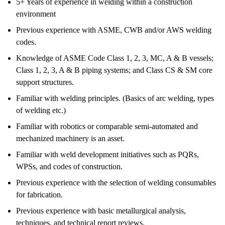
5+ Years of experience in welding within a construction
environment
Previous experience with ASME, CWB and/or AWS welding
codes.
Knowledge of ASME Code Class 1, 2, 3, MC, A & B vessels;
Class 1, 2, 3, A & B piping systems; and Class CS & SM core
support structures.
Familiar with welding principles. (Basics of arc welding, types
of welding etc.)
Familiar with robotics or comparable semi-automated and
mechanized machinery is an asset.
Familiar with weld development initiatives such as PQRs,
WPSs, and codes of construction.
Previous experience with the selection of welding consumables
for fabrication.
Previous experience with basic metallurgical analysis,
techniques, and technical report reviews.