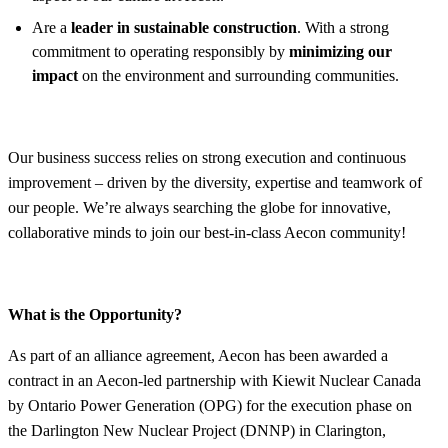
Are a
leader in sustainable construction
. With a strong
commitment to operating responsibly by
minimizing our
impact
on the environment and surrounding communities.
Our business success relies on strong execution and continuous
improvement – driven by the diversity, expertise and teamwork of
our people. We’re always searching the globe for innovative,
collaborative minds to join our best-in-class Aecon community!
What is the Opportunity?
As part of an alliance agreement, Aecon has been awarded a
contract in an Aecon-led partnership with Kiewit Nuclear Canada
by Ontario Power Generation (OPG) for the execution phase on
the Darlington New Nuclear Project (DNNP) in Clarington,