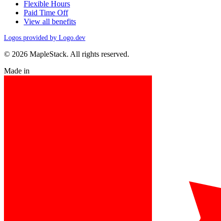
Flexible Hours
Paid Time Off
View all benefits
Logos provided by Logo.dev
© 2026 MapleStack. All rights reserved.
Made in