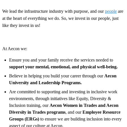
We lead the infrastructure industry with purpose, and our
people
are
at the heart of everything we do. So, we invest in our people, just
like they invest in us!
At Aecon we:
Ensure you and your family receive the services needed to
support your mental, emotional, and physical well-being.
Believe in helping you build your career through our
Aecon
University and Leadership Programs.
Are committed to supporting and investing in inclusive work
environments, through initiatives like Equity, Diversity &
Inclusion training, our
Aecon Women in Trades and Aecon
Diversity in Trades programs
, and our
Employee Resource
Groups (ERGs)
to ensure we are building inclusion into every
aspect of our culture at Aecon.