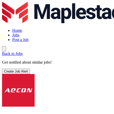
Home
Jobs
Post a Job
Back to Jobs
Get notified about similar jobs!
Create Job Alert