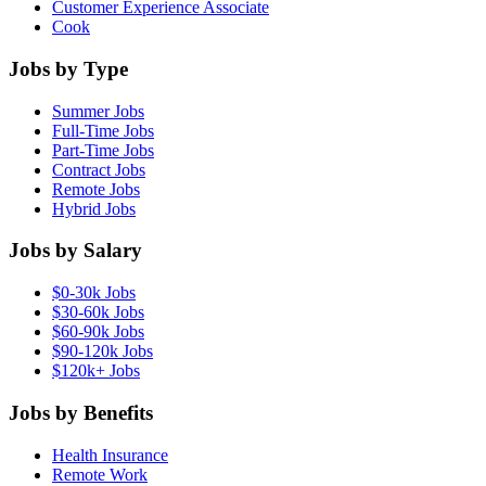
Customer Experience Associate
Cook
Jobs by Type
Summer Jobs
Full-Time Jobs
Part-Time Jobs
Contract Jobs
Remote Jobs
Hybrid Jobs
Jobs by Salary
$0-30k Jobs
$30-60k Jobs
$60-90k Jobs
$90-120k Jobs
$120k+ Jobs
Jobs by Benefits
Health Insurance
Remote Work