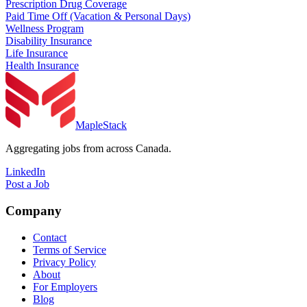
Prescription Drug Coverage
Paid Time Off (Vacation & Personal Days)
Wellness Program
Disability Insurance
Life Insurance
Health Insurance
MapleStack
Aggregating jobs from across Canada.
LinkedIn
Post a Job
Company
Contact
Terms of Service
Privacy Policy
About
For Employers
Blog