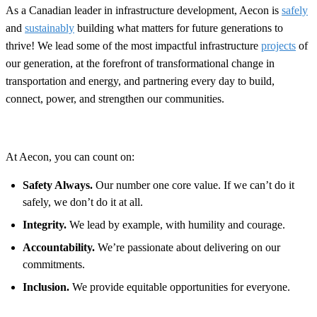
As a Canadian leader in infrastructure development, Aecon is
safely
and
sustainably
building what matters for future generations to
thrive! We lead some of the most impactful infrastructure
projects
of
our generation, at the forefront of transformational change in
transportation and energy, and partnering every day to build,
connect, power, and strengthen our communities.
At Aecon, you can count on:
Safety Always.
Our number one core value. If we can’t do it
safely, we don’t do it at all.
Integrity.
We lead by example, with humility and courage.
Accountability.
We’re passionate about delivering on our
commitments.
Inclusion.
We provide equitable opportunities for everyone.