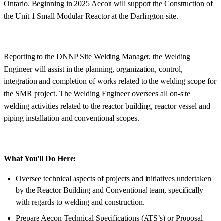
Ontario. Beginning in 2025 Aecon will support the Construction of
the Unit 1 Small Modular Reactor at the Darlington site.
Reporting to the DNNP Site Welding Manager, the Welding
Engineer will assist in the planning, organization, control,
integration and completion of works related to the welding scope for
the SMR project. The Welding Engineer oversees all on-site
welding activities related to the reactor building, reactor vessel and
piping installation and conventional scopes.
What You'll Do Here:
Oversee technical aspects of projects and initiatives undertaken
by the Reactor Building and Conventional team, specifically
with regards to welding and construction.
Prepare Aecon Technical Specifications (ATS’s) or Proposal