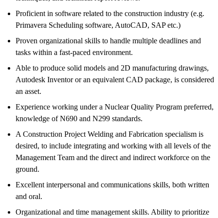
Proficient in software related to the construction industry (e.g.
Primavera Scheduling software, AutoCAD, SAP etc.)
Proven organizational skills to handle multiple deadlines and
tasks within a fast-paced environment.
Able to produce solid models and 2D manufacturing drawings,
Autodesk Inventor or an equivalent CAD package, is considered
an asset.
Experience working under a Nuclear Quality Program preferred,
knowledge of N690 and N299 standards.
A Construction Project Welding and Fabrication specialism is
desired, to include integrating and working with all levels of the
Management Team and the direct and indirect workforce on the
ground.
Excellent interpersonal and communications skills, both written
and oral.
Organizational and time management skills. Ability to prioritize