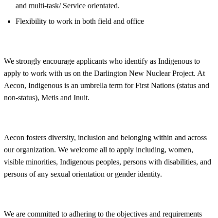
and multi-task/ Service orientated.
Flexibility to work in both field and office
We strongly encourage applicants who identify as Indigenous to
apply to work with us on the Darlington New Nuclear Project. At
Aecon, Indigenous is an umbrella term for First Nations (status and
non-status), Metis and Inuit.
Aecon fosters
diversity, inclusion and belonging within and across
our organization. We welcome all to apply including, women,
visible minorities, Indigenous peoples, persons with disabilities, and
persons of any sexual orientation or gender identity.
We are committed to adhering to the objectives and requirements