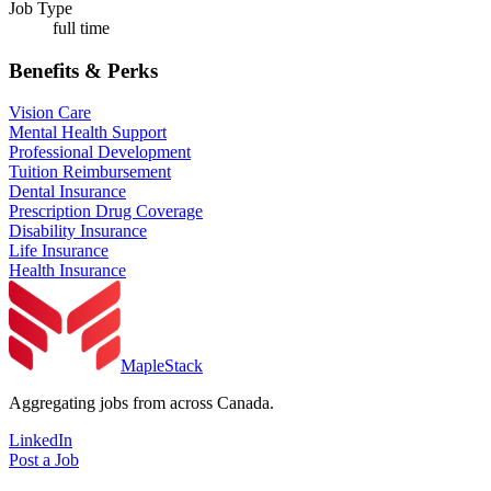
Job Type
full time
Benefits & Perks
Vision Care
Mental Health Support
Professional Development
Tuition Reimbursement
Dental Insurance
Prescription Drug Coverage
Disability Insurance
Life Insurance
Health Insurance
MapleStack
Aggregating jobs from across Canada.
LinkedIn
Post a Job