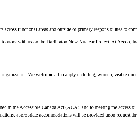
ts across functional areas and outside of primary responsibilities to con
 to work with us on the Darlington New Nuclear Project. At Aecon, Indig
r organization. We welcome all to apply including, women, visible minor
ned in the Accessible Canada Act (ACA), and to meeting the accessibili
ulations, appropriate accommodations will be provided upon request thr