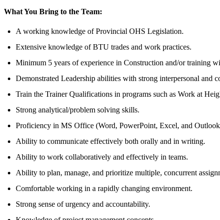
What You Bring to the Team:
A working knowledge of Provincial OHS Legislation.
Extensive knowledge of BTU trades and work practices.
Minimum 5 years of experience in Construction and/or training wit
Demonstrated Leadership abilities with strong interpersonal and c
Train the Trainer Qualifications in programs such as Work at Heig
Strong analytical/problem solving skills.
Proficiency in MS Office (Word, PowerPoint, Excel, and Outlook
Ability to communicate effectively both orally and in writing.
Ability to work collaboratively and effectively in teams.
Ability to plan, manage, and prioritize multiple, concurrent assign
Comfortable working in a rapidly changing environment.
Strong sense of urgency and accountability.
Knowledge of project management concepts.