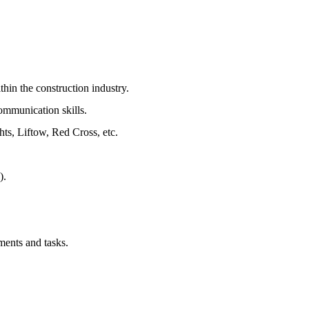
hin the construction industry.
ommunication skills.
hts, Liftow, Red Cross, etc.
).
ments and tasks.