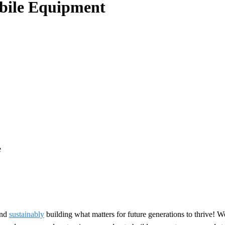
obile Equipment
e
nd
sustainably
building what matters for future generations to thrive! W