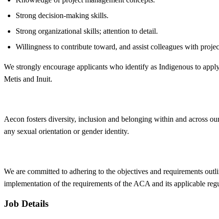
Strong decision-making skills.
Strong organizational skills; attention to detail.
Willingness to contribute toward, and assist colleagues with projec
We strongly encourage applicants who identify as Indigenous to apply
Metis and Inuit.
Aecon fosters
diversity, inclusion and belonging within and across ou
any sexual orientation or gender identity.
We are committed to adhering to the objectives and requirements outli
implementation of the requirements of the ACA and its applicable reg
Job Details