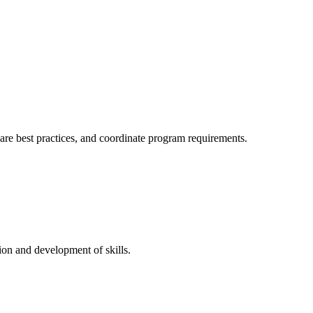
hare best practices, and coordinate program requirements.
on and development of skills.