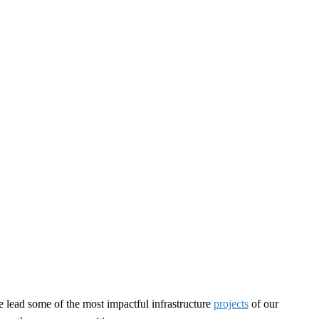
e lead some of the most impactful infrastructure
projects
of our