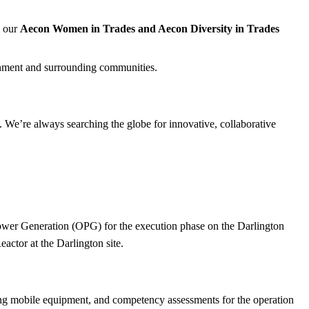
, our
Aecon Women in Trades and Aecon Diversity in Trades
nment and surrounding communities.
 We’re always searching the globe for innovative, collaborative
ower Generation (OPG) for the execution phase on the Darlington
ctor at the Darlington site.
tting mobile equipment, and competency assessments for the operation