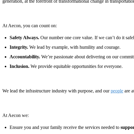
generation, at the forefront of transformational change in transportat
At Aecon, you can count on:
Safety Always.
Our number one core value. If we can’t do it safely
Integrity.
We lead by example, with humility and courage.
Accountability.
We’re passionate about delivering on our commit
Inclusion.
We provide equitable opportunities for everyone.
We lead the infrastructure industry with purpose, and our
people
are a
At Aecon we:
Ensure you and your family receive the services needed to
suppor