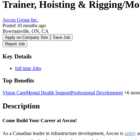
Trainer, Hoisting & Rigging/M
Aecon Group Inc.
Posted 10 months ago
Bowmanville, ON, CA
Apply on Company Site
Save Job
Report Job
Key Details
full time Jobs
Top Benefits
Vision Care
Mental Health Support
Professional Development
+6 mor
Description
Come Build Your Career at Aecon!
As a Canadian leader in infrastructure development, Aecon is
safely
a