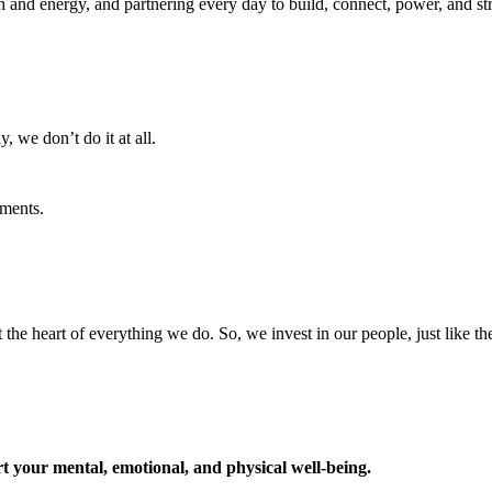
ion and energy, and partnering every day to build, connect, power, and 
, we don’t do it at all.
ments.
t the heart of everything we do. So, we invest in our people, just like th
t your mental, emotional, and physical well-being.