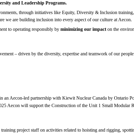
ersity and Leadership Programs.
nments, through initiatives like Equity, Diversity & Inclusion training
ure we are building inclusion into every aspect of our culture at Aecon.
ent to operating responsibly by
minimizing our impact
on the enviro
ement – driven by the diversity, expertise and teamwork of our people.
 in an Aecon-led partnership with Kiewit Nuclear Canada by Ontario P
5 Aecon will support the Construction of the Unit 1 Small Modular Rea
raining project staff on activities related to hoisting and rigging, spo