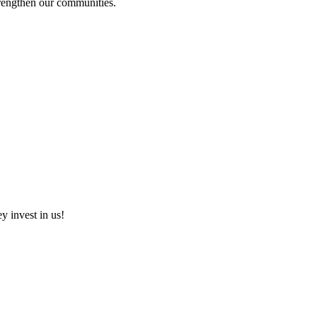
strengthen our communities.
ey invest in us!