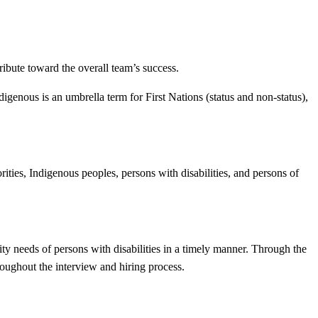
tribute toward the overall team’s success.
enous is an umbrella term for First Nations (status and non-status),
ities, Indigenous peoples, persons with disabilities, and persons of
ty needs of persons with disabilities in a timely manner. Through the
oughout the interview and hiring process.