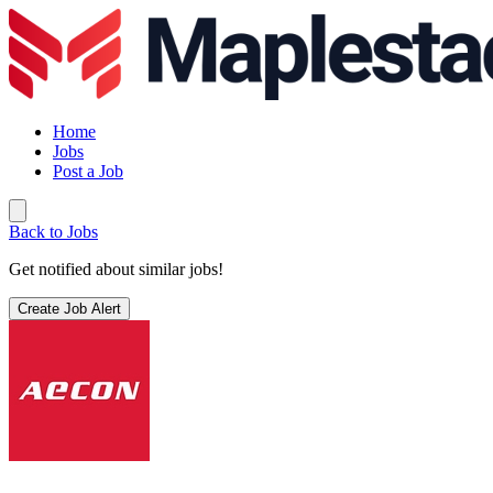
Home
Jobs
Post a Job
Back to Jobs
Get notified about similar jobs!
Create Job Alert