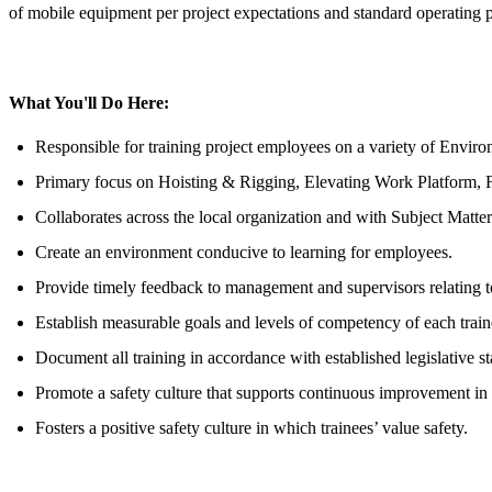
of mobile equipment per project expectations and standard operating 
What You'll Do Here:
Responsible for training project employees on a variety of Enviro
Primary focus on Hoisting & Rigging, Elevating Work Platform, For
Collaborates across the local organization and with Subject Matter
Create an environment conducive to learning for employees.
Provide timely feedback to management and supervisors relating
Establish measurable goals and levels of competency of each train
Document all training in accordance with established legislative 
Promote a safety culture that supports continuous improvement i
Fosters a positive safety culture in which trainees’ value safety.