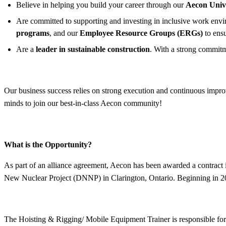
Believe in helping you build your career through our
Aecon Univ
Are committed to supporting and investing in inclusive work enviro
programs
, and our
Employee Resource Groups (ERGs)
to ens
Are a
leader in sustainable construction
. With a strong commitm
Our business success relies on strong execution and continuous improv
minds to join our best-in-class Aecon community!
What is the Opportunity?
As part of an alliance agreement, Aecon has been awarded a contract
New Nuclear Project (DNNP) in Clarington, Ontario. Beginning in 202
The Hoisting & Rigging/ Mobile Equipment Trainer is responsible for t