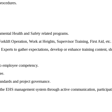
procedures.
nmental Health and Safety related programs.
klift Operation, Work at Heights, Supervisor Training, First Aid, etc.
 Experts to gather expectations, develop or enhance training content, s
 to employee competency.
ee.
standards and project governance.
n the EHS management system through active communication, participati