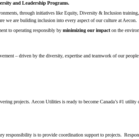
ersity and Leadership Programs.
nments, through initiatives like Equity, Diversity & Inclusion training
ure we are building inclusion into every aspect of our culture at Aecon.
ent to operating responsibly by
minimizing our impact
on the enviro
ement – driven by the diversity, expertise and teamwork of our people.
ivering projects. Aecon Utilities is ready to become Canada’s #1 utility
y responsibility is to provide coordination support to projects. Respons