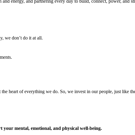
ion and energy, and partnering every day to build, connect, power, and 
, we don’t do it at all.
ments.
t the heart of everything we do. So, we invest in our people, just like th
t your mental, emotional, and physical well-being.