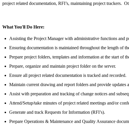
project related documentation, RFI’s, maintaining project trackers. Ot
What You'll Do Here:
Assisting the Project Manager with administrative functions and p
Ensuring documentation is maintained throughout the length of the
Prepare project folders, templates and information at the start of th
Prepare, organize and maintain project folder on the server.
Ensure all project related documentation is tracked and recorded.
Maintain current drawing and report folders and provide updates a
Assist with preparation and tracking of change notices and subse
Attend/Setup/take minutes of project related meetings and/or confe
Generate and track Requests for Information (RFI’s).
Prepare Operations & Maintenance and Quality Assurance document