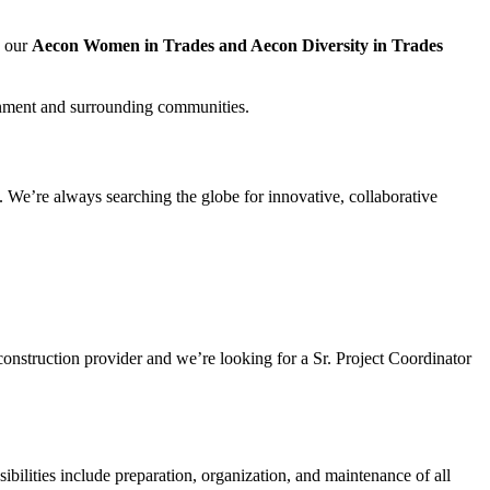
, our
Aecon Women in Trades and Aecon Diversity in Trades
nment and surrounding communities.
 We’re always searching the globe for innovative, collaborative
 construction provider and we’re looking for a Sr. Project Coordinator
ibilities include preparation, organization, and maintenance of all