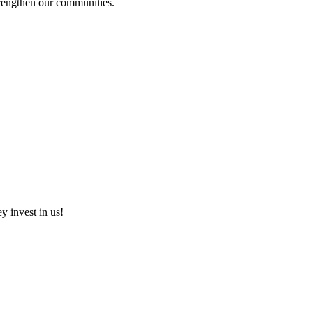
strengthen our communities.
ey invest in us!