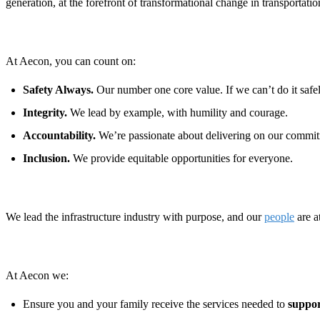
generation, at the forefront of transformational change in transportat
At Aecon, you can count on:
Safety Always.
Our number one core value. If we can’t do it safely
Integrity.
We lead by example, with humility and courage.
Accountability.
We’re passionate about delivering on our commit
Inclusion.
We provide equitable opportunities for everyone.
We lead the infrastructure industry with purpose, and our
people
are a
At Aecon we:
Ensure you and your family receive the services needed to
suppor