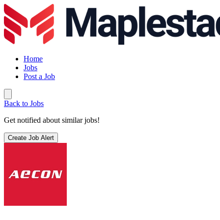
Home
Jobs
Post a Job
Back to Jobs
Get notified about similar jobs!
Create Job Alert