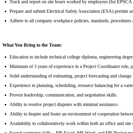
Track and report on site hours worked by employees (for EPSCA an
Prepare and submit Electrical Safety Association (ESA) permits 
Adhere to all company workplace policies, standards, procedures 
What You Bring to the Team:
Education to include technical college diploma, engineering degree
Minimum of 3 years of experience in a Project Coordinator role, pr
Solid understanding of estimating, project forecasting and chang
Experience in planning, scheduling, resource balancing for a variet
Proven leadership, communication, and negotiation skills.
Ability to resolve project disputes with minimal assistance.
Ability to Inspire and foster an environment of cooperation betwe
Availability to collaboratively work within both an office and sit
Sound computer skills – MS Excel, MS Word, and MS Project requ