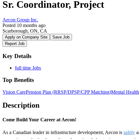
Sr. Coordinator, Project
Aecon Group Inc.
Posted 10 months ago
Scarborough, ON, CA
Apply on Company Site
Save Job
Report Job
Key Details
full time Jobs
Top Benefits
Vision Care
Pension Plan (RRSP/DPSP/CPP Matching)
Mental Health
Description
Come Build Your Career at Aecon!
As a Canadian leader in infrastructure development, Aecon is
safely
a