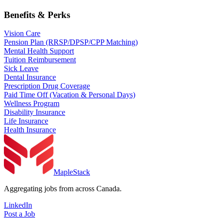
Benefits & Perks
Vision Care
Pension Plan (RRSP/DPSP/CPP Matching)
Mental Health Support
Tuition Reimbursement
Sick Leave
Dental Insurance
Prescription Drug Coverage
Paid Time Off (Vacation & Personal Days)
Wellness Program
Disability Insurance
Life Insurance
Health Insurance
MapleStack
Aggregating jobs from across Canada.
LinkedIn
Post a Job