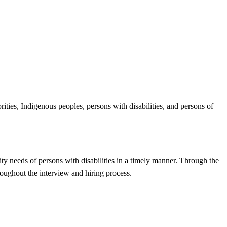
ities, Indigenous peoples, persons with disabilities, and persons of
ty needs of persons with disabilities in a timely manner. Through the
oughout the interview and hiring process.