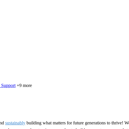
 Support
+9 more
nd
sustainably
building what matters for future generations to thrive! W