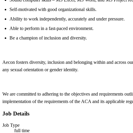
Self-motivated with good organizational skills.
Ability to work independently, accurately and under pressure.
Able to perform in a fast-paced environment.
Be a champion of inclusion and diversity.
Aecon fosters
diversity, inclusion and belonging within and across ou
any sexual orientation or gender identity.
We are committed to adhering to the objectives and requirements outli
implementation of the requirements of the ACA and its applicable reg
Job Details
Job Type
full time