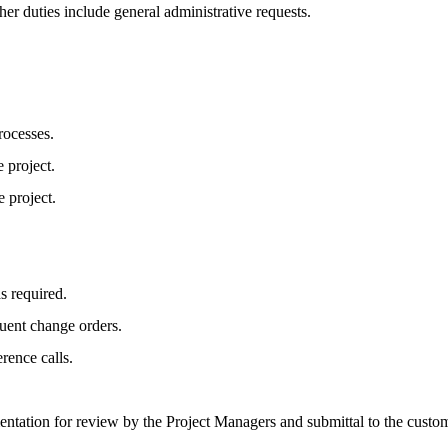
her duties include general administrative requests.
rocesses.
 project.
e project.
s required.
quent change orders.
rence calls.
ation for review by the Project Managers and submittal to the custom