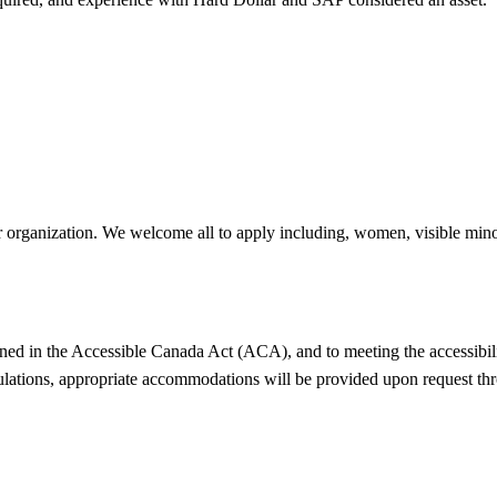
r organization. We welcome all to apply including, women, visible minor
ned in the Accessible Canada Act (ACA), and to meeting the accessibili
ulations, appropriate accommodations will be provided upon request thr