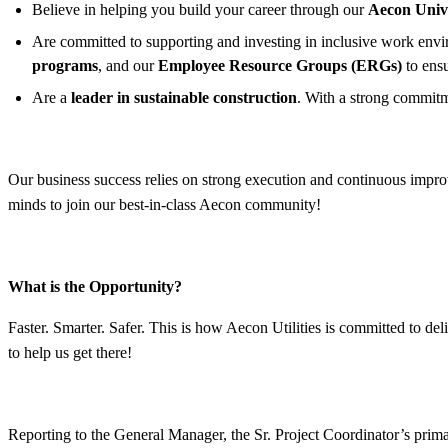
Believe in helping you build your career through our
Aecon Univ
Are committed to supporting and investing in inclusive work enviro
programs
, and our
Employee Resource Groups (ERGs)
to ens
Are a
leader in sustainable construction
. With a strong commitm
Our business success relies on strong execution and continuous improv
minds to join our best-in-class Aecon community!
What is the Opportunity?
Faster. Smarter. Safer. This is how Aecon Utilities is committed to del
to help us get there!
Reporting to the General Manager, the Sr. Project Coordinator’s primar