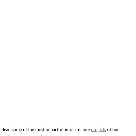
e lead some of the most impactful infrastructure
projects
of our