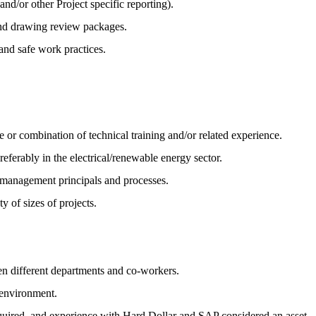
d/or other Project specific reporting).
and drawing review packages.
and safe work practices.
 or combination of technical training and/or related experience.
eferably in the electrical/renewable energy sector.
e management principals and processes.
y of sizes of projects.
en different departments and co-workers.
e environment.
ired, and experience with Hard Dollar and SAP considered an asset.