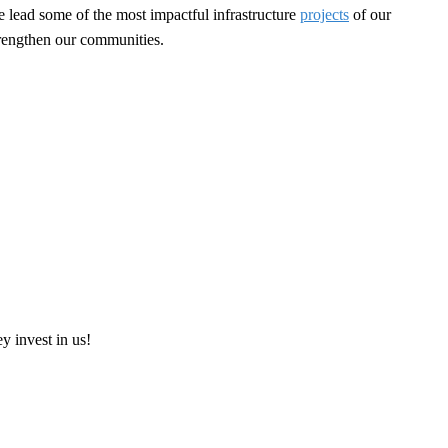
e lead some of the most impactful infrastructure
projects
of our
strengthen our communities.
ey invest in us!