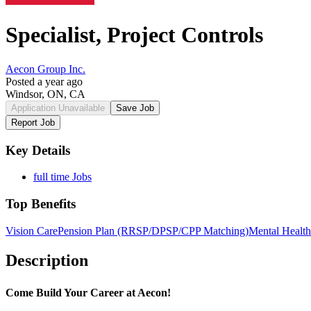
Specialist, Project Controls
Aecon Group Inc.
Posted a year ago
Windsor, ON, CA
Application Unavailable
Save Job
Report Job
Key Details
full time Jobs
Top Benefits
Vision Care
Pension Plan (RRSP/DPSP/CPP Matching)
Mental Health
Description
Come Build Your Career at Aecon!