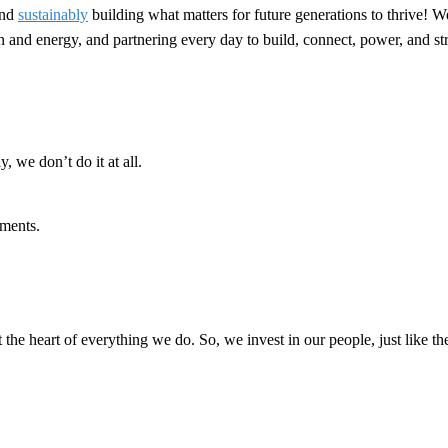
nd
sustainably
building what matters for future generations to thrive! W
ion and energy, and partnering every day to build, connect, power, and 
, we don’t do it at all.
ments.
t the heart of everything we do. So, we invest in our people, just like th