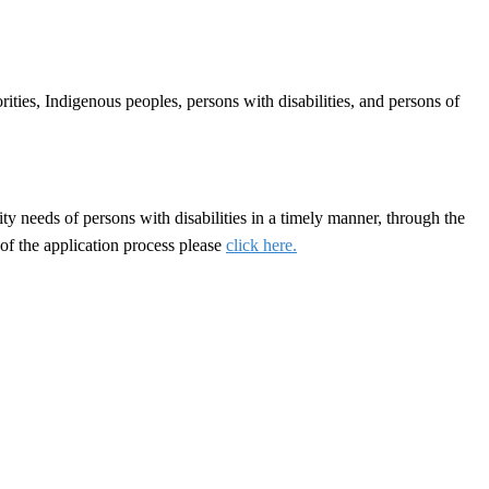
ties, Indigenous peoples, persons with disabilities, and persons of
y needs of persons with disabilities in a timely manner, through the
of the application process please
click here.