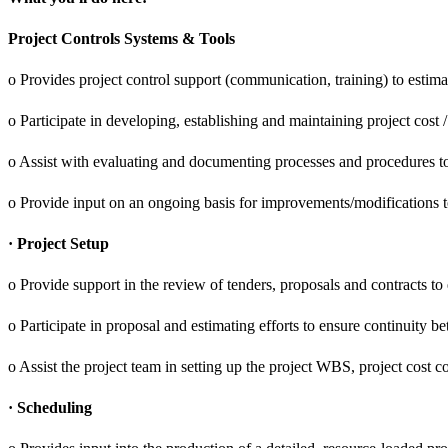
Project Controls Systems & Tools
o Provides project control support (communication, training) to estima
o Participate in developing, establishing and maintaining project cost 
o Assist with evaluating and documenting processes and procedures to
o Provide input on an ongoing basis for improvements/modifications t
· Project Setup
o Provide support in the review of tenders, proposals and contracts to 
o Participate in proposal and estimating efforts to ensure continuity b
o Assist the project team in setting up the project WBS, project cost 
· Scheduling