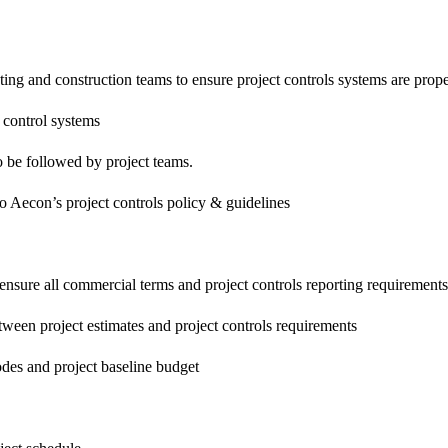
ting and construction teams to ensure project controls systems are prop
/ control systems
 be followed by project teams.
o Aecon’s project controls policy & guidelines
ensure all commercial terms and project controls reporting requirements (
etween project estimates and project controls requirements
codes and project baseline budget