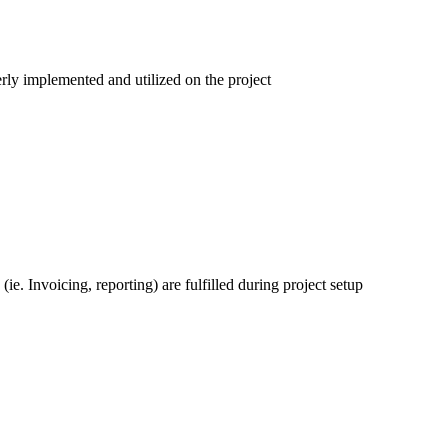
erly implemented and utilized on the project
ie. Invoicing, reporting) are fulfilled during project setup