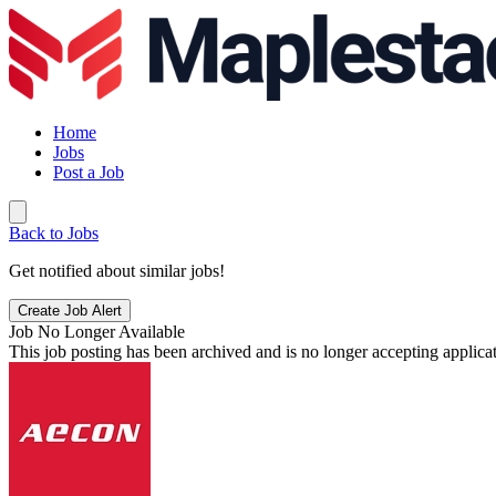
Home
Jobs
Post a Job
Back to Jobs
Get notified about similar jobs!
Create Job Alert
Job No Longer Available
This job posting has been archived and is no longer accepting applicat