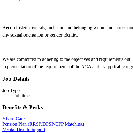
Aecon fosters
diversity
, inclusion and belonging within and across our
any sexual orientation or gender identity.
We are committed to adhering to the objectives and requirements outli
implementation of the requirements of the ACA and its applicable reg
Job Details
Job Type
full time
Benefits & Perks
Vision Care
Pension Plan (RRSP/DPSP/CPP Matching)
Mental Health Support