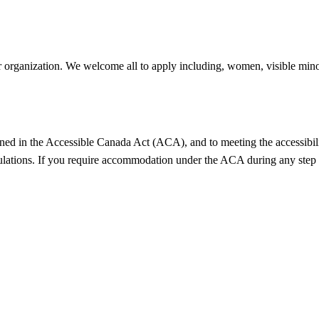
 organization. We welcome all to apply including, women, visible minori
ned in the Accessible Canada Act (ACA), and to meeting the accessibilit
ulations. If you require accommodation under the ACA during any step 