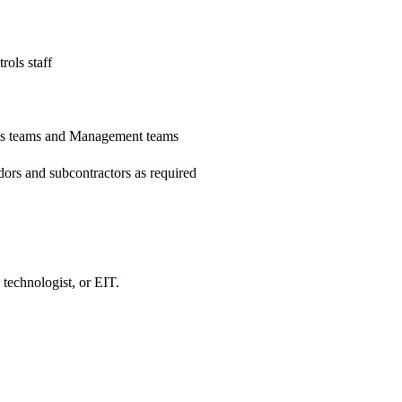
rols staff
ons teams and Management teams
dors and subcontractors as required
 technologist, or EIT.