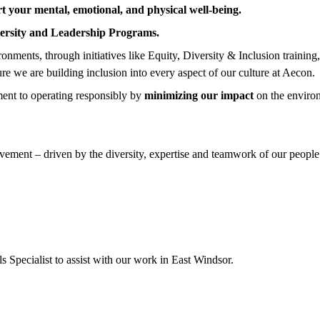
t your mental, emotional, and physical well-being.
ersity and Leadership Programs.
nments, through initiatives like Equity, Diversity & Inclusion training
ure we are building inclusion into every aspect of our culture at Aecon.
ent to operating responsibly by
minimizing our impact
on the enviro
ement – driven by the diversity, expertise and teamwork of our people.
s Specialist to assist with our work in East Windsor.