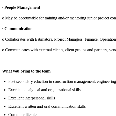
· People Management
o May be accountable for training and/or mentoring junior project cont
· Communication
o Collaborates with Estimators, Project Managers, Finance, Operati
o Communicates with external clients, client groups and partners, ven
What you bring to the team
Post secondary eduction in construction management, engineering
Excellent analytical and organizational skills
Excellent interpersonal skills
Excellent written and oral communication skills
Computer literate