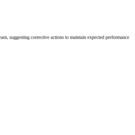
team, suggesting corrective actions to maintain expected performance