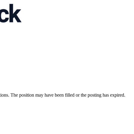
ions. The position may have been filled or the posting has expired.