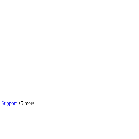
 Support
+5 more