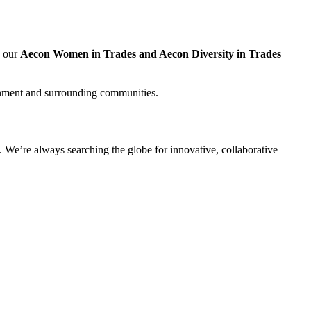
, our
Aecon Women in Trades and Aecon Diversity in Trades
nment and surrounding communities.
 We’re always searching the globe for innovative, collaborative