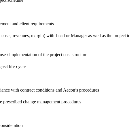
oject schedule
gement and client requirements
, costs, revenues, margin) with Lead or Manager as well as the project 
se / implementation of the project cost structure
ject life-cycle
iance with contract conditions and Aecon’s procedures
the prescribed change management procedures
consideration