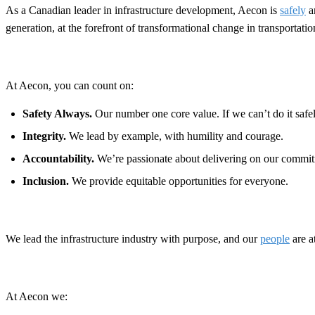
As a Canadian leader in infrastructure development, Aecon is
safely
a
generation, at the forefront of transformational change in transportat
At Aecon, you can count on:
Safety Always.
Our number one core value. If we can’t do it safely
Integrity.
We lead by example, with humility and courage.
Accountability.
We’re passionate about delivering on our commit
Inclusion.
We provide equitable opportunities for everyone.
We lead the infrastructure industry with purpose, and our
people
are a
At Aecon we: