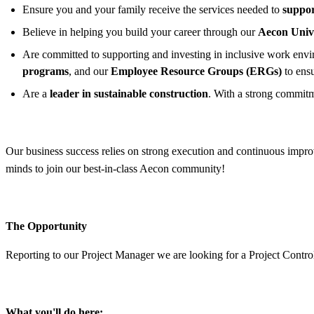
Ensure you and your family receive the services needed to
suppor
Believe in helping you build your career through our
Aecon Univ
Are committed to supporting and investing in inclusive work enviro
programs
, and our
Employee Resource Groups (ERGs)
to ens
Are a
leader in sustainable construction
. With a strong commitm
Our business success relies on strong execution and continuous improv
minds to join our best-in-class Aecon community!
The Opportunity
Reporting to our Project Manager we are looking for a Project Control
What you'll do here: