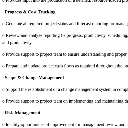
o Provides input into the production of a detailed, resource-loaded pr
· Progress & Cost Tracking
o Generate all required project status and forecast reporting for mana
o Review and analyze reporting (ie progress, productivity, scheduling
and productivity
o Provide support to project team to ensure understanding and proper u
o Prepare and update project cash flows as required throughout the pro
· Scope & Change Management
o Support the establishment of a change management system in compl
o Provide support to project team on implementing and maintaining 
· Risk Management
o Identify opportunities of improvement for management review and 