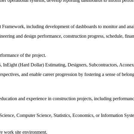
other operational systems; develop reporting dashboards to inform perfor
Framework, including development of dashboards to monitor and anal
ineering and design performance, construction progress, schedule, finan
formance of the project.
 InEight (Hard Dollar) Estimating, Designers, Subcontractors, Aconex, e
rspectives, and enable career progression by fostering a sense of belon
 education and experience in construction projects, including performan
cience, Computer Science, Statistics, Economics, or Information Systems
ure work site environment.