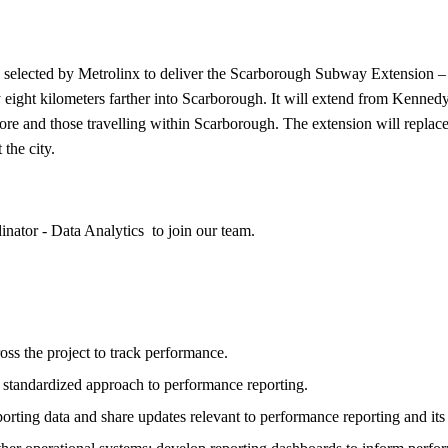
 selected by Metrolinx to deliver the Scarborough Subway Extension 
 eight kilometers farther into Scarborough. It will extend from Ken
ore and those travelling within Scarborough. The extension will replac
the city.
dinator - Data Analytics to join our team.
oss the project to track performance.
a standardized approach to performance reporting.
rting data and share updates relevant to performance reporting and its