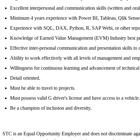
Excellent interpersonal and communication skills (written and oral
Minimum 4 years experience with Power BI, Tableau, Qlik Sense
Experience with SQL, DAX, Python, R, SAP Webi, or other reportin
Knowledge of Earned Value Management (EVM) Industry best pr
Effective inter-personal communication and presentation skills to 
Ability to work effectively with all levels of management and em
Willingness for continuous learning and advancement of technica
Detail oriented.
Must be able to travel to projects.
Must possess valid G driver's license and have access to a vehicle.
Be a champion of inclusion and diversity.
STC is an Equal Opportunity Employer and does not discriminate against