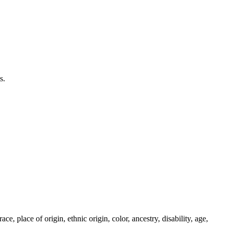
s.
 place of origin, ethnic origin, color, ancestry, disability, age,