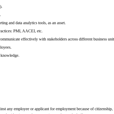
).
.
g and data analytics tools, as an asset.
actices: PMI, AACEI, etc.
communicate effectively with stakeholders across different business unit
ployees.
l knowledge.
 any employee or applicant for employment because of citizenship, race,