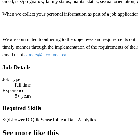
creed, sex/pregnancy, family status, marital status, sexual orientation,
When we collect your personal information as part of a job applicatio
We are committed to adhering to the objectives and requirements outlin
timely manner through the implementation of the requirements of the
email us at
careers@stconnect.ca
.
Job Details
Job Type
full time
Experience
5+ years
Required Skills
SQL
Power BI
Qlik Sense
Tableau
Data Analytics
See more like this