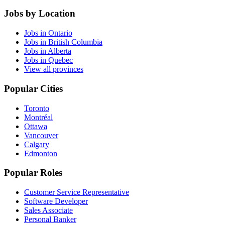
Jobs by Location
Jobs in Ontario
Jobs in British Columbia
Jobs in Alberta
Jobs in Quebec
View all provinces
Popular Cities
Toronto
Montréal
Ottawa
Vancouver
Calgary
Edmonton
Popular Roles
Customer Service Representative
Software Developer
Sales Associate
Personal Banker