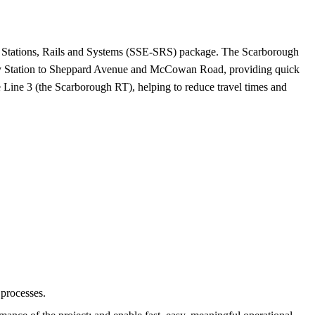
– Stations, Rails and Systems (SSE-SRS) package. The Scarborough
nedy Station to Sheppard Avenue and McCowan Road, providing quick
e Line 3 (the Scarborough RT), helping to reduce travel times and
 processes.