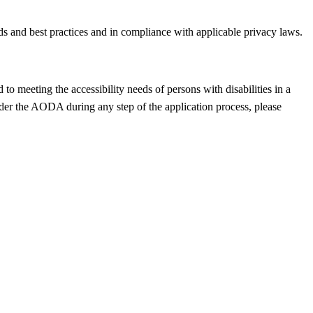
ds and best practices and in compliance with applicable privacy laws.
o meeting the accessibility needs of persons with disabilities in a
der the AODA during any step of the application process, please