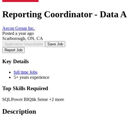
Reporting Coordinator - Data A
Aecon Group Inc.
Posted a year ago
Scarborough, ON, CA
Application Unavailable
Save Job
Report Job
Key Details
full time Jobs
5+ years experience
Top Skills Required
SQL
Power BI
Qlik Sense
+2 more
Description