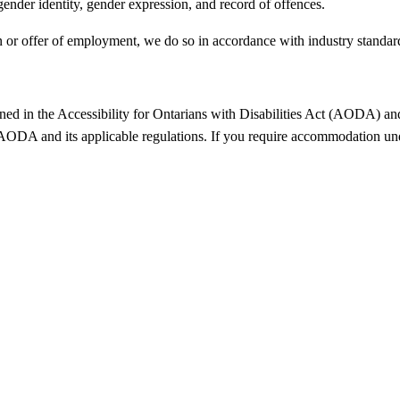
 gender identity, gender expression, and record of offences.
n or offer of employment, we do so in accordance with industry standar
ed in the Accessibility for Ontarians with Disabilities Act (AODA) and t
 AODA and its applicable regulations. If you require accommodation un