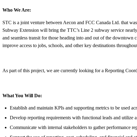
Who We Are:
STC is a joint venture between Aecon and FCC Canada Ltd. that was
Subway Extension will bring the TTC’s Line 2 subway service nearly
and seamless transit for those heading into and out of the downtown c
improve access to jobs, schools, and other key destinations throughout 
As part of this project, we are currently looking for a Reporting Coor
What You Will Do:
Establish and maintain KPIs and supporting metrics to be used acr
Develop reporting requirements with functional leads and utilize 
Communicate with internal stakeholders to gather performance repo