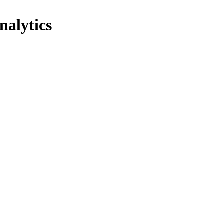
nalytics