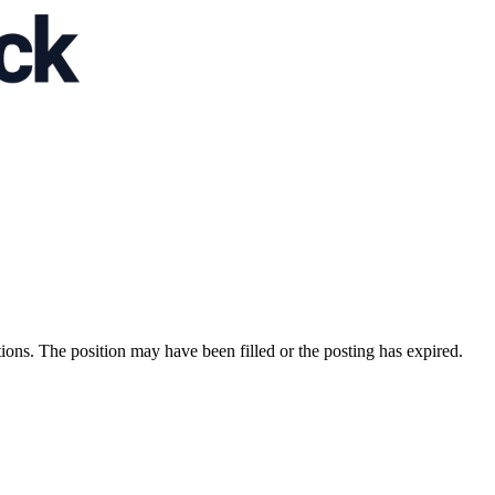
ions. The position may have been filled or the posting has expired.