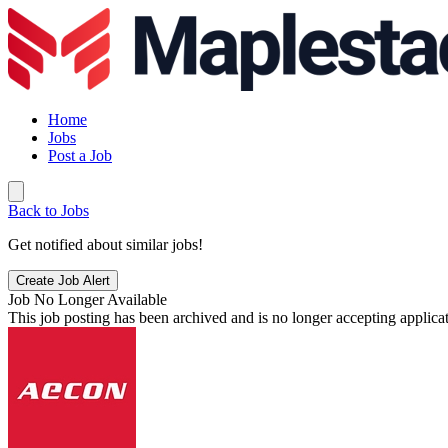
Home
Jobs
Post a Job
Back to Jobs
Get notified about similar jobs!
Create Job Alert
Job No Longer Available
This job posting has been archived and is no longer accepting applicat