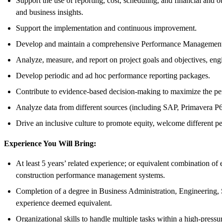
Support the use of reporting, cost, scheduling, and financial and 
and business insights.
Support the implementation and continuous improvement.
Develop and maintain a comprehensive Performance Management 
Analyze, measure, and report on project goals and objectives, eng
Develop periodic and ad hoc performance reporting packages.
Contribute to evidence-based decision-making to maximize the per
Analyze data from different sources (including SAP, Primavera P6,
Drive an inclusive culture to promote equity, welcome different pe
Experience You Will Bring:
At least 5 years’ related experience; or equivalent combination of
construction performance management systems.
Completion of a degree in Business Administration, Engineering, S
experience deemed equivalent.
Organizational skills to handle multiple tasks within a high-press