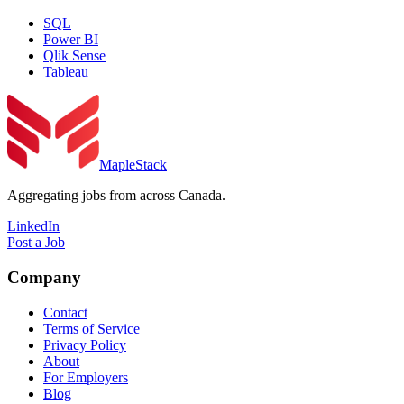
SQL
Power BI
Qlik Sense
Tableau
MapleStack
Aggregating jobs from across Canada.
LinkedIn
Post a Job
Company
Contact
Terms of Service
Privacy Policy
About
For Employers
Blog