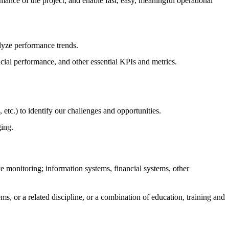
mance of the project; and enable fast, easy, meaningful operational
yze performance trends.
cial performance, and other essential KPIs and metrics.
tc.) to identify our challenges and opportunities.
ging.
ce monitoring; information systems, financial systems, other
, or a related discipline, or a combination of education, training and