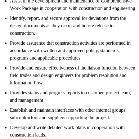
Assist in the development and maintenance of Comprehensive
Work Package in cooperation with construction and engineering.
Identify, report, and secure approval for deviations from the
design documents as they occur and before release to
construction.
Provide assurance that construction activities are performed in
accordance with written and approved policy, standards,
programs and applicable procedures.
Provide and ensure effectiveness of the liaison function between
field trades and design engineers for problem resolution and
information flow.
Provides status and progress reports to customer, project team,
and management
Establish and maintain interfaces with other internal groups,
subcontractors and suppliers supporting the project.
Develop and write detailed work plans in cooperation with
construction leads.