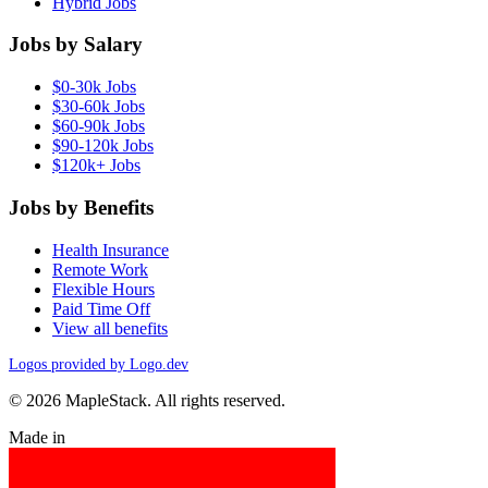
Hybrid Jobs
Jobs by Salary
$0-30k Jobs
$30-60k Jobs
$60-90k Jobs
$90-120k Jobs
$120k+ Jobs
Jobs by Benefits
Health Insurance
Remote Work
Flexible Hours
Paid Time Off
View all benefits
Logos provided by Logo.dev
© 2026 MapleStack. All rights reserved.
Made in