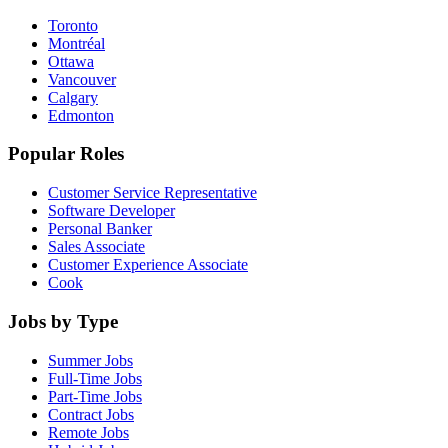
Toronto
Montréal
Ottawa
Vancouver
Calgary
Edmonton
Popular Roles
Customer Service Representative
Software Developer
Personal Banker
Sales Associate
Customer Experience Associate
Cook
Jobs by Type
Summer Jobs
Full-Time Jobs
Part-Time Jobs
Contract Jobs
Remote Jobs