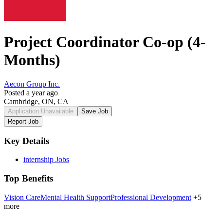
Project Coordinator Co-op (4-
Months)
Aecon Group Inc.
Posted a year ago
Cambridge, ON, CA
Application Unavailable
Save Job
Report Job
Key Details
internship Jobs
Top Benefits
Vision Care
Mental Health Support
Professional Development
+5
more