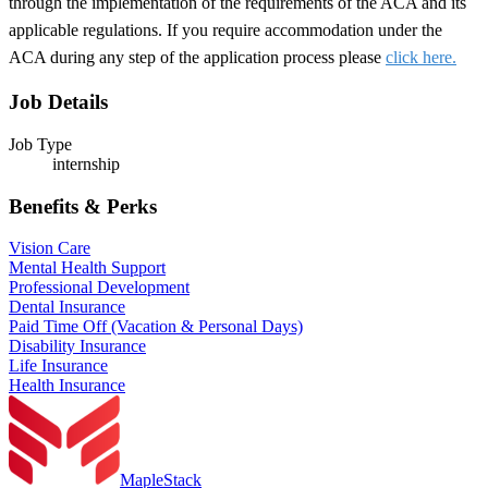
through the implementation of the requirements of the ACA and its
applicable regulations. If you require accommodation under the
ACA during any step of the application process please
click here.
Job Details
Job Type
internship
Benefits & Perks
Vision Care
Mental Health Support
Professional Development
Dental Insurance
Paid Time Off (Vacation & Personal Days)
Disability Insurance
Life Insurance
Health Insurance
MapleStack