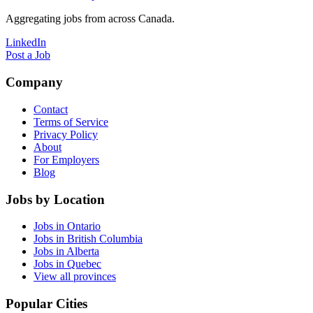
Aggregating jobs from across Canada.
LinkedIn
Post a Job
Company
Contact
Terms of Service
Privacy Policy
About
For Employers
Blog
Jobs by Location
Jobs in Ontario
Jobs in British Columbia
Jobs in Alberta
Jobs in Quebec
View all provinces
Popular Cities