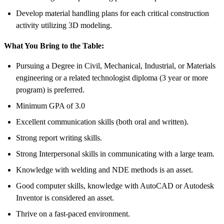
Develop material handling plans for each critical construction
activity utilizing 3D modeling.
What You Bring to the Table:
Pursuing a Degree in Civil, Mechanical, Industrial, or Materials
engineering or a related technologist diploma (3 year or more
program) is preferred.
Minimum GPA of 3.0
Excellent communication skills (both oral and written).
Strong report writing skills.
Strong Interpersonal skills in communicating with a large team.
Knowledge with welding and NDE methods is an asset.
Good computer skills, knowledge with AutoCAD or Autodesk
Inventor is considered an asset.
Thrive on a fast-paced environment.