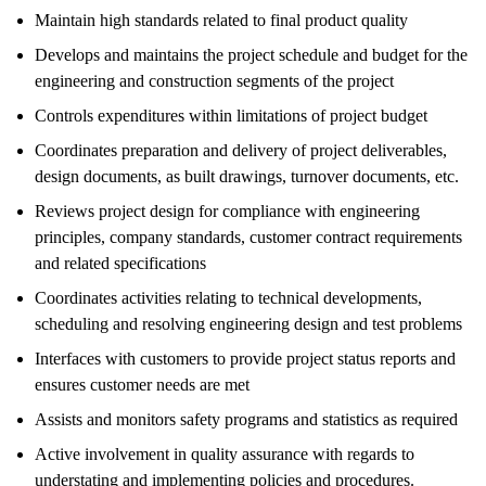
Maintain high standards related to final product quality
Develops and maintains the project schedule and budget for the
engineering and construction segments of the project
Controls expenditures within limitations of project budget
Coordinates preparation and delivery of project deliverables,
design documents, as built drawings, turnover documents, etc.
Reviews project design for compliance with engineering
principles, company standards, customer contract requirements
and related specifications
Coordinates activities relating to technical developments,
scheduling and resolving engineering design and test problems
Interfaces with customers to provide project status reports and
ensures customer needs are met
Assists and monitors safety programs and statistics as required
Active involvement in quality assurance with regards to
understating and implementing policies and procedures.