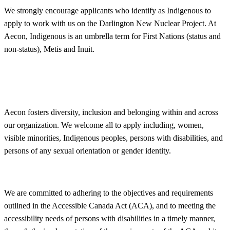
We strongly encourage applicants who identify as Indigenous to
apply to work with us on the Darlington New Nuclear Project. At
Aecon, Indigenous is an umbrella term for First Nations (status and
non-status), Metis and Inuit.
Aecon fosters
diversity
, inclusion and belonging within and across
our organization. We welcome all to apply including, women,
visible minorities, Indigenous peoples, persons with disabilities, and
persons of any sexual orientation or gender identity.
We are committed to adhering to the objectives and requirements
outlined in the Accessible Canada Act (ACA), and to meeting the
accessibility needs of persons with disabilities in a timely manner,