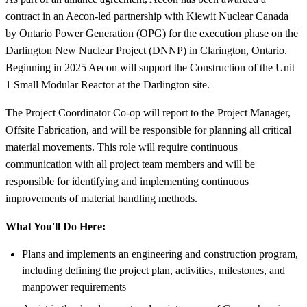
contract in an Aecon-led partnership with Kiewit Nuclear Canada
by Ontario Power Generation (OPG) for the execution phase on the
Darlington New Nuclear Project (DNNP) in Clarington, Ontario.
Beginning in 2025 Aecon will support the Construction of the Unit
1 Small Modular Reactor at the Darlington site.
The Project Coordinator Co-op will report to the Project Manager,
Offsite Fabrication, and will be responsible for planning all critical
material movements. This role will require continuous
communication with all project team members and will be
responsible for identifying and implementing continuous
improvements of material handling methods.
What You'll Do Here:
Plans and implements an engineering and construction program,
including defining the project plan, activities, milestones, and
manpower requirements