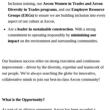
Inclusion training, our
Aecon Women in Trades and Aecon
Diversity in Trades programs
, and our
Employee Resource
Groups (ERGs)
to ensure we are building inclusion into every
aspect of our culture at Aecon.
Are a
leader in sustainable construction
. With a strong
commitment to operating responsibly by
minimizing our
impact
on the environment and surrounding communities.
Our business success relies on strong execution and continuous
improvement – driven by the diversity, expertise and teamwork of
our people. We’re always searching the globe for innovative,
collaborative minds to join our best-in-class Aecon community!
What is the Opportunity?
As part of an alliance agreement, Aecon has been awarded a