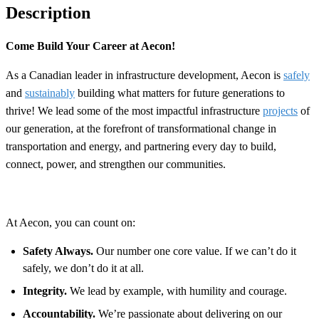
Description
Come Build Your Career at Aecon!
As a Canadian leader in infrastructure development, Aecon is
safely
and
sustainably
building what matters for future generations to
thrive! We lead some of the most impactful infrastructure
projects
of
our generation, at the forefront of transformational change in
transportation and energy, and partnering every day to build,
connect, power, and strengthen our communities.
At Aecon, you can count on:
Safety Always.
Our number one core value. If we can’t do it
safely, we don’t do it at all.
Integrity.
We lead by example, with humility and courage.
Accountability.
We’re passionate about delivering on our