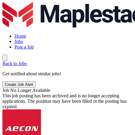
Home
Jobs
Post a Job
Back to Jobs
Get notified about similar jobs!
Create Job Alert
Job No Longer Available
This job posting has been archived and is no longer accepting
applications. The position may have been filled or the posting has
expired.