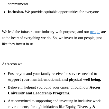
commitments.
Inclusion.
We provide equitable opportunities for everyone.
We lead the infrastructure industry with purpose, and our
people
are
at the heart of everything we do. So, we invest in our people, just
like they invest in us!
At Aecon we:
Ensure you and your family receive the services needed to
support your mental, emotional, and physical well-being.
Believe in helping you build your career through our
Aecon
University and Leadership Programs.
Are committed to supporting and investing in inclusive work
environments, through initiatives like Equity, Diversity &