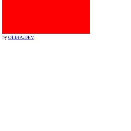
by
OLIHA.DEV