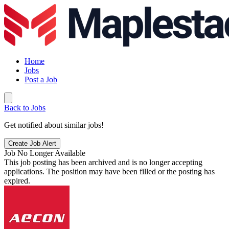
Home
Jobs
Post a Job
Back to Jobs
Get notified about similar jobs!
Create Job Alert
Job No Longer Available
This job posting has been archived and is no longer accepting
applications. The position may have been filled or the posting has
expired.