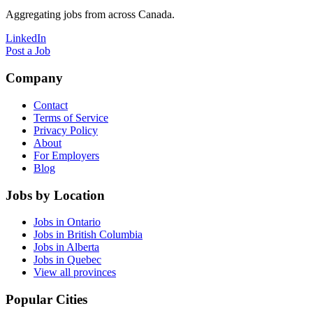
Aggregating jobs from across Canada.
LinkedIn
Post a Job
Company
Contact
Terms of Service
Privacy Policy
About
For Employers
Blog
Jobs by Location
Jobs in Ontario
Jobs in British Columbia
Jobs in Alberta
Jobs in Quebec
View all provinces
Popular Cities