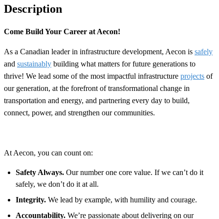
Description
Come Build Your Career at Aecon!
As a Canadian leader in infrastructure development, Aecon is
safely
and
sustainably
building what matters for future generations to
thrive! We lead some of the most impactful infrastructure
projects
of
our generation, at the forefront of transformational change in
transportation and energy, and partnering every day to build,
connect, power, and strengthen our communities.
At Aecon, you can count on:
Safety Always.
Our number one core value. If we can’t do it
safely, we don’t do it at all.
Integrity.
We lead by example, with humility and courage.
Accountability.
We’re passionate about delivering on our