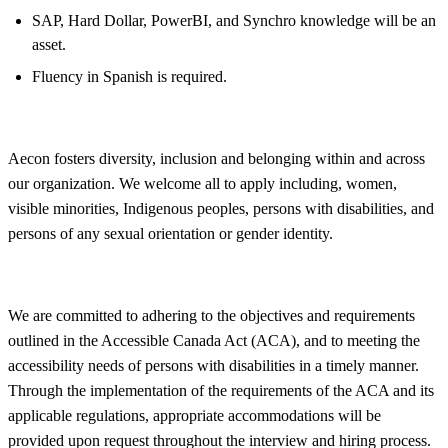
SAP, Hard Dollar, PowerBI, and Synchro knowledge will be an
asset.
Fluency in Spanish is required.
Aecon fosters
diversity, inclusion and belonging within and across
our organization. We welcome all to apply including, women,
visible minorities, Indigenous peoples, persons with disabilities, and
persons of any sexual orientation or gender identity.
We are committed to adhering to the objectives and requirements
outlined in the Accessible Canada Act (ACA), and to meeting the
accessibility needs of persons with disabilities in a timely manner.
Through the implementation of the requirements of the ACA and its
applicable regulations, appropriate accommodations will be
provided upon request throughout the interview and hiring process.