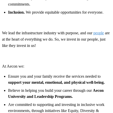
commitments.
Inclusion.
We provide equitable opportunities for everyone.
We lead the infrastructure industry with purpose, and our
people
are
at the heart of everything we do. So, we invest in our people, just
like they invest in us!
At Aecon we:
Ensure you and your family receive the services needed to
support your mental, emotional, and physical well-being.
Believe in helping you build your career through our
Aecon
University and Leadership Programs.
Are committed to supporting and investing in inclusive work
environments, through initiatives like Equity, Diversity &