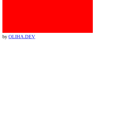
by
OLIHA.DEV