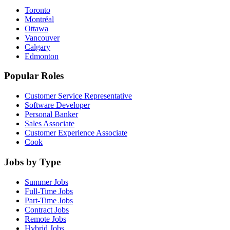
Toronto
Montréal
Ottawa
Vancouver
Calgary
Edmonton
Popular Roles
Customer Service Representative
Software Developer
Personal Banker
Sales Associate
Customer Experience Associate
Cook
Jobs by Type
Summer Jobs
Full-Time Jobs
Part-Time Jobs
Contract Jobs
Remote Jobs
Hybrid Jobs