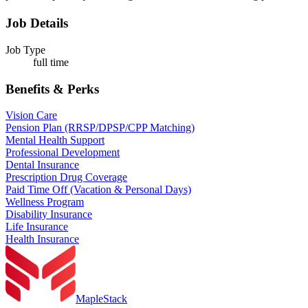
Job Details
Job Type
full time
Benefits & Perks
Vision Care
Pension Plan (RRSP/DPSP/CPP Matching)
Mental Health Support
Professional Development
Dental Insurance
Prescription Drug Coverage
Paid Time Off (Vacation & Personal Days)
Wellness Program
Disability Insurance
Life Insurance
Health Insurance
MapleStack