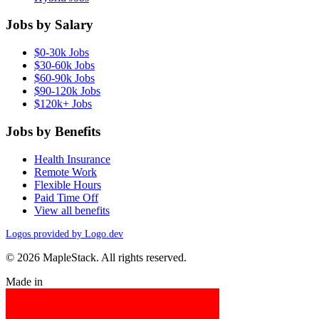
Jobs by Salary
$0-30k Jobs
$30-60k Jobs
$60-90k Jobs
$90-120k Jobs
$120k+ Jobs
Jobs by Benefits
Health Insurance
Remote Work
Flexible Hours
Paid Time Off
View all benefits
Logos provided by Logo.dev
© 2026 MapleStack. All rights reserved.
Made in