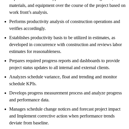
materials, and equipment over the course of the project based on
work front’s analysis.
Performs productivity analysis of construction operations and
verifies accordingly.
Establishes productivity basis to be utilized in estimates, as
developed in concurrence with construction and reviews labor
estimates for reasonableness.
Prepares required progress reports and dashboards to provide
project status updates to all internal and external clients.
Analyzes schedule variance, float and trending and monitor
schedule KPIs.
Develops progress measurement process and analyze progress
and performance data.
Manages schedule change notices and forecast project impact
and Implement corrective action when performance trends
deviate from baseline.