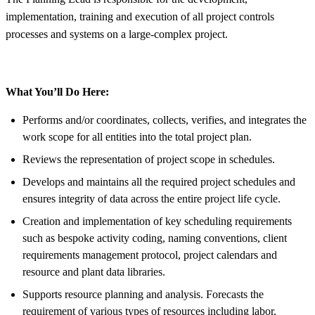
implementation, training and execution of all project controls
processes and systems on a large-complex project.
What You’ll Do Here:
Performs and/or coordinates, collects, verifies, and integrates the
work scope for all entities into the total project plan.
Reviews the representation of project scope in schedules.
Develops and maintains all the required project schedules and
ensures integrity of data across the entire project life cycle.
Creation and implementation of key scheduling requirements
such as bespoke activity coding, naming conventions, client
requirements management protocol, project calendars and
resource and plant data libraries.
Supports resource planning and analysis. Forecasts the
requirement of various types of resources including labor,