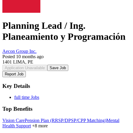
Planning Lead / Ing.
Planeamiento y Programación
Aecon Group Inc.
Posted 10 months ago
1401 LIMA, PE
Application Unavailable
Save Job
Report Job
Key Details
full time Jobs
Top Benefits
Vision Care
Pension Plan (RRSP/DPSP/CPP Matching)
Mental
Health Support
+8 more