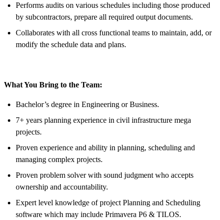
Performs audits on various schedules including those produced
by subcontractors, prepare all required output documents.
Collaborates with all cross functional teams to maintain, add, or
modify the schedule data and plans.
What You Bring to the Team:
Bachelor’s degree in Engineering or Business.
7+ years planning experience in civil infrastructure mega
projects.
Proven experience and ability in planning, scheduling and
managing complex projects.
Proven problem solver with sound judgment who accepts
ownership and accountability.
Expert level knowledge of project Planning and Scheduling
software which may include Primavera P6 & TILOS.