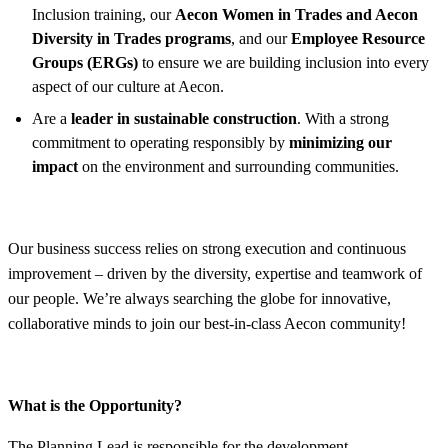
Inclusion training, our
Aecon Women in Trades and Aecon
Diversity in Trades programs
, and our
Employee Resource
Groups (ERGs)
to ensure we are building inclusion into every
aspect of our culture at Aecon.
Are a
leader in sustainable construction
. With a strong
commitment to operating responsibly by
minimizing our
impact
on the environment and surrounding communities.
Our business success relies on strong execution and continuous
improvement – driven by the diversity, expertise and teamwork of
our people. We’re always searching the globe for innovative,
collaborative minds to join our best-in-class Aecon community!
What is the Opportunity?
The Planning Lead is responsible for the development,