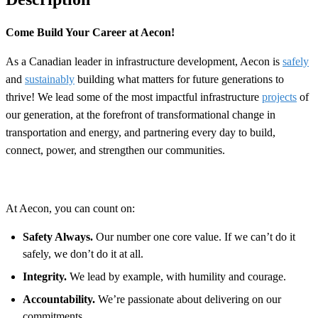
Come Build Your Career at Aecon!
As a Canadian leader in infrastructure development, Aecon is
safely
and
sustainably
building what matters for future generations to
thrive! We lead some of the most impactful infrastructure
projects
of
our generation, at the forefront of transformational change in
transportation and energy, and partnering every day to build,
connect, power, and strengthen our communities.
At Aecon, you can count on:
Safety Always.
Our number one core value. If we can’t do it
safely, we don’t do it at all.
Integrity.
We lead by example, with humility and courage.
Accountability.
We’re passionate about delivering on our
commitments.