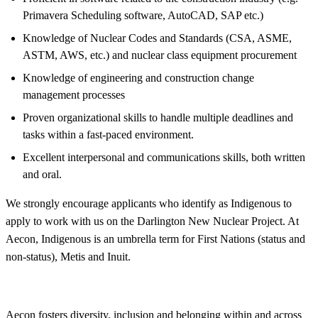
Primavera Scheduling software, AutoCAD, SAP etc.)
Knowledge of Nuclear Codes and Standards (CSA, ASME,
ASTM, AWS, etc.) and nuclear class equipment procurement
Knowledge of engineering and construction change
management processes
Proven organizational skills to handle multiple deadlines and
tasks within a fast-paced environment.
Excellent interpersonal and communications skills, both written
and oral.
We strongly encourage applicants who identify as Indigenous to
apply to work with us on the Darlington New Nuclear Project. At
Aecon, Indigenous is an umbrella term for First Nations (status and
non-status), Metis and Inuit.
Aecon fosters
diversity
, inclusion and belonging within and across