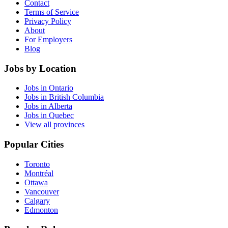
Contact
Terms of Service
Privacy Policy
About
For Employers
Blog
Jobs by Location
Jobs in Ontario
Jobs in British Columbia
Jobs in Alberta
Jobs in Quebec
View all provinces
Popular Cities
Toronto
Montréal
Ottawa
Vancouver
Calgary
Edmonton