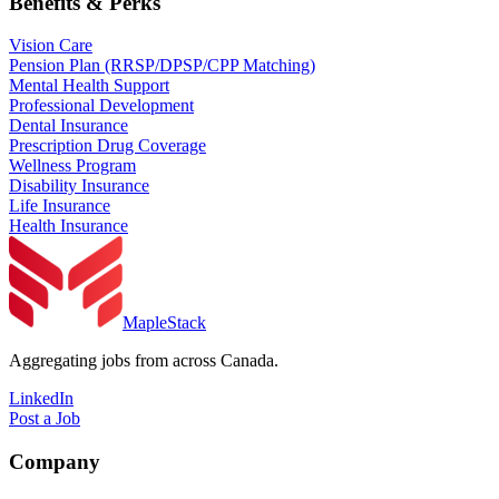
Benefits & Perks
Vision Care
Pension Plan (RRSP/DPSP/CPP Matching)
Mental Health Support
Professional Development
Dental Insurance
Prescription Drug Coverage
Wellness Program
Disability Insurance
Life Insurance
Health Insurance
MapleStack
Aggregating jobs from across Canada.
LinkedIn
Post a Job
Company