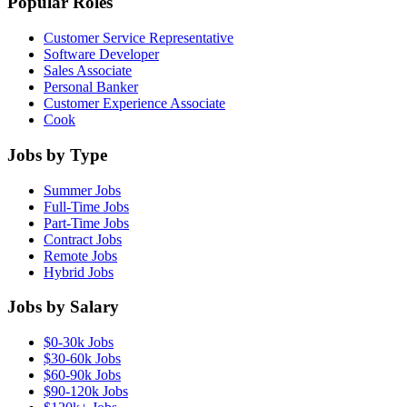
Popular Roles
Customer Service Representative
Software Developer
Sales Associate
Personal Banker
Customer Experience Associate
Cook
Jobs by Type
Summer Jobs
Full-Time Jobs
Part-Time Jobs
Contract Jobs
Remote Jobs
Hybrid Jobs
Jobs by Salary
$0-30k Jobs
$30-60k Jobs
$60-90k Jobs
$90-120k Jobs