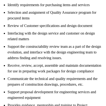
Identify requirements for purchasing items and services
Selection and assignment of Quality Assurance program for
procured items
Review of Customer specifications and design document
Interfacing with the design service and customer on design
related matters
Support the constructability review team as a part of the design
evolution, and interface with the design engineering team to
address finding and resolving issues.
Receive, review, accept, assemble and maintain documentation
for use in preparing work packages for design compliance
Communicate the technical and quality requirements and the
prepares of construction drawings, procedures, etc.
Support proposal development for engineering services and
engineered equipment
Provides guidance, mentorship and training to Project