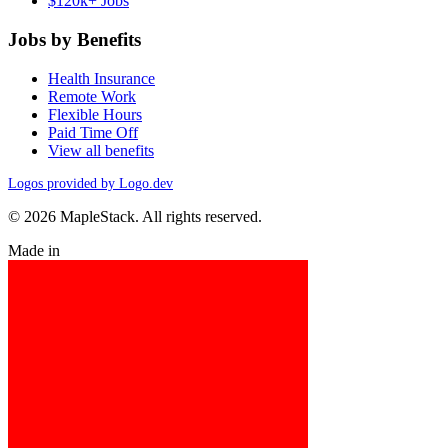
$120k+ Jobs
Jobs by Benefits
Health Insurance
Remote Work
Flexible Hours
Paid Time Off
View all benefits
Logos provided by Logo.dev
© 2026 MapleStack. All rights reserved.
Made in