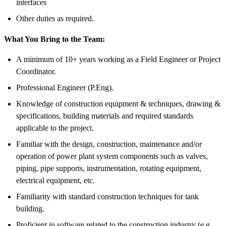
interfaces
Other duties as required.
What You Bring to the Team:
A minimum of 10+ years working as a Field Engineer or Project
Coordinator.
Professional Engineer (P.Eng).
Knowledge of construction equipment & techniques, drawing &
specifications, building materials and required standards
applicable to the project.
Familiar with the design, construction, maintenance and/or
operation of power plant system components such as valves,
piping, pipe supports, instrumentation, rotating equipment,
electrical equipment, etc.
Familiarity with standard construction techniques for tank
building.
Proficient in software related to the construction industry (e.g.