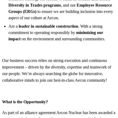
Diversity in Trades programs
, and our
Employee Resource
Groups (ERGs)
to ensure we are building inclusion into every
aspect of our culture at Aecon.
Are a
leader in sustainable construction
. With a strong
commitment to operating responsibly by
minimizing our
impact
on the environment and surrounding communities.
Our business success relies on strong execution and continuous
improvement – driven by the diversity, expertise and teamwork of
our people. We’re always searching the globe for innovative,
collaborative minds to join our best-in-class Aecon community!
What is the Opportunity?
As part of an alliance agreement Aecon Nuclear has been awarded a