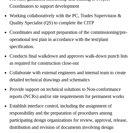
Coordinators to support development
Working collaboratively with the PC, Trades Supervision &
Quality Specialist (QS) to complete the CITP
Coordinates and support preparation of the commissioning/pre-
operational test plan in accordance with the test/plant
specification.
Conducts final walkdown and approves walk-down punch lists
as required for construction close-out
Collaborate with external engineers and internal team to create
detailed technical drawings and schematics
Provide support on technical solutions to Non-conformance
reports (NCRs) and/or site requirements for permanent works
Establish interface control, including the assignment of
responsibility and the preparation of procedures among
participating design organizations for review, approval, release,
distribution and revision of documents involving design