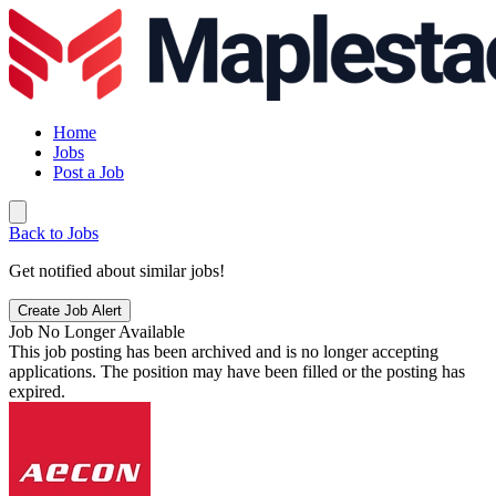
Home
Jobs
Post a Job
Back to Jobs
Get notified about similar jobs!
Create Job Alert
Job No Longer Available
This job posting has been archived and is no longer accepting
applications. The position may have been filled or the posting has
expired.