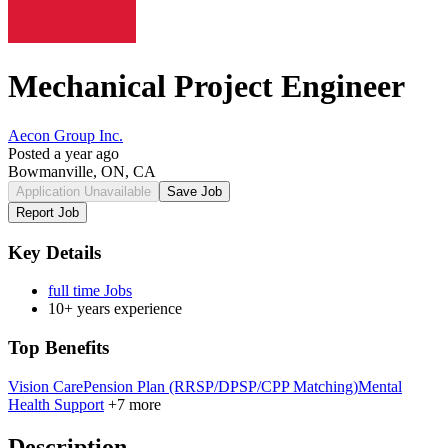
Mechanical Project Engineer
Aecon Group Inc.
Posted a year ago
Bowmanville, ON, CA
Application Unavailable
Save Job
Report Job
Key Details
full time Jobs
10+ years experience
Top Benefits
Vision Care
Pension Plan (RRSP/DPSP/CPP Matching)
Mental
Health Support
+7 more
Description