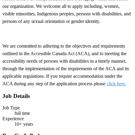
our organization. We welcome all to apply including, women,
visible minorities, Indigenous peoples, persons with disabilities, and
persons of any sexual orientation or gender identity.
We are committed to adhering to the objectives and requirements
outlined in the Accessible Canada Act (ACA), and to meeting the
accessibility needs of persons with disabilities in a timely manner,
through the implementation of the requirements of the ACA and its
applicable regulations. If you require accommodation under the
ACA during any step of the application process please
click here.
Job Details
Job Type
full time
Experience
10+ years