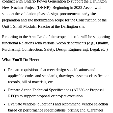
contract with Ontario Power Generation to support the Darlington
New Nuclear Project (DNNP). Beginning in 2023 Aecon will
support the validation phase design, procurement, early site
preparation and site mobilization scope for the Construction of the
Unit 1 Small Modular Reactor at the Darlington site.
Reporting to the Area Lead of the scope, this role will be supporting
functional Relations with various Aecon departments (e.g., Quality,
Purchasing, Construction, Safety, Design Engineering, Legal, etc.)
What You'll Do Here:
Prepare requisitions that meet design specifications and
applicable codes and standards, drawings, systems classification
records, bill of materials, etc.
Prepare Aecon Technical Specifications (ATS’s) or Proposal
RFQ’s to support proposal or project execution
Evaluate vendors’ quotations and recommend Vendor selection
based on performance specifications, pricing and guarantees