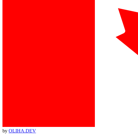
by
OLIHA.DEV