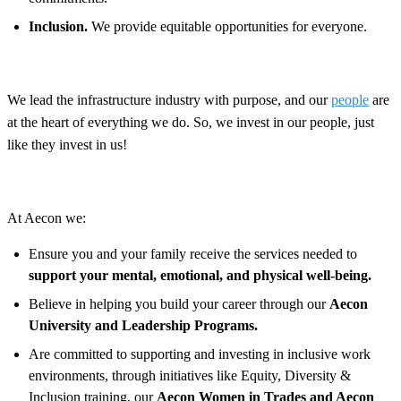
Inclusion.
We provide equitable opportunities for everyone.
We lead the infrastructure industry with purpose, and our
people
are
at the heart of everything we do. So, we invest in our people, just
like they invest in us!
At Aecon we:
Ensure you and your family receive the services needed to
support your mental, emotional, and physical well-being.
Believe in helping you build your career through our
Aecon
University and Leadership Programs.
Are committed to supporting and investing in inclusive work
environments, through initiatives like Equity, Diversity &
Inclusion training, our
Aecon Women in Trades and Aecon