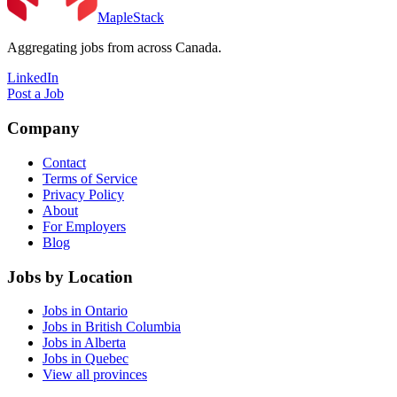
MapleStack
Aggregating jobs from across Canada.
LinkedIn
Post a Job
Company
Contact
Terms of Service
Privacy Policy
About
For Employers
Blog
Jobs by Location
Jobs in Ontario
Jobs in British Columbia
Jobs in Alberta
Jobs in Quebec
View all provinces