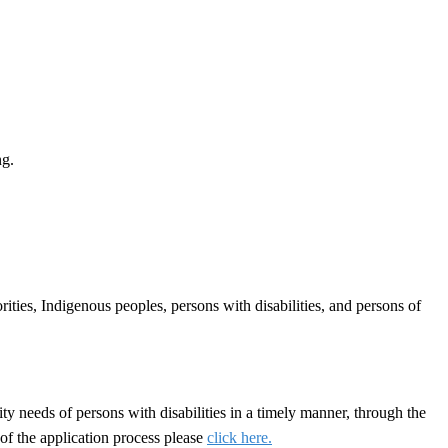
ng.
ties, Indigenous peoples, persons with disabilities, and persons of
y needs of persons with disabilities in a timely manner, through the
of the application process please
click here.