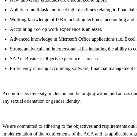
Ability to multi-task and meet tight deadlines relating to financial 
Working knowledge of IFRS including technical accounting and r
Accounting / co-op work experience is an asset.
Advanced knowledge in Microsoft Office applications (i.e. Excel,
Strong analytical and interpersonal skills including the ability to 
SAP or Business Objects experience is an asset.
Proficiency in using accounting software, financial management to
Aecon fosters
diversity
, inclusion and belonging within and across our
any sexual orientation or gender identity.
We are committed to adhering to the objectives and requirements outli
implementation of the requirements of the ACA and its applicable reg