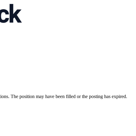
ions. The position may have been filled or the posting has expired.