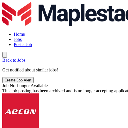
Home
Jobs
Post a Job
Back to Jobs
Get notified about similar jobs!
Create Job Alert
Job No Longer Available
This job posting has been archived and is no longer accepting applicat