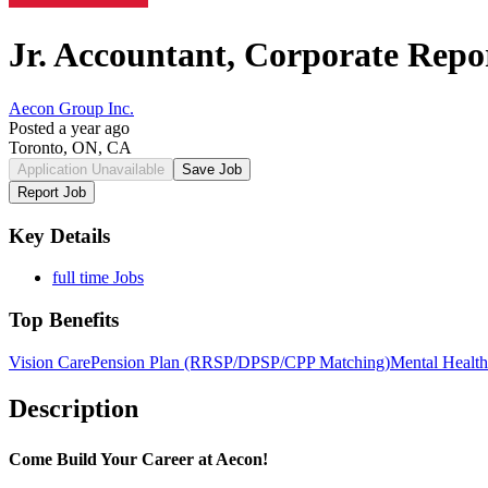
Jr. Accountant, Corporate Repo
Aecon Group Inc.
Posted a year ago
Toronto, ON, CA
Application Unavailable
Save Job
Report Job
Key Details
full time Jobs
Top Benefits
Vision Care
Pension Plan (RRSP/DPSP/CPP Matching)
Mental Health
Description
Come Build Your Career at Aecon!