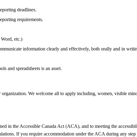
reporting deadlines.
eporting requirements.
 Word, etc.)
communicate information clearly and effectively, both orally and in writi
ols and spreadsheets is an asset.
 organization. We welcome all to apply including, women, visible minori
ned in the Accessible Canada Act (ACA), and to meeting the accessibilit
ulations. If you require accommodation under the ACA during any step 