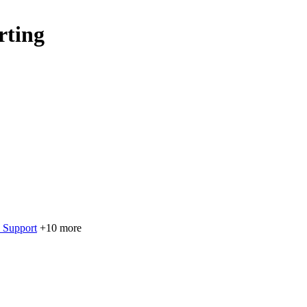
rting
 Support
+10 more