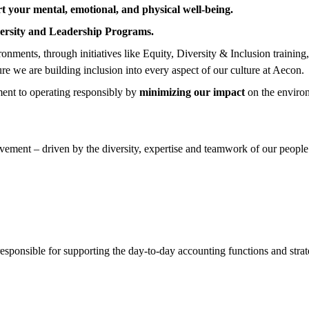
t your mental, emotional, and physical well-being.
ersity and Leadership Programs.
nments, through initiatives like Equity, Diversity & Inclusion training
ure we are building inclusion into every aspect of our culture at Aecon.
ent to operating responsibly by
minimizing our impact
on the enviro
ement – driven by the diversity, expertise and teamwork of our people.
sponsible for supporting the day-to-day accounting functions and strate