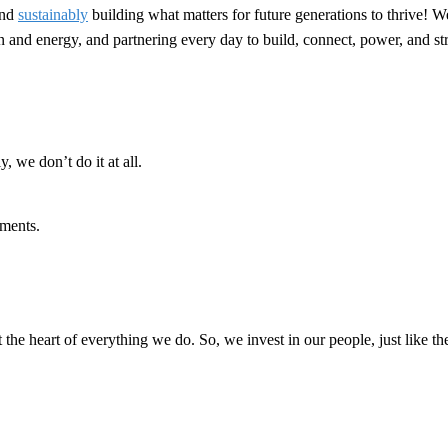
nd
sustainably
building what matters for future generations to thrive! W
ion and energy, and partnering every day to build, connect, power, and 
, we don’t do it at all.
ments.
t the heart of everything we do. So, we invest in our people, just like th