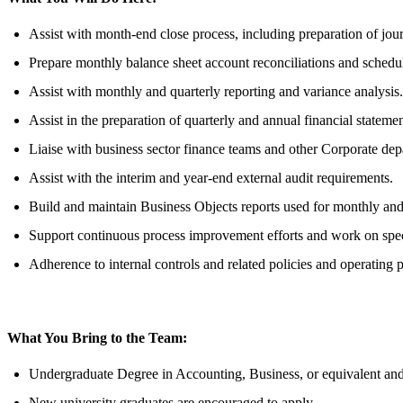
Assist with month-end close process, including preparation of journ
Prepare monthly balance sheet account reconciliations and schedu
Assist with monthly and quarterly reporting and variance analysis.
Assist in the preparation of quarterly and annual financial statem
Liaise with business sector finance teams and other Corporate dep
Assist with the interim and year-end external audit requirements.
Build and maintain Business Objects reports used for monthly and 
Support continuous process improvement efforts and work on specia
Adherence to internal controls and related policies and operating 
What You Bring to the Team:
Undergraduate Degree in Accounting, Business, or equivalent and
New university graduates are encouraged to apply.