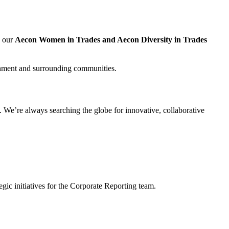
, our
Aecon Women in Trades and Aecon Diversity in Trades
nment and surrounding communities.
 We’re always searching the globe for innovative, collaborative
gic initiatives for the Corporate Reporting team.