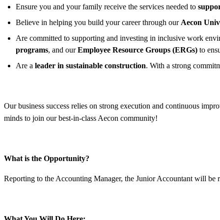
Ensure you and your family receive the services needed to
suppor
Believe in helping you build your career through our
Aecon Univ
Are committed to supporting and investing in inclusive work enviro
programs
, and our
Employee Resource Groups (ERGs)
to ens
Are a
leader in sustainable construction
. With a strong commitm
Our business success relies on strong execution and continuous improv
minds to join our best-in-class Aecon community!
What is the Opportunity?
Reporting to the Accounting Manager, the Junior Accountant will be re
What You Will Do Here: