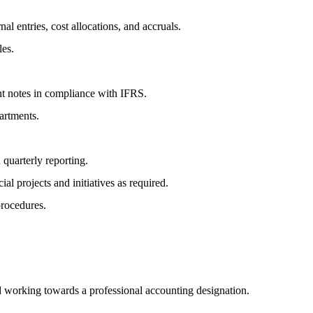
al entries, cost allocations, and accruals.
les.
ent notes in compliance with IFRS.
artments.
quarterly reporting.
l projects and initiatives as required.
procedures.
 working towards a professional accounting designation.