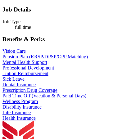
Job Details
Job Type
full time
Benefits & Perks
Vision Care
Pension Plan (RRSP/DPSP/CPP Matching)
Mental Health Support
Professional Development
Tuition Reimbursement
Sick Leave
Dental Insurance
Prescription Drug Coverage
Paid Time Off (Vacation & Personal Days)
Wellness Program
Disability Insurance
Life Insurance
Health Insurance