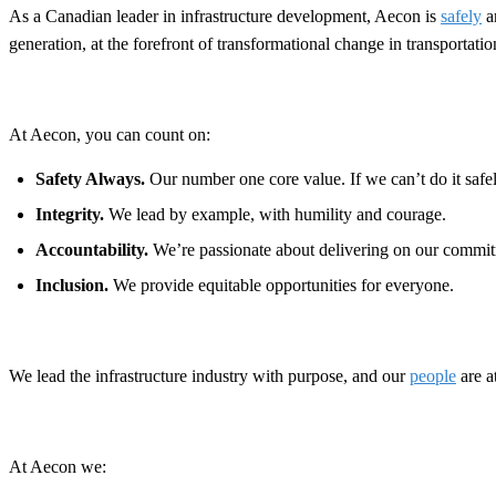
As a Canadian leader in infrastructure development, Aecon is
safely
a
generation, at the forefront of transformational change in transportat
At Aecon, you can count on:
Safety Always.
Our number one core value. If we can’t do it safely
Integrity.
We lead by example, with humility and courage.
Accountability.
We’re passionate about delivering on our commit
Inclusion.
We provide equitable opportunities for everyone.
We lead the infrastructure industry with purpose, and our
people
are a
At Aecon we: