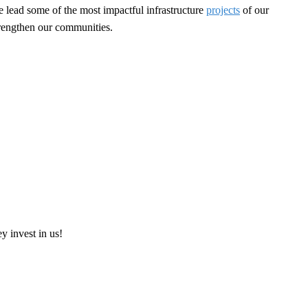
e lead some of the most impactful infrastructure
projects
of our
strengthen our communities.
ey invest in us!