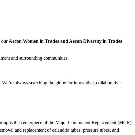
, our
Aecon Women in Trades and Aecon Diversity in Trades
nment and surrounding communities.
 We’re always searching the globe for innovative, collaborative
r Group is the centerpiece of the Major Component Replacement (MCR)
moval and replacement of calandria tubes, pressure tubes, and