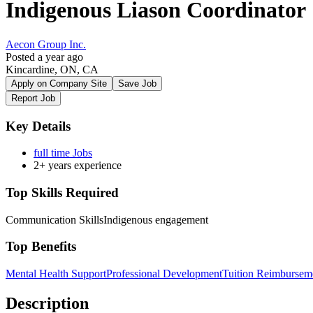
Indigenous Liason Coordinator
Aecon Group Inc.
Posted a year ago
Kincardine, ON, CA
Apply on Company Site
Save Job
Report Job
Key Details
full time Jobs
2+ years experience
Top Skills Required
Communication Skills
Indigenous engagement
Top Benefits
Mental Health Support
Professional Development
Tuition Reimbursem
Description