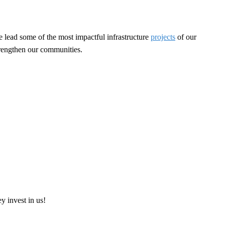
e lead some of the most impactful infrastructure
projects
of our
strengthen our communities.
ey invest in us!