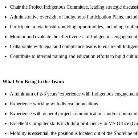
Chair the Project Indigenous Committee, leading strategic discuss
Administrative oversight of Indigenous Participation Plans, includi
Participate in relationship-building opportunities, including conf
Monitor and evaluate the effectiveness of Indigenous engagemen
Collaborate with legal and compliance teams to ensure all Indigenou
Contribute to internal training and education efforts to build cult
What You Bring to the Team:
A minimum of 2-3 years’ experience with Indigenous engagement, 
Experience working with diverse populations.
Experience with general project communications and/or communit
Excellent Computer skills including proficiency in MS Office (Ou
Mobility is essential, the position is located out of the Shorelin