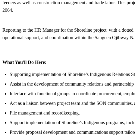
feeders as well as construction management and trade labor. This pro
2064.
Reporting to the HR Manager for the Shoreline project, with a dotted
operational support, and coordination within the Saugeen Ojibway 
What You'll Do Here:
Supporting implementation of Shoreline’s Indigenous Relations S
Assist in the development of community relations and partnership in
Interface with functional groups to coordinate procurement, employ
Act as a liaison between project team and the SON communities, 
File management and recordkeeping.
Support implementation of Shoreline’s Indigenous programs, includ
Provide proposal development and communications support tailored