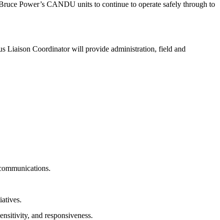
w Bruce Power’s CANDU units to continue to operate safely through to
 Liaison Coordinator will provide administration, field and
 communications.
atives.
nsitivity, and responsiveness.