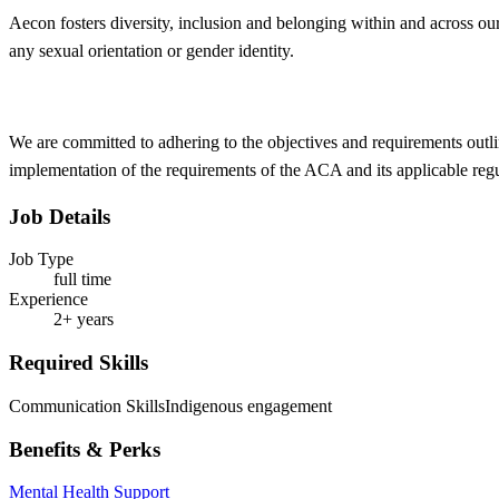
Aecon fosters
diversity, inclusion and belonging within and across ou
any sexual orientation or gender identity.
We are committed to adhering to the objectives and requirements outli
implementation of the requirements of the ACA and its applicable reg
Job Details
Job Type
full time
Experience
2+ years
Required Skills
Communication Skills
Indigenous engagement
Benefits & Perks
Mental Health Support