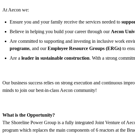
At Aecon we:
Ensure you and your family receive the services needed to
suppor
Believe in helping you build your career through our
Aecon Univ
Are committed to supporting and investing in inclusive work enviro
programs
, and our
Employee Resource Groups (ERGs)
to ens
Are a
leader in sustainable construction
. With a strong commitm
Our business success relies on strong execution and continuous improv
minds to join our best-in-class Aecon community!
What is the Opportunity?
The Shoreline Power Group is a fully integrated Joint Venture of A
program which replaces the main components of 6 reactors at the Bru