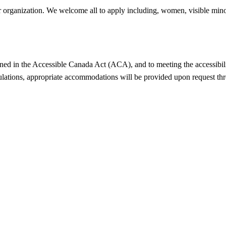
r organization. We welcome all to apply including, women, visible minor
ned in the Accessible Canada Act (ACA), and to meeting the accessibili
ulations, appropriate accommodations will be provided upon request thr