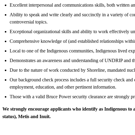
Excellent interpersonal and communications skills, both written an
Ability to speak and write clearly and succinctly in a variety of c
controversial topics.
Exceptional organizational skills and ability to work effectively u
Comprehensive knowledge of (and established relationships withi
Local to one of the Indigenous communities, Indigenous lived expe
Demonstrates an awareness and understanding of UNDRIP and the 
Due to the nature of work conducted by Shoreline, mandated nuc
Our background check process includes a full security check and c
employment, education, and other pertinent information.
Those with a valid Bruce Power security clearance are strongly pr
We strongly encourage applicants who identify as Indigenous to 
status), Metis and Inuit.