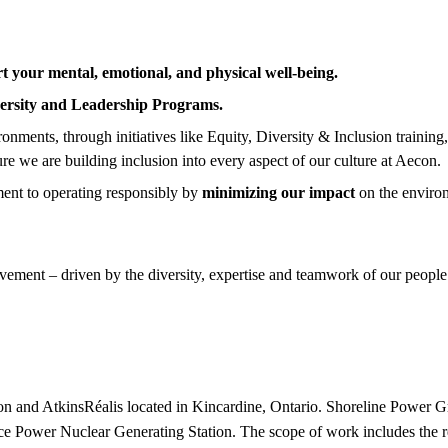
t your mental, emotional, and physical well-being.
ersity and Leadership Programs.
nments, through initiatives like Equity, Diversity & Inclusion training
ure we are building inclusion into every aspect of our culture at Aecon.
ent to operating responsibly by
minimizing our impact
on the enviro
ement – driven by the diversity, expertise and teamwork of our people.
econ and AtkinsRéalis located in Kincardine, Ontario. Shoreline Powe
ce Power Nuclear Generating Station. The scope of work includes the re