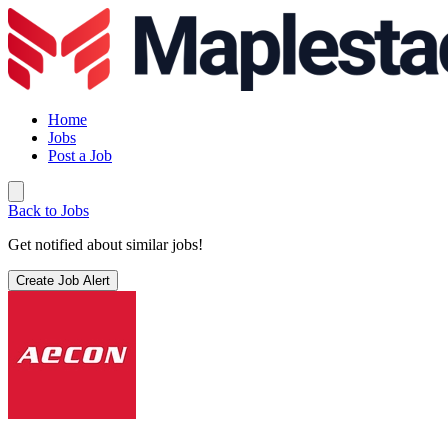
Home
Jobs
Post a Job
Back to Jobs
Get notified about similar jobs!
Create Job Alert