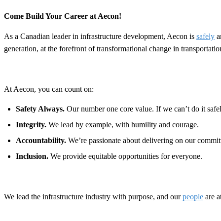
Come Build Your Career at Aecon!
As a Canadian leader in infrastructure development, Aecon is
safely
a
generation, at the forefront of transformational change in transportat
At Aecon, you can count on:
Safety Always.
Our number one core value. If we can’t do it safely
Integrity.
We lead by example, with humility and courage.
Accountability.
We’re passionate about delivering on our commit
Inclusion.
We provide equitable opportunities for everyone.
We lead the infrastructure industry with purpose, and our
people
are a