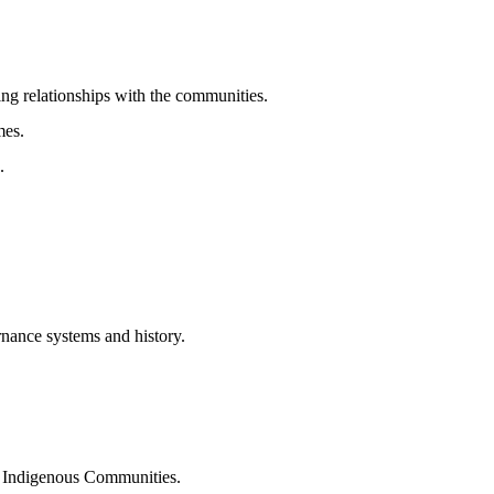
ing relationships with the communities.
mes.
.
nance systems and history.
SON Indigenous Communities.