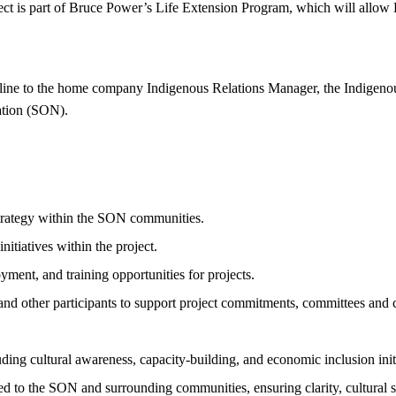
ject is part of Bruce Power’s Life Extension Program, which will allo
 line to the home company Indigenous Relations Manager, the Indigenous
Nation (SON).
trategy within the SON communities.
itiatives within the project.
ment, and training opportunities for projects.
and other participants to support project commitments, committees and
ing cultural awareness, capacity-building, and economic inclusion initi
 to the SON and surrounding communities, ensuring clarity, cultural se