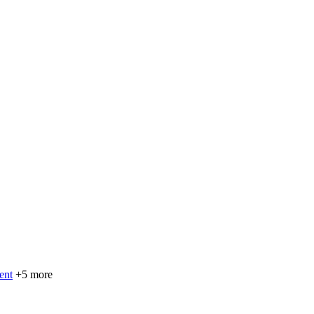
ent
+5 more