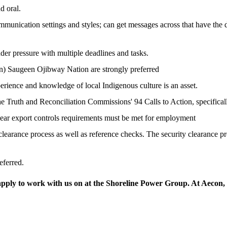
d oral.
ommunication settings and styles; can get messages across that have the de
nder pressure with multiple deadlines and tasks.
n) Saugeen Ojibway Nation are strongly preferred
rience and knowledge of local Indigenous culture is an asset.
Truth and Reconciliation Commissions' 94 Calls to Action, specifical
lear export controls requirements must be met for employment
learance process as well as reference checks. The security clearance pr
eferred.
apply to work with us on at the Shoreline Power Group. At Aecon, I