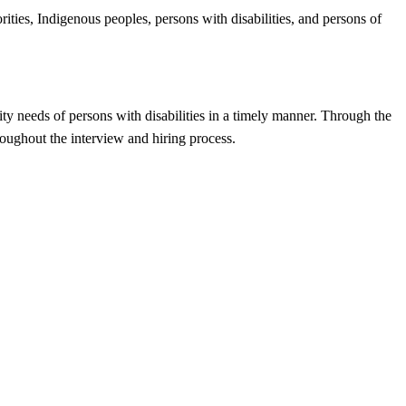
ities, Indigenous peoples, persons with disabilities, and persons of
ty needs of persons with disabilities in a timely manner. Through the
oughout the interview and hiring process.