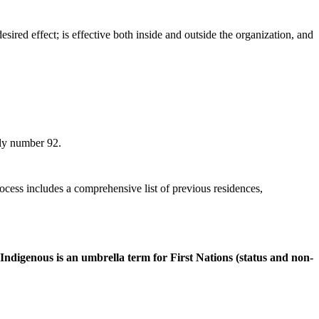
sired effect; is effective both inside and outside the organization, and
ly number 92.
ocess includes a comprehensive list of previous residences,
ndigenous is an umbrella term for First Nations (status and non-