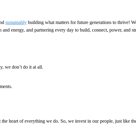
nd
sustainably
building what matters for future generations to thrive! W
ion and energy, and partnering every day to build, connect, power, and 
, we don’t do it at all.
ments.
t the heart of everything we do. So, we invest in our people, just like th