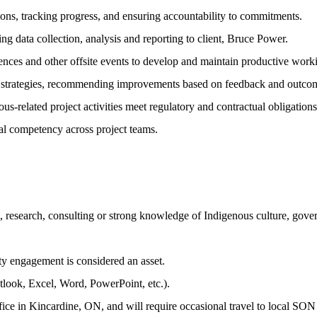
ions, tracking progress, and ensuring accountability to commitments.
ng data collection, analysis and reporting to client, Bruce Power.
erences and other offsite events to develop and maintain productive work
t strategies, recommending improvements based on feedback and outco
s-related project activities meet regulatory and contractual obligations
ural competency across project teams.
research, consulting or strong knowledge of Indigenous culture, gover
y engagement is considered an asset.
tlook, Excel, Word, PowerPoint, etc.).
e office in Kincardine, ON, and will require occasional travel to local 