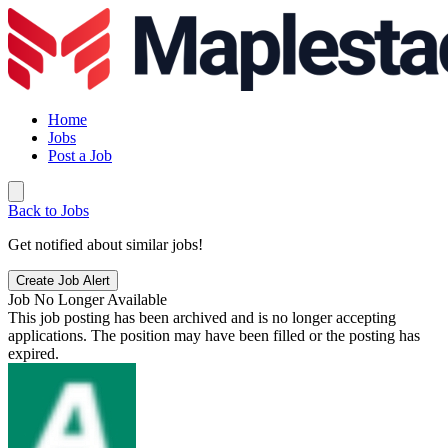
Home
Jobs
Post a Job
Back to Jobs
Get notified about similar jobs!
Create Job Alert
Job No Longer Available
This job posting has been archived and is no longer accepting
applications. The position may have been filled or the posting has
expired.