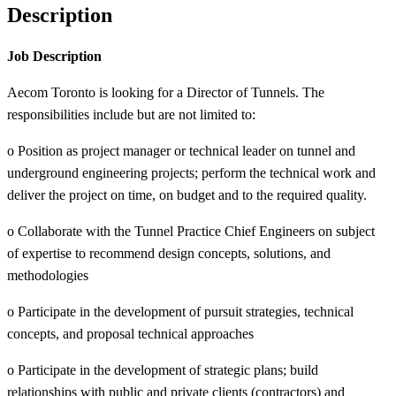
Description
Job Description
Aecom Toronto is looking for a Director of Tunnels. The
responsibilities include but are not limited to:
o Position as project manager or technical leader on tunnel and
underground engineering projects; perform the technical work and
deliver the project on time, on budget and to the required quality.
o Collaborate with the Tunnel Practice Chief Engineers on subject
of expertise to recommend design concepts, solutions, and
methodologies
o Participate in the development of pursuit strategies, technical
concepts, and proposal technical approaches
o Participate in the development of strategic plans; build
relationships with public and private clients (contractors) and