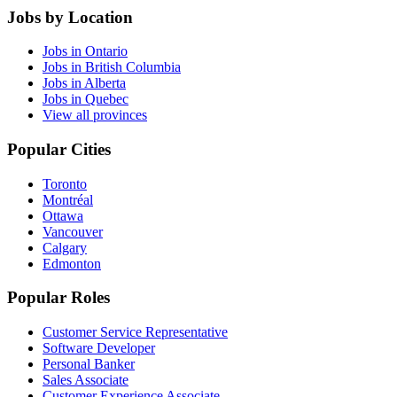
Jobs by Location
Jobs in Ontario
Jobs in British Columbia
Jobs in Alberta
Jobs in Quebec
View all provinces
Popular Cities
Toronto
Montréal
Ottawa
Vancouver
Calgary
Edmonton
Popular Roles
Customer Service Representative
Software Developer
Personal Banker
Sales Associate
Customer Experience Associate