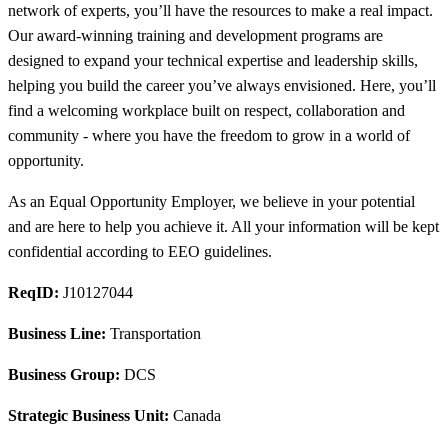
network of experts, you’ll have the resources to make a real impact.
Our award-winning training and development programs are
designed to expand your technical expertise and leadership skills,
helping you build the career you’ve always envisioned. Here, you’ll
find a welcoming workplace built on respect, collaboration and
community - where you have the freedom to grow in a world of
opportunity.
As an Equal Opportunity Employer, we believe in your potential
and are here to help you achieve it. All your information will be kept
confidential according to EEO guidelines.
ReqID:
J10127044
Business Line:
Transportation
Business Group:
DCS
Strategic Business Unit:
Canada