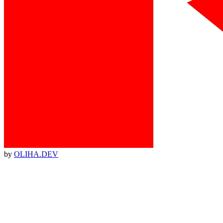
by
OLIHA.DEV