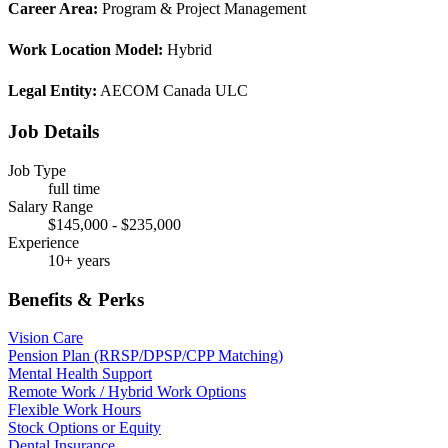
Career Area:
Program & Project Management
Work Location Model:
Hybrid
Legal Entity:
AECOM Canada ULC
Job Details
Job Type
full time
Salary Range
$145,000 - $235,000
Experience
10+ years
Benefits & Perks
Vision Care
Pension Plan (RRSP/DPSP/CPP Matching)
Mental Health Support
Remote Work / Hybrid Work Options
Flexible Work Hours
Stock Options or Equity
Dental Insurance