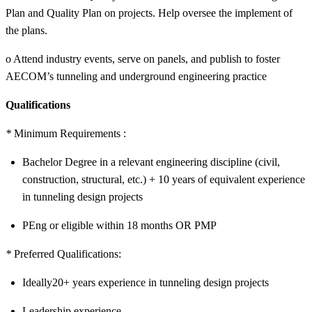
Plan and Quality Plan on projects. Help oversee the implement of
the plans.
o Attend industry events, serve on panels, and publish to foster
AECOM’s tunneling and underground engineering practice
Qualifications
*
Minimum Requirements :
Bachelor Degree in a relevant engineering discipline (civil,
construction, structural, etc.) + 10 years of equivalent experience
in tunneling design projects
PEng or eligible within 18 months OR PMP
*
Preferred Qualifications:
Ideally20+ years experience in tunneling design projects
Leadership experience