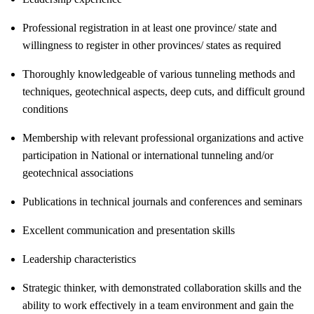
Professional registration in at least one province/ state and
willingness to register in other provinces/ states as required
Thoroughly knowledgeable of various tunneling methods and
techniques, geotechnical aspects, deep cuts, and difficult ground
conditions
Membership with relevant professional organizations and active
participation in National or international tunneling and/or
geotechnical associations
Publications in technical journals and conferences and seminars
Excellent communication and presentation skills
Leadership characteristics
Strategic thinker, with demonstrated collaboration skills and the
ability to work effectively in a team environment and gain the