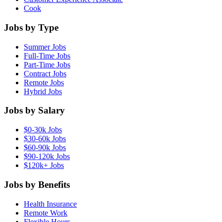
Cook
Jobs by Type
Summer Jobs
Full-Time Jobs
Part-Time Jobs
Contract Jobs
Remote Jobs
Hybrid Jobs
Jobs by Salary
$0-30k Jobs
$30-60k Jobs
$60-90k Jobs
$90-120k Jobs
$120k+ Jobs
Jobs by Benefits
Health Insurance
Remote Work
Flexible Hours