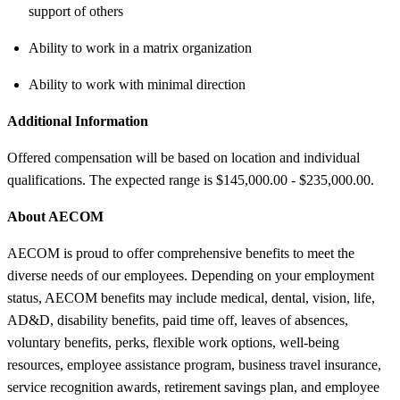
support of others
Ability to work in a matrix organization
Ability to work with minimal direction
Additional Information
Offered compensation will be based on location and individual
qualifications. The expected range is $145,000.00 - $235,000.00.
About AECOM
AECOM is proud to offer comprehensive benefits to meet the
diverse needs of our employees. Depending on your employment
status, AECOM benefits may include medical, dental, vision, life,
AD&D, disability benefits, paid time off, leaves of absences,
voluntary benefits, perks, flexible work options, well-being
resources, employee assistance program, business travel insurance,
service recognition awards, retirement savings plan, and employee