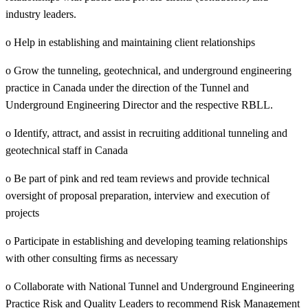
industry leaders.
o Help in establishing and maintaining client relationships
o Grow the tunneling, geotechnical, and underground engineering
practice in Canada under the direction of the Tunnel and
Underground Engineering Director and the respective RBLL.
o Identify, attract, and assist in recruiting additional tunneling and
geotechnical staff in Canada
o Be part of pink and red team reviews and provide technical
oversight of proposal preparation, interview and execution of
projects
o Participate in establishing and developing teaming relationships
with other consulting firms as necessary
o Collaborate with National Tunnel and Underground Engineering
Practice Risk and Quality Leaders to recommend Risk Management