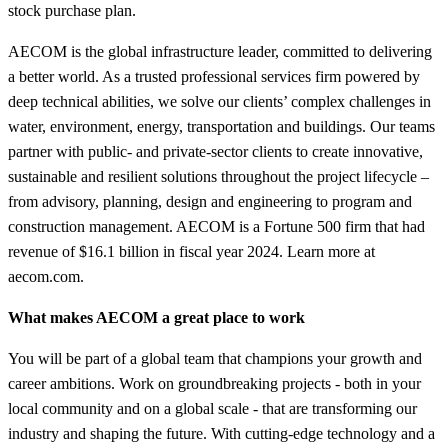
stock purchase plan.
AECOM is the global infrastructure leader, committed to delivering
a better world. As a trusted professional services firm powered by
deep technical abilities, we solve our clients’ complex challenges in
water, environment, energy, transportation and buildings. Our teams
partner with public- and private-sector clients to create innovative,
sustainable and resilient solutions throughout the project lifecycle –
from advisory, planning, design and engineering to program and
construction management. AECOM is a Fortune 500 firm that had
revenue of $16.1 billion in fiscal year 2024. Learn more at
aecom.com.
What makes AECOM a great place to work
You will be part of a global team that champions your growth and
career ambitions. Work on groundbreaking projects - both in your
local community and on a global scale - that are transforming our
industry and shaping the future. With cutting-edge technology and a