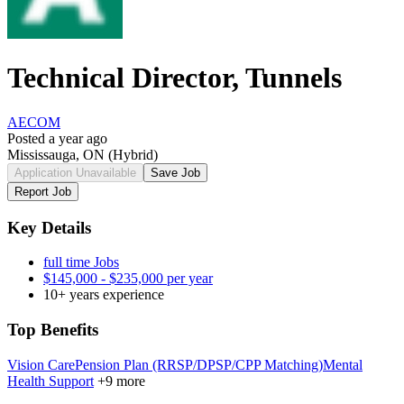
Technical Director, Tunnels
AECOM
Posted a year ago
Mississauga, ON
(Hybrid)
Application Unavailable
Save Job
Report Job
Key Details
full time Jobs
$145,000 - $235,000 per year
10+ years experience
Top Benefits
Vision Care
Pension Plan (RRSP/DPSP/CPP Matching)
Mental
Health Support
+9 more