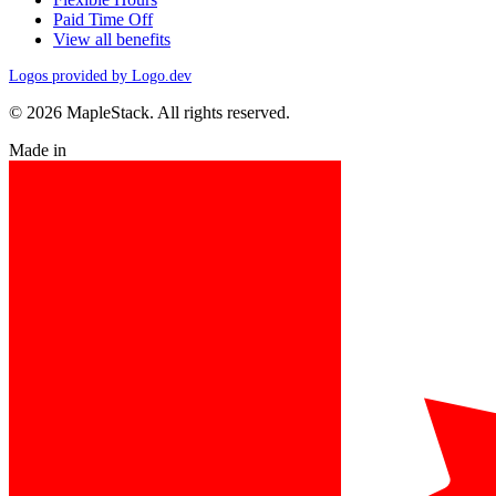
Paid Time Off
View all benefits
Logos provided by Logo.dev
© 2026 MapleStack. All rights reserved.
Made in