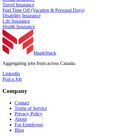
Travel Insurance
Paid Time Off (Vacation & Personal Days)
Disability Insurance
Life Insurance
Health Insurance
MapleStack
Aggregating jobs from across Canada.
LinkedIn
Post a Job
Company
Contact
Terms of Service
Privacy Policy
About
For Employers
Blog