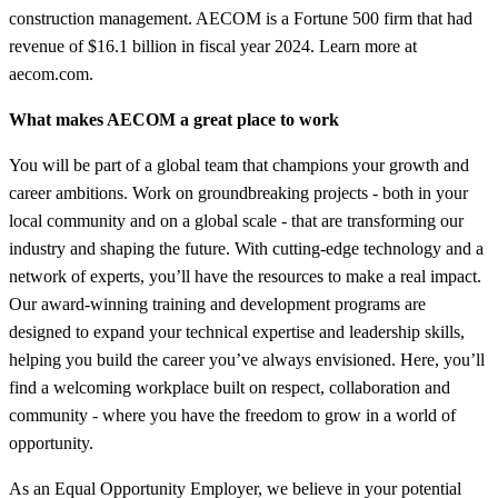
construction management. AECOM is a Fortune 500 firm that had
revenue of $16.1 billion in fiscal year 2024. Learn more at
aecom.com.
What makes AECOM a great place to work
You will be part of a global team that champions your growth and
career ambitions. Work on groundbreaking projects - both in your
local community and on a global scale - that are transforming our
industry and shaping the future. With cutting-edge technology and a
network of experts, you’ll have the resources to make a real impact.
Our award-winning training and development programs are
designed to expand your technical expertise and leadership skills,
helping you build the career you’ve always envisioned. Here, you’ll
find a welcoming workplace built on respect, collaboration and
community - where you have the freedom to grow in a world of
opportunity.
As an Equal Opportunity Employer, we believe in your potential