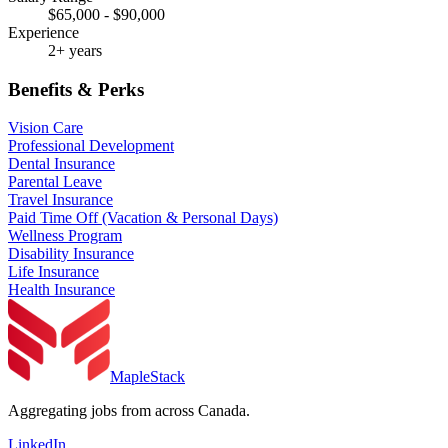
$65,000 - $90,000
Experience
2+ years
Benefits & Perks
Vision Care
Professional Development
Dental Insurance
Parental Leave
Travel Insurance
Paid Time Off (Vacation & Personal Days)
Wellness Program
Disability Insurance
Life Insurance
Health Insurance
MapleStack
Aggregating jobs from across Canada.
LinkedIn