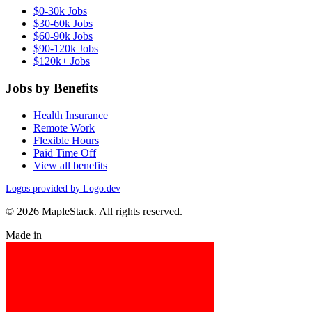
$0-30k Jobs
$30-60k Jobs
$60-90k Jobs
$90-120k Jobs
$120k+ Jobs
Jobs by Benefits
Health Insurance
Remote Work
Flexible Hours
Paid Time Off
View all benefits
Logos provided by Logo.dev
© 2026 MapleStack. All rights reserved.
Made in