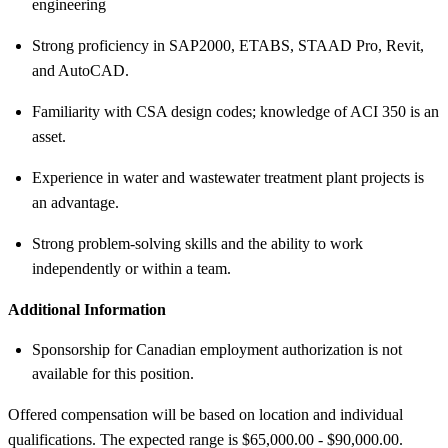
engineering
Strong proficiency in SAP2000, ETABS, STAAD Pro, Revit,
and AutoCAD.
Familiarity with CSA design codes; knowledge of ACI 350 is an
asset.
Experience in water and wastewater treatment plant projects is
an advantage.
Strong problem-solving skills and the ability to work
independently or within a team.
Additional Information
Sponsorship for Canadian employment authorization is not
available for this position.
Offered compensation will be based on location and individual
qualifications. The expected range is $65,000.00 - $90,000.00.