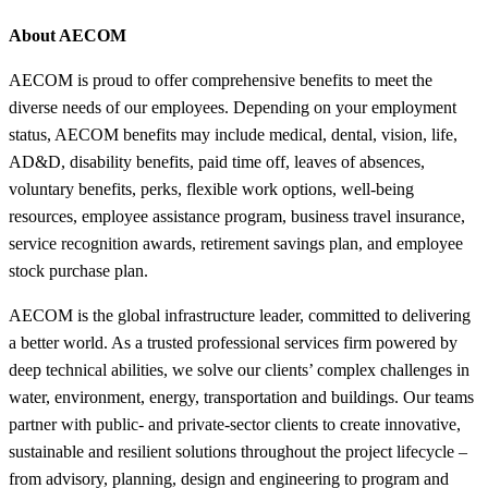
About AECOM
AECOM is proud to offer comprehensive benefits to meet the
diverse needs of our employees. Depending on your employment
status, AECOM benefits may include medical, dental, vision, life,
AD&D, disability benefits, paid time off, leaves of absences,
voluntary benefits, perks, flexible work options, well-being
resources, employee assistance program, business travel insurance,
service recognition awards, retirement savings plan, and employee
stock purchase plan.
AECOM is the global infrastructure leader, committed to delivering
a better world. As a trusted professional services firm powered by
deep technical abilities, we solve our clients’ complex challenges in
water, environment, energy, transportation and buildings. Our teams
partner with public- and private-sector clients to create innovative,
sustainable and resilient solutions throughout the project lifecycle –
from advisory, planning, design and engineering to program and