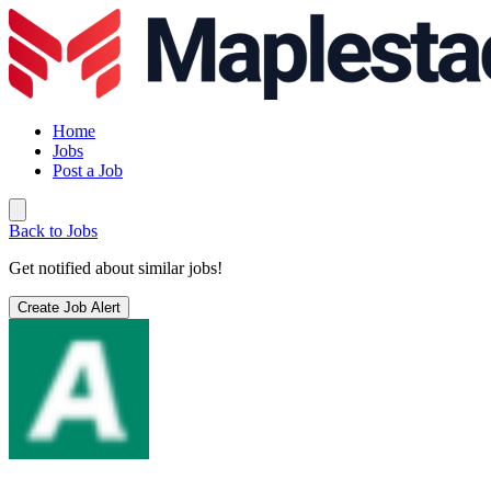
Home
Jobs
Post a Job
Back to Jobs
Get notified about similar jobs!
Create Job Alert