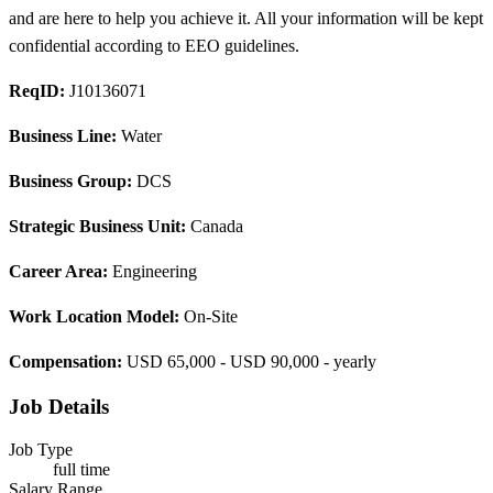
and are here to help you achieve it. All your information will be kept
confidential according to EEO guidelines.
ReqID:
J10136071
Business Line:
Water
Business Group:
DCS
Strategic Business Unit:
Canada
Career Area:
Engineering
Work Location Model:
On-Site
Compensation:
USD 65,000 - USD 90,000 - yearly
Job Details
Job Type
full time
Salary Range