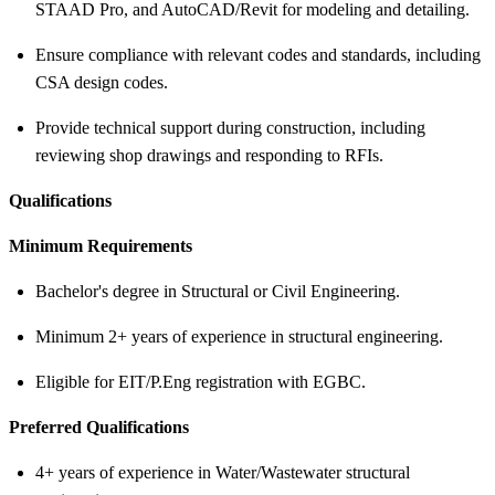
STAAD Pro, and AutoCAD/Revit for modeling and detailing.
Ensure compliance with relevant codes and standards, including
CSA design codes.
Provide technical support during construction, including
reviewing shop drawings and responding to RFIs.
Qualifications
Minimum Requirements
Bachelor's degree in Structural or Civil Engineering.
Minimum 2+ years of experience in structural engineering.
Eligible for EIT/P.Eng registration with EGBC.
Preferred Qualifications
4+ years of experience in Water/Wastewater structural