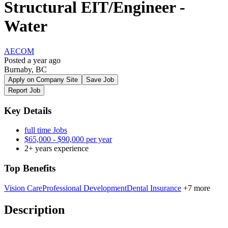
Structural EIT/Engineer -
Water
AECOM
Posted a year ago
Burnaby, BC
Apply on Company Site
Save Job
Report Job
Key Details
full time Jobs
$65,000 - $90,000 per year
2+ years experience
Top Benefits
Vision Care
Professional Development
Dental Insurance
+7 more
Description