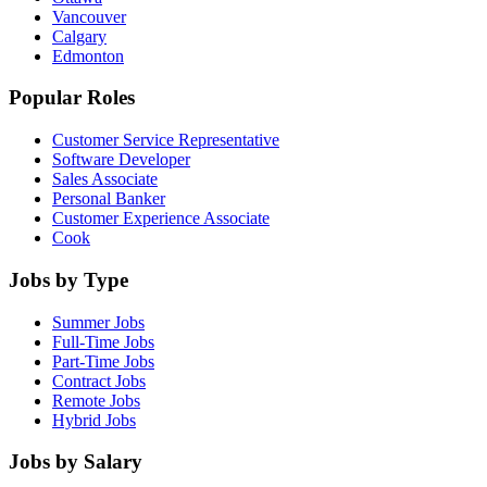
Vancouver
Calgary
Edmonton
Popular Roles
Customer Service Representative
Software Developer
Sales Associate
Personal Banker
Customer Experience Associate
Cook
Jobs by Type
Summer Jobs
Full-Time Jobs
Part-Time Jobs
Contract Jobs
Remote Jobs
Hybrid Jobs
Jobs by Salary