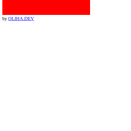
by
OLIHA.DEV