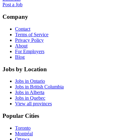
Post a Job
Company
Contact
Terms of Service
Privacy Policy
About
For Employers
Blog
Jobs by Location
Jobs in Ontario
Jobs in British Columbia
Jobs in Alberta
Jobs in Quebec
View all provinces
Popular Cities
Toronto
Montréal
Ottawa