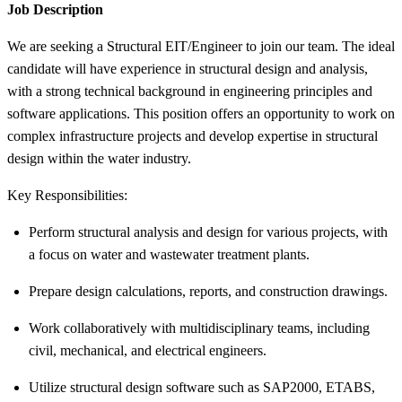
Job Description
We are seeking a Structural EIT/Engineer to join our team. The ideal
candidate will have experience in structural design and analysis,
with a strong technical background in engineering principles and
software applications. This position offers an opportunity to work on
complex infrastructure projects and develop expertise in structural
design within the water industry.
Key Responsibilities:
Perform structural analysis and design for various projects, with
a focus on water and wastewater treatment plants.
Prepare design calculations, reports, and construction drawings.
Work collaboratively with multidisciplinary teams, including
civil, mechanical, and electrical engineers.
Utilize structural design software such as SAP2000, ETABS,