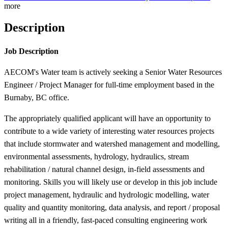
more
Description
Job Description
AECOM's Water team is actively seeking a Senior Water Resources
Engineer / Project Manager for full-time employment based in the
Burnaby, BC office.
The appropriately qualified applicant will have an opportunity to
contribute to a wide variety of interesting water resources projects
that include stormwater and watershed management and modelling,
environmental assessments, hydrology, hydraulics, stream
rehabilitation / natural channel design, in-field assessments and
monitoring. Skills you will likely use or develop in this job include
project management, hydraulic and hydrologic modelling, water
quality and quantity monitoring, data analysis, and report / proposal
writing all in a friendly, fast-paced consulting engineering work