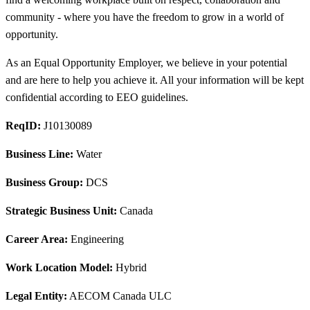
community - where you have the freedom to grow in a world of
opportunity.
As an Equal Opportunity Employer, we believe in your potential
and are here to help you achieve it. All your information will be kept
confidential according to EEO guidelines.
ReqID:
J10130089
Business Line:
Water
Business Group:
DCS
Strategic Business Unit:
Canada
Career Area:
Engineering
Work Location Model:
Hybrid
Legal Entity:
AECOM Canada ULC