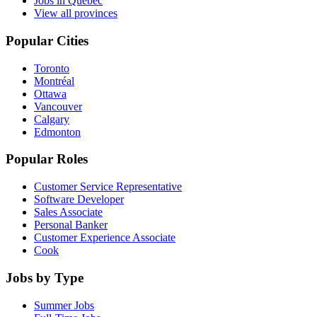
Jobs in Quebec
View all provinces
Popular Cities
Toronto
Montréal
Ottawa
Vancouver
Calgary
Edmonton
Popular Roles
Customer Service Representative
Software Developer
Sales Associate
Personal Banker
Customer Experience Associate
Cook
Jobs by Type
Summer Jobs