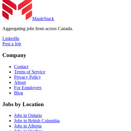
MapleStack
Aggregating jobs from across Canada.
LinkedIn
Post a Job
Company
Contact
Terms of Service
Privacy Policy
About
For Employers
Blog
Jobs by Location
Jobs in Ontario
Jobs in British Columbia
Jobs in Alberta