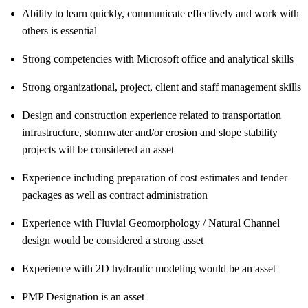
Ability to learn quickly, communicate effectively and work with
others is essential
Strong competencies with Microsoft office and analytical skills
Strong organizational, project, client and staff management skills
Design and construction experience related to transportation
infrastructure, stormwater and/or erosion and slope stability
projects will be considered an asset
Experience including preparation of cost estimates and tender
packages as well as contract administration
Experience with Fluvial Geomorphology / Natural Channel
design would be considered a strong asset
Experience with 2D hydraulic modeling would be an asset
PMP Designation is an asset