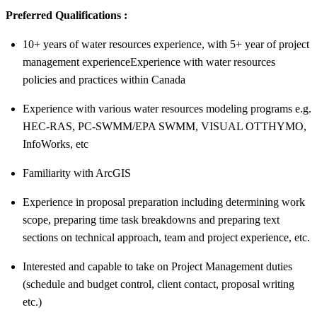
Preferred Qualifications :
10+ years of water resources experience, with 5+ year of project
management experienceExperience with water resources
policies and practices within Canada
Experience with various water resources modeling programs e.g.
HEC-RAS, PC-SWMM/EPA SWMM, VISUAL OTTHYMO,
InfoWorks, etc
Familiarity with ArcGIS
Experience in proposal preparation including determining work
scope, preparing time task breakdowns and preparing text
sections on technical approach, team and project experience, etc.
Interested and capable to take on Project Management duties
(schedule and budget control, client contact, proposal writing
etc.)