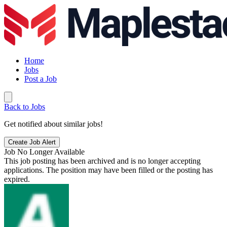
Home
Jobs
Post a Job
Back to Jobs
Get notified about similar jobs!
Create Job Alert
Job No Longer Available
This job posting has been archived and is no longer accepting
applications. The position may have been filled or the posting has
expired.