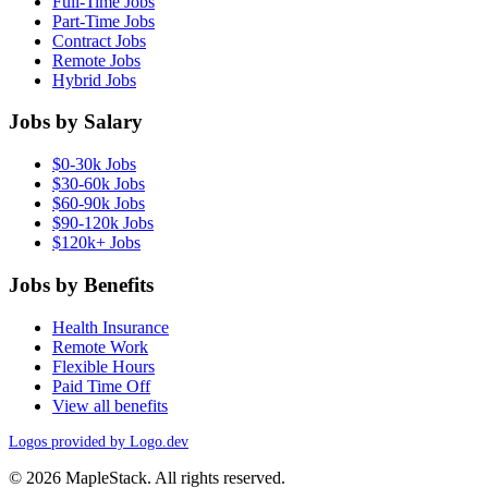
Full-Time Jobs
Part-Time Jobs
Contract Jobs
Remote Jobs
Hybrid Jobs
Jobs by Salary
$0-30k Jobs
$30-60k Jobs
$60-90k Jobs
$90-120k Jobs
$120k+ Jobs
Jobs by Benefits
Health Insurance
Remote Work
Flexible Hours
Paid Time Off
View all benefits
Logos provided by Logo.dev
© 2026 MapleStack. All rights reserved.