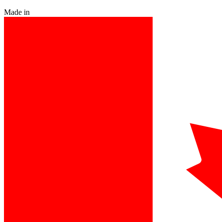
Made in