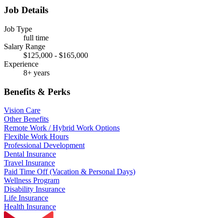
Job Details
Job Type
full time
Salary Range
$125,000 - $165,000
Experience
8+ years
Benefits & Perks
Vision Care
Other Benefits
Remote Work / Hybrid Work Options
Flexible Work Hours
Professional Development
Dental Insurance
Travel Insurance
Paid Time Off (Vacation & Personal Days)
Wellness Program
Disability Insurance
Life Insurance
Health Insurance