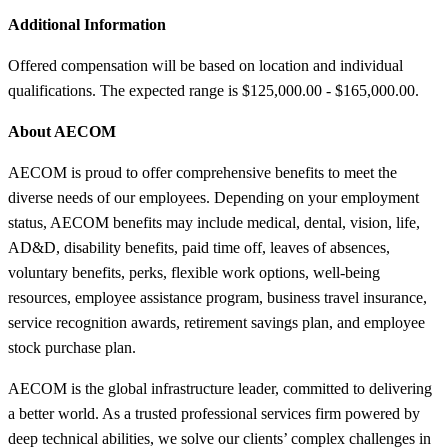
Additional Information
Offered compensation will be based on location and individual
qualifications. The expected range is $125,000.00 - $165,000.00.
About AECOM
AECOM is proud to offer comprehensive benefits to meet the
diverse needs of our employees. Depending on your employment
status, AECOM benefits may include medical, dental, vision, life,
AD&D, disability benefits, paid time off, leaves of absences,
voluntary benefits, perks, flexible work options, well-being
resources, employee assistance program, business travel insurance,
service recognition awards, retirement savings plan, and employee
stock purchase plan.
AECOM is the global infrastructure leader, committed to delivering
a better world. As a trusted professional services firm powered by
deep technical abilities, we solve our clients’ complex challenges in