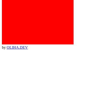
by
OLIHA.DEV