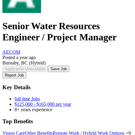
Senior Water Resources
Engineer / Project Manager
AECOM
Posted a year ago
Burnaby, BC
(Hybrid)
Application Unavailable
Save Job
Report Job
Key Details
full time Jobs
$125,000 - $165,000 per year
8+ years experience
Top Benefits
Vision Care
Other Benefits
Remote Work / Hybrid Work Options
+9