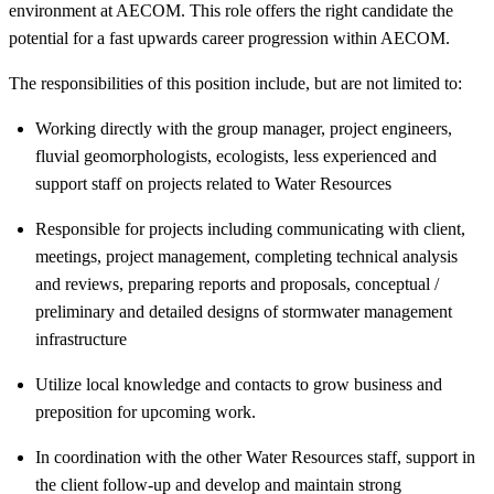
environment at AECOM. This role offers the right candidate the
potential for a fast upwards career progression within AECOM.
The responsibilities of this position include, but are not limited to:
Working directly with the group manager, project engineers,
fluvial geomorphologists, ecologists, less experienced and
support staff on projects related to Water Resources
Responsible for projects including communicating with client,
meetings, project management, completing technical analysis
and reviews, preparing reports and proposals, conceptual /
preliminary and detailed designs of stormwater management
infrastructure
Utilize local knowledge and contacts to grow business and
preposition for upcoming work.
In coordination with the other Water Resources staff, support in
the client follow-up and develop and maintain strong