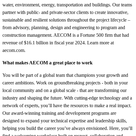
water, environment, energy, transportation and buildings. Our teams
partner with public- and private-sector clients to create innovative,
sustainable and resilient solutions throughout the project lifecycle –
from advisory, planning, design and engineering to program and
construction management. AECOM is a Fortune 500 firm that had
revenue of $16.1 billion in fiscal year 2024. Learn more at
aecom.com.
What makes AECOM a great place to work
You will be part of a global team that champions your growth and
career ambitions. Work on groundbreaking projects - both in your
local community and on a global scale - that are transforming our
industry and shaping the future. With cutting-edge technology and a
network of experts, you’ll have the resources to make a real impact.
Our award-winning training and development programs are
designed to expand your technical expertise and leadership skills,
helping you build the career you’ve always envisioned. Here, you’ll
find a welcoming workplace built on respect, collaboration and