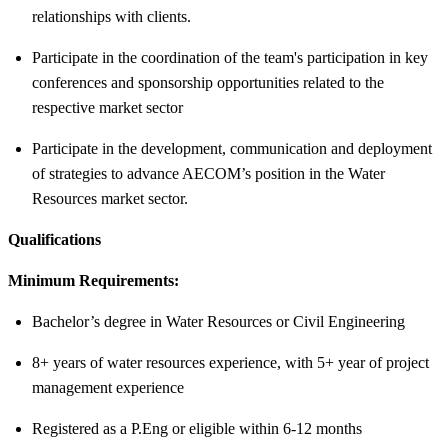
relationships with clients.
Participate in the coordination of the team's participation in key
conferences and sponsorship opportunities related to the
respective market sector
Participate in the development, communication and deployment
of strategies to advance AECOM’s position in the Water
Resources market sector.
Qualifications
Minimum Requirements:
Bachelor’s degree in Water Resources or Civil Engineering
8+ years of water resources experience, with 5+ year of project
management experience
Registered as a P.Eng or eligible within 6-12 months