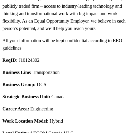
publicly traded firm – access to industry-leading technology and
thinking and transformational work with big impact and work
flexibility. As an Equal Opportunity Employer, we believe in each
person’s potential, and we’ll help you reach yours.
All your information will be kept confidential according to EEO
guidelines.
ReqID:
J10124302
Business Line:
Transportation
Business Group:
DCS
Strategic Business Unit:
Canada
Career Area:
Engineering
Work Location Model:
Hybrid