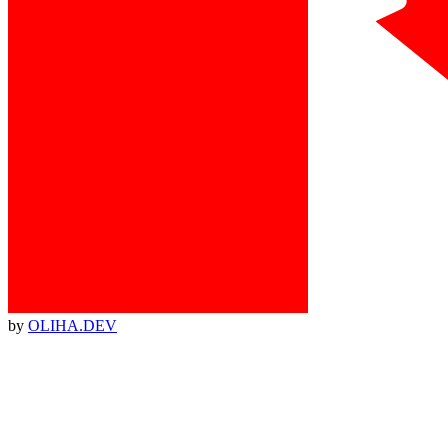
by
OLIHA.DEV