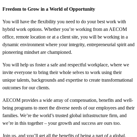
Freedom to Grow in a World of Opportunity
You will have the flexibility you need to do your best work with
hybrid work options. Whether you’re working from an AECOM
office, remote location or at a client site, you will be working in a
dynamic environment where your integrity, entrepreneurial spirit and
pioneering mindset are championed.
You will help us foster a safe and respectful workplace, where we
invite everyone to bring their whole selves to work using their
unique talents, backgrounds and expertise to create transformational
outcomes for our clients.
AECOM provides a wide array of compensation, benefits and well-
being programs to meet the diverse needs of our employees and their
families. We’re the world’s trusted global infrastructure firm, and
we’re in this together – your growth and success are ours too.
Join us, and you’ll get all the benefits of being a part of a global,