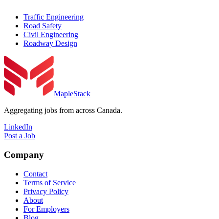
Traffic Engineering
Road Safety
Civil Engineering
Roadway Design
MapleStack
Aggregating jobs from across Canada.
LinkedIn
Post a Job
Company
Contact
Terms of Service
Privacy Policy
About
For Employers
Blog