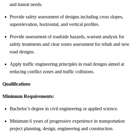
and transit needs.
Provide safety assessment of designs including cross slopes,
superelevation, horizontal, and vertical profiles.
Provide assessment of roadside hazards, warrant analysis for
safety treatments and clear zones assessment for rehab and new
road designs.
Apply traffic engineering principles in road designs aimed at
reducing conflict zones and traffic collisions.
Qualifications
Minimum Requirements:
Bachelor’s degree in civil engineering or applied science.
Minimum 6 years of progressive experience in transportation
project planning, design, engineering and construction.