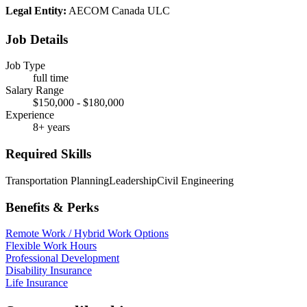
Legal Entity:
AECOM Canada ULC
Job Details
Job Type
full time
Salary Range
$150,000 - $180,000
Experience
8+ years
Required Skills
Transportation Planning
Leadership
Civil Engineering
Benefits & Perks
Remote Work / Hybrid Work Options
Flexible Work Hours
Professional Development
Disability Insurance
Life Insurance