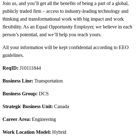
Join us, and you’ll get all the benefits of being a part of a global,
publicly traded firm – access to industry-leading technology and
thinking and transformational work with big impact and work
flexibility. As an Equal Opportunity Employer, we believe in each
person’s potential, and we’ll help you reach yours.
All your information will be kept confidential according to EEO
guidelines.
ReqID:
J10111844
Business Line:
Transportation
Business Group:
DCS
Strategic Business Unit:
Canada
Career Area:
Engineering
Work Location Model:
Hybrid