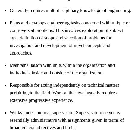
Generally requires multi-disciplinary knowledge of engineering.
Plans and develops engineering tasks concerned with unique or
controversial problems. This involves exploration of subject
area, definition of scope and selection of problems for
investigation and development of novel concepts and
approaches.
Maintains liaison with units within the organization and
individuals inside and outside of the organization.
Responsible for acting independently on technical matters
pertaining to the field. Work at this level usually requires
extensive progressive experience.
Works under minimal supervision. Supervision received is
essentially administrative with assignments given in terms of
broad general objectives and limits.