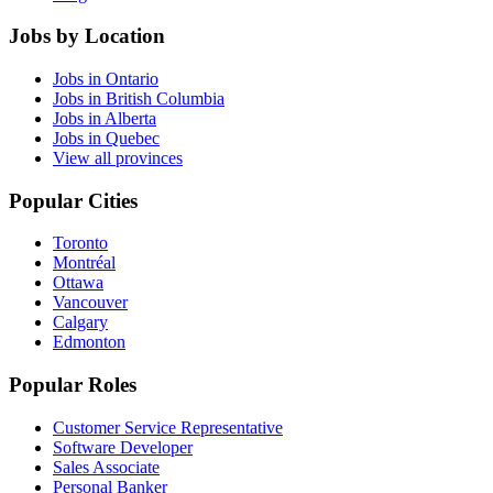
Jobs by Location
Jobs in Ontario
Jobs in British Columbia
Jobs in Alberta
Jobs in Quebec
View all provinces
Popular Cities
Toronto
Montréal
Ottawa
Vancouver
Calgary
Edmonton
Popular Roles
Customer Service Representative
Software Developer
Sales Associate
Personal Banker