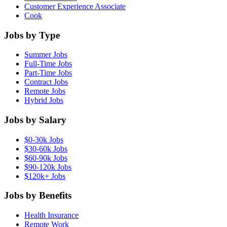
Customer Experience Associate
Cook
Jobs by Type
Summer Jobs
Full-Time Jobs
Part-Time Jobs
Contract Jobs
Remote Jobs
Hybrid Jobs
Jobs by Salary
$0-30k Jobs
$30-60k Jobs
$60-90k Jobs
$90-120k Jobs
$120k+ Jobs
Jobs by Benefits
Health Insurance
Remote Work