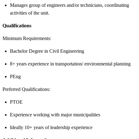
Manages group of engineers and/or technicians, coordinating
activities of the unit.
Qualifications
Minimum Requirements:
Bachelor Degree in Civil Engineering
8+ years experience in transportation/ environmental planning
PEng
Preferred Qualifications:
PTOE
Experience working with major municipalities
Ideally 10+ years of leadership experience