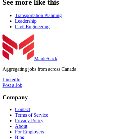
See more like this
Transportation Planning
Leadership
Civil Engineering
MapleStack
Aggregating jobs from across Canada.
LinkedIn
Post a Job
Company
Contact
Terms of Service
Privacy Policy
About
For Employers
Blog