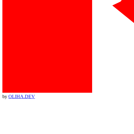
by
OLIHA.DEV