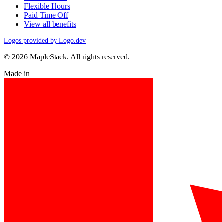
Flexible Hours
Paid Time Off
View all benefits
Logos provided by Logo.dev
© 2026 MapleStack. All rights reserved.
Made in