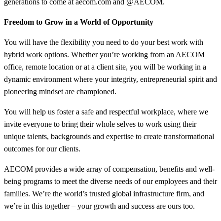
generations to come at aecom.com and @AECOM.
Freedom to Grow in a World of Opportunity
You will have the flexibility you need to do your best work with
hybrid work options. Whether you’re working from an AECOM
office, remote location or at a client site, you will be working in a
dynamic environment where your integrity, entrepreneurial spirit and
pioneering mindset are championed.
You will help us foster a safe and respectful workplace, where we
invite everyone to bring their whole selves to work using their
unique talents, backgrounds and expertise to create transformational
outcomes for our clients.
AECOM provides a wide array of compensation, benefits and well-
being programs to meet the diverse needs of our employees and their
families. We’re the world’s trusted global infrastructure firm, and
we’re in this together – your growth and success are ours too.