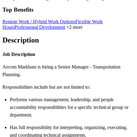
Top Benefits
Remote Work / Hybrid Work Options
Flexible Work
Hours
Professional Development
+2 more
Description
Job Description
Aecom Markham is hiring a Senior Manager - Transportation
Planning.
Responsibilities include but are not limited to:
Performs various management, leadership, and people
accountability responsibilities for a specific technical group or
department.
Has full responsibility for interpreting, organizing, executing,
and coordinating technical assignments.