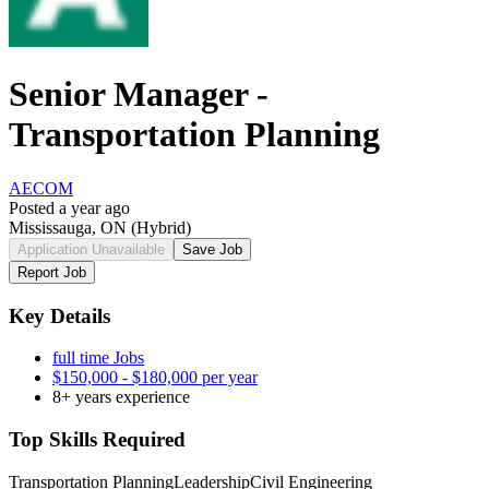
Senior Manager -
Transportation Planning
AECOM
Posted a year ago
Mississauga, ON
(Hybrid)
Application Unavailable
Save Job
Report Job
Key Details
full time Jobs
$150,000 - $180,000 per year
8+ years experience
Top Skills Required
Transportation Planning
Leadership
Civil Engineering