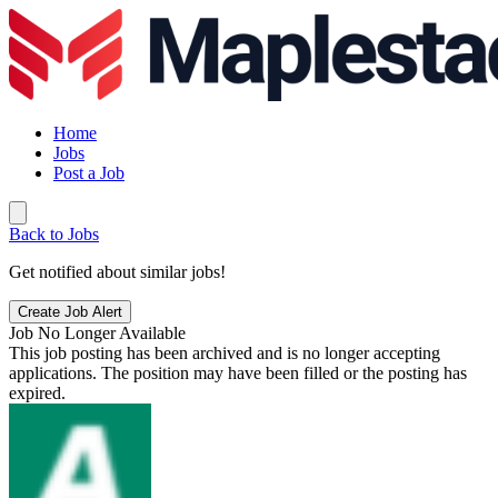
Home
Jobs
Post a Job
Back to Jobs
Get notified about similar jobs!
Create Job Alert
Job No Longer Available
This job posting has been archived and is no longer accepting
applications. The position may have been filled or the posting has
expired.