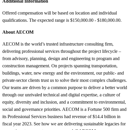
Additional Information
Offered compensation will be based on location and individual
qualifications. The expected range is $150,000.00 - $180,000.00.
About AECOM
AECOM is the world’s trusted infrastructure consulting firm,
delivering professional services throughout the project lifecycle –
from advisory, planning, design and engineering to program and
construction management. On projects spanning transportation,
buildings, water, new energy and the environment, our public- and
private-sector clients trust us to solve their most complex challenges.
Our teams are driven by a common purpose to deliver a better world
through our unrivaled technical and digital expertise, a culture of
equity, diversity and inclusion, and a commitment to environmental,
social and governance priorities. AECOM is a Fortune 500 firm and
its Professional Services business had revenue of $14.4 billion in
fiscal year 2023. See how we are delivering sustainable legacies for