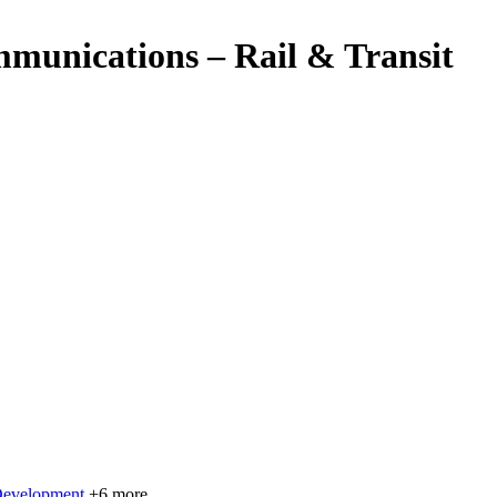
munications – Rail & Transit
Development
+6 more