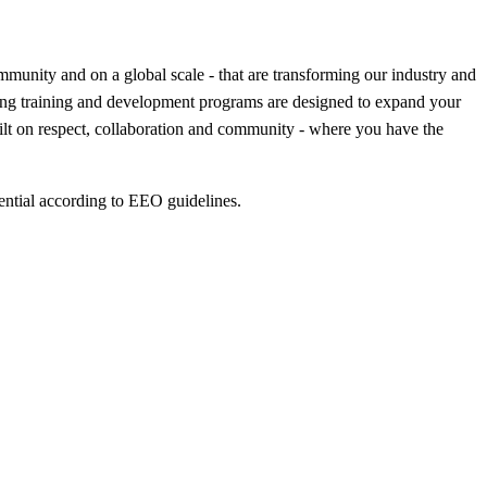
munity and on a global scale - that are transforming our industry and
ning training and development programs are designed to expand your
uilt on respect, collaboration and community - where you have the
ential according to EEO guidelines.