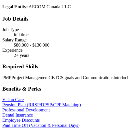
Legal Entity:
AECOM Canada ULC
Job Details
Job Type
full time
Salary Range
$80,000 - $130,000
Experience
2+ years
Required Skills
PMP
Project Management
CBTC
Signals and Communications
Interloc
Benefits & Perks
Vision Care
Pension Plan (RRSP/DPSP/CPP Matching)
Professional Development
Dental Insurance
Employee Discounts
Paid Time Off (Vacation & Personal Days)