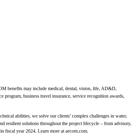
 benefits may include medical, dental, vision, life, AD&D,
nce program, business travel insurance, service recognition awards,
hnical abilities, we solve our clients’ complex challenges in water,
nd resilient solutions throughout the project lifecycle – from advisory,
in fiscal year 2024. Learn more at aecom.com.