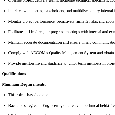
Oversee project delivery teams, including technical specialists, c
Interface with clients, stakeholders, and multidisciplinary interna
Monitor project performance, proactively manage risks, and apply 
Facilitate and lead regular progress meetings with internal and ext
Maintain accurate documentation and ensure timely communication 
Comply with AECOM’s Quality Management System and obtain MA
Provide mentorship and guidance to junior team members in projec
Qualifications
Minimum Requirements:
This role is based on-site
Bachelor’s degree in Engineering or a relevant technical field.(Pre