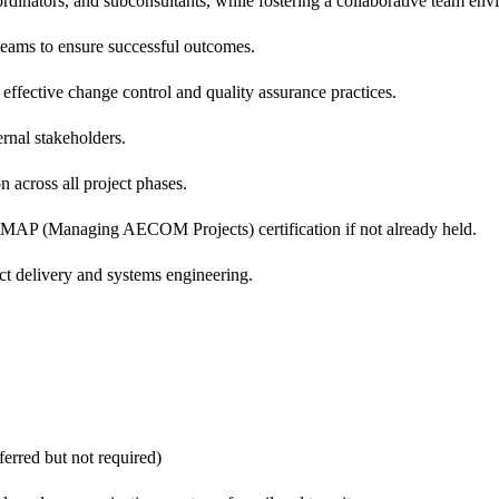
oordinators, and subconsultants, while fostering a collaborative team en
l teams to ensure successful outcomes.
effective change control and quality assurance practices.
ernal stakeholders.
across all project phases.
P (Managing AECOM Projects) certification if not already held.
t delivery and systems engineering.
ferred but not required)