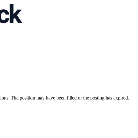
ions. The position may have been filled or the posting has expired.