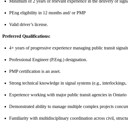
Minimum of 2 years of relevant experience in the delivery of signa
PEng eligibility in 12 months and/ or PMP
Valid driver’s license.
Preferred Qualifications:
4+ years of progressive experience managing public transit signal
Professional Engineer (P.Eng.) designation.
PMP certification is an asset.
Strong technical knowledge in signal systems (e.g., interlockin
Experience working with major public transit agencies in Ontario 
Demonstrated ability to manage multiple complex projects concurr
Familiarity with multidisciplinary coordination across civil, structu