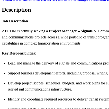
Description
Job Description
AECOM is actively seeking a
Project Manager – Signals & Comm
and communications projects across a wide portfolio of transit progra
capabilities in complex transportation environments.
Key Responsibilities:
Lead and manage the delivery of signals and communications proje
Support business development efforts, including proposal writing, p
Develop project scopes, schedules, budgets, and work plans for s
related rail communications infrastructure.
Identify and coordinate required resources to deliver transit systems