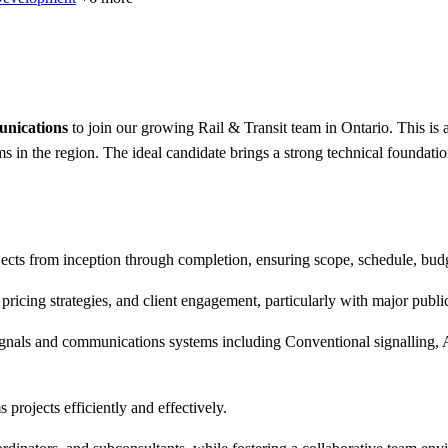
unications
to join our growing Rail & Transit team in Ontario. This is a
ms in the region. The ideal candidate brings a strong technical founda
cts from inception through completion, ensuring scope, schedule, budge
ricing strategies, and client engagement, particularly with major public
ignals and communications systems including Conventional signalling, 
 projects efficiently and effectively.