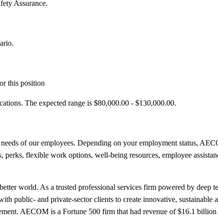
fety Assurance.
ario.
r this position
ications. The expected range is $80,000.00 - $130,000.00.
e needs of our employees. Depending on your employment status, AECOM
its, perks, flexible work options, well-being resources, employee assista
etter world. As a trusted professional services firm powered by deep tec
th public- and private-sector clients to create innovative, sustainable a
ment. AECOM is a Fortune 500 firm that had revenue of $16.1 billion 