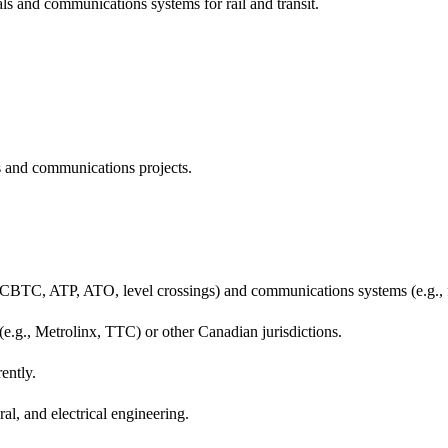
ls and communications systems for rail and transit.
s and communications projects.
gs, CBTC, ATP, ATO, level crossings) and communications systems (e.g.
(e.g., Metrolinx, TTC) or other Canadian jurisdictions.
ently.
ral, and electrical engineering.