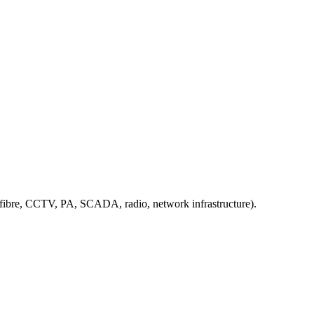
, fibre, CCTV, PA, SCADA, radio, network infrastructure).