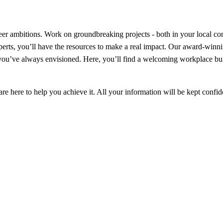
er ambitions. Work on groundbreaking projects - both in your local com
perts, you’ll have the resources to make a real impact. Our award-win
er you’ve always envisioned. Here, you’ll find a welcoming workplace b
e here to help you achieve it. All your information will be kept confid