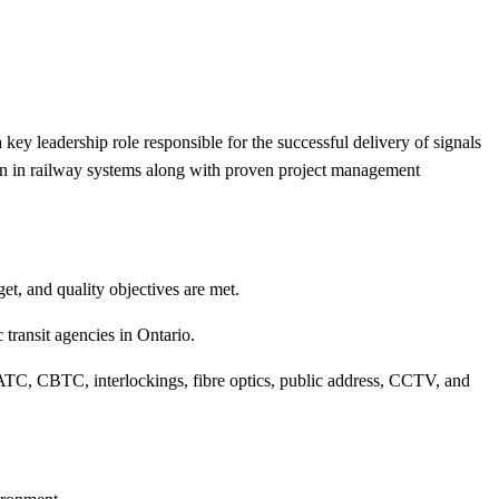
 key leadership role responsible for the successful delivery of signals
tion in railway systems along with proven project management
t, and quality objectives are met.
 transit agencies in Ontario.
ATC, CBTC, interlockings, fibre optics, public address, CCTV, and