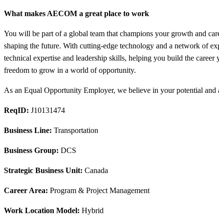
What makes AECOM a great place to work
You will be part of a global team that champions your growth and care
shaping the future. With cutting-edge technology and a network of ex
technical expertise and leadership skills, helping you build the care
freedom to grow in a world of opportunity.
As an Equal Opportunity Employer, we believe in your potential and ar
ReqID:
J10131474
Business Line:
Transportation
Business Group:
DCS
Strategic Business Unit:
Canada
Career Area:
Program & Project Management
Work Location Model:
Hybrid