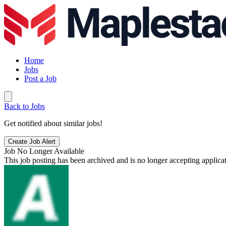
Home
Jobs
Post a Job
Back to Jobs
Get notified about similar jobs!
Create Job Alert
Job No Longer Available
This job posting has been archived and is no longer accepting applicat