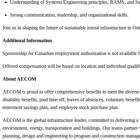
Understanding of Systems Engineering principles, RAMS, and Sa
Strong communication, leadership, and organizational skills.
Join us in shaping the future of sustainable transit infrastructure in Ont
Additional Information
Sponsorship for Canadian employment authorization is not available fo
Offered compensation will be based on location and individual qualif
About AECOM
AECOM is proud to offer comprehensive benefits to meet the divers
disability benefits, paid time off, leaves of absences, voluntary benef
retirement savings plan, and employee stock purchase plan.
AECOM is the global infrastructure leader, committed to delivering a b
environment, energy, transportation and buildings. Our teams partner wi
planning, design and engineering to program and construction manage