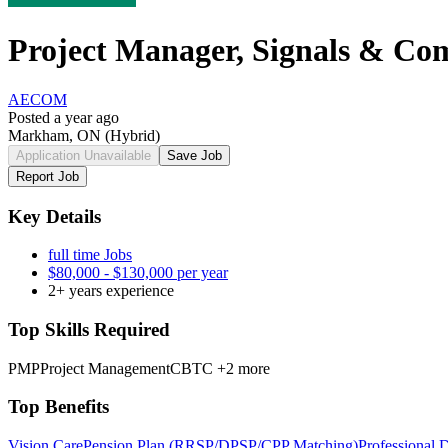
Project Manager, Signals & Com
AECOM
Posted a year ago
Markham, ON
(Hybrid)
Application Unavailable
Save Job
Report Job
Key Details
full time Jobs
$80,000 - $130,000 per year
2+ years experience
Top Skills Required
PMP
Project Management
CBTC
+2 more
Top Benefits
Vision Care
Pension Plan (RRSP/DPSP/CPP Matching)
Professional 