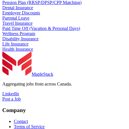
Pension Plan (RRSP/DPSP/CPP Matching)
Dental Insurance
Employee Discounts
Parental Leave
Travel Insurance
Paid Time Off (Vacation & Personal Days)
Wellness Program
Disability Insurance
Life Insurance
Health Insurance
MapleStack
Aggregating jobs from across Canada.
LinkedIn
Post a Job
Company
Contact
Terms of Service