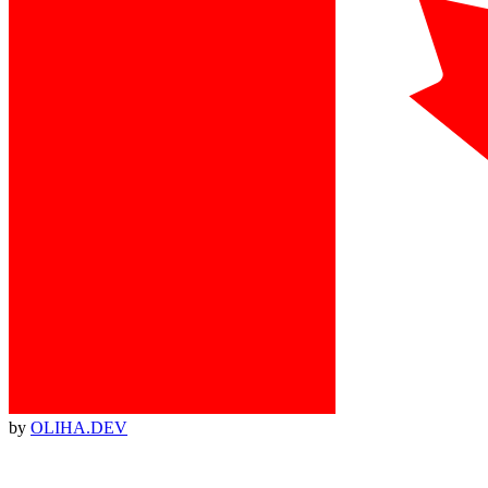
by
OLIHA.DEV