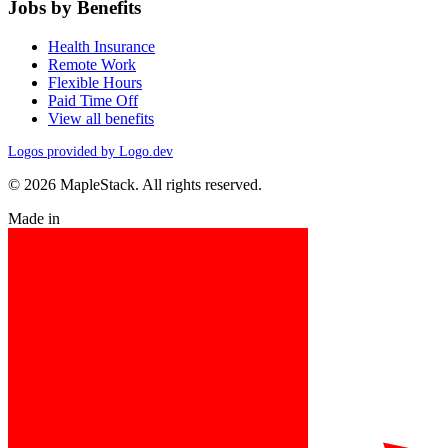
Jobs by Benefits
Health Insurance
Remote Work
Flexible Hours
Paid Time Off
View all benefits
Logos provided by Logo.dev
© 2026 MapleStack. All rights reserved.
Made in