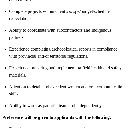
Complete projects within client’s scope/budget/schedule
expectations.
Ability to coordinate with subcontractors and Indigenous
partners.
Experience completing archaeological reports in compliance
with provincial and/or territorial regulations.
Experience preparing and implementing field health and safety
materials.
Attention to detail and excellent written and oral communication
skills.
Ability to work as part of a team and independently
Preference will be given to applicants with the following: