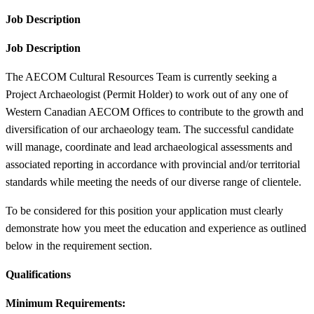
Job Description
Job Description
The AECOM Cultural Resources Team is currently seeking a
Project Archaeologist (Permit Holder) to work out of any one of
Western Canadian AECOM Offices to contribute to the growth and
diversification of our archaeology team. The successful candidate
will manage, coordinate and lead archaeological assessments and
associated reporting in accordance with provincial and/or territorial
standards while meeting the needs of our diverse range of clientele.
To be considered for this position your application must clearly
demonstrate how you meet the education and experience as outlined
below in the requirement section.
Qualifications
Minimum Requirements: