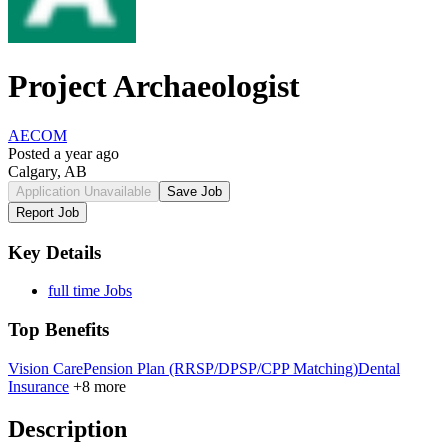
Project Archaeologist
AECOM
Posted a year ago
Calgary, AB
Application Unavailable
Save Job
Report Job
Key Details
full time Jobs
Top Benefits
Vision Care
Pension Plan (RRSP/DPSP/CPP Matching)
Dental
Insurance
+8 more
Description