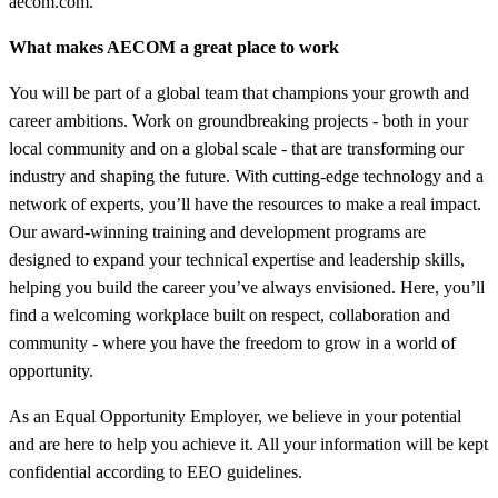
aecom.com.
What makes AECOM a great place to work
You will be part of a global team that champions your growth and
career ambitions. Work on groundbreaking projects - both in your
local community and on a global scale - that are transforming our
industry and shaping the future. With cutting-edge technology and a
network of experts, you’ll have the resources to make a real impact.
Our award-winning training and development programs are
designed to expand your technical expertise and leadership skills,
helping you build the career you’ve always envisioned. Here, you’ll
find a welcoming workplace built on respect, collaboration and
community - where you have the freedom to grow in a world of
opportunity.
As an Equal Opportunity Employer, we believe in your potential
and are here to help you achieve it. All your information will be kept
confidential according to EEO guidelines.