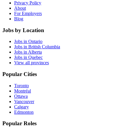
Privacy Policy
About
For Employers
Blog
Jobs by Location
Jobs in Ontario
Jobs in British Columbia
Jobs in Alberta
Jobs in Quebec
View all provinces
Popular Cities
Toronto
Montréal
Ottawa
Vancouver
Calgary
Edmonton
Popular Roles