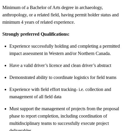
Minimum of a Bachelor of Arts degree in archaeology,
anthropology, or a related field, having permit holder status and
minimum 4 years of related experience.
Strongly preferred Qualifications:
Experience successfully holding and completing a permitted
impact assessment in Western and/or Northern Canada.
Have a valid driver’s licence and clean driver’s abstract
Demonstrated ability to coordinate logistics for field teams
Experience with field effort tracking- i.e. collection and
management of all field data
Must support the management of projects from the proposal
phase to report completion, including coordination of
multidisciplinary teams to successfully execute project
deliverables.