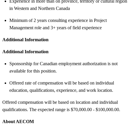
Experience in more than on province, territory or cultural region
in Western and Northern Canada
Minimum of 2 years consulting experience in Project
Management role and 3+ years of field experience
Additional Information
Additional Information
Sponsorship for Canadian employment authorization is not
available for this position.
Offered rate of compensation will be based on individual
education, qualifications, experience, and work location.
Offered compensation will be based on location and individual
qualifications. The expected range is $70,000.00 - $100,000.00.
About AECOM