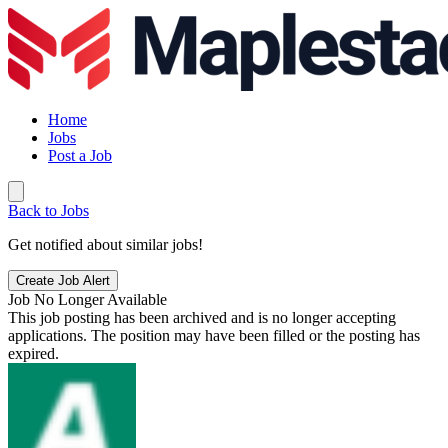
Home
Jobs
Post a Job
Back to Jobs
Get notified about similar jobs!
Create Job Alert
Job No Longer Available
This job posting has been archived and is no longer accepting
applications. The position may have been filled or the posting has
expired.