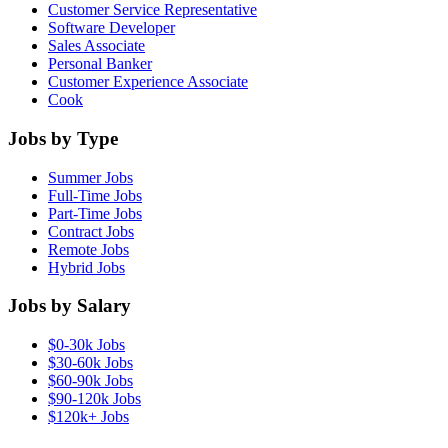
Customer Service Representative
Software Developer
Sales Associate
Personal Banker
Customer Experience Associate
Cook
Jobs by Type
Summer Jobs
Full-Time Jobs
Part-Time Jobs
Contract Jobs
Remote Jobs
Hybrid Jobs
Jobs by Salary
$0-30k Jobs
$30-60k Jobs
$60-90k Jobs
$90-120k Jobs
$120k+ Jobs