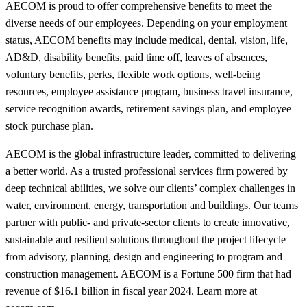
AECOM is proud to offer comprehensive benefits to meet the
diverse needs of our employees. Depending on your employment
status, AECOM benefits may include medical, dental, vision, life,
AD&D, disability benefits, paid time off, leaves of absences,
voluntary benefits, perks, flexible work options, well-being
resources, employee assistance program, business travel insurance,
service recognition awards, retirement savings plan, and employee
stock purchase plan.
AECOM is the global infrastructure leader, committed to delivering
a better world. As a trusted professional services firm powered by
deep technical abilities, we solve our clients’ complex challenges in
water, environment, energy, transportation and buildings. Our teams
partner with public- and private-sector clients to create innovative,
sustainable and resilient solutions throughout the project lifecycle –
from advisory, planning, design and engineering to program and
construction management. AECOM is a Fortune 500 firm that had
revenue of $16.1 billion in fiscal year 2024. Learn more at