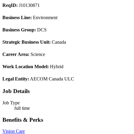
ReqID:
J10130871
Business Line:
Environment
Business Group:
DCS
Strategic Business Unit:
Canada
Career Area:
Science
Work Location Model:
Hybrid
Legal Entity:
AECOM Canada ULC
Job Details
Job Type
full time
Benefits & Perks
Vision Care