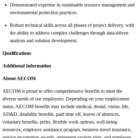
Demonstrated expertise in sustainable resource management and
environmental protection practices.
Robust technical skills across all phases of project delivery, with
the ability to address complex challenges through data-driven
analysis and solution development.
Qualifications
Additional Information
About AECOM
AECOM is proud to offer comprehensive benefits to meet the
diverse needs of our employees. Depending on your employment
status, AECOM benefits may include medical, dental, vision, life,
AD&D, disability benefits, paid time off, leaves of absences,
voluntary benefits, perks, flexible work options, well-being
resources, employee assistance program, business travel insurance,
service recognition awards, retirement savings plan, and employee