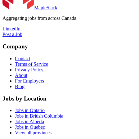
MapleStack
Aggregating jobs from across Canada.
LinkedIn
Post a Job
Company
Contact
Terms of Service
Privacy Policy
About
For Employers
Blog
Jobs by Location
Jobs in Ontario
Jobs in British Columbia
Jobs in Alberta
Jobs in Quebec
View all provinces