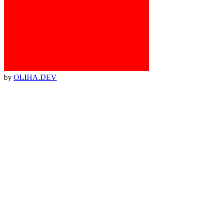
by
OLIHA.DEV