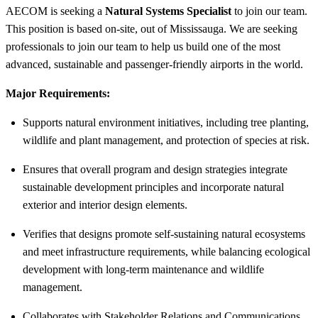
AECOM is seeking a
Natural Systems Specialist
to join our team.
This position is based on-site, out of Mississauga. We are seeking
professionals to join our team to help us build one of the most
advanced, sustainable and passenger-friendly airports in the world.
Major Requirements:
Supports natural environment initiatives, including tree planting,
wildlife and plant management, and protection of species at risk.
Ensures that overall program and design strategies integrate
sustainable development principles and incorporate natural
exterior and interior design elements.
Verifies that designs promote self-sustaining natural ecosystems
and meet infrastructure requirements, while balancing ecological
development with long-term maintenance and wildlife
management.
Collaborates with Stakeholder Relations and Communications