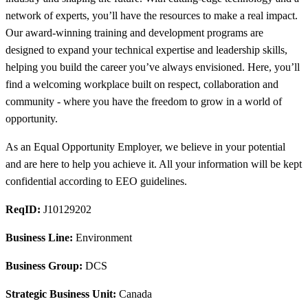
network of experts, you’ll have the resources to make a real impact.
Our award-winning training and development programs are
designed to expand your technical expertise and leadership skills,
helping you build the career you’ve always envisioned. Here, you’ll
find a welcoming workplace built on respect, collaboration and
community - where you have the freedom to grow in a world of
opportunity.
As an Equal Opportunity Employer, we believe in your potential
and are here to help you achieve it. All your information will be kept
confidential according to EEO guidelines.
ReqID:
J10129202
Business Line:
Environment
Business Group:
DCS
Strategic Business Unit:
Canada