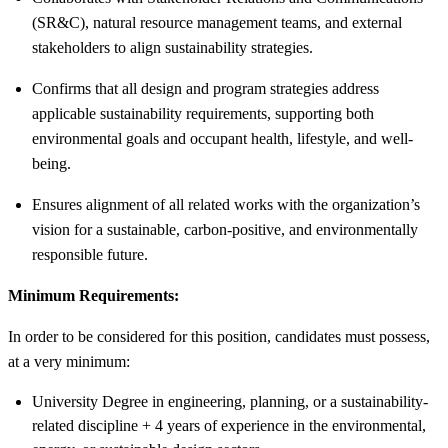
(SR&C), natural resource management teams, and external
stakeholders to align sustainability strategies.
Confirms that all design and program strategies address
applicable sustainability requirements, supporting both
environmental goals and occupant health, lifestyle, and well-
being.
Ensures alignment of all related works with the organization’s
vision for a sustainable, carbon-positive, and environmentally
responsible future.
Minimum Requirements:
In order to be considered for this position, candidates must possess,
at a very minimum:
University Degree in engineering, planning, or a sustainability-
related discipline + 4 years of experience in the environmental,