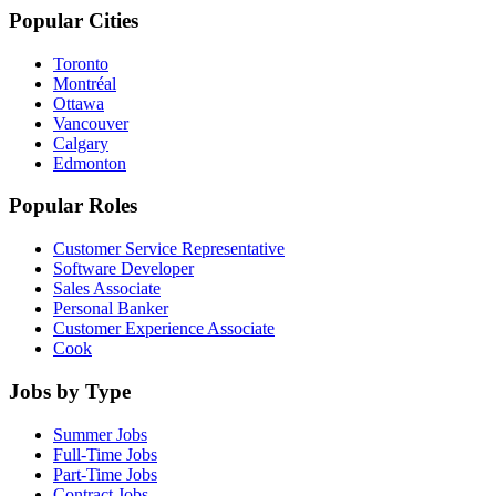
Popular Cities
Toronto
Montréal
Ottawa
Vancouver
Calgary
Edmonton
Popular Roles
Customer Service Representative
Software Developer
Sales Associate
Personal Banker
Customer Experience Associate
Cook
Jobs by Type
Summer Jobs
Full-Time Jobs
Part-Time Jobs
Contract Jobs