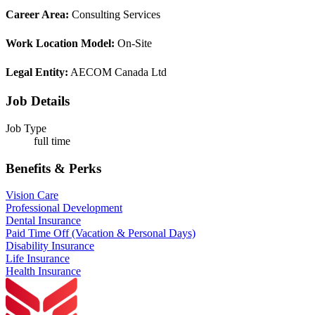
Career Area:
Consulting Services
Work Location Model:
On-Site
Legal Entity:
AECOM Canada Ltd
Job Details
Job Type
full time
Benefits & Perks
Vision Care
Professional Development
Dental Insurance
Paid Time Off (Vacation & Personal Days)
Disability Insurance
Life Insurance
Health Insurance