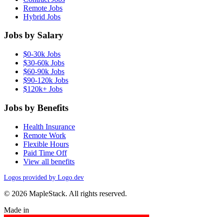
Remote Jobs
Hybrid Jobs
Jobs by Salary
$0-30k Jobs
$30-60k Jobs
$60-90k Jobs
$90-120k Jobs
$120k+ Jobs
Jobs by Benefits
Health Insurance
Remote Work
Flexible Hours
Paid Time Off
View all benefits
Logos provided by Logo.dev
© 2026 MapleStack. All rights reserved.
Made in