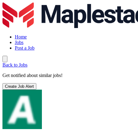
Home
Jobs
Post a Job
Back to Jobs
Get notified about similar jobs!
Create Job Alert