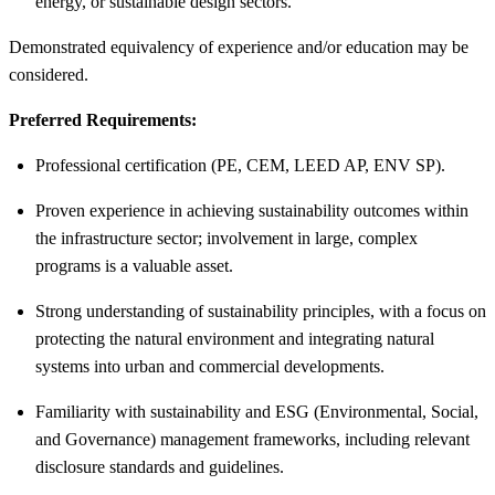
energy, or sustainable design sectors.
Demonstrated equivalency of experience and/or education may be
considered.
Preferred Requirements:
Professional certification (PE, CEM, LEED AP, ENV SP).
Proven experience in achieving sustainability outcomes within
the infrastructure sector; involvement in large, complex
programs is a valuable asset.
Strong understanding of sustainability principles, with a focus on
protecting the natural environment and integrating natural
systems into urban and commercial developments.
Familiarity with sustainability and ESG (Environmental, Social,
and Governance) management frameworks, including relevant
disclosure standards and guidelines.