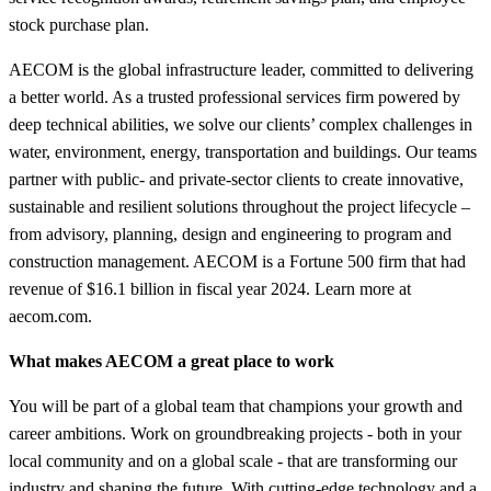
stock purchase plan.
AECOM is the global infrastructure leader, committed to delivering
a better world. As a trusted professional services firm powered by
deep technical abilities, we solve our clients’ complex challenges in
water, environment, energy, transportation and buildings. Our teams
partner with public- and private-sector clients to create innovative,
sustainable and resilient solutions throughout the project lifecycle –
from advisory, planning, design and engineering to program and
construction management. AECOM is a Fortune 500 firm that had
revenue of $16.1 billion in fiscal year 2024. Learn more at
aecom.com.
What makes AECOM a great place to work
You will be part of a global team that champions your growth and
career ambitions. Work on groundbreaking projects - both in your
local community and on a global scale - that are transforming our
industry and shaping the future. With cutting-edge technology and a