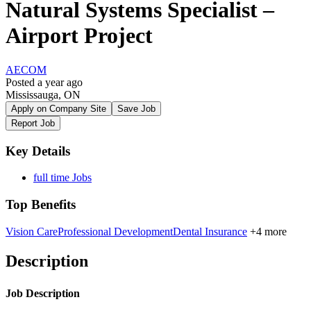
Natural Systems Specialist –
Airport Project
AECOM
Posted a year ago
Mississauga, ON
Apply on Company Site
Save Job
Report Job
Key Details
full time Jobs
Top Benefits
Vision Care
Professional Development
Dental Insurance
+4 more
Description
Job Description