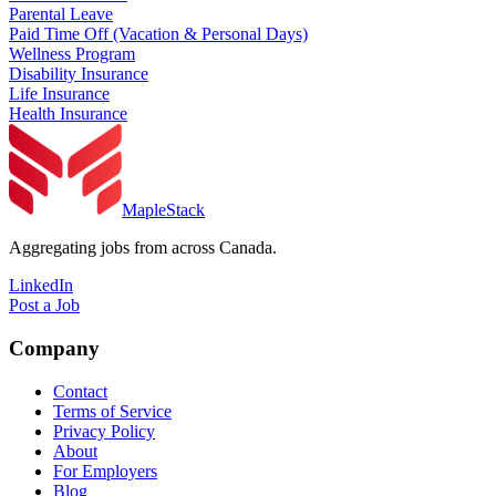
Parental Leave
Paid Time Off (Vacation & Personal Days)
Wellness Program
Disability Insurance
Life Insurance
Health Insurance
MapleStack
Aggregating jobs from across Canada.
LinkedIn
Post a Job
Company
Contact
Terms of Service
Privacy Policy
About
For Employers
Blog