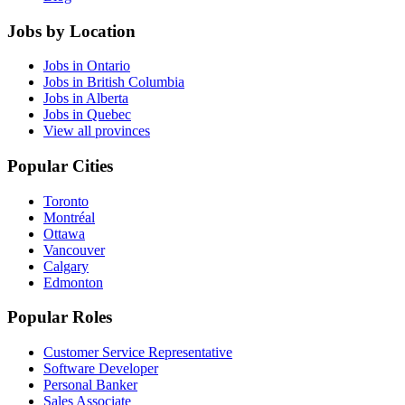
Jobs by Location
Jobs in Ontario
Jobs in British Columbia
Jobs in Alberta
Jobs in Quebec
View all provinces
Popular Cities
Toronto
Montréal
Ottawa
Vancouver
Calgary
Edmonton
Popular Roles
Customer Service Representative
Software Developer
Personal Banker
Sales Associate