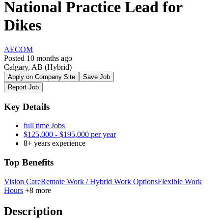
National Practice Lead for
Dikes
AECOM
Posted 10 months ago
Calgary, AB
(Hybrid)
Apply on Company Site
Save Job
Report Job
Key Details
full time Jobs
$125,000 - $195,000 per year
8+ years experience
Top Benefits
Vision Care
Remote Work / Hybrid Work Options
Flexible Work
Hours
+8 more
Description