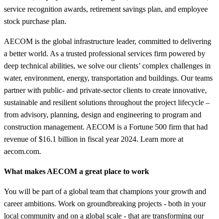
service recognition awards, retirement savings plan, and employee
stock purchase plan.
AECOM is the global infrastructure leader, committed to delivering
a better world. As a trusted professional services firm powered by
deep technical abilities, we solve our clients’ complex challenges in
water, environment, energy, transportation and buildings. Our teams
partner with public- and private-sector clients to create innovative,
sustainable and resilient solutions throughout the project lifecycle –
from advisory, planning, design and engineering to program and
construction management. AECOM is a Fortune 500 firm that had
revenue of $16.1 billion in fiscal year 2024. Learn more at
aecom.com.
What makes AECOM a great place to work
You will be part of a global team that champions your growth and
career ambitions. Work on groundbreaking projects - both in your
local community and on a global scale - that are transforming our