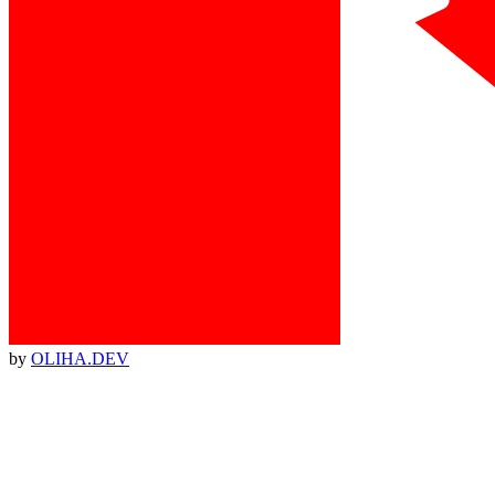
by
OLIHA.DEV