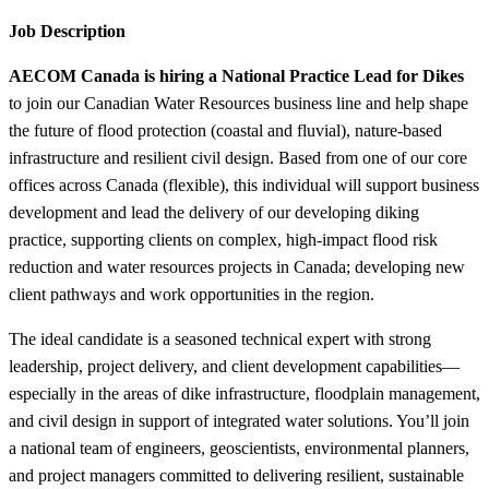
Job Description
AECOM Canada is hiring a National Practice Lead for Dikes
to join our Canadian Water Resources business line and help shape
the future of flood protection (coastal and fluvial), nature-based
infrastructure and resilient civil design. Based from one of our core
offices across Canada (flexible), this individual will support business
development and lead the delivery of our developing diking
practice, supporting clients on complex, high-impact flood risk
reduction and water resources projects in Canada; developing new
client pathways and work opportunities in the region.
The ideal candidate is a seasoned technical expert with strong
leadership, project delivery, and client development capabilities—
especially in the areas of dike infrastructure, floodplain management,
and civil design in support of integrated water solutions. You’ll join
a national team of engineers, geoscientists, environmental planners,
and project managers committed to delivering resilient, sustainable