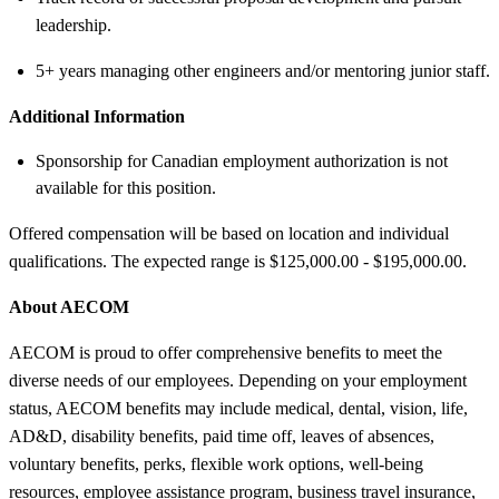
leadership.
5+ years managing other engineers and/or mentoring junior staff.
Additional Information
Sponsorship for Canadian employment authorization is not
available for this position.
Offered compensation will be based on location and individual
qualifications. The expected range is $125,000.00 - $195,000.00.
About AECOM
AECOM is proud to offer comprehensive benefits to meet the
diverse needs of our employees. Depending on your employment
status, AECOM benefits may include medical, dental, vision, life,
AD&D, disability benefits, paid time off, leaves of absences,
voluntary benefits, perks, flexible work options, well-being
resources, employee assistance program, business travel insurance,