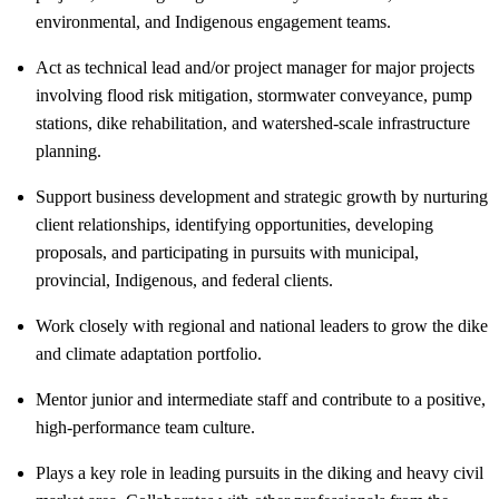
environmental, and Indigenous engagement teams.
Act as technical lead and/or project manager for major projects
involving flood risk mitigation, stormwater conveyance, pump
stations, dike rehabilitation, and watershed-scale infrastructure
planning.
Support business development and strategic growth by nurturing
client relationships, identifying opportunities, developing
proposals, and participating in pursuits with municipal,
provincial, Indigenous, and federal clients.
Work closely with regional and national leaders to grow the dike
and climate adaptation portfolio.
Mentor junior and intermediate staff and contribute to a positive,
high-performance team culture.
Plays a key role in leading pursuits in the diking and heavy civil