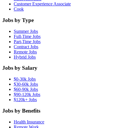
Customer Experience Associate
Cook
Jobs by Type
Summer Jobs
Full-Time Jobs
Part-Time Jobs
Contract Jobs
Remote Jobs
Hybrid Jobs
Jobs by Salary
$0-30k Jobs
$30-60k Jobs
$60-90k Jobs
$90-120k Jobs
$120k+ Jobs
Jobs by Benefits
Health Insurance
Remote Work