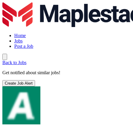
Home
Jobs
Post a Job
Back to Jobs
Get notified about similar jobs!
Create Job Alert