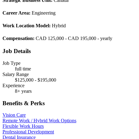
Strategic Business Unit:
Canada
Career Area:
Engineering
Work Location Model:
Hybrid
Compensation:
CAD 125,000 - CAD 195,000 - yearly
Job Details
Job Type
full time
Salary Range
$125,000 - $195,000
Experience
8+ years
Benefits & Perks
Vision Care
Remote Work / Hybrid Work Options
Flexible Work Hours
Professional Development
Dental Insurance