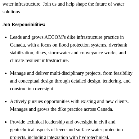
water infrastructure. Join us and help shape the future of water
solutions.
Job Responsibilities:
Leads and grows AECOM’s dike infrastructure practice in
Canada, with a focus on flood protection systems, riverbank
stabilization, dikes, stormwater and conveyance works, and
climate-resilient infrastructure.
Manage and deliver multi-disciplinary projects, from feasibility
and conceptual design through detailed design, tendering, and
construction oversight.
Actively pursues opportunities with existing and new clients.
Manages and grows the dike practice across Canada.
Provide technical leadership and oversight in civil and
geotechnical aspects of levee and surface water protection
projects, including integration with hydrotechnical,