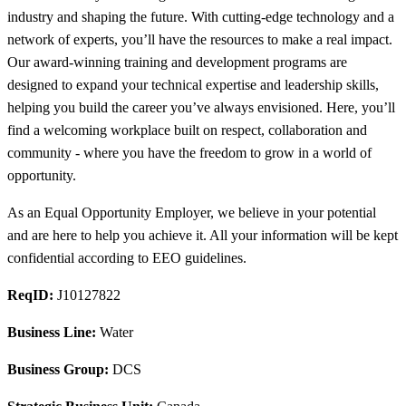
industry and shaping the future. With cutting-edge technology and a
network of experts, you’ll have the resources to make a real impact.
Our award-winning training and development programs are
designed to expand your technical expertise and leadership skills,
helping you build the career you’ve always envisioned. Here, you’ll
find a welcoming workplace built on respect, collaboration and
community - where you have the freedom to grow in a world of
opportunity.
As an Equal Opportunity Employer, we believe in your potential
and are here to help you achieve it. All your information will be kept
confidential according to EEO guidelines.
ReqID:
J10127822
Business Line:
Water
Business Group:
DCS