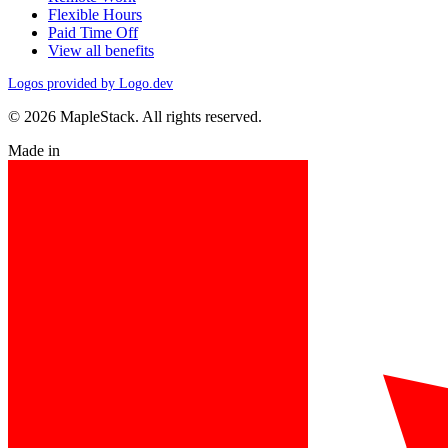
Flexible Hours
Paid Time Off
View all benefits
Logos provided by Logo.dev
© 2026 MapleStack. All rights reserved.
Made in