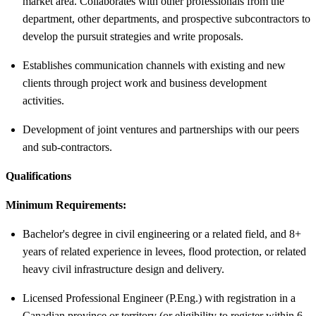
market area. Collaborates with other professionals from the
department, other departments, and prospective subcontractors to
develop the pursuit strategies and write proposals.
Establishes communication channels with existing and new
clients through project work and business development
activities.
Development of joint ventures and partnerships with our peers
and sub-contractors.
Qualifications
Minimum Requirements:
Bachelor's degree in civil engineering or a related field, and 8+
years of related experience in levees, flood protection, or related
heavy civil infrastructure design and delivery.
Licensed Professional Engineer (P.Eng.) with registration in a
Canadian province or territory (or eligibility to register within 6