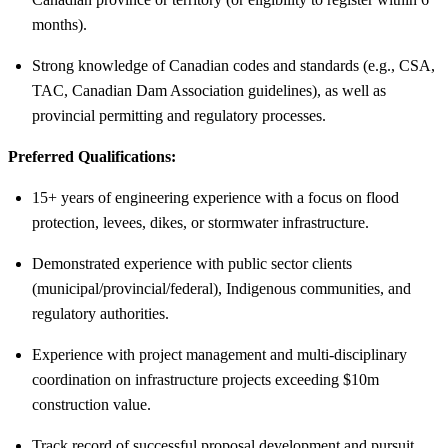
months).
Strong knowledge of Canadian codes and standards (e.g., CSA,
TAC, Canadian Dam Association guidelines), as well as
provincial permitting and regulatory processes.
Preferred Qualifications:
15+ years of engineering experience with a focus on flood
protection, levees, dikes, or stormwater infrastructure.
Demonstrated experience with public sector clients
(municipal/provincial/federal), Indigenous communities, and
regulatory authorities.
Experience with project management and multi-disciplinary
coordination on infrastructure projects exceeding $10m
construction value.
Track record of successful proposal development and pursuit