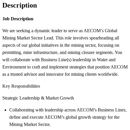
Description
Job Description
We are seeking a dynamic leader to serve as AECOM’s Global
Mining Market Sector Lead. This role involves spearheading all
aspects of our global initiatives in the mining sector, focusing on
permitting, mine infrastructure, and mining closure segments. You
will collaborate with Business Line(s) leadership in Water and
Environment to craft and implement strategies that position AECOM
as a trusted advisor and innovator for mining clients worldwide.
Key Responsibilities
Strategic Leadership & Market Growth
Collaborating with leadership across AECOM’s Business Lines,
define and execute AECOM’s global growth strategy for the
Mining Market Sector.