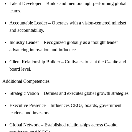
Talent Developer – Builds and mentors high-performing global
teams.
Accountable Leader – Operates with a vision-centered mindset
and accountability.
Industry Leader – Recognized globally as a thought leader
advancing innovation and influence.
Client Relationship Builder – Cultivates trust at the C-suite and
board level.
Additional Competencies
Strategic Vision – Defines and executes global growth strategies.
Executive Presence – Influences CEOs, boards, government
leaders, and investors.
Global Network – Established relationships across C-suite,