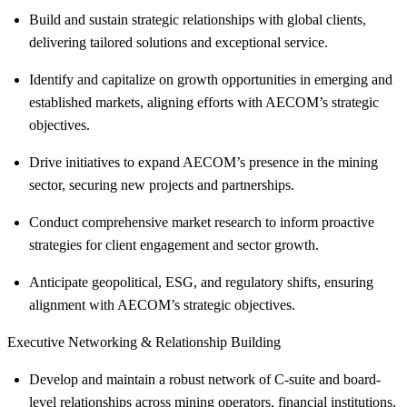
Build and sustain strategic relationships with global clients,
delivering tailored solutions and exceptional service.
Identify and capitalize on growth opportunities in emerging and
established markets, aligning efforts with AECOM’s strategic
objectives.
Drive initiatives to expand AECOM’s presence in the mining
sector, securing new projects and partnerships.
Conduct comprehensive market research to inform proactive
strategies for client engagement and sector growth.
Anticipate geopolitical, ESG, and regulatory shifts, ensuring
alignment with AECOM’s strategic objectives.
Executive Networking & Relationship Building
Develop and maintain a robust network of C-suite and board-
level relationships across mining operators, financial institutions,