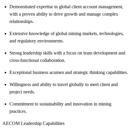
Demonstrated expertise in global client account management,
with a proven ability to drive growth and manage complex
relationships.
Extensive knowledge of global mining markets, technologies,
and regulatory environments.
Strong leadership skills with a focus on team development and
cross-functional collaboration.
Exceptional business acumen and strategic thinking capabilities.
Willingness and ability to travel globally to meet client and
project needs.
Commitment to sustainability and innovation in mining
practices.
AECOM Leadership Capabilities