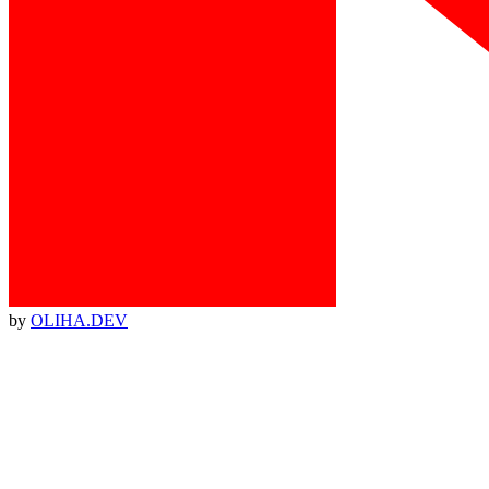
by
OLIHA.DEV