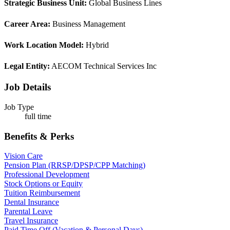
Strategic Business Unit:
Global Business Lines
Career Area:
Business Management
Work Location Model:
Hybrid
Legal Entity:
AECOM Technical Services Inc
Job Details
Job Type
full time
Benefits & Perks
Vision Care
Pension Plan (RRSP/DPSP/CPP Matching)
Professional Development
Stock Options or Equity
Tuition Reimbursement
Dental Insurance
Parental Leave
Travel Insurance
Paid Time Off (Vacation & Personal Days)