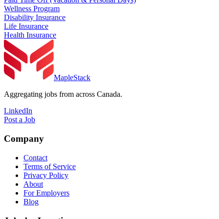
Wellness Program
Disability Insurance
Life Insurance
Health Insurance
MapleStack
Aggregating jobs from across Canada.
LinkedIn
Post a Job
Company
Contact
Terms of Service
Privacy Policy
About
For Employers
Blog