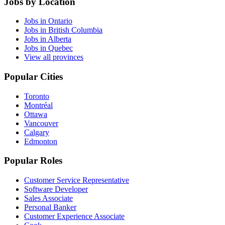
Jobs by Location
Jobs in Ontario
Jobs in British Columbia
Jobs in Alberta
Jobs in Quebec
View all provinces
Popular Cities
Toronto
Montréal
Ottawa
Vancouver
Calgary
Edmonton
Popular Roles
Customer Service Representative
Software Developer
Sales Associate
Personal Banker
Customer Experience Associate