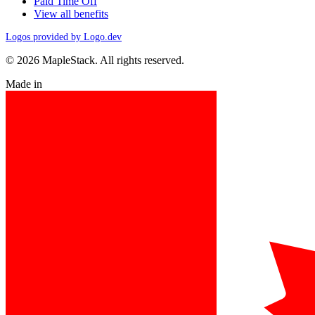
Paid Time Off
View all benefits
Logos provided by Logo.dev
© 2026 MapleStack. All rights reserved.
Made in