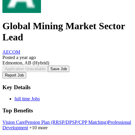
Global Mining Market Sector
Lead
AECOM
Posted a year ago
Edmonton, AB
(Hybrid)
Application Unavailable
Save Job
Report Job
Key Details
full time Jobs
Top Benefits
Vision Care
Pension Plan (RRSP/DPSP/CPP Matching)
Professional
Development
+10 more