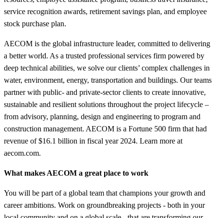
service recognition awards, retirement savings plan, and employee
stock purchase plan.
AECOM is the global infrastructure leader, committed to delivering
a better world. As a trusted professional services firm powered by
deep technical abilities, we solve our clients’ complex challenges in
water, environment, energy, transportation and buildings. Our teams
partner with public- and private-sector clients to create innovative,
sustainable and resilient solutions throughout the project lifecycle –
from advisory, planning, design and engineering to program and
construction management. AECOM is a Fortune 500 firm that had
revenue of $16.1 billion in fiscal year 2024. Learn more at
aecom.com.
What makes AECOM a great place to work
You will be part of a global team that champions your growth and
career ambitions. Work on groundbreaking projects - both in your
local community and on a global scale - that are transforming our