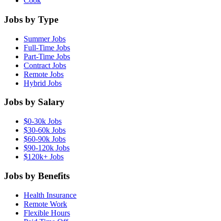
Cook
Jobs by Type
Summer Jobs
Full-Time Jobs
Part-Time Jobs
Contract Jobs
Remote Jobs
Hybrid Jobs
Jobs by Salary
$0-30k Jobs
$30-60k Jobs
$60-90k Jobs
$90-120k Jobs
$120k+ Jobs
Jobs by Benefits
Health Insurance
Remote Work
Flexible Hours