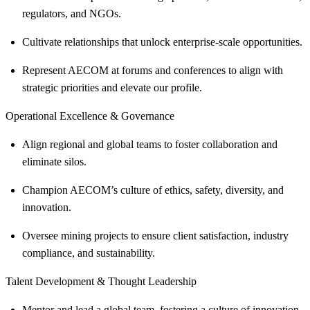
regulators, and NGOs.
Cultivate relationships that unlock enterprise-scale opportunities.
Represent AECOM at forums and conferences to align with
strategic priorities and elevate our profile.
Operational Excellence & Governance
Align regional and global teams to foster collaboration and
eliminate silos.
Champion AECOM’s culture of ethics, safety, diversity, and
innovation.
Oversee mining projects to ensure client satisfaction, industry
compliance, and sustainability.
Talent Development & Thought Leadership
Mentor and lead a global team, fostering a culture of innovation