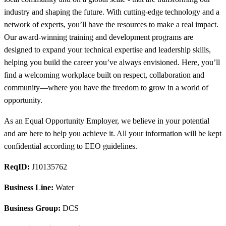
industry and shaping the future. With cutting-edge technology and a
network of experts, you’ll have the resources to make a real impact.
Our award-winning training and development programs are
designed to expand your technical expertise and leadership skills,
helping you build the career you’ve always envisioned. Here, you’ll
find a welcoming workplace built on respect, collaboration and
community—where you have the freedom to grow in a world of
opportunity.
As an Equal Opportunity Employer, we believe in your potential
and are here to help you achieve it. All your information will be kept
confidential according to EEO guidelines.
ReqID:
J10135762
Business Line:
Water
Business Group:
DCS