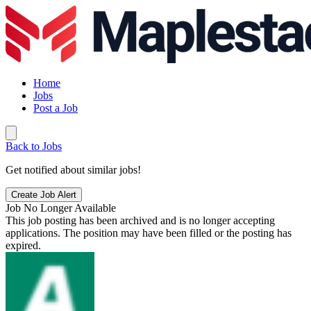
Home
Jobs
Post a Job
Back to Jobs
Get notified about similar jobs!
Create Job Alert
Job No Longer Available
This job posting has been archived and is no longer accepting
applications. The position may have been filled or the posting has
expired.