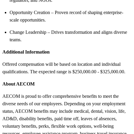
regulators, and NGOs.
Opportunity Creation – Proven record of shaping enterprise-
scale opportunities.
Change Leadership – Drives transformation and aligns diverse
teams.
Additional Information
Offered compensation will be based on location and individual
qualifications. The expected range is $250,000.00 - $325,000.00.
About AECOM
AECOM is proud to offer comprehensive benefits to meet the
diverse needs of our employees. Depending on your employment
status, AECOM benefits may include medical, dental, vision, life,
AD&D, disability benefits, paid time off, leaves of absences,
voluntary benefits, perks, flexible work options, well-being
resources, employee assistance program, business travel insurance,