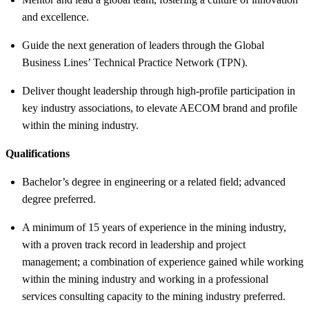
and excellence.
Guide the next generation of leaders through the Global
Business Lines’ Technical Practice Network (TPN).
Deliver thought leadership through high-profile participation in
key industry associations, to elevate AECOM brand and profile
within the mining industry.
Qualifications
Bachelor’s degree in engineering or a related field; advanced
degree preferred.
A minimum of 15 years of experience in the mining industry,
with a proven track record in leadership and project
management; a combination of experience gained while working
within the mining industry and working in a professional
services consulting capacity to the mining industry preferred.