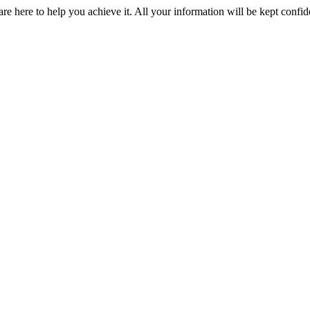
e here to help you achieve it. All your information will be kept confid