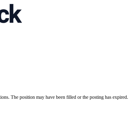
ions. The position may have been filled or the posting has expired.