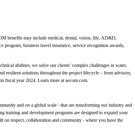
 benefits may include medical, dental, vision, life, AD&D,
nce program, business travel insurance, service recognition awards,
hnical abilities, we solve our clients’ complex challenges in water,
nd resilient solutions throughout the project lifecycle – from advisory,
in fiscal year 2024. Learn more at aecom.com.
munity and on a global scale - that are transforming our industry and
ning training and development programs are designed to expand your
uilt on respect, collaboration and community - where you have the