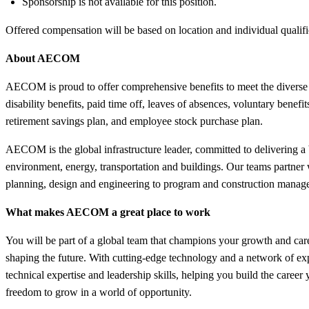
Sponsorship is not available for this position.
Offered compensation will be based on location and individual qualif
About AECOM
AECOM is proud to offer comprehensive benefits to meet the divers
disability benefits, paid time off, leaves of absences, voluntary benef
retirement savings plan, and employee stock purchase plan.
AECOM is the global infrastructure leader, committed to delivering a b
environment, energy, transportation and buildings. Our teams partner wi
planning, design and engineering to program and construction manage
What makes AECOM a great place to work
You will be part of a global team that champions your growth and care
shaping the future. With cutting-edge technology and a network of ex
technical expertise and leadership skills, helping you build the care
freedom to grow in a world of opportunity.