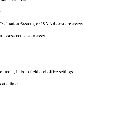
t.
Evaluation System, or ISA Arborist are assets.
t assessments is an asset.
nment, in both field and office settings.
 at a time.