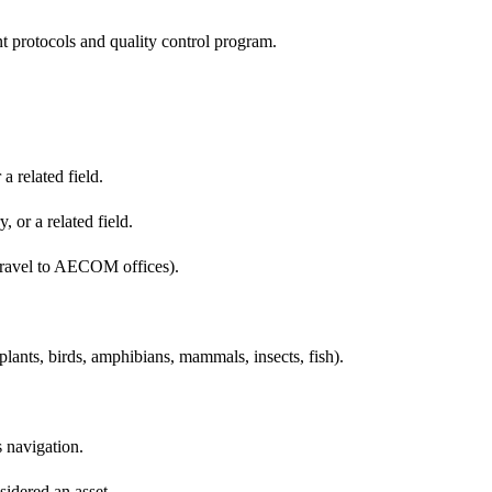
protocols and quality control program.
 related field.
, or a related field.
nd travel to AECOM offices).
plants, birds, amphibians, mammals, insects, fish).
 navigation.
sidered an asset.