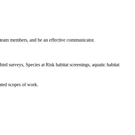
h team members, and be an effective communicator.
ird surveys, Species at Risk habitat screenings, aquatic habitat
lated scopes of work.