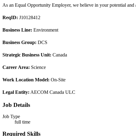
As an Equal Opportunity Employer, we believe in your potential and ar
ReqID:
J10128412
Business Line:
Environment
Business Group:
DCS
Strategic Business Unit:
Canada
Career Area:
Science
Work Location Model:
On-Site
Legal Entity:
AECOM Canada ULC
Job Details
Job Type
full time
Required Skills