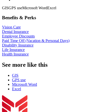
GIS
GPS use
Microsoft Word
Excel
Benefits & Perks
Vision Care
Dental Insurance
Employee Discounts
Paid Time Off (Vacation & Personal Days)
Disability Insurance
Life Insurance
Health Insurance
See more like this
GIS
GPS use
Microsoft Word
Excel