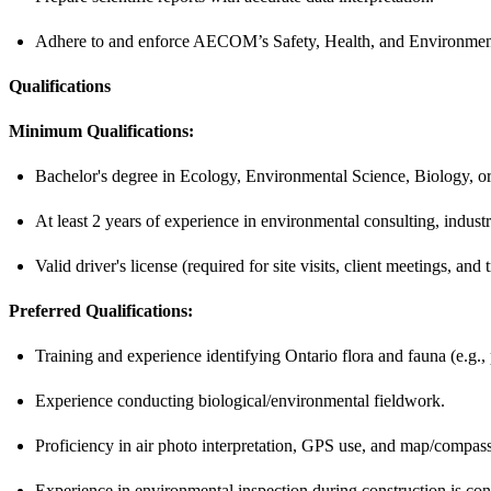
Adhere to and enforce AECOM’s Safety, Health, and Environment 
Qualifications
Minimum Qualifications:
Bachelor's degree in Ecology, Environmental Science, Biology, or a
At least 2 years of experience in environmental consulting, industry
Valid driver's license (required for site visits, client meetings, a
Preferred Qualifications:
Training and experience identifying Ontario flora and fauna (e.g., 
Experience conducting biological/environmental fieldwork.
Proficiency in air photo interpretation, GPS use, and map/compass
Experience in environmental inspection during construction is con