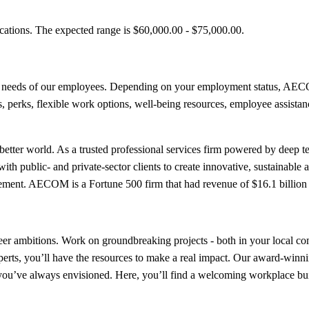
ications. The expected range is $60,000.00 - $75,000.00.
e needs of our employees. Depending on your employment status, AECOM
its, perks, flexible work options, well-being resources, employee assista
etter world. As a trusted professional services firm powered by deep tec
th public- and private-sector clients to create innovative, sustainable a
ment. AECOM is a Fortune 500 firm that had revenue of $16.1 billion 
er ambitions. Work on groundbreaking projects - both in your local com
perts, you’ll have the resources to make a real impact. Our award-win
er you’ve always envisioned. Here, you’ll find a welcoming workplace b