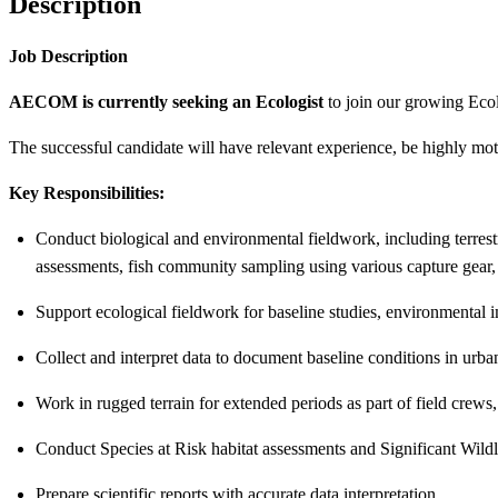
Description
Job Description
AECOM is currently seeking an Ecologist
to join our growing Eco
The successful candidate will have relevant experience, be highly mo
Key Responsibilities:
Conduct biological and environmental fieldwork, including terrestri
assessments, fish community sampling using various capture gear,
Support ecological fieldwork for baseline studies, environmental i
Collect and interpret data to document baseline conditions in urba
Work in rugged terrain for extended periods as part of field crews
Conduct Species at Risk habitat assessments and Significant Wildl
Prepare scientific reports with accurate data interpretation.