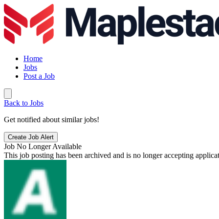
Home
Jobs
Post a Job
Back to Jobs
Get notified about similar jobs!
Create Job Alert
Job No Longer Available
This job posting has been archived and is no longer accepting applicat