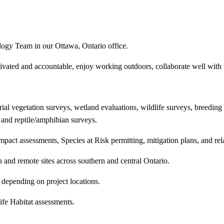
logy Team in our Ottawa, Ontario office.
tivated and accountable, enjoy working outdoors, collaborate well wit
al vegetation surveys, wetland evaluations, wildlife surveys, breeding b
 and reptile/amphibian surveys.
mpact assessments, Species at Risk permitting, mitigation plans, and re
n and remote sites across southern and central Ontario.
, depending on project locations.
ife Habitat assessments.