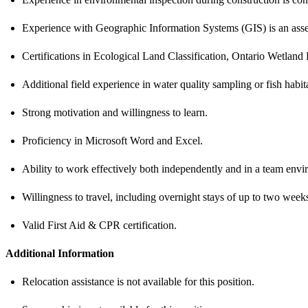
Experience with Geographic Information Systems (GIS) is an asse
Certifications in Ecological Land Classification, Ontario Wetland 
Additional field experience in water quality sampling or fish habita
Strong motivation and willingness to learn.
Proficiency in Microsoft Word and Excel.
Ability to work effectively both independently and in a team enviro
Willingness to travel, including overnight stays of up to two weeks
Valid First Aid & CPR certification.
Additional Information
Relocation assistance is not available for this position.