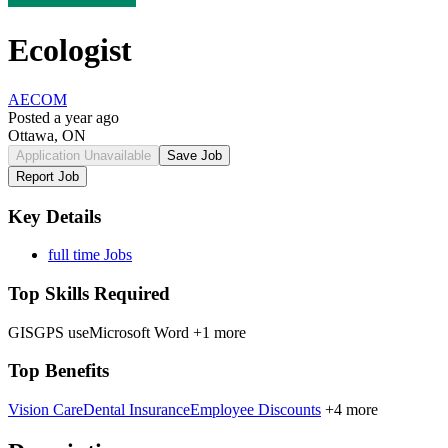
Ecologist
AECOM
Posted a year ago
Ottawa, ON
Application Unavailable
Save Job
Report Job
Key Details
full time Jobs
Top Skills Required
GIS
GPS use
Microsoft Word
+1 more
Top Benefits
Vision Care
Dental Insurance
Employee Discounts
+4 more