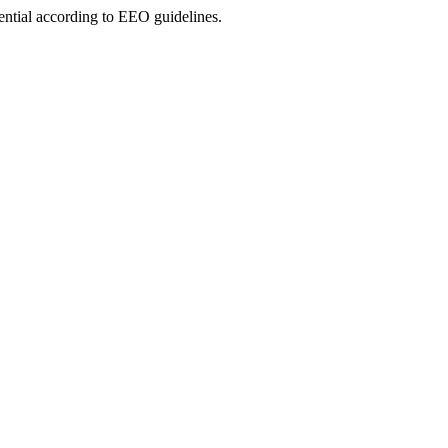
ential according to EEO guidelines.