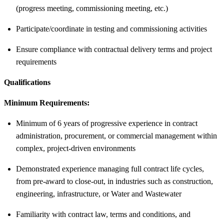
(progress meeting, commissioning meeting, etc.)
Participate/coordinate in testing and commissioning activities
Ensure compliance with contractual delivery terms and project
requirements
Qualifications
Minimum Requirements:
Minimum of 6 years of progressive experience in contract
administration, procurement, or commercial management within
complex, project-driven environments
Demonstrated experience managing full contract life cycles,
from pre-award to close-out, in industries such as construction,
engineering, infrastructure, or Water and Wastewater
Familiarity with contract law, terms and conditions, and