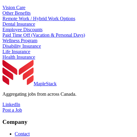
Vision Care
Other Benefits
Remote Work / Hybrid Work Options
Dental Insurance
Employee Discounts
Paid Time Off (Vacation & Personal Days)
Wellness Program
Disability Insurance
Life Insurance
Health Insurance
MapleStack
Aggregating jobs from across Canada.
LinkedIn
Post a Job
Company
Contact