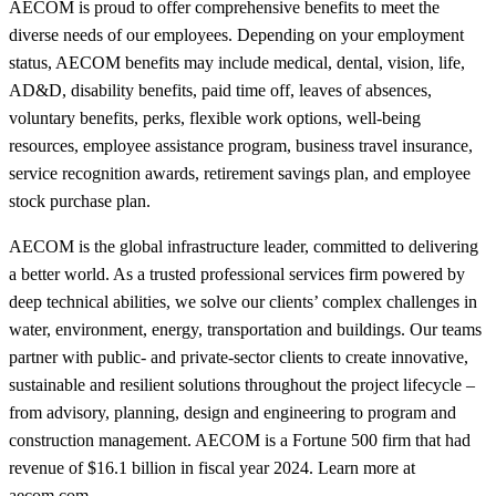
AECOM is proud to offer comprehensive benefits to meet the
diverse needs of our employees. Depending on your employment
status, AECOM benefits may include medical, dental, vision, life,
AD&D, disability benefits, paid time off, leaves of absences,
voluntary benefits, perks, flexible work options, well-being
resources, employee assistance program, business travel insurance,
service recognition awards, retirement savings plan, and employee
stock purchase plan.
AECOM is the global infrastructure leader, committed to delivering
a better world. As a trusted professional services firm powered by
deep technical abilities, we solve our clients’ complex challenges in
water, environment, energy, transportation and buildings. Our teams
partner with public- and private-sector clients to create innovative,
sustainable and resilient solutions throughout the project lifecycle –
from advisory, planning, design and engineering to program and
construction management. AECOM is a Fortune 500 firm that had
revenue of $16.1 billion in fiscal year 2024. Learn more at
aecom.com.