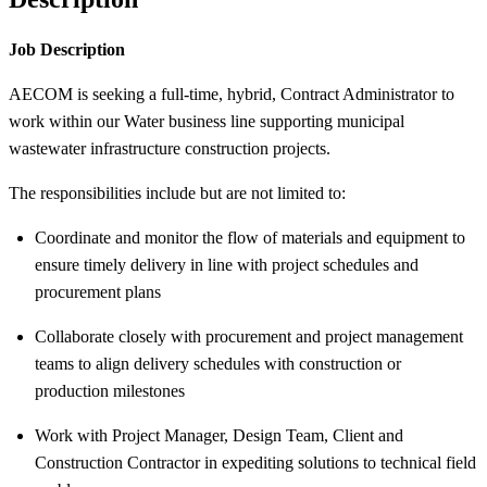
Job Description
AECOM is seeking a full-time, hybrid, Contract Administrator to
work within our Water business line supporting municipal
wastewater infrastructure construction projects.
The responsibilities include but are not limited to:
Coordinate and monitor the flow of materials and equipment to
ensure timely delivery in line with project schedules and
procurement plans
Collaborate closely with procurement and project management
teams to align delivery schedules with construction or
production milestones
Work with Project Manager, Design Team, Client and
Construction Contractor in expediting solutions to technical field