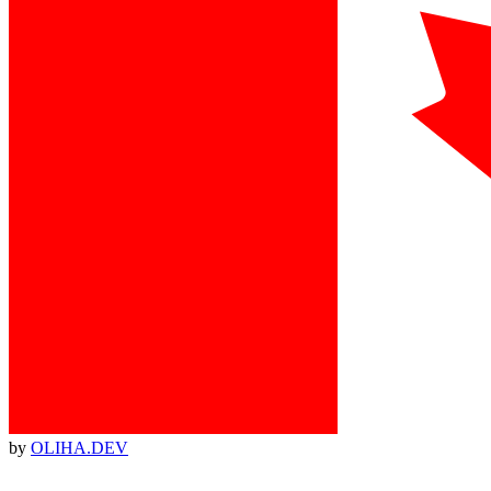
by
OLIHA.DEV