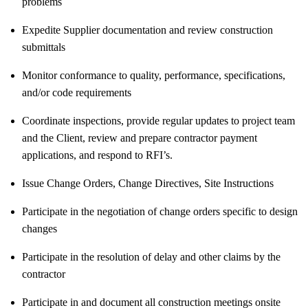
problems
Expedite Supplier documentation and review construction
submittals
Monitor conformance to quality, performance, specifications,
and/or code requirements
Coordinate inspections, provide regular updates to project team
and the Client, review and prepare contractor payment
applications, and respond to RFI’s.
Issue Change Orders, Change Directives, Site Instructions
Participate in the negotiation of change orders specific to design
changes
Participate in the resolution of delay and other claims by the
contractor
Participate in and document all construction meetings onsite