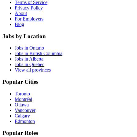
Terms of Service
Privacy Policy
About
For Employers
Blog
Jobs by Location
Jobs in Ontario
Jobs in British Columbia
Jobs in Alberta
Jobs in Quebec
View all provinces
Popular Cities
Toronto
Montréal
Ottawa
Vancouver
Calgary
Edmonton
Popular Roles