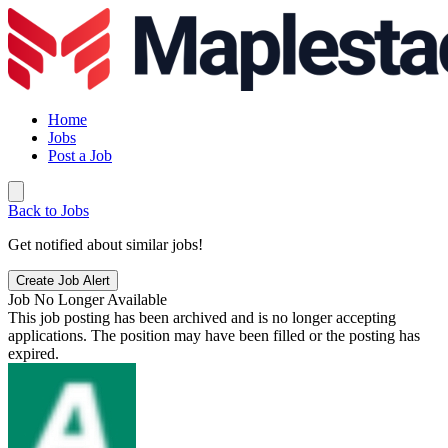
Home
Jobs
Post a Job
Back to Jobs
Get notified about similar jobs!
Create Job Alert
Job No Longer Available
This job posting has been archived and is no longer accepting
applications. The position may have been filled or the posting has
expired.