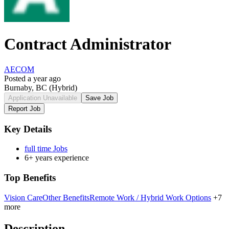
Contract Administrator
AECOM
Posted a year ago
Burnaby, BC
(Hybrid)
Application Unavailable
Save Job
Report Job
Key Details
full time Jobs
6+ years experience
Top Benefits
Vision Care
Other Benefits
Remote Work / Hybrid Work Options
+7
more
Description