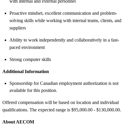
with internal and external personnel
Proactive mindset, excellent communication and problem-
solving skills while working with internal teams, clients, and
suppliers
Ability to work independently and collaboratively in a fast-
paced environment
Strong computer skills
Additional Information
Sponsorship for Canadian employment authorization is not
available for this position.
Offered compensation will be based on location and individual
qualifications. The expected range is $95,000.00 - $130,000.00.
About AECOM