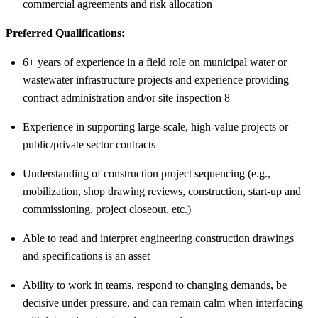
commercial agreements and risk allocation
Preferred Qualifications:
6+ years of experience in a field role on municipal water or
wastewater infrastructure projects and experience providing
contract administration and/or site inspection 8
Experience in supporting large-scale, high-value projects or
public/private sector contracts
Understanding of construction project sequencing (e.g.,
mobilization, shop drawing reviews, construction, start-up and
commissioning, project closeout, etc.)
Able to read and interpret engineering construction drawings
and specifications is an asset
Ability to work in teams, respond to changing demands, be
decisive under pressure, and can remain calm when interfacing