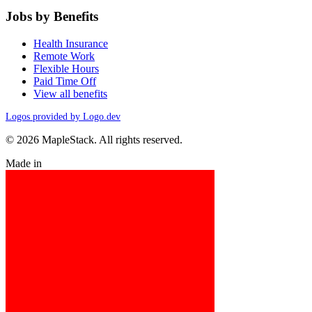
Jobs by Benefits
Health Insurance
Remote Work
Flexible Hours
Paid Time Off
View all benefits
Logos provided by Logo.dev
© 2026 MapleStack. All rights reserved.
Made in