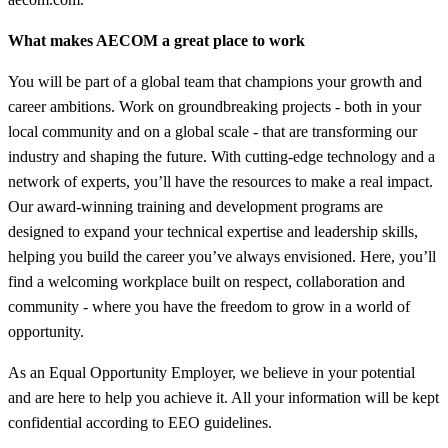
What makes AECOM a great place to work
You will be part of a global team that champions your growth and
career ambitions. Work on groundbreaking projects - both in your
local community and on a global scale - that are transforming our
industry and shaping the future. With cutting-edge technology and a
network of experts, you’ll have the resources to make a real impact.
Our award-winning training and development programs are
designed to expand your technical expertise and leadership skills,
helping you build the career you’ve always envisioned. Here, you’ll
find a welcoming workplace built on respect, collaboration and
community - where you have the freedom to grow in a world of
opportunity.
As an Equal Opportunity Employer, we believe in your potential
and are here to help you achieve it. All your information will be kept
confidential according to EEO guidelines.