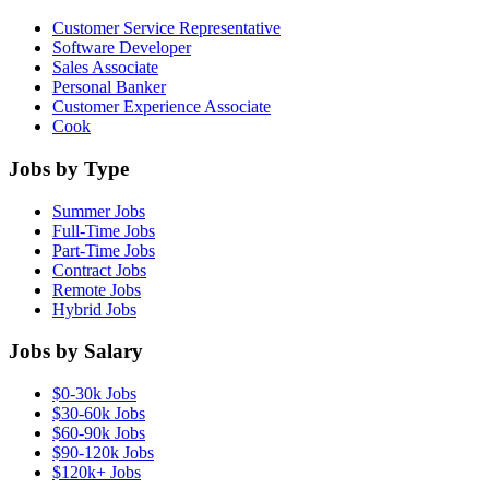
Customer Service Representative
Software Developer
Sales Associate
Personal Banker
Customer Experience Associate
Cook
Jobs by Type
Summer Jobs
Full-Time Jobs
Part-Time Jobs
Contract Jobs
Remote Jobs
Hybrid Jobs
Jobs by Salary
$0-30k Jobs
$30-60k Jobs
$60-90k Jobs
$90-120k Jobs
$120k+ Jobs