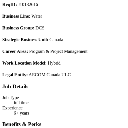
ReqID:
J10132616
Business Line:
Water
Business Group:
DCS
Strategic Business Unit:
Canada
Career Area:
Program & Project Management
Work Location Model:
Hybrid
Legal Entity:
AECOM Canada ULC
Job Details
Job Type
full time
Experience
6+ years
Benefits & Perks